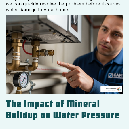
we can quickly resolve the problem before it causes
water damage to your home.
The Impact of Mineral
Buildup on Water Pressure