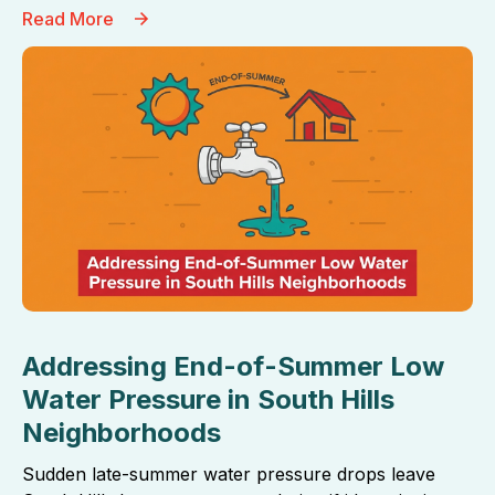
Read More
Addressing End-of-Summer Low
Water Pressure in South Hills
Neighborhoods
Sudden late-summer water pressure drops leave