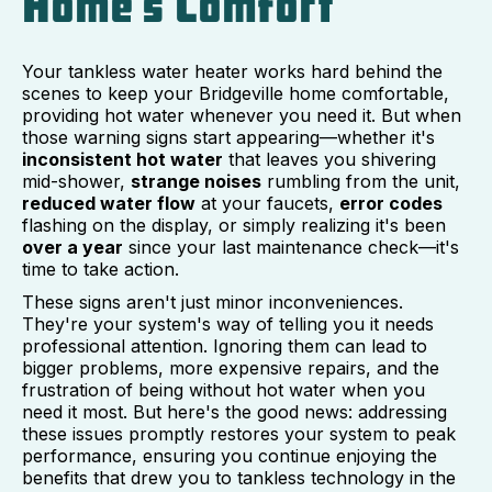
Home's Comfort
Your tankless water heater works hard behind the
scenes to keep your Bridgeville home comfortable,
providing hot water whenever you need it. But when
those warning signs start appearing—whether it's
inconsistent hot water
that leaves you shivering
mid-shower,
strange noises
rumbling from the unit,
reduced water flow
at your faucets,
error codes
flashing on the display, or simply realizing it's been
over a year
since your last maintenance check—it's
time to take action.
These signs aren't just minor inconveniences.
They're your system's way of telling you it needs
professional attention. Ignoring them can lead to
bigger problems, more expensive repairs, and the
frustration of being without hot water when you
need it most. But here's the good news: addressing
these issues promptly restores your system to peak
performance, ensuring you continue enjoying the
benefits that drew you to tankless technology in the