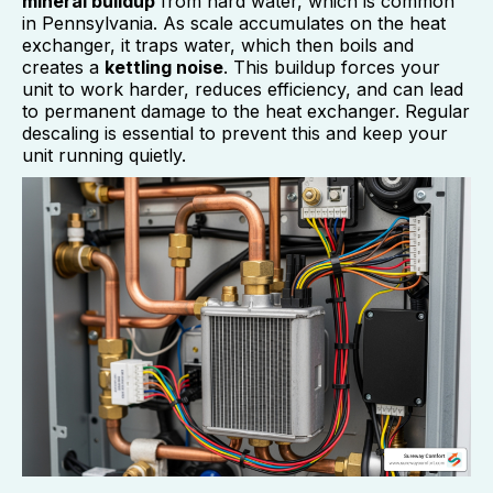
mineral buildup
from hard water, which is common
in Pennsylvania. As scale accumulates on the heat
exchanger, it traps water, which then boils and
creates a
kettling noise
. This buildup forces your
unit to work harder, reduces efficiency, and can lead
to permanent damage to the heat exchanger. Regular
descaling is essential to prevent this and keep your
unit running quietly.