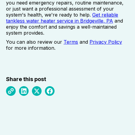
you need emergency repairs, routine maintenance,
or just want a professional assessment of your
system's health, we're ready to help.
Get reliable
tankless water heater service in Bridgeville, PA
and
enjoy the comfort and savings a well-maintained
system provides.
You can also review our
Terms
and
Privacy Policy
for more information.
Share this post