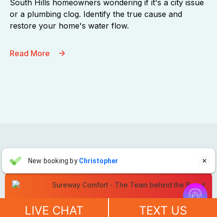
South Hills homeowners wondering if it's a city issue
or a plumbing clog. Identify the true cause and
restore your home's water flow.
Read More
Aaron Anderson
New booking by
Christopher

AA
2 days ago


"For over 10 years, even before he started his own company, I
Schedule Service Today!
have always called John Wilcox for my plumbing and HVAC
LIVE CHAT
TEXT US
needs. John and everyone at Sureway Comfort always go