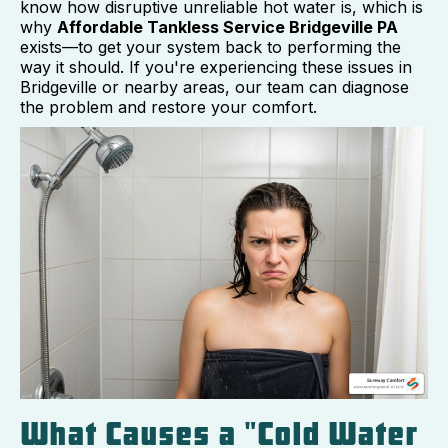
know how disruptive unreliable hot water is, which is
why
Affordable Tankless Service Bridgeville PA
exists—to get your system back to performing the
way it should. If you're experiencing these issues in
Bridgeville or nearby areas, our team can diagnose
the problem and restore your comfort.
What Causes a "Cold Water