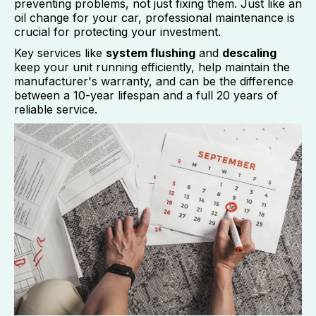
preventing problems, not just fixing them. Just like an
oil change for your car, professional maintenance is
crucial for protecting your investment.
Key services like
system flushing
and
descaling
keep your unit running efficiently, help maintain the
manufacturer's warranty, and can be the difference
between a 10-year lifespan and a full 20 years of
reliable service.