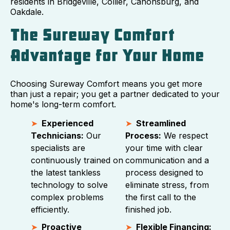
residents in Bridgeville, Collier, Canonsburg, and
Oakdale.
The Sureway Comfort
Advantage for Your Home
Choosing Sureway Comfort means you get more
than just a repair; you get a partner dedicated to your
home's long-term comfort.
Experienced
Streamlined
Technicians:
Our
Process:
We respect
specialists are
your time with clear
continuously trained on
communication and a
the latest tankless
process designed to
technology to solve
eliminate stress, from
complex problems
the first call to the
efficiently.
finished job.
Proactive
Flexible Financing: