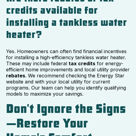
credits available for
installing a tankless water
heater?
Yes. Homeowners can often find financial incentives
for installing a high-efficiency tankless water heater.
These may include federal
tax credits
for energy-
efficient home improvements and local utility provider
rebates
. We recommend checking the Energy Star
website and with your local utility for current
programs. Our team can help you identify qualifying
models to maximize your savings.
Don't Ignore the Signs
—Restore Your