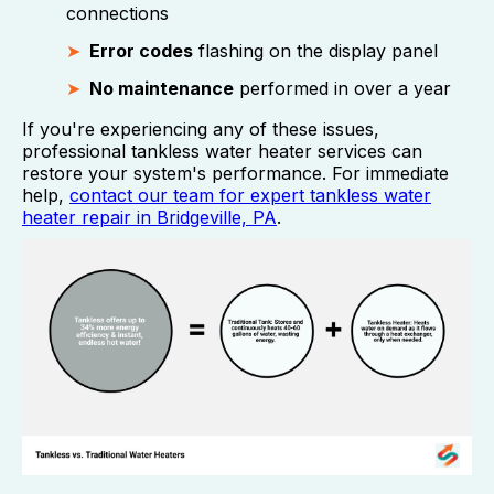
connections
Error codes
flashing on the display panel
No maintenance
performed in over a year
If you're experiencing any of these issues,
professional tankless water heater services can
restore your system's performance. For immediate
help,
contact our team for expert tankless water
heater repair in Bridgeville, PA
.