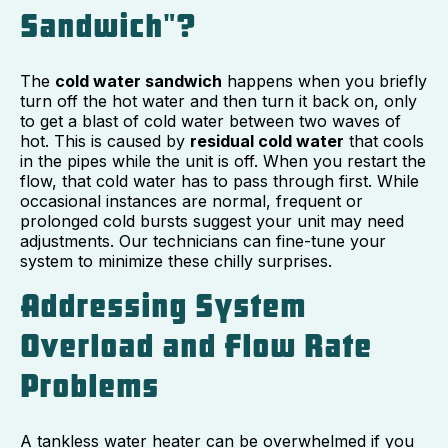
Sandwich"?
The
cold water sandwich
happens when you briefly
turn off the hot water and then turn it back on, only
to get a blast of cold water between two waves of
hot. This is caused by
residual cold water
that cools
in the pipes while the unit is off. When you restart the
flow, that cold water has to pass through first. While
occasional instances are normal, frequent or
prolonged cold bursts suggest your unit may need
adjustments. Our technicians can fine-tune your
system to minimize these chilly surprises.
Addressing System
Overload and Flow Rate
Problems
A tankless water heater can be overwhelmed if you