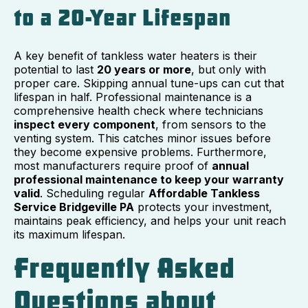
to a 20-Year Lifespan
A key benefit of tankless water heaters is their
potential to last
20 years or more
, but only with
proper care. Skipping annual tune-ups can cut that
lifespan in half. Professional maintenance is a
comprehensive health check where technicians
inspect every component
, from sensors to the
venting system. This catches minor issues before
they become expensive problems. Furthermore,
most manufacturers require proof of
annual
professional maintenance to keep your warranty
valid
. Scheduling regular
Affordable Tankless
Service Bridgeville PA
protects your investment,
maintains peak efficiency, and helps your unit reach
its maximum lifespan.
Frequently Asked
Questions about