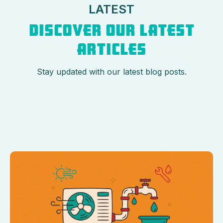
LATEST
DISCOVER OUR LATEST
ARTICLES
Stay updated with our latest blog posts.