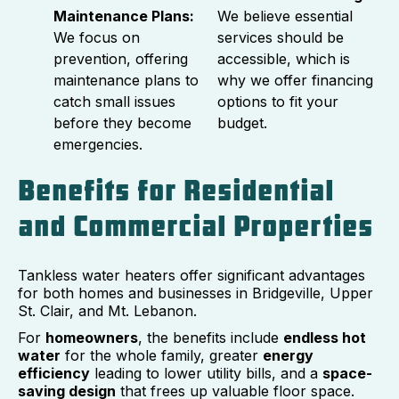
Maintenance Plans:
We believe essential
We focus on
services should be
prevention, offering
accessible, which is
maintenance plans to
why we offer financing
catch small issues
options to fit your
before they become
budget.
emergencies.
Benefits for Residential
and Commercial Properties
Tankless water heaters offer significant advantages
for both homes and businesses in Bridgeville, Upper
St. Clair, and Mt. Lebanon.
For
homeowners
, the benefits include
endless hot
water
for the whole family, greater
energy
efficiency
leading to lower utility bills, and a
space-
saving design
that frees up valuable floor space.