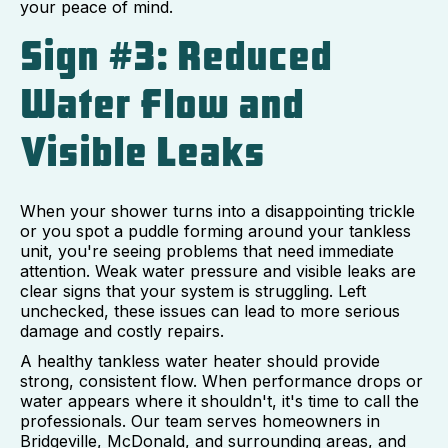
your peace of mind.
Sign #3: Reduced
Water Flow and
Visible Leaks
When your shower turns into a disappointing trickle
or you spot a puddle forming around your tankless
unit, you're seeing problems that need immediate
attention. Weak water pressure and visible leaks are
clear signs that your system is struggling. Left
unchecked, these issues can lead to more serious
damage and costly repairs.
A healthy tankless water heater should provide
strong, consistent flow. When performance drops or
water appears where it shouldn't, it's time to call the
professionals. Our team serves homeowners in
Bridgeville, McDonald, and surrounding areas, and