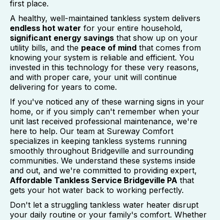
first place.
A healthy, well-maintained tankless system delivers
endless hot water
for your entire household,
significant energy savings
that show up on your
utility bills, and the
peace of mind
that comes from
knowing your system is reliable and efficient. You
invested in this technology for these very reasons,
and with proper care, your unit will continue
delivering for years to come.
If you've noticed any of these warning signs in your
home, or if you simply can't remember when your
unit last received professional maintenance, we're
here to help. Our team at Sureway Comfort
specializes in keeping tankless systems running
smoothly throughout Bridgeville and surrounding
communities. We understand these systems inside
and out, and we're committed to providing expert,
Affordable Tankless Service Bridgeville PA
that
gets your hot water back to working perfectly.
Don't let a struggling tankless water heater disrupt
your daily routine or your family's comfort. Whether