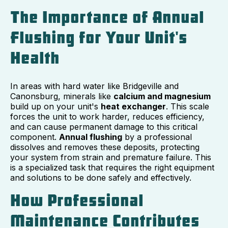
The Importance of Annual
Flushing for Your Unit's
Health
In areas with hard water like Bridgeville and
Canonsburg, minerals like
calcium and magnesium
build up on your unit's
heat exchanger
. This scale
forces the unit to work harder, reduces efficiency,
and can cause permanent damage to this critical
component.
Annual flushing
by a professional
dissolves and removes these deposits, protecting
your system from strain and premature failure. This
is a specialized task that requires the right equipment
and solutions to be done safely and effectively.
How Professional
Maintenance Contributes