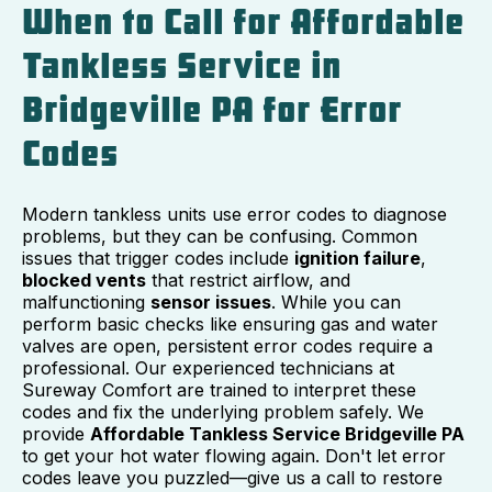
When to Call for Affordable
Tankless Service in
Bridgeville PA for Error
Codes
Modern tankless units use error codes to diagnose
problems, but they can be confusing. Common
issues that trigger codes include
ignition failure
,
blocked vents
that restrict airflow, and
malfunctioning
sensor issues
. While you can
perform basic checks like ensuring gas and water
valves are open, persistent error codes require a
professional. Our experienced technicians at
Sureway Comfort are trained to interpret these
codes and fix the underlying problem safely. We
provide
Affordable Tankless Service Bridgeville PA
to get your hot water flowing again. Don't let error
codes leave you puzzled—give us a call to restore