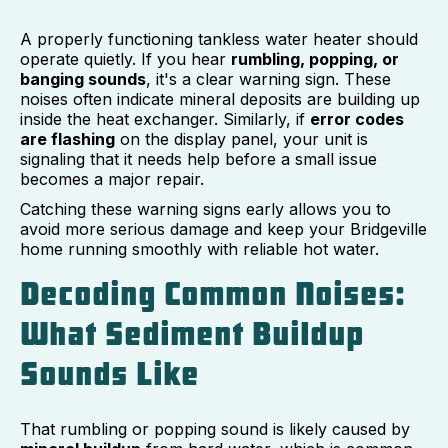
A properly functioning tankless water heater should
operate quietly. If you hear
rumbling, popping, or
banging sounds
, it's a clear warning sign. These
noises often indicate mineral deposits are building up
inside the heat exchanger. Similarly, if
error codes
are flashing
on the display panel, your unit is
signaling that it needs help before a small issue
becomes a major repair.
Catching these warning signs early allows you to
avoid more serious damage and keep your Bridgeville
home running smoothly with reliable hot water.
Decoding Common Noises:
What Sediment Buildup
Sounds Like
That rumbling or popping sound is likely caused by