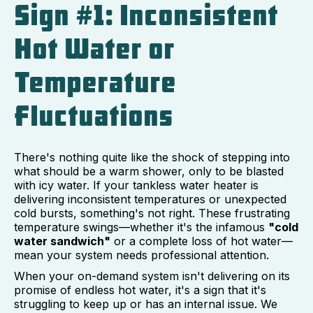
Sign #1: Inconsistent
Hot Water or
Temperature
Fluctuations
There's nothing quite like the shock of stepping into
what should be a warm shower, only to be blasted
with icy water. If your tankless water heater is
delivering inconsistent temperatures or unexpected
cold bursts, something's not right. These frustrating
temperature swings—whether it's the infamous
"cold
water sandwich"
or a complete loss of hot water—
mean your system needs professional attention.
When your on-demand system isn't delivering on its
promise of endless hot water, it's a sign that it's
struggling to keep up or has an internal issue. We