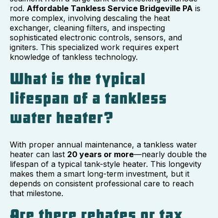
rod.
Affordable Tankless Service Bridgeville PA
is
more complex, involving descaling the heat
exchanger, cleaning filters, and inspecting
sophisticated electronic controls, sensors, and
igniters. This specialized work requires expert
knowledge of tankless technology.
What is the typical
lifespan of a tankless
water heater?
With proper annual maintenance, a tankless water
heater can last
20 years or more
—nearly double the
lifespan of a typical tank-style heater. This longevity
makes them a smart long-term investment, but it
depends on consistent professional care to reach
that milestone.
Are there rebates or tax