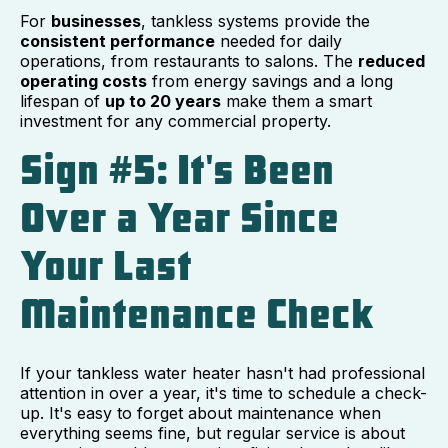
For
businesses
, tankless systems provide the
consistent performance
needed for daily
operations, from restaurants to salons. The
reduced
operating costs
from energy savings and a long
lifespan of
up to 20 years
make them a smart
investment for any commercial property.
Sign #5: It's Been
Over a Year Since
Your Last
Maintenance Check
If your tankless water heater hasn't had professional
attention in over a year, it's time to schedule a check-
up. It's easy to forget about maintenance when
everything seems fine, but regular service is about