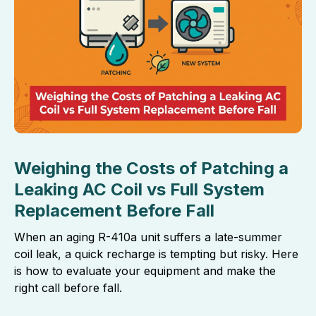
Weighing the Costs of Patching a
Leaking AC Coil vs Full System
Replacement Before Fall
When an aging R-410a unit suffers a late-summer
coil leak, a quick recharge is tempting but risky. Here
is how to evaluate your equipment and make the
right call before fall.