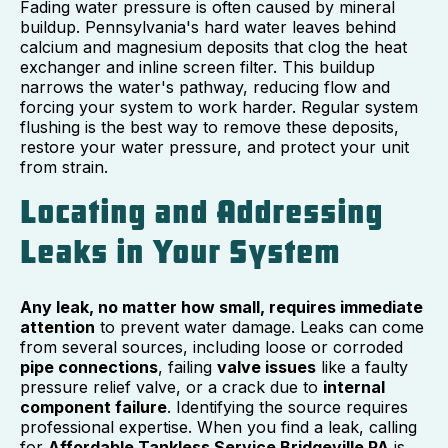
Fading water pressure is often caused by mineral
buildup. Pennsylvania's hard water leaves behind
calcium and magnesium deposits that clog the heat
exchanger and inline screen filter. This buildup
narrows the water's pathway, reducing flow and
forcing your system to work harder. Regular system
flushing is the best way to remove these deposits,
restore your water pressure, and protect your unit
from strain.
Locating and Addressing
Leaks in Your System
Any leak, no matter how small, requires immediate
attention
to prevent water damage. Leaks can come
from several sources, including loose or corroded
pipe connections
, failing
valve issues
like a faulty
pressure relief valve, or a crack due to
internal
component failure
. Identifying the source requires
professional expertise. When you find a leak, calling
for
Affordable Tankless Service Bridgeville PA
is