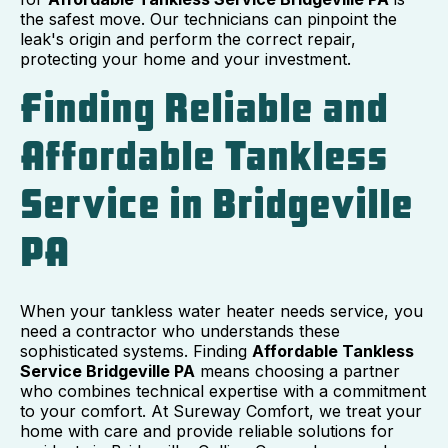
the safest move. Our technicians can pinpoint the
leak's origin and perform the correct repair,
protecting your home and your investment.
Finding Reliable and
Affordable Tankless
Service in Bridgeville
PA
When your tankless water heater needs service, you
need a contractor who understands these
sophisticated systems. Finding
Affordable Tankless
Service Bridgeville PA
means choosing a partner
who combines technical expertise with a commitment
to your comfort. At Sureway Comfort, we treat your
home with care and provide reliable solutions for