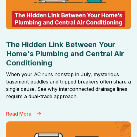
The Hidden Link Between Your
Home's Plumbing and Central Air
Conditioning
When your AC runs nonstop in July, mysterious
basement puddles and tripped breakers often share a
single cause. See why interconnected drainage lines
require a dual-trade approach.
Read More