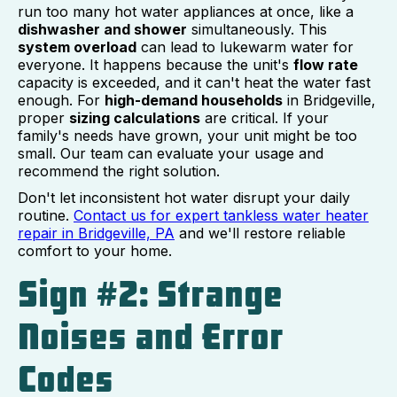
run too many hot water appliances at once, like a
dishwasher and shower
simultaneously. This
system overload
can lead to lukewarm water for
everyone. It happens because the unit's
flow rate
capacity is exceeded, and it can't heat the water fast
enough. For
high-demand households
in Bridgeville,
proper
sizing calculations
are critical. If your
family's needs have grown, your unit might be too
small. Our team can evaluate your usage and
recommend the right solution.
Don't let inconsistent hot water disrupt your daily
routine.
Contact us for expert tankless water heater
repair in Bridgeville, PA
and we'll restore reliable
comfort to your home.
Sign #2: Strange
Noises and Error
Codes