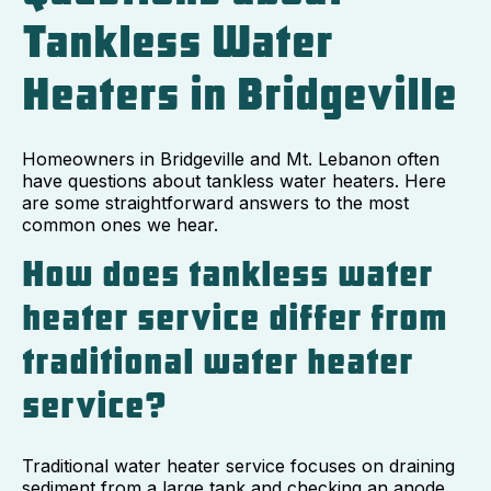
Tankless Water
Heaters in Bridgeville
Homeowners in Bridgeville and Mt. Lebanon often
have questions about tankless water heaters. Here
are some straightforward answers to the most
common ones we hear.
How does tankless water
heater service differ from
traditional water heater
service?
Traditional water heater service focuses on draining
sediment from a large tank and checking an anode