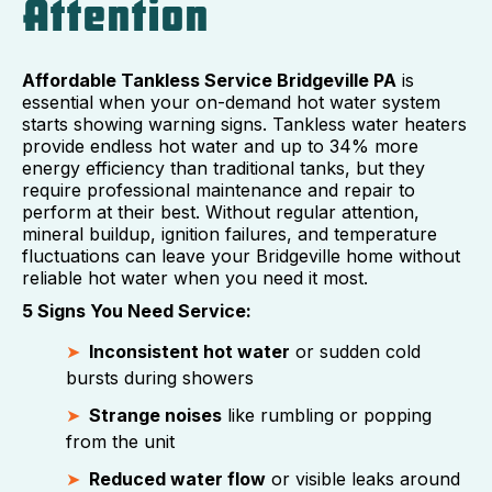
Attention
Affordable Tankless Service Bridgeville PA
is
essential when your on-demand hot water system
starts showing warning signs. Tankless water heaters
provide endless hot water and up to 34% more
energy efficiency than traditional tanks, but they
require professional maintenance and repair to
perform at their best. Without regular attention,
mineral buildup, ignition failures, and temperature
fluctuations can leave your Bridgeville home without
reliable hot water when you need it most.
5 Signs You Need Service:
Inconsistent hot water
or sudden cold
bursts during showers
Strange noises
like rumbling or popping
from the unit
Reduced water flow
or visible leaks around