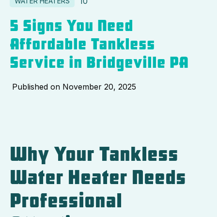
10
WATER HEATERS
5 Signs You Need
Affordable Tankless
Service in Bridgeville PA
Published on
November 20, 2025
Why Your Tankless
Water Heater Needs
Professional