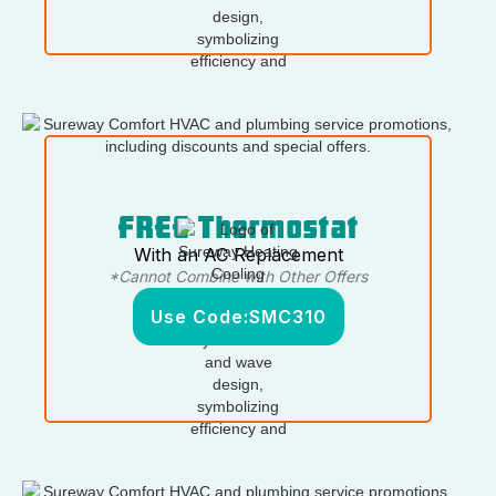
FREE Thermostat
With an AC Replacement
*Cannot Combine with Other Offers
Use Code:
SMC310