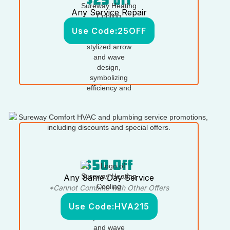
Any Service Repair
Use Code:
25OFF
$50 Off
Any Same Day Service
*Cannot Combine with Other Offers
Use Code:
HVA215