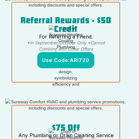
Referral Rewards - $50
Credit
For Referring a Friend.
*In September/October Only *Cannot
Combine with Other Offers
Use Code:
ARI720
$75 Off
Any Plumbing or Drain Cleaning Service