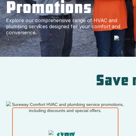
Promotions
Explore our comprehensive range of HVAC and
plumbing services designed for your comfort and
convenience.
Save 
$100