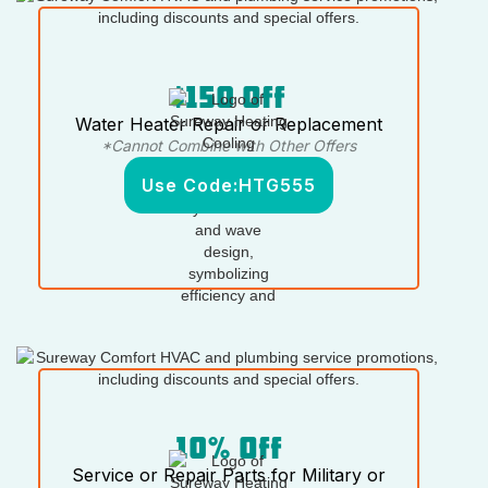
$150 Off
Water Heater Repair or Replacement
*Cannot Combine with Other Offers
Use Code:
HTG555
10% Off
Service or Repair Parts for Military or