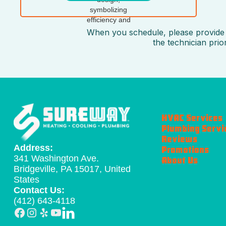
When you schedule, please provide t
the technician pri
HVAC Services
Plumbing Servi
Reviews
Address:
Promotions
341 Washington Ave.
About Us
Bridgeville, PA 15017, United
States
Contact Us:
(412) 643-4118