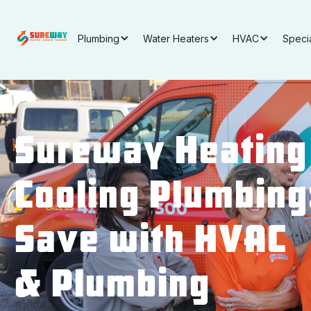
Plumbing
Water Heaters
HVAC
Speci
Sureway Heating
Cooling Plumbing
Save with HVAC
& Plumbing