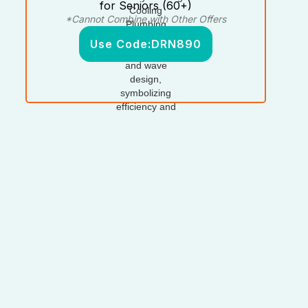
for Seniors (60+)
*Cannot Combine with Other Offers
Use Code:
DRN890