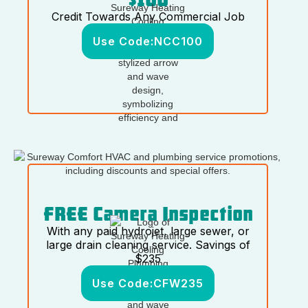
Credit Towards Any Commercial Job
Use Code:
NCC100
FREE Camera Inspection
With any paid hydrojet, large sewer, or
large drain cleaning service. Savings of
$235
Use Code:
CFW235