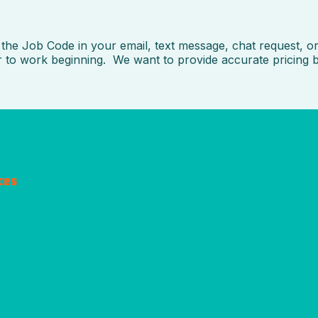
he Job Code in your email, text message, chat request, or 
or to work beginning. We want to provide accurate pricing 
ces