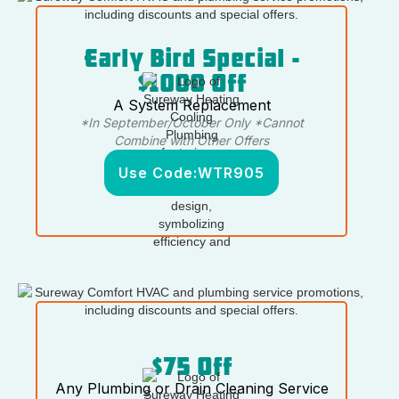
Early Bird Special -
$1000 Off
A System Replacement
*In September/October Only *Cannot
Combine with Other Offers
Use Code:
WTR905
$75 Off
Any Plumbing or Drain Cleaning Service