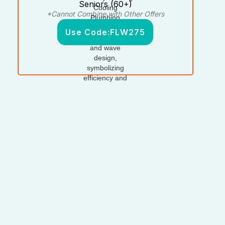
Seniors (60+)
*Cannot Combine with Other Offers
Use Code:
FLW275