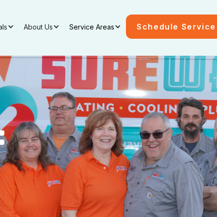
Schedule Service
als
About Us
Service Areas
: