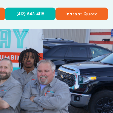
(412) 643-4118
Instant Quote