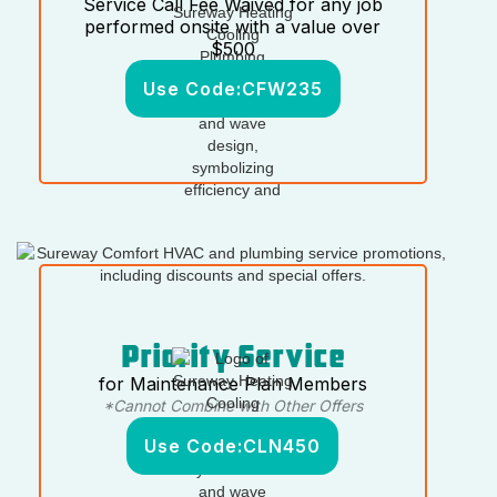
Service Call Fee Waived for any job
performed onsite with a value over
$500
Use Code:
CFW235
Priority Service
for Maintenance Plan Members
*Cannot Combine with Other Offers
Use Code:
CLN450