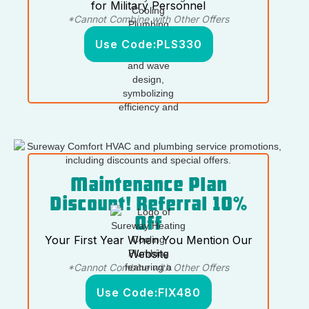
for Military Personnel
*Cannot Combine with Other Offers
Use Code:
PLS330
Maintenance Plan
Discount! Referral 10%
Off
Your First Year When You Mention Our
Website
*Cannot Combine with Other Offers
Use Code:
FIX480