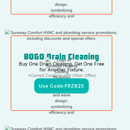
BOGO Drain Cleaning
Buy One Drain Cleaning, Get One Free
for Another Fixture.
*Cannot Combine with Other Offers
Use Code:
FRZ825