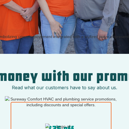
money with our prom
Read what our customers have to say about us.
$25 off