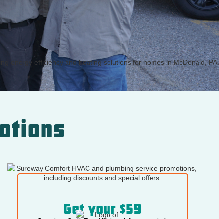
otions
Get your $59