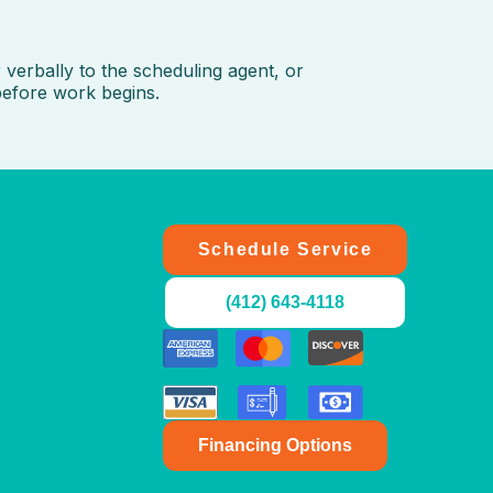
verbally to the scheduling agent, or
before work begins.
Schedule Service
(412) 643-4118
LET'S CHAT - WE'RE ONLINE
We are available to help 24/7
Financing Options