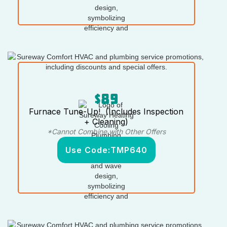
$89
Furnace Tune-Up! (Includes Inspection
+ Cleaning)
*Cannot Combine with Other Offers
Use Code:
TMP640