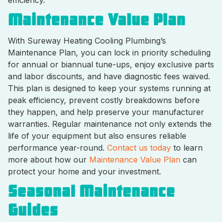
Maintenance Value Plan
With Sureway Heating Cooling Plumbing’s
Maintenance Plan, you can lock in priority scheduling
for annual or biannual tune-ups, enjoy exclusive parts
and labor discounts, and have diagnostic fees waived.
This plan is designed to keep your systems running at
peak efficiency, prevent costly breakdowns before
they happen, and help preserve your manufacturer
warranties. Regular maintenance not only extends the
life of your equipment but also ensures reliable
performance year-round.
Contact us today
to learn
more about how our
Maintenance Value Plan
can
protect your home and your investment.
Seasonal Maintenance
Guides