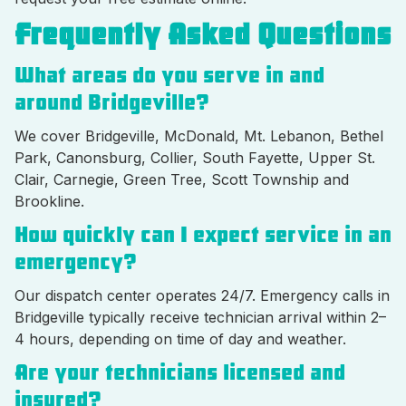
Frequently Asked Questions
What areas do you serve in and
around Bridgeville?
We cover Bridgeville, McDonald, Mt. Lebanon, Bethel
Park, Canonsburg, Collier, South Fayette, Upper St.
Clair, Carnegie, Green Tree, Scott Township and
Brookline.
How quickly can I expect service in an
emergency?
Our dispatch center operates 24/7. Emergency calls in
Bridgeville typically receive technician arrival within 2–
4 hours, depending on time of day and weather.
Are your technicians licensed and
insured?