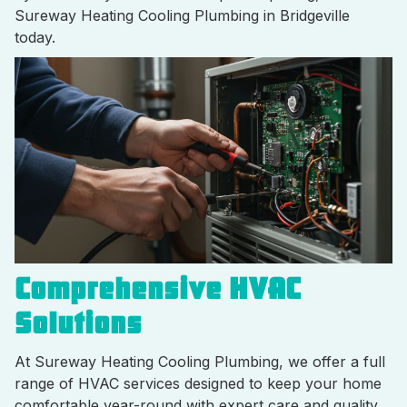
Sureway Heating Cooling Plumbing in Bridgeville
today.
Comprehensive HVAC
Solutions
At Sureway Heating Cooling Plumbing, we offer a full
range of HVAC services designed to keep your home
comfortable year-round with expert care and quality