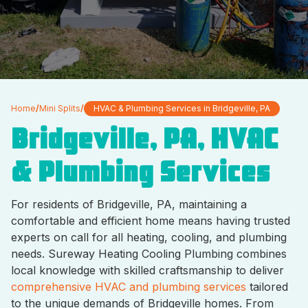
Home
/
Mini Splits
/
HVAC & Plumbing Services in Bridgeville, PA
Bridgeville, PA, HVAC
& Plumbing Services
For residents of Bridgeville, PA, maintaining a
comfortable and efficient home means having trusted
experts on call for all heating, cooling, and plumbing
needs. Sureway Heating Cooling Plumbing combines
local knowledge with skilled craftsmanship to deliver
comprehensive HVAC and plumbing services
tailored
to the unique demands of Bridgeville homes. From