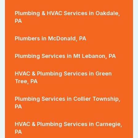
Plumbing & HVAC Services in Oakdale,
PA
Plumbers in McDonald, PA
Plumbing Services in Mt Lebanon, PA
HVAC & Plumbing Services in Green
Tree, PA
Plumbing Services in Collier Township,
PA
HVAC & Plumbing Services in Carnegie,
PA