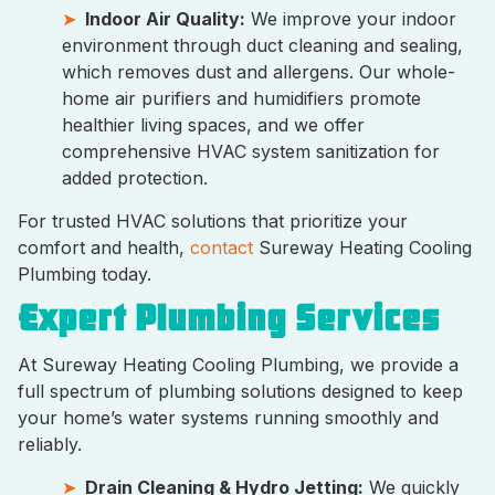
Indoor Air Quality:
We improve your indoor
environment through duct cleaning and sealing,
which removes dust and allergens. Our whole-
home air purifiers and humidifiers promote
healthier living spaces, and we offer
comprehensive HVAC system sanitization for
added protection.
For trusted HVAC solutions that prioritize your
comfort and health,
contact
Sureway Heating Cooling
Plumbing today.
Expert Plumbing Services
At Sureway Heating Cooling Plumbing, we provide a
full spectrum of plumbing solutions designed to keep
your home’s water systems running smoothly and
reliably.
Drain Cleaning & Hydro Jetting:
We quickly