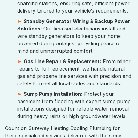
charging stations, ensuring safe, efficient power
delivery tailored to your vehicle’s requirements.
Standby Generator Wiring & Backup Power
Solutions:
Our licensed electricians install and
wire standby generators to keep your home
powered during outages, providing peace of
mind and uninterrupted comfort.
Gas Line Repair & Replacement:
From minor
repairs to full replacement, we handle natural
gas and propane line services with precision and
safety to meet all local codes and standards.
Sump Pump Installation:
Protect your
basement from flooding with expert sump pump
installations designed for reliable water removal
during heavy rains or high groundwater levels.
Count on Sureway Heating Cooling Plumbing for
these specialized services delivered with the same