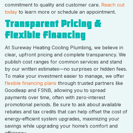
commitment to quality and customer care.
Reach out
today
to learn more or schedule an appointment.
Transparent Pricing &
Flexible Financing
At Sureway Heating Cooling Plumbing, we believe in
clear, upfront pricing and complete transparency. We
publish cost ranges for common services and stand
by our written estimates—no surprises or hidden fees.
To make your investment easier to manage, we offer
flexible financing plans
through trusted partners like
Goodleap and FSNB, allowing you to spread
payments over time, often with zero-interest
promotional periods. Be sure to ask about available
rebates and tax credits that can help offset the cost of
energy-efficient system upgrades, maximizing your
savings while upgrading your home’s comfort and
efficiency.