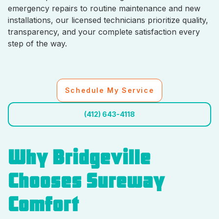
emergency repairs to routine maintenance and new
installations, our licensed technicians prioritize quality,
transparency, and your complete satisfaction every
step of the way.
Schedule My Service
(412) 643-4118
Why Bridgeville
Chooses Sureway
Comfort