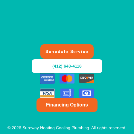
Schedule Service
(412) 643-4118
Financing Options
© 2026 Sureway Heating Cooling Plumbing. All rights reserved.