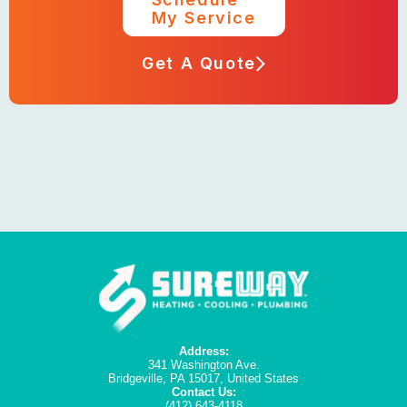
My Service
Get A Quote
Address:
341 Washington Ave.
Bridgeville, PA 15017, United States
Contact Us:
(412) 643-4118