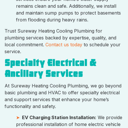
remains clean and safe. Additionally, we install
and maintain sump pumps to protect basements
from flooding during heavy rains.
Trust Sureway Heating Cooling Plumbing for
plumbing services backed by expertise, quality, and
local commitment.
Contact us today
to schedule your
service.
Specialty Electrical &
Ancillary Services
At Sureway Heating Cooling Plumbing, we go beyond
basic plumbing and HVAC to offer specialty electrical
and support services that enhance your home’s
functionality and safety.
EV Charging Station Installation:
We provide
professional installation of home electric vehicle