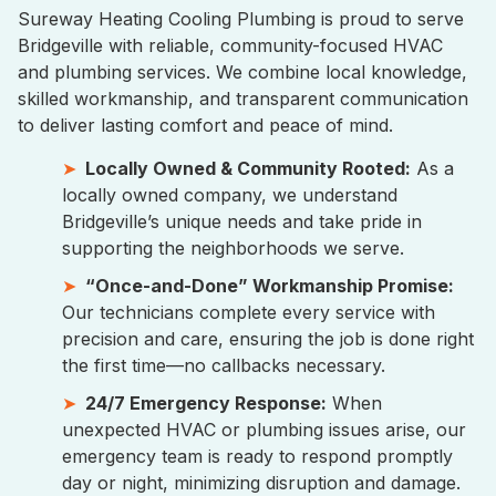
Sureway Heating Cooling Plumbing is proud to serve
Bridgeville with reliable, community-focused HVAC
and plumbing services. We combine local knowledge,
skilled workmanship, and transparent communication
to deliver lasting comfort and peace of mind.
Locally Owned & Community Rooted:
As a
locally owned company, we understand
Bridgeville’s unique needs and take pride in
supporting the neighborhoods we serve.
“Once-and-Done” Workmanship Promise:
Our technicians complete every service with
precision and care, ensuring the job is done right
the first time—no callbacks necessary.
24/7 Emergency Response:
When
unexpected HVAC or plumbing issues arise, our
emergency team is ready to respond promptly
day or night, minimizing disruption and damage.