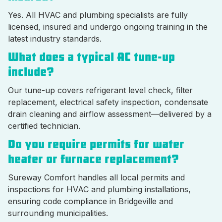
Yes. All HVAC and plumbing specialists are fully
licensed, insured and undergo ongoing training in the
latest industry standards.
What does a typical AC tune-up
include?
Our tune-up covers refrigerant level check, filter
replacement, electrical safety inspection, condensate
drain cleaning and airflow assessment—delivered by a
certified technician.
Do you require permits for water
heater or furnace replacement?
Sureway Comfort handles all local permits and
inspections for HVAC and plumbing installations,
ensuring code compliance in Bridgeville and
surrounding municipalities.