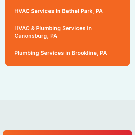
HVAC Services in Bethel Park, PA
HVAC & Plumbing Services in
Canonsburg, PA
Plumbing Services in Brookline, PA