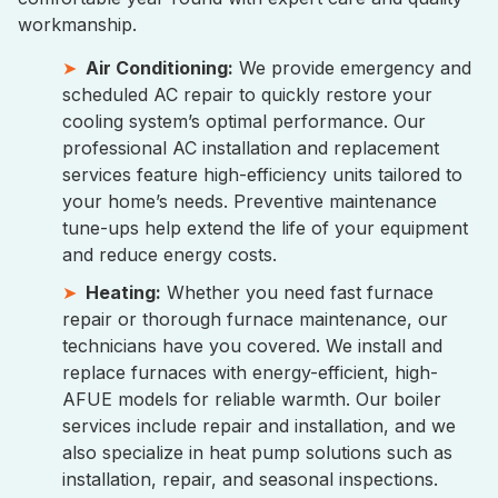
workmanship.
Air Conditioning:
We provide emergency and
scheduled AC repair to quickly restore your
cooling system’s optimal performance. Our
professional AC installation and replacement
services feature high-efficiency units tailored to
your home’s needs. Preventive maintenance
tune-ups help extend the life of your equipment
and reduce energy costs.
Heating:
Whether you need fast furnace
repair or thorough furnace maintenance, our
technicians have you covered. We install and
replace furnaces with energy-efficient, high-
AFUE models for reliable warmth. Our boiler
services include repair and installation, and we
also specialize in heat pump solutions such as
installation, repair, and seasonal inspections.