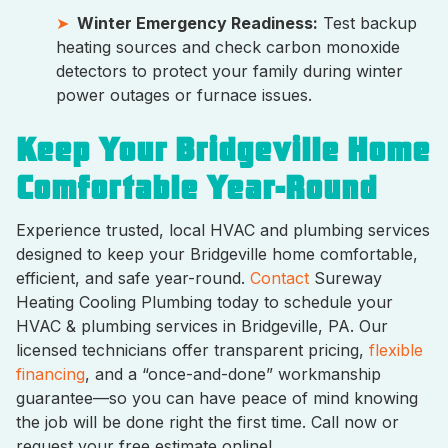
Winter Emergency Readiness:
Test backup
heating sources and check carbon monoxide
detectors to protect your family during winter
power outages or furnace issues.
Keep Your Bridgeville Home
Comfortable Year-Round
Experience trusted, local HVAC and plumbing services
designed to keep your Bridgeville home comfortable,
efficient, and safe year-round.
Contact
Sureway
Heating Cooling Plumbing today to schedule your
HVAC & plumbing services in Bridgeville, PA. Our
licensed technicians offer transparent pricing,
flexible
financing
, and a “once-and-done” workmanship
guarantee—so you can have peace of mind knowing
the job will be done right the first time. Call now or
request your free estimate online!