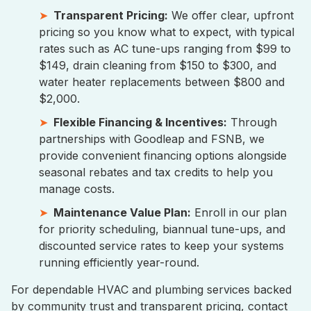
Transparent Pricing:
We offer clear, upfront
pricing so you know what to expect, with typical
rates such as AC tune-ups ranging from $99 to
$149, drain cleaning from $150 to $300, and
water heater replacements between $800 and
$2,000.
Flexible Financing & Incentives:
Through
partnerships with Goodleap and FSNB, we
provide convenient financing options alongside
seasonal rebates and tax credits to help you
manage costs.
Maintenance Value Plan:
Enroll in our plan
for priority scheduling, biannual tune-ups, and
discounted service rates to keep your systems
running efficiently year-round.
For dependable HVAC and plumbing services backed
by community trust and transparent pricing, contact