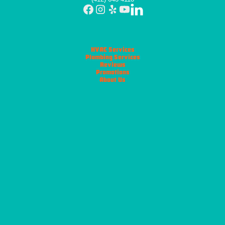
HVAC Services
Plumbing Services
Reviews
Promotions
About Us