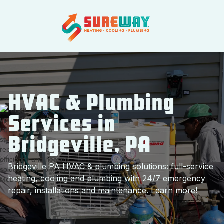
HVAC & Plumbing
Services in
Bridgeville, PA
Bridgeville PA HVAC & plumbing solutions: full-service
heating, cooling and plumbing with 24/7 emergency
repair, installations and maintenance. Learn more!