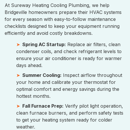
At Sureway Heating Cooling Plumbing, we help
Bridgeville homeowners prepare their HVAC systems
for every season with easy-to-follow maintenance
checklists designed to keep your equipment running
efficiently and avoid costly breakdowns.
Spring AC Startup:
Replace air filters, clean
condenser coils, and check refrigerant levels to
ensure your air conditioner is ready for warmer
days ahead.
Summer Cooling:
Inspect airflow throughout
your home and calibrate your thermostat for
optimal comfort and energy savings during the
hottest months.
Fall Furnace Prep:
Verify pilot light operation,
clean furnace burners, and perform safety tests
to get your heating system ready for colder
weather.