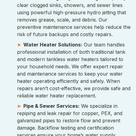
clear clogged sinks, showers, and sewer lines
using powerful high-pressure hydro jetting that
removes grease, scale, and debris. Our
preventive maintenance services help reduce the
risk of future backups and costly repairs.
Water Heater Solutions:
Our team handles
professional installation of both traditional tank
and modern tankless water heaters tailored to
your household needs. We offer expert repair
and maintenance services to keep your water
heater operating efficiently and safely. When
repairs aren’t cost-effective, we provide safe and
reliable water heater replacement.
Pipe & Sewer Services:
We specialize in
repiping and leak repair for copper, PEX, and
galvanized pipes to restore flow and prevent
damage. Backflow testing and certification
services ensure your home’s water supply