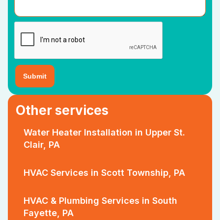
Other services
Water Heater Installation in Upper St.
Clair, PA
HVAC Services in Scott Township, PA
HVAC & Plumbing Services in South
Fayette, PA