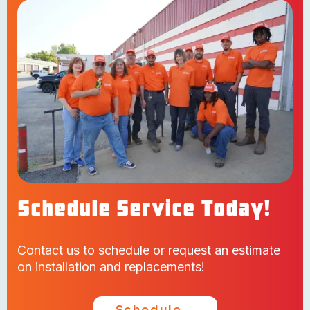
Schedule Service Today!
Contact us to schedule or request an estimate
on installation and replacements!
Schedule