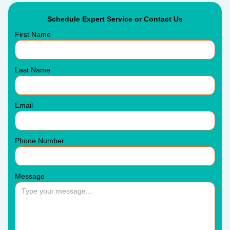
Schedule Expert Service or Contact Us
First Name
Last Name
Email
Phone Number
Message