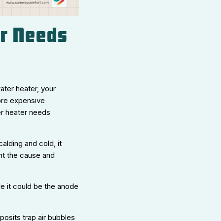
er Needs
ater heater, your
more expensive
er heater needs
alding and cold, it
int the cause and
le it could be the anode
posits trap air bubbles