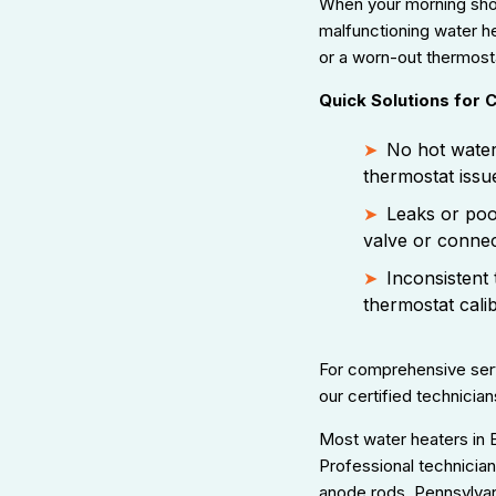
When your morning sho
malfunctioning water hea
or a worn-out thermosta
Quick Solutions for
No hot water
thermostat issu
Leaks or poo
valve or connec
Inconsistent 
thermostat cali
For comprehensive serv
our certified technician
Most water heaters in 
Professional technicia
anode rods. Pennsylvan