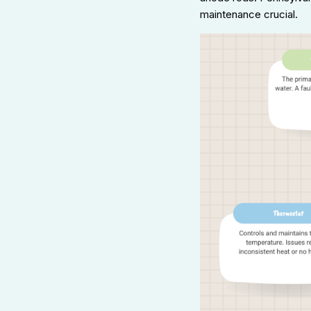
maintenance crucial.