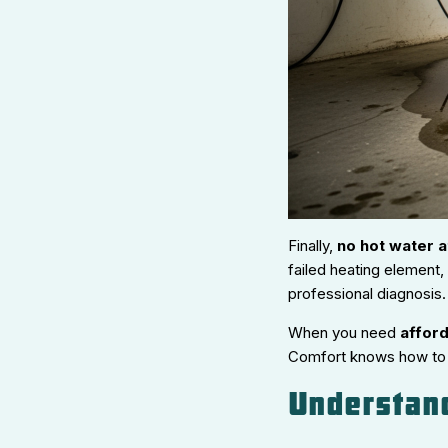
Finally,
no hot water at
failed heating element, 
professional diagnosis.
When you need
afford
Comfort knows how to f
Understan