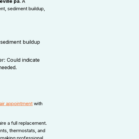
eville pa
. A
ent, sediment buildup,
 sediment buildup
r: Could indicate
needed.
air appointment
with
re a full replacement.
nts, thermostats, and
 making professional