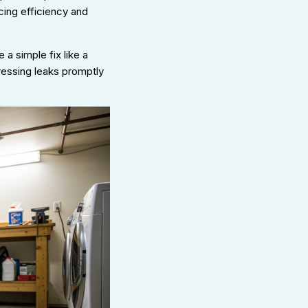
cing efficiency and
 a simple fix like a
dressing leaks promptly