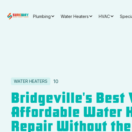
Plumbing
Water Heaters
HVAC
Speci
10
WATER HEATERS
Bridgeville's Best 
Affordable Water 
Repair Without the 