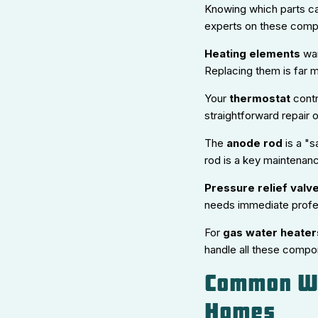
Knowing which parts can
experts on these comp
Heating elements
war
Replacing them is far m
Your
thermostat
contr
straightforward repair 
The
anode rod
is a "s
rod is a key maintenanc
Pressure relief valv
needs immediate profes
For
gas water heater
handle all these compon
Common Wa
Homes