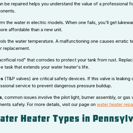
 be repaired helps you understand the value of a professional fix
onents.
m the water in electric models. When one fails, you'll get lukewa
ore affordable than a new unit.
ols the water temperature. A malfunctioning one causes erratic t
or replacement.
acrificial rod" that corrodes to protect your tank from rust. Repl
e task that extends your water heater's life.
es
(T&P valves) are critical safety devices. If this valve is leaking 
sional service to prevent dangerous pressure buildup.
s
, common issues involve the pilot light, burner assembly, or gas 
ents safely. For more details, visit our page on
water heater repai
ter Heater Types in Pennsylv