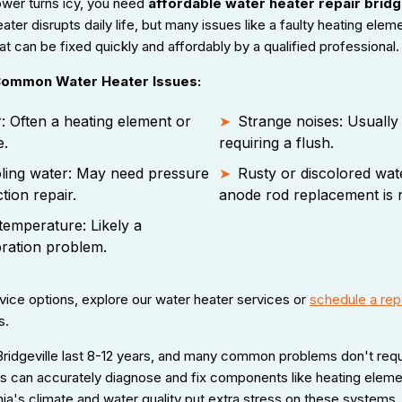
wer turns icy, you need
affordable water heater repair bridg
ter disrupts daily life, but many issues like a faulty heating elem
t can be fixed quickly and affordably by a qualified professional.
 Common Water Heater Issues:
: Often a heating element or
Strange noises: Usually
e.
requiring a flush.
ling water: May need pressure
Rusty or discolored wate
tion repair.
anode rod replacement is 
temperature: Likely a
bration problem.
ice options, explore our water heater services or
schedule a rep
s.
Bridgeville last 8-12 years, and many common problems don't requi
ns can accurately diagnose and fix components like heating eleme
ia's climate and water quality put extra stress on these systems,