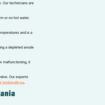
. Our technicians are
rm or no hot water.
emperatures and is a
acing a depleted anode
or malfunctioning, it
valve. Our experts
r bridgeville pa
.
ania