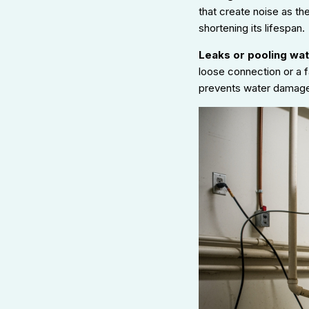
that create noise as th
shortening its lifespan.
Leaks or pooling wat
loose connection or a f
prevents water damage