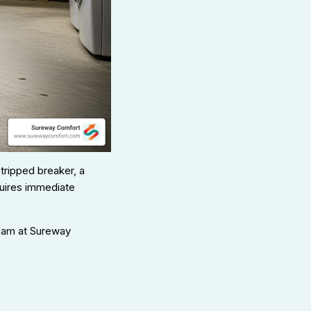
tripped breaker, a
equires immediate
team at Sureway