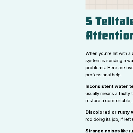
5 Tellta
Attentio
When you're hit with a 
system is sending a wa
problems. Here are fiv
professional help.
Inconsistent water 
usually means a faulty 
restore a comfortable,
Discolored or rusty 
rod doing its job, if le
Strange noises
like r