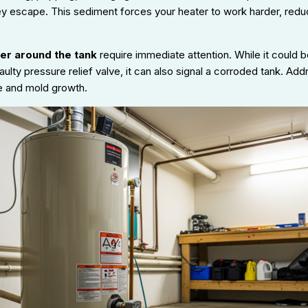
ey escape. This sediment forces your heater to work harder, redu
er around the tank
require immediate attention. While it could be
aulty pressure relief valve, it can also signal a corroded tank. Ad
 and mold growth.