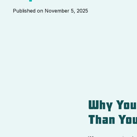
Published on
November 5, 2025
Why You
Than You