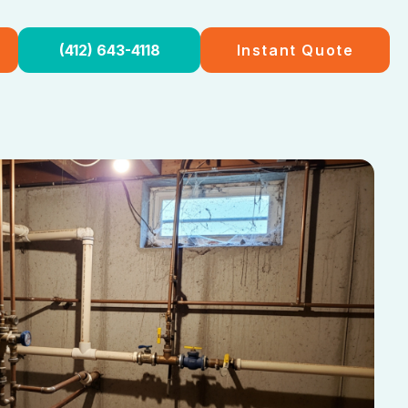
(412) 643-4118
Instant Quote