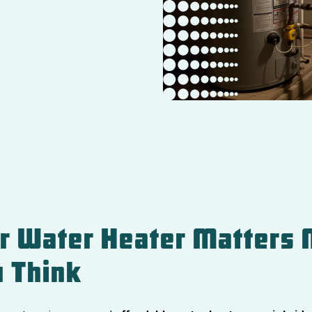
r Water Heater Matters 
 Think