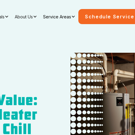
Schedule Service
als
About Us
Service Areas
Value:
Heater
Chill