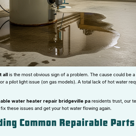
 all
is the most obvious sign of a problem. The cause could be a 
or a pilot light issue (on gas models). A total lack of hot water r
able water heater repair bridgeville pa
residents trust, our 
ix these issues and get your hot water flowing again.
ding Common Repairable Parts