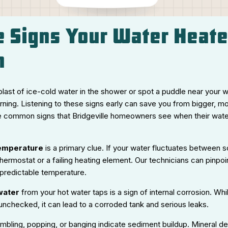
le Signs Your Water Heat
n
blast of ice-cold water in the shower or spot a puddle near your w
rning. Listening to these signs early can save you from bigger, 
e common signs that Bridgeville homeowners see when their wat
temperature
is a primary clue. If your water fluctuates between sc
thermostat or a failing heating element. Our technicians can pinpo
 predictable temperature.
water
from your hot water taps is a sign of internal corrosion. Whi
ft unchecked, it can lead to a corroded tank and serious leaks.
umbling, popping, or banging indicate sediment buildup. Mineral de