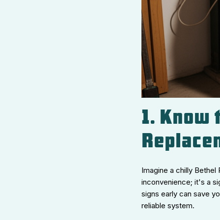
1. Know t
Replace
Imagine a chilly Bethel
inconvenience; it's a s
signs early can save y
reliable system.