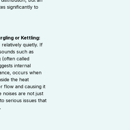
es significantly to
gling or Kettling:
elatively quietly. If
 sounds such as
 (often called
uggests internal
stance, occurs when
nside the heat
r flow and causing it
 noises are not just
to serious issues that
.