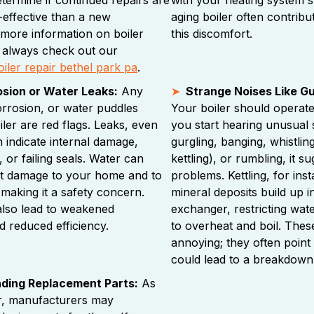
-effective than a new
aging boiler often contribut
r more information on boiler
this discomfort.
 always check out our
oiler repair bethel park pa
.
osion or Water Leaks:
Any
Strange Noises Like Gur
corrosion, or water puddles
Your boiler should operate r
ler are red flags. Leaks, even
you start hearing unusual
 indicate internal damage,
gurgling, banging, whistling
 or failing seals. Water can
kettling), or rumbling, it s
nt damage to your home and to
problems. Kettling, for in
f, making it a safety concern.
mineral deposits build up i
also lead to weakened
exchanger, restricting wate
 reduced efficiency.
to overheat and boil. These
annoying; they often point 
could lead to a breakdown
inding Replacement Parts:
As
er, manufacturers may