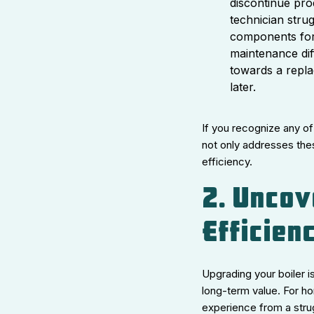
discontinue pro
technician stru
components for 
maintenance dif
towards a repl
later.
If you recognize any of
not only addresses the
efficiency.
2. Uncov
Efficien
Upgrading your boiler i
long-term value. For ho
experience from a stru