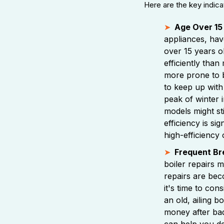
Here are the key indica
Age Over 15
appliances, have
over 15 years old
efficiently than
more prone to 
to keep up with
peak of winter 
models might sti
efficiency is si
high-efficiency 
Frequent B
boiler repairs m
repairs are bec
it's time to co
an old, ailing b
money after ba
can help you de