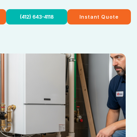
(412) 643-4118
Instant Quote