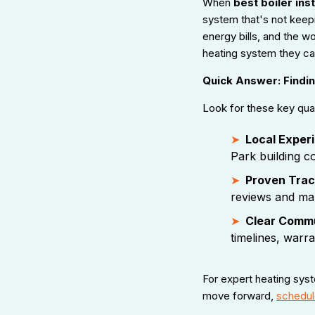
When
best boiler inst
system that's not keepi
energy bills, and the
heating system they can 
Quick Answer: Finding
Look for these key qualit
Local Exper
Park building c
Proven Trac
reviews and ma
Clear Comm
timelines, warra
For expert heating sys
move forward,
schedule