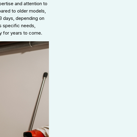
rtise and attention to
pared to older models,
o 3 days, depending on
s specific needs,
y for years to come.