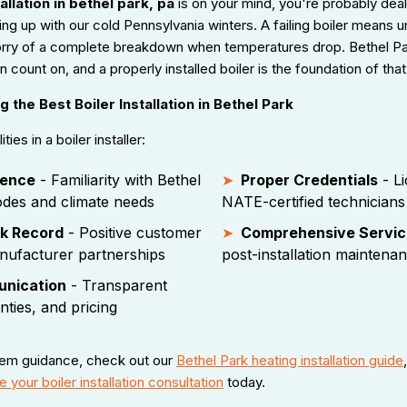
allation in bethel park, pa
is on your mind, you're probably deal
ng up with our cold Pennsylvania winters. A failing boiler means 
 worry of a complete breakdown when temperatures drop. Bethel 
count on, and a properly installed boiler is the foundation of that 
 the Best Boiler Installation in Bethel Park
ies in a boiler installer:
ience
- Familiarity with Bethel
Proper Credentials
- Li
odes and climate needs
NATE-certified technicians
k Record
- Positive customer
Comprehensive Servic
nufacturer partnerships
post-installation maintena
unication
- Transparent
nties, and pricing
tem guidance, check out our
Bethel Park heating installation guide
 your boiler installation consultation
today.