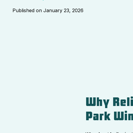
Published on
January 23, 2026
Why Reli
Park Win