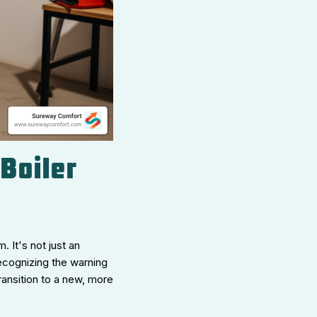
 Boiler
 It's not just an
Recognizing the warning
ansition to a new, more