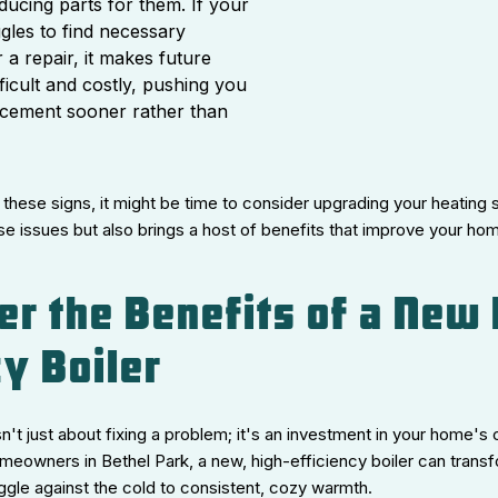
ducing parts for them. If your
ggles to find necessary
a repair, it makes future
ficult and costly, pushing you
acement sooner rather than
 these signs, it might be time to consider upgrading your heating
se issues but also brings a host of benefits that improve your h
er the Benefits of a New 
cy Boiler
sn't just about fixing a problem; it's an investment in your home's 
meowners in Bethel Park, a new, high-efficiency boiler can trans
ggle against the cold to consistent, cozy warmth.