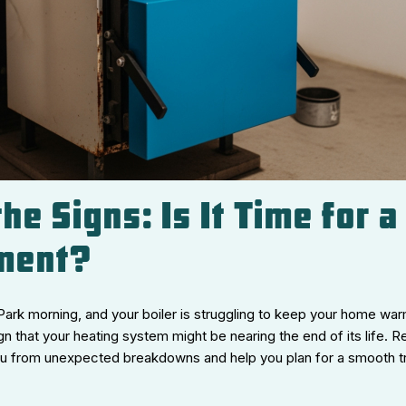
he Signs: Is It Time for a
ment?
 Park morning, and your boiler is struggling to keep your home warm.
ign that your heating system might be nearing the end of its life. 
ou from unexpected breakdowns and help you plan for a smooth tr