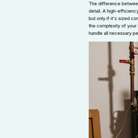
The difference between
detail. A high-efficien
but only if it's sized c
the complexity of your 
handle all necessary p