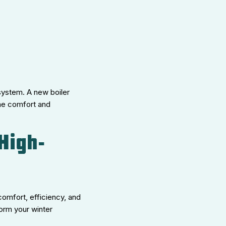
 system. A new boiler
ome comfort and
High-
comfort, efficiency, and
form your winter