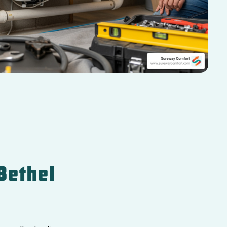
Bethel