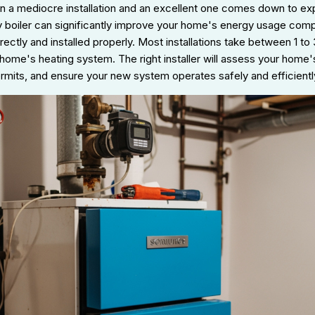
 a mediocre installation and an excellent one comes down to expe
cy boiler can significantly improve your home's energy usage com
orrectly and installed properly. Most installations take between 1 t
home's heating system. The right installer will assess your home'
ermits, and ensure your new system operates safely and efficientl