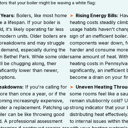
tors that your boiler might be waving a white flag:
 Years:
Boilers, like most home
Rising Energy Bills:
Hav
 a lifespan. If your boiler is
heating costs steadily cli
, it's likely operating far less
usage habits haven't chang
 modern units. Older boilers are
sign of an inefficient boiler
breakdowns and may struggle
components wear down, fo
 demand, especially during the
harder and consume more 
in Bethel Park. While some older
same amount of heat. Wit
ll be chugging along, their
heating costs in Pennsylva
gnificantly lower than newer,
significantly, an inefficient
options.
become a drain on your fi
reakdowns:
If you're calling for
Uneven Heating Throu
ore than once a year, or if the
some rooms feel like a sau
oming increasingly expensive,
remain stubbornly cold? U
nsider a replacement. Patching up
strong indicator that your 
oiler can be like throwing good
distributing heat effectivel
d. A professional assessment
to internal issues within t
termine if continued repairs are
with your heating system's 