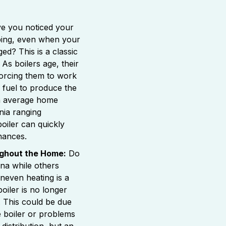
e you noticed your
mbing, even when your
ed? This is a classic
. As boilers age, their
rcing them to work
fuel to produce the
h average home
nia ranging
 boiler can quickly
nances.
ghout the Home:
Do
na while others
neven heating is a
boiler is no longer
y. This could be due
he boiler or problems
distribution, but an