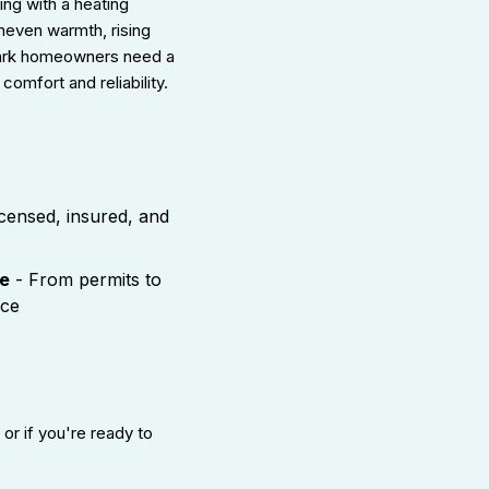
ing with a heating
uneven warmth, rising
Park homeowners need a
comfort and reliability.
censed, insured, and
e
- From permits to
nce
, or if you're ready to