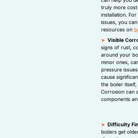
truly more cost
installation. Fo
issues, you can
resources on
b
Visible Corr
signs of rust, 
around your boi
minor ones, can
pressure issues,
cause significa
the boiler itsel
Corrosion can 
components and
Difficulty F
boilers get old