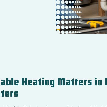
able Heating Matters in 
ters