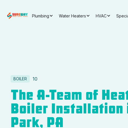
Plumbing
Water Heaters
HVAC
Speci
10
BOILER
The A-Team of Heat
Boiler Installation
Park, PA