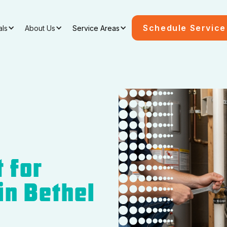
Schedule Service
als
About Us
Service Areas
 for
 in Bethel