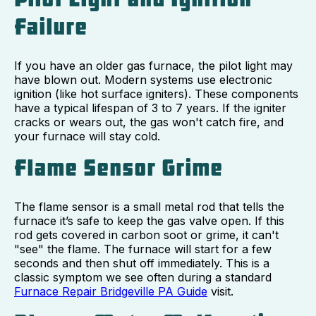
Failure
If you have an older gas furnace, the pilot light may
have blown out. Modern systems use electronic
ignition (like hot surface igniters). These components
have a typical lifespan of 3 to 7 years. If the igniter
cracks or wears out, the gas won't catch fire, and
your furnace will stay cold.
Flame Sensor Grime
The flame sensor is a small metal rod that tells the
furnace it’s safe to keep the gas valve open. If this
rod gets covered in carbon soot or grime, it can't
"see" the flame. The furnace will start for a few
seconds and then shut off immediately. This is a
classic symptom we see often during a standard
Furnace Repair Bridgeville PA Guide
visit.