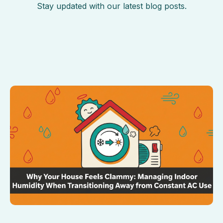
Stay updated with our latest blog posts.