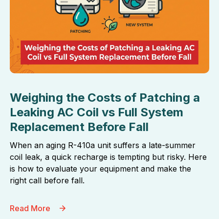
Weighing the Costs of Patching a
Leaking AC Coil vs Full System
Replacement Before Fall
When an aging R-410a unit suffers a late-summer
coil leak, a quick recharge is tempting but risky. Here
is how to evaluate your equipment and make the
right call before fall.
Read More