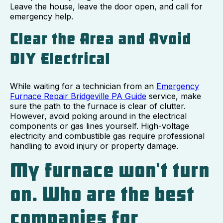
Leave the house, leave the door open, and call for
emergency help.
Clear the Area and Avoid
DIY Electrical
While waiting for a technician from an
Emergency
Furnace Repair Bridgeville PA Guide
service, make
sure the path to the furnace is clear of clutter.
However, avoid poking around in the electrical
components or gas lines yourself. High-voltage
electricity and combustible gas require professional
handling to avoid injury or property damage.
My furnace won't turn
on. Who are the best
companies for