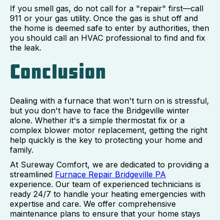
If you smell gas, do not call for a "repair" first—call
911 or your gas utility. Once the gas is shut off and
the home is deemed safe to enter by authorities, then
you should call an HVAC professional to find and fix
the leak.
Conclusion
Dealing with a furnace that won't turn on is stressful,
but you don't have to face the Bridgeville winter
alone. Whether it's a simple thermostat fix or a
complex blower motor replacement, getting the right
help quickly is the key to protecting your home and
family.
At Sureway Comfort, we are dedicated to providing a
streamlined
Furnace Repair Bridgeville PA
experience. Our team of experienced technicians is
ready 24/7 to handle your heating emergencies with
expertise and care. We offer comprehensive
maintenance plans to ensure that your home stays