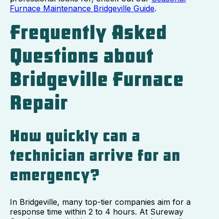
Furnace Maintenance Bridgeville Guide
.
Frequently Asked
Questions about
Bridgeville Furnace
Repair
How quickly can a
technician arrive for an
emergency?
In Bridgeville, many top-tier companies aim for a
response time within 2 to 4 hours. At Sureway