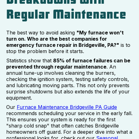
Regular Maintenance
The best way to avoid asking
"My furnace won't
turn on. Who are the best companies for
emergency furnace repair in Bridgeville, PA?"
is to
stop the problem before it starts.
Statistics show that
85% of furnace failures can be
prevented through regular maintenance
. An
annual tune-up involves cleaning the burners,
checking the ignition system, testing safety controls,
and lubricating moving parts. This not only prevents
surprise shutdowns but also extends the life of your
equipment.
Our
Furnace Maintenance Bridgeville PA Guide
recommends scheduling your service in the early fall.
This ensures your system is ready for the first
"sharp cold snap" that often catches Bridgeville
homeowners off guard. For a deeper dive into what a
professional looks for, check out our
Seasonal