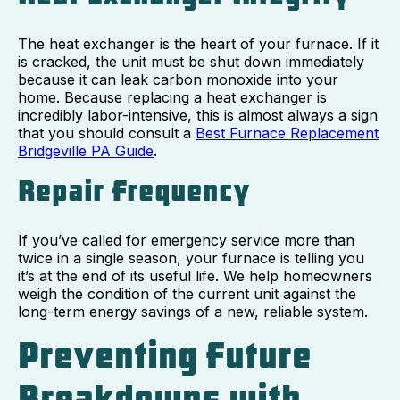
The heat exchanger is the heart of your furnace. If it
is cracked, the unit must be shut down immediately
because it can leak carbon monoxide into your
home. Because replacing a heat exchanger is
incredibly labor-intensive, this is almost always a sign
that you should consult a
Best Furnace Replacement
Bridgeville PA Guide
.
Repair Frequency
If you’ve called for emergency service more than
twice in a single season, your furnace is telling you
it’s at the end of its useful life. We help homeowners
weigh the condition of the current unit against the
long-term energy savings of a new, reliable system.
Preventing Future
Breakdowns with