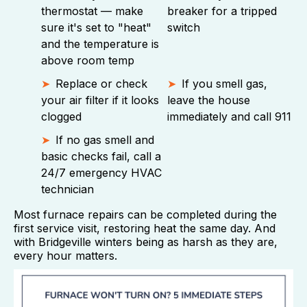
thermostat — make
breaker for a tripped
sure it's set to "heat"
switch
and the temperature is
above room temp
Replace or check
If you smell gas,
your air filter if it looks
leave the house
clogged
immediately and call 911
If no gas smell and
basic checks fail, call a
24/7 emergency HVAC
technician
Most furnace repairs can be completed during the
first service visit, restoring heat the same day. And
with Bridgeville winters being as harsh as they are,
every hour matters.