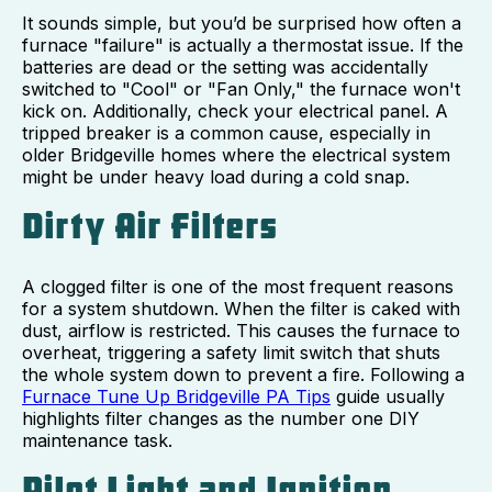
It sounds simple, but you’d be surprised how often a
furnace "failure" is actually a thermostat issue. If the
batteries are dead or the setting was accidentally
switched to "Cool" or "Fan Only," the furnace won't
kick on. Additionally, check your electrical panel. A
tripped breaker is a common cause, especially in
older Bridgeville homes where the electrical system
might be under heavy load during a cold snap.
Dirty Air Filters
A clogged filter is one of the most frequent reasons
for a system shutdown. When the filter is caked with
dust, airflow is restricted. This causes the furnace to
overheat, triggering a safety limit switch that shuts
the whole system down to prevent a fire. Following a
Furnace Tune Up Bridgeville PA Tips
guide usually
highlights filter changes as the number one DIY
maintenance task.
Pilot Light and Ignition