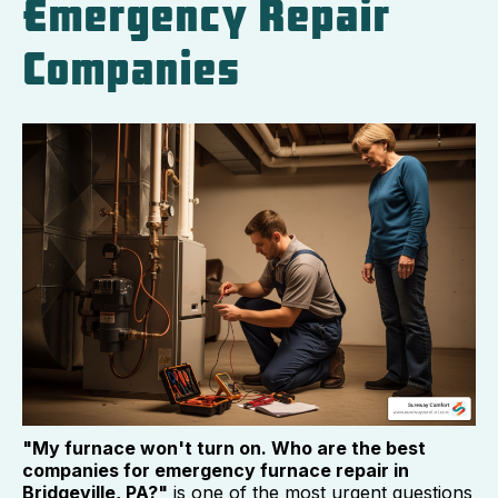
Emergency Repair
Companies
"My furnace won't turn on. Who are the best
companies for emergency furnace repair in
Bridgeville, PA?"
is one of the most urgent questions