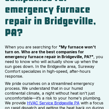
emergency furnace
repair in Bridgeville,
PA?
When you are searching for
"My furnace won't
turn on. Who are the best companies for
emergency furnace repair in Bridgeville, PA?"
, you
need to know who will actually show up when the
sun goes down. In the Bridgeville area, Sureway
Comfort specializes in high-speed, after-hours
response.
We pride ourselves on a streamlined emergency
process. We understand that in our humid
continental climate, a night without heat isn't just
uncomfortable—it’s a risk to your home's plumbing.
We provide
HVAC Service Bridgeville PA
with a focus
on rapid dispatch and getting the heat back on during