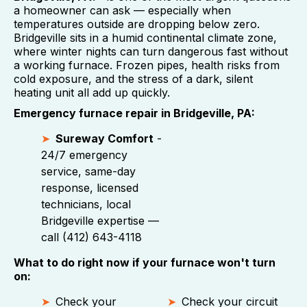
a homeowner can ask — especially when
temperatures outside are dropping below zero.
Bridgeville sits in a humid continental climate zone,
where winter nights can turn dangerous fast without
a working furnace. Frozen pipes, health risks from
cold exposure, and the stress of a dark, silent
heating unit all add up quickly.
Emergency furnace repair in Bridgeville, PA:
Sureway Comfort
-
24/7 emergency
service, same-day
response, licensed
technicians, local
Bridgeville expertise —
call (412) 643-4118
What to do right now if your furnace won't turn
on:
Check your
Check your circuit