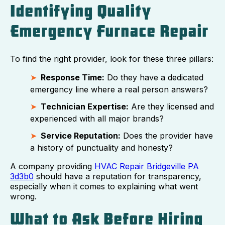
Identifying Quality
Emergency Furnace Repair
To find the right provider, look for these three pillars:
Response Time:
Do they have a dedicated
emergency line where a real person answers?
Technician Expertise:
Are they licensed and
experienced with all major brands?
Service Reputation:
Does the provider have
a history of punctuality and honesty?
A company providing
HVAC Repair Bridgeville PA
3d3b0
should have a reputation for transparency,
especially when it comes to explaining what went
wrong.
What to Ask Before Hiring