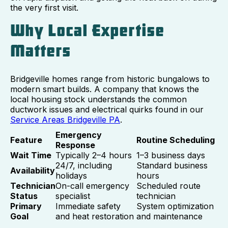
the very first visit.
Why Local Expertise
Matters
Bridgeville homes range from historic bungalows to
modern smart builds. A company that knows the
local housing stock understands the common
ductwork issues and electrical quirks found in our
Service Areas Bridgeville PA
.
Emergency
Feature
Routine Scheduling
Response
Wait Time
Typically 2–4 hours
1–3 business days
24/7, including
Standard business
Availability
holidays
hours
Technician
On-call emergency
Scheduled route
Status
specialist
technician
Primary
Immediate safety
System optimization
Goal
and heat restoration
and maintenance