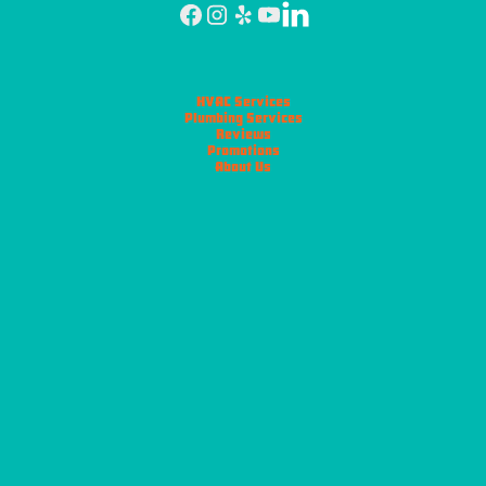
HVAC Services
Plumbing Services
Reviews
Promotions
About Us