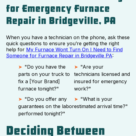
for Emergency Furnace
Repair in Bridgeville, PA
When you have a technician on the phone, ask these
quick questions to ensure you’re getting the right
help for
My Furnace Wont Turn On I Need to Find
Someone for Furnace Repair in Bridgeville PA
:
"Do you have the
"Are your
parts on your truck to
technicians licensed and
fix a [Your Brand]
insured for emergency
furnace tonight?"
work?"
"Do you offer any
"What is your
guarantees on the labor
estimated arrival time?"
performed tonight?"
Deciding Between