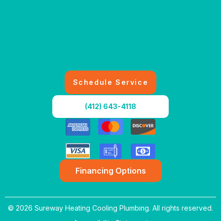
Schedule Service
(412) 643-4118
Financing Options
© 2026 Sureway Heating Cooling Plumbing. All rights reserved.