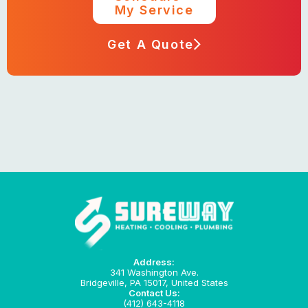
My Service
Get A Quote
Address:
341 Washington Ave.
Bridgeville, PA 15017, United States
Contact Us:
(412) 643-4118