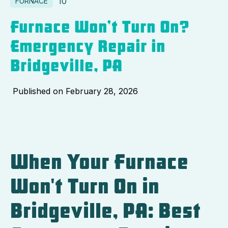
10
FURNACE
Furnace Won’t Turn On?
Emergency Repair in
Bridgeville, PA
Published on
February 28, 2026
When Your Furnace
Won't Turn On in
Bridgeville, PA: Best