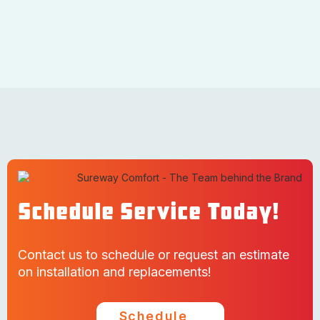
Schedule Service Today!
Contact us to schedule or request an estimate
on installation and replacements!
Schedule