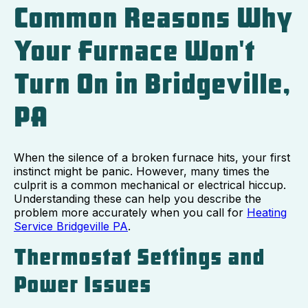
Common Reasons Why
Your Furnace Won't
Turn On in Bridgeville,
PA
When the silence of a broken furnace hits, your first
instinct might be panic. However, many times the
culprit is a common mechanical or electrical hiccup.
Understanding these can help you describe the
problem more accurately when you call for
Heating
Service Bridgeville PA
.
Thermostat Settings and
Power Issues