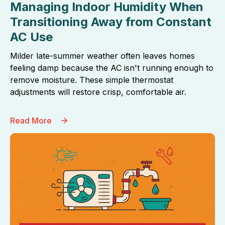
Managing Indoor Humidity When
Transitioning Away from Constant
AC Use
Milder late-summer weather often leaves homes
feeling damp because the AC isn't running enough to
remove moisture. These simple thermostat
adjustments will restore crisp, comfortable air.
Read More