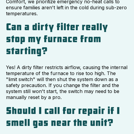
Comfort, we prioritize emergency no-heat calls to
ensure families aren't left in the cold during sub-zero
temperatures.
Can a dirty filter really
stop my furnace from
starting?
Yes! A dirty filter restricts airflow, causing the internal
temperature of the furnace to rise too high. The
"limit switch" will then shut the system down as a
safety precaution. If you change the filter and the
system still won't start, the switch may need to be
manually reset by a pro.
Should I call for repair if I
smell gas near the unit?