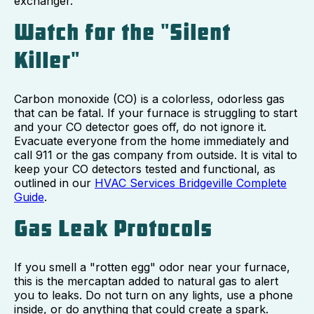
exchanger.
Watch for the "Silent
Killer"
Carbon monoxide (CO) is a colorless, odorless gas
that can be fatal. If your furnace is struggling to start
and your CO detector goes off, do not ignore it.
Evacuate everyone from the home immediately and
call 911 or the gas company from outside. It is vital to
keep your CO detectors tested and functional, as
outlined in our
HVAC Services Bridgeville Complete
Guide
.
Gas Leak Protocols
If you smell a "rotten egg" odor near your furnace,
this is the mercaptan added to natural gas to alert
you to leaks. Do not turn on any lights, use a phone
inside, or do anything that could create a spark.