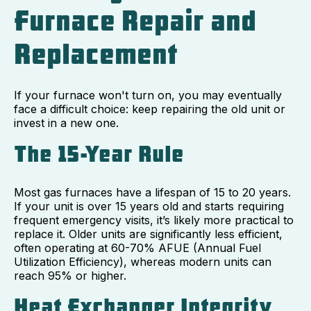
Furnace Repair and
Replacement
If your furnace won't turn on, you may eventually
face a difficult choice: keep repairing the old unit or
invest in a new one.
The 15-Year Rule
Most gas furnaces have a lifespan of 15 to 20 years.
If your unit is over 15 years old and starts requiring
frequent emergency visits, it’s likely more practical to
replace it. Older units are significantly less efficient,
often operating at 60-70% AFUE (Annual Fuel
Utilization Efficiency), whereas modern units can
reach 95% or higher.
Heat Exchanger Integrity