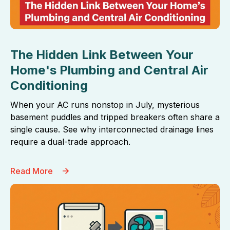
The Hidden Link Between Your
Home's Plumbing and Central Air
Conditioning
When your AC runs nonstop in July, mysterious
basement puddles and tripped breakers often share a
single cause. See why interconnected drainage lines
require a dual-trade approach.
Read More