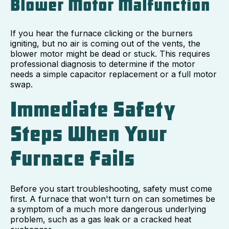
Blower Motor Malfunction
If you hear the furnace clicking or the burners
igniting, but no air is coming out of the vents, the
blower motor might be dead or stuck. This requires
professional diagnosis to determine if the motor
needs a simple capacitor replacement or a full motor
swap.
Immediate Safety
Steps When Your
Furnace Fails
Before you start troubleshooting, safety must come
first. A furnace that won't turn on can sometimes be
a symptom of a much more dangerous underlying
problem, such as a gas leak or a cracked heat