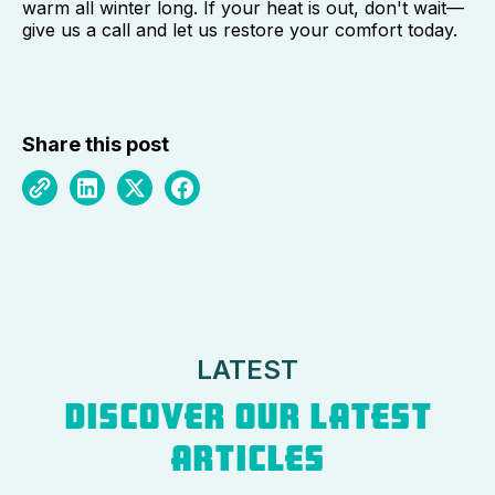
warm all winter long. If your heat is out, don't wait—
give us a call and let us restore your comfort today.
Share this post
LATEST
DISCOVER OUR LATEST
ARTICLES