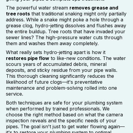
The powerful water stream
removes grease and
tree roots
that traditional snaking might only partially
address. While a snake might poke a hole through a
grease clog, hydro-jetting dissolves and flushes away
the entire buildup. Tree roots that have invaded your
sewer lines? The high-pressure water cuts through
them and washes them away completely.
What really sets hydro-jetting apart is how it
restores pipe flow
to like-new conditions. The water
scours years of accumulated debris, mineral
deposits, and sticky residue from your pipe walls.
This thorough cleaning significantly reduces the
likelihood of future clogs—it's preventative
maintenance and problem-solving rolled into one
service.
Both techniques are safe for your plumbing system
when performed by trained professionals. We
choose the right method based on what the camera
inspection reveals and the specific needs of your
pipes. The goal isn't just to get water flowing again—
it's to restore your plumbing system to optimal