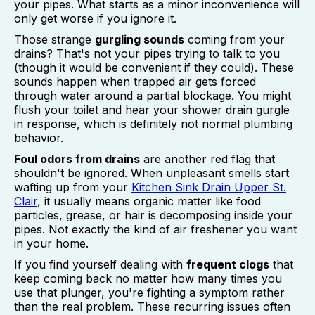
your pipes. What starts as a minor inconvenience will
only get worse if you ignore it.
Those strange
gurgling sounds
coming from your
drains? That's not your pipes trying to talk to you
(though it would be convenient if they could). These
sounds happen when trapped air gets forced
through water around a partial blockage. You might
flush your toilet and hear your shower drain gurgle
in response, which is definitely not normal plumbing
behavior.
Foul odors from drains
are another red flag that
shouldn't be ignored. When unpleasant smells start
wafting up from your
Kitchen Sink Drain Upper St.
Clair
, it usually means organic matter like food
particles, grease, or hair is decomposing inside your
pipes. Not exactly the kind of air freshener you want
in your home.
If you find yourself dealing with
frequent clogs
that
keep coming back no matter how many times you
use that plunger, you're fighting a symptom rather
than the real problem. These recurring issues often