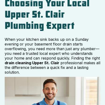
Choosing Your Local
Upper St. Clair
Plumbing Expert
When your kitchen sink backs up on a Sunday
evening or your basement floor drain starts
overflowing, you need more than just any plumber—
you need a trusted local expert who understands
your home and can respond quickly. Finding the right
drain cleaning Upper St. Clair
professional makes all
the difference between a quick fix and a lasting
solution.