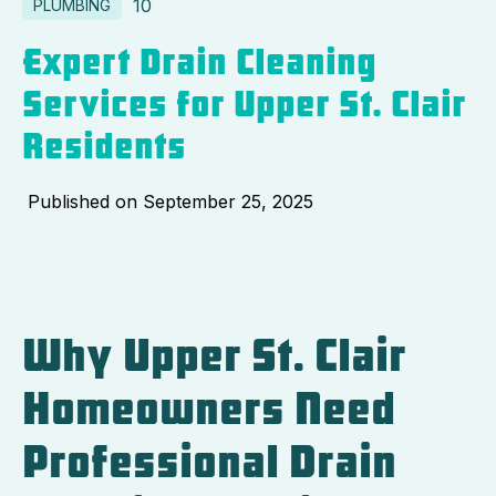
10
PLUMBING
Expert Drain Cleaning
Services for Upper St. Clair
Residents
Published on
September 25, 2025
Why Upper St. Clair
Homeowners Need
Professional Drain