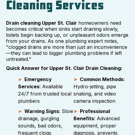
Cleaning Services
Drain cleaning Upper St. Clair
homeowners need
becomes critical when sinks start draining slowly,
toilets begin backing up, or unpleasant odors emerge
from your drains. As one plumbing expert notes,
"clogged drains are more than just an inconvenience
—they can lead to bigger plumbing problems if left
untreated."
Quick Answer for Upper St. Clair Drain Cleaning:
Emergency
Common Methods
:
Services
: Available
Hydro-jetting, pipe
24/7 from trusted local
snaking, and video
plumbers
camera inspection
Warning Signs
: Slow
Professional
drainage, gurgling
Benefits
: Advanced
sounds, bad odors,
equipment, proper
frequent clogs
diagnosis, prevents