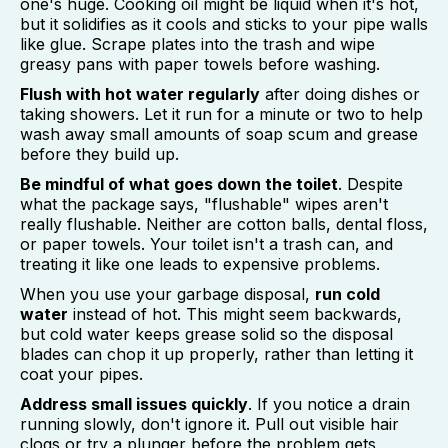
one's huge. Cooking oil might be liquid when it's hot,
but it solidifies as it cools and sticks to your pipe walls
like glue. Scrape plates into the trash and wipe
greasy pans with paper towels before washing.
Flush with hot water regularly
after doing dishes or
taking showers. Let it run for a minute or two to help
wash away small amounts of soap scum and grease
before they build up.
Be mindful of what goes down the toilet
. Despite
what the package says, "flushable" wipes aren't
really flushable. Neither are cotton balls, dental floss,
or paper towels. Your toilet isn't a trash can, and
treating it like one leads to expensive problems.
When you use your garbage disposal,
run cold
water
instead of hot. This might seem backwards,
but cold water keeps grease solid so the disposal
blades can chop it up properly, rather than letting it
coat your pipes.
Address small issues quickly
. If you notice a drain
running slowly, don't ignore it. Pull out visible hair
clogs or try a plunger before the problem gets