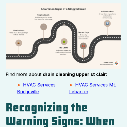
Find more about
drain cleaning upper st clair
:
HVAC Services
HVAC Services Mt.
Bridgeville
Lebanon
Recognizing the
Warning Signs: When