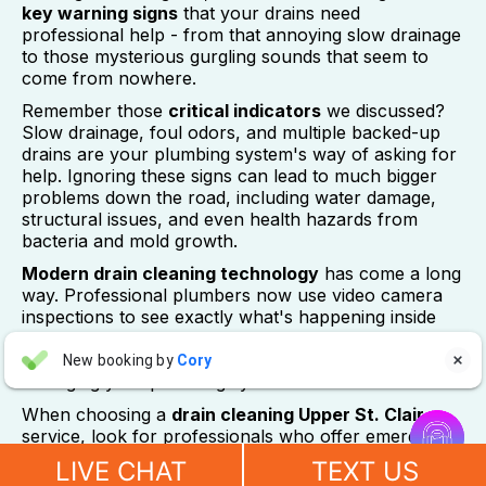
key warning signs
that your drains need
professional help - from that annoying slow drainage
to those mysterious gurgling sounds that seem to
come from nowhere.
Remember those
critical indicators
we discussed?
Slow drainage, foul odors, and multiple backed-up
drains are your plumbing system's way of asking for
help. Ignoring these signs can lead to much bigger
problems down the road, including water damage,
structural issues, and even health hazards from
bacteria and mold growth.
Modern drain cleaning technology
has come a long
way. Professional plumbers now use video camera
inspections to see exactly what's happening inside
your pipes, and techniques like hydro-jetting can
Aaron Anderson
clear even the most stubborn blockages without
New booking by
Cory

AA
4 days ago
damaging your plumbing system.


When choosing a
drain cleaning Upper St. Clair
service, look for professionals who offer emergency
"For over 10 years, even before he started his own company, I
response, understand local homes, use advanced
have always called John Wilcox for my plumbing and HVAC
LIVE CHAT
TEXT US
equipment, and communicate clearly about what
needs. John and everyone at Sureway Comfort always go