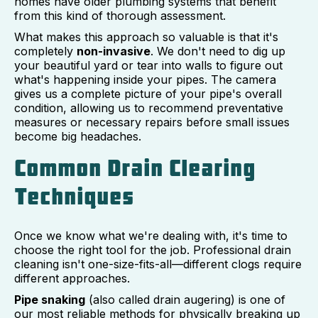
homes have older plumbing systems that benefit
from this kind of thorough assessment.
What makes this approach so valuable is that it's
completely
non-invasive
. We don't need to dig up
your beautiful yard or tear into walls to figure out
what's happening inside your pipes. The camera
gives us a complete picture of your pipe's overall
condition, allowing us to recommend preventative
measures or necessary repairs before small issues
become big headaches.
Common Drain Clearing
Techniques
Once we know what we're dealing with, it's time to
choose the right tool for the job. Professional drain
cleaning isn't one-size-fits-all—different clogs require
different approaches.
Pipe snaking
(also called drain augering) is one of
our most reliable methods for physically breaking up