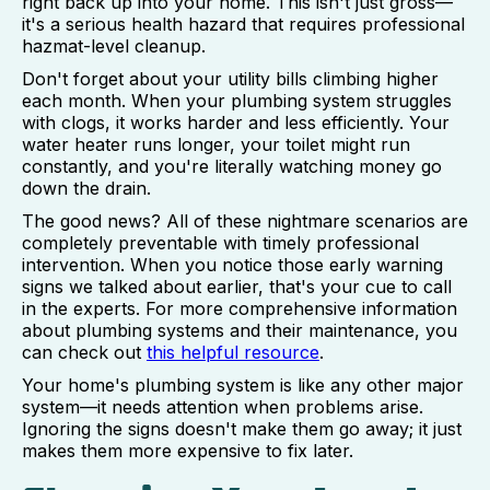
right back up into your home. This isn't just gross—
it's a serious health hazard that requires professional
hazmat-level cleanup.
Don't forget about your utility bills climbing higher
each month. When your plumbing system struggles
with clogs, it works harder and less efficiently. Your
water heater runs longer, your toilet might run
constantly, and you're literally watching money go
down the drain.
The good news? All of these nightmare scenarios are
completely preventable with timely professional
intervention. When you notice those early warning
signs we talked about earlier, that's your cue to call
in the experts. For more comprehensive information
about plumbing systems and their maintenance, you
can check out
this helpful resource
.
Your home's plumbing system is like any other major
system—it needs attention when problems arise.
Ignoring the signs doesn't make them go away; it just
makes them more expensive to fix later.