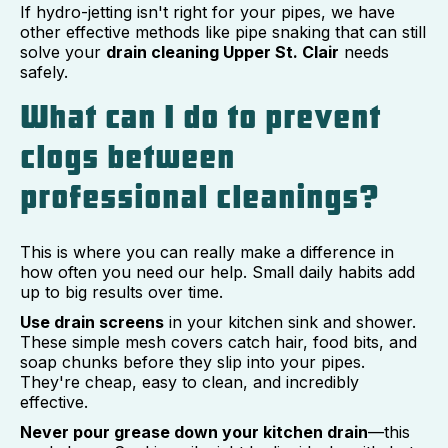
If hydro-jetting isn't right for your pipes, we have
other effective methods like pipe snaking that can still
solve your
drain cleaning Upper St. Clair
needs
safely.
What can I do to prevent
clogs between
professional cleanings?
This is where you can really make a difference in
how often you need our help. Small daily habits add
up to big results over time.
Use drain screens
in your kitchen sink and shower.
These simple mesh covers catch hair, food bits, and
soap chunks before they slip into your pipes.
They're cheap, easy to clean, and incredibly
effective.
Never pour grease down your kitchen drain
—this