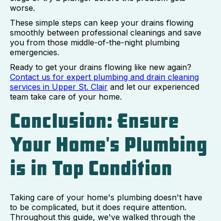
worse.
These simple steps can keep your drains flowing
smoothly between professional cleanings and save
you from those middle-of-the-night plumbing
emergencies.
Ready to get your drains flowing like new again?
Contact us for expert plumbing and drain cleaning
services in Upper St. Clair
and let our experienced
team take care of your home.
Conclusion: Ensure
Your Home's Plumbing
is in Top Condition
Taking care of your home's plumbing doesn't have
to be complicated, but it does require attention.
Throughout this guide, we've walked through the