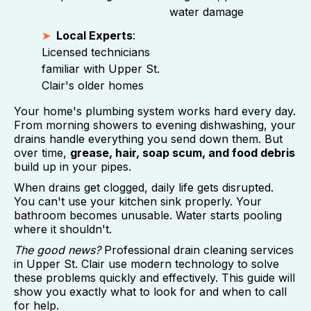
water damage
Local Experts
:
Licensed technicians
familiar with Upper St.
Clair's older homes
Your home's plumbing system works hard every day.
From morning showers to evening dishwashing, your
drains handle everything you send down them. But
over time,
grease, hair, soap scum, and food debris
build up in your pipes.
When drains get clogged, daily life gets disrupted.
You can't use your kitchen sink properly. Your
bathroom becomes unusable. Water starts pooling
where it shouldn't.
The good news?
Professional drain cleaning services
in Upper St. Clair use modern technology to solve
these problems quickly and effectively. This guide will
show you exactly what to look for and when to call
for help.