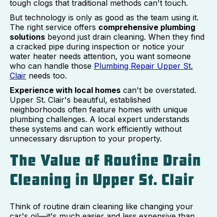
tough clogs that traditional methods can't touch.
But technology is only as good as the team using it.
The right service offers
comprehensive plumbing
solutions
beyond just drain cleaning. When they find
a cracked pipe during inspection or notice your
water heater needs attention, you want someone
who can handle those
Plumbing Repair Upper St.
Clair
needs too.
Experience with local homes
can't be overstated.
Upper St. Clair's beautiful, established
neighborhoods often feature homes with unique
plumbing challenges. A local expert understands
these systems and can work efficiently without
unnecessary disruption to your property.
The Value of Routine Drain
Cleaning in Upper St. Clair
Think of routine drain cleaning like changing your
car's oil—it's much easier and less expensive than