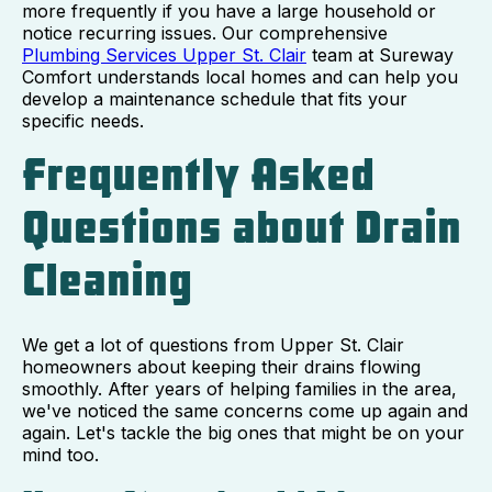
more frequently if you have a large household or
notice recurring issues. Our comprehensive
Plumbing Services Upper St. Clair
team at Sureway
Comfort understands local homes and can help you
develop a maintenance schedule that fits your
specific needs.
Frequently Asked
Questions about Drain
Cleaning
We get a lot of questions from Upper St. Clair
homeowners about keeping their drains flowing
smoothly. After years of helping families in the area,
we've noticed the same concerns come up again and
again. Let's tackle the big ones that might be on your
mind too.