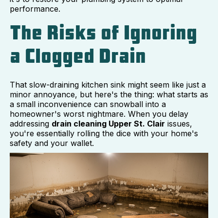
performance.
The Risks of Ignoring
a Clogged Drain
That slow-draining kitchen sink might seem like just a
minor annoyance, but here's the thing: what starts as
a small inconvenience can snowball into a
homeowner's worst nightmare. When you delay
addressing
drain cleaning Upper St. Clair
issues,
you're essentially rolling the dice with your home's
safety and your wallet.