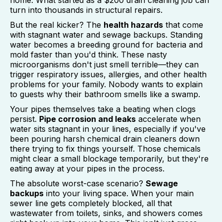
home. What started as a $200 drain cleaning job can
turn into thousands in structural repairs.
But the real kicker? The
health hazards
that come
with stagnant water and sewage backups. Standing
water becomes a breeding ground for bacteria and
mold faster than you'd think. These nasty
microorganisms don't just smell terrible—they can
trigger respiratory issues, allergies, and other health
problems for your family. Nobody wants to explain
to guests why their bathroom smells like a swamp.
Your pipes themselves take a beating when clogs
persist.
Pipe corrosion and leaks
accelerate when
water sits stagnant in your lines, especially if you've
been pouring harsh chemical drain cleaners down
there trying to fix things yourself. Those chemicals
might clear a small blockage temporarily, but they're
eating away at your pipes in the process.
The absolute worst-case scenario?
Sewage
backups
into your living space. When your main
sewer line gets completely blocked, all that
wastewater from toilets, sinks, and showers comes