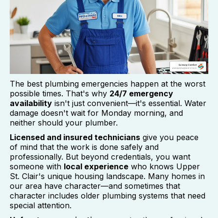
The best plumbing emergencies happen at the worst
possible times. That's why
24/7 emergency
availability
isn't just convenient—it's essential. Water
damage doesn't wait for Monday morning, and
neither should your plumber.
Licensed and insured technicians
give you peace
of mind that the work is done safely and
professionally. But beyond credentials, you want
someone with
local experience
who knows Upper
St. Clair's unique housing landscape. Many homes in
our area have character—and sometimes that
character includes older plumbing systems that need
special attention.