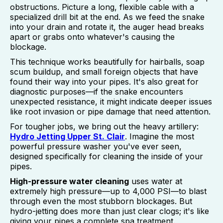
obstructions. Picture a long, flexible cable with a
specialized drill bit at the end. As we feed the snake
into your drain and rotate it, the auger head breaks
apart or grabs onto whatever's causing the
blockage.
This technique works beautifully for hairballs, soap
scum buildup, and small foreign objects that have
found their way into your pipes. It's also great for
diagnostic purposes—if the snake encounters
unexpected resistance, it might indicate deeper issues
like root invasion or pipe damage that need attention.
For tougher jobs, we bring out the heavy artillery:
Hydro Jetting Upper St. Clair
. Imagine the most
powerful pressure washer you've ever seen,
designed specifically for cleaning the inside of your
pipes.
High-pressure water cleaning
uses water at
extremely high pressure—up to 4,000 PSI—to blast
through even the most stubborn blockages. But
hydro-jetting does more than just clear clogs; it's like
giving your pipes a complete spa treatment.