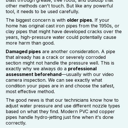
blast through grease, tree roots, and buildup that
other methods can't touch. But like any powerful
tool, it needs to be used carefully.
The biggest concern is with
older pipes
. If your
home has original cast iron pipes from the 1950s, or
clay pipes that might have developed cracks over the
years, high-pressure water could potentially cause
more harm than good.
Damaged pipes
are another consideration. A pipe
that already has a crack or severely corroded
section might not handle the pressure well. This is
exactly why we always do a
professional
assessment beforehand
—usually with our video
camera inspection. We can see exactly what
condition your pipes are in and choose the safest,
most effective method.
The good news is that our technicians know how to
adjust water pressure and use different nozzle types
based on what they find. Modern PVC and copper
pipes handle hydro-jetting just fine when it's done
correctly.