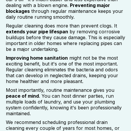
dealing with a blown engine.
Preventing major
blockages
through regular maintenance keeps your
daily routine running smoothly.
Regular cleaning does more than prevent clogs. It
extends your pipe lifespan
by removing corrosive
buildups before they cause damage. This is especially
important in older homes where replacing pipes can
be a major undertaking.
Improving home sanitation
might not be the most
exciting benefit, but it's one of the most important.
Regular cleaning eliminates the bacteria and odors
that can develop in neglected drains, keeping your
home healthier and more pleasant.
Most importantly, routine maintenance gives you
peace of mind
. You can host dinner parties, run
multiple loads of laundry, and use your plumbing
system confidently, knowing it's been professionally
maintained.
We recommend scheduling professional drain
cleaning every couple of years for most homes, or