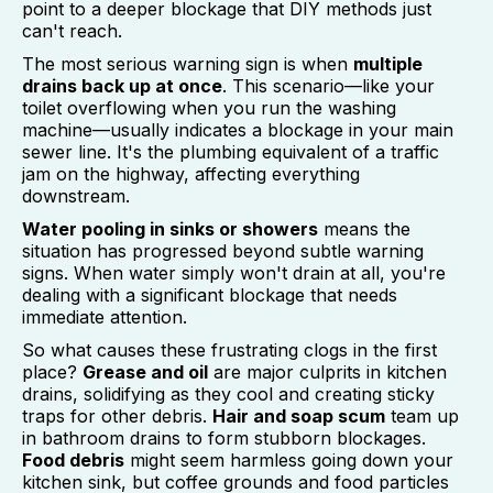
point to a deeper blockage that DIY methods just
can't reach.
The most serious warning sign is when
multiple
drains back up at once
. This scenario—like your
toilet overflowing when you run the washing
machine—usually indicates a blockage in your main
sewer line. It's the plumbing equivalent of a traffic
jam on the highway, affecting everything
downstream.
Water pooling in sinks or showers
means the
situation has progressed beyond subtle warning
signs. When water simply won't drain at all, you're
dealing with a significant blockage that needs
immediate attention.
So what causes these frustrating clogs in the first
place?
Grease and oil
are major culprits in kitchen
drains, solidifying as they cool and creating sticky
traps for other debris.
Hair and soap scum
team up
in bathroom drains to form stubborn blockages.
Food debris
might seem harmless going down your
kitchen sink, but coffee grounds and food particles