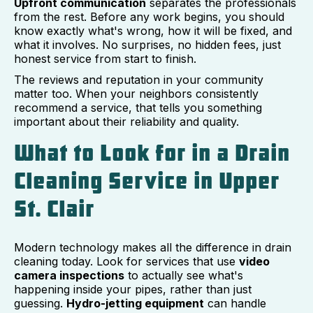
Upfront communication
separates the professionals
from the rest. Before any work begins, you should
know exactly what's wrong, how it will be fixed, and
what it involves. No surprises, no hidden fees, just
honest service from start to finish.
The reviews and reputation in your community
matter too. When your neighbors consistently
recommend a service, that tells you something
important about their reliability and quality.
What to Look for in a Drain
Cleaning Service in Upper
St. Clair
Modern technology makes all the difference in drain
cleaning today. Look for services that use
video
camera inspections
to actually see what's
happening inside your pipes, rather than just
guessing.
Hydro-jetting equipment
can handle