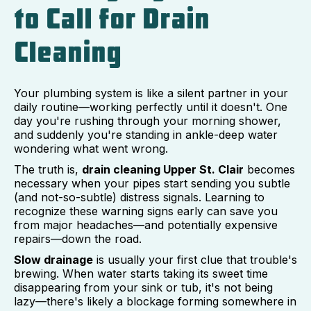
to Call for Drain
Cleaning
Your plumbing system is like a silent partner in your
daily routine—working perfectly until it doesn't. One
day you're rushing through your morning shower,
and suddenly you're standing in ankle-deep water
wondering what went wrong.
The truth is,
drain cleaning Upper St. Clair
becomes
necessary when your pipes start sending you subtle
(and not-so-subtle) distress signals. Learning to
recognize these warning signs early can save you
from major headaches—and potentially expensive
repairs—down the road.
Slow drainage
is usually your first clue that trouble's
brewing. When water starts taking its sweet time
disappearing from your sink or tub, it's not being
lazy—there's likely a blockage forming somewhere in