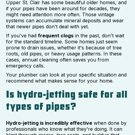
Upper St. Clair has some beautiful older homes, and
if your pipes have been around for decades, they
might need attention more often. Those vintage
systems can accumulate mineral deposits and wear
that newer pipes don't deal with yet.
If you've had
frequent clogs
in the past, don't wait
for the standard timeline. Some homes just seem
prone to drain issues, whether it's because of tree
roots, old pipes, or heavy usage patterns. In these
cases, annual cleaning often saves you from
emergency calls.
Your plumber can look at your specific situation and
recommend what makes sense for your home.
Is hydro-jetting safe for all
types of pipes?
Hydro-jetting is incredibly effective
when done by
professionals who know what they're doing. It can