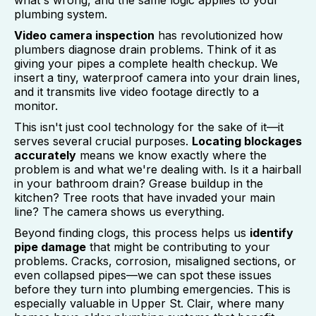
what's wrong, and the same logic applies to your
plumbing system.
Video camera inspection
has revolutionized how
plumbers diagnose drain problems. Think of it as
giving your pipes a complete health checkup. We
insert a tiny, waterproof camera into your drain lines,
and it transmits live video footage directly to a
monitor.
This isn't just cool technology for the sake of it—it
serves several crucial purposes.
Locating blockages
accurately
means we know exactly where the
problem is and what we're dealing with. Is it a hairball
in your bathroom drain? Grease buildup in the
kitchen? Tree roots that have invaded your main
line? The camera shows us everything.
Beyond finding clogs, this process helps us
identify
pipe damage
that might be contributing to your
problems. Cracks, corrosion, misaligned sections, or
even collapsed pipes—we can spot these issues
before they turn into plumbing emergencies. This is
especially valuable in Upper St. Clair, where many