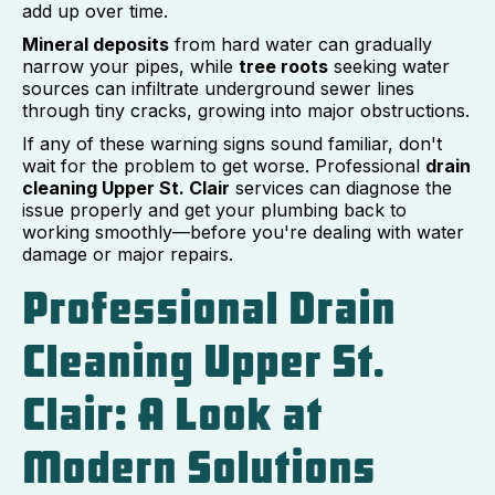
add up over time.
Mineral deposits
from hard water can gradually
narrow your pipes, while
tree roots
seeking water
sources can infiltrate underground sewer lines
through tiny cracks, growing into major obstructions.
If any of these warning signs sound familiar, don't
wait for the problem to get worse. Professional
drain
cleaning Upper St. Clair
services can diagnose the
issue properly and get your plumbing back to
working smoothly—before you're dealing with water
damage or major repairs.
Professional Drain
Cleaning Upper St.
Clair: A Look at
Modern Solutions