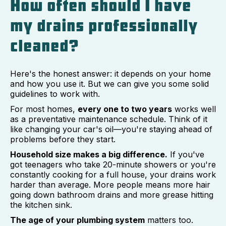
How often should I have
my drains professionally
cleaned?
Here's the honest answer: it depends on your home
and how you use it. But we can give you some solid
guidelines to work with.
For most homes,
every one to two years
works well
as a preventative maintenance schedule. Think of it
like changing your car's oil—you're staying ahead of
problems before they start.
Household size makes a big difference.
If you've
got teenagers who take 20-minute showers or you're
constantly cooking for a full house, your drains work
harder than average. More people means more hair
going down bathroom drains and more grease hitting
the kitchen sink.
The age of your plumbing system
matters too.