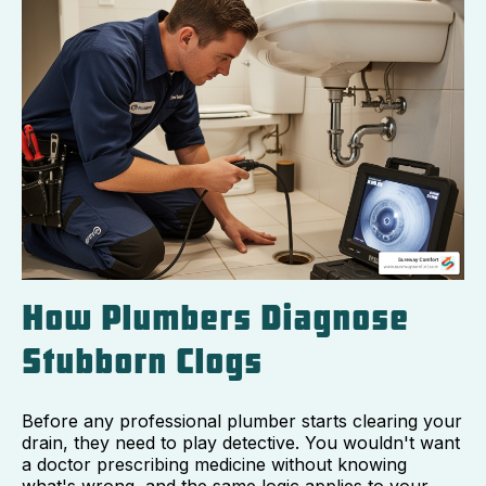
How Plumbers Diagnose
Stubborn Clogs
Before any professional plumber starts clearing your
drain, they need to play detective. You wouldn't want
a doctor prescribing medicine without knowing