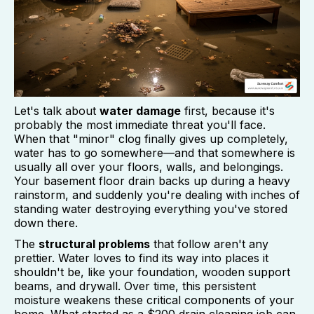
Let's talk about
water damage
first, because it's
probably the most immediate threat you'll face.
When that "minor" clog finally gives up completely,
water has to go somewhere—and that somewhere is
usually all over your floors, walls, and belongings.
Your basement floor drain backs up during a heavy
rainstorm, and suddenly you're dealing with inches of
standing water destroying everything you've stored
down there.
The
structural problems
that follow aren't any
prettier. Water loves to find its way into places it
shouldn't be, like your foundation, wooden support
beams, and drywall. Over time, this persistent
moisture weakens these critical components of your