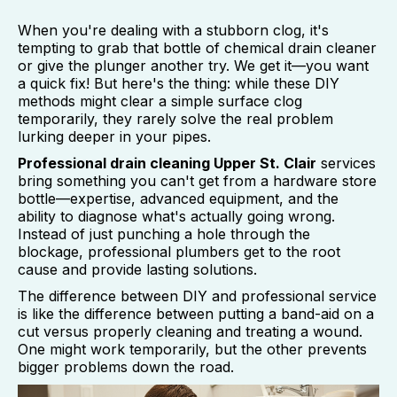
When you're dealing with a stubborn clog, it's
tempting to grab that bottle of chemical drain cleaner
or give the plunger another try. We get it—you want
a quick fix! But here's the thing: while these DIY
methods might clear a simple surface clog
temporarily, they rarely solve the real problem
lurking deeper in your pipes.
Professional drain cleaning Upper St. Clair
services
bring something you can't get from a hardware store
bottle—expertise, advanced equipment, and the
ability to diagnose what's actually going wrong.
Instead of just punching a hole through the
blockage, professional plumbers get to the root
cause and provide lasting solutions.
The difference between DIY and professional service
is like the difference between putting a band-aid on a
cut versus properly cleaning and treating a wound.
One might work temporarily, but the other prevents
bigger problems down the road.