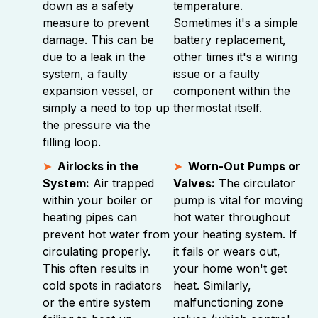
down as a safety
temperature.
measure to prevent
Sometimes it's a simple
damage. This can be
battery replacement,
due to a leak in the
other times it's a wiring
system, a faulty
issue or a faulty
expansion vessel, or
component within the
simply a need to top up
thermostat itself.
the pressure via the
filling loop.
Airlocks in the
Worn-Out Pumps or
System:
Air trapped
Valves:
The circulator
within your boiler or
pump is vital for moving
heating pipes can
hot water throughout
prevent hot water from
your heating system. If
circulating properly.
it fails or wears out,
This often results in
your home won't get
cold spots in radiators
heat. Similarly,
or the entire system
malfunctioning zone