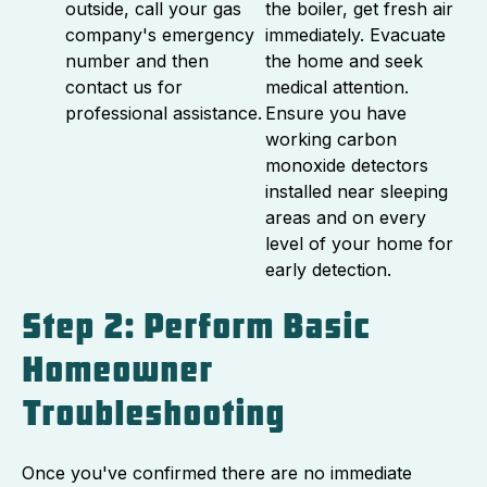
outside, call your gas
the boiler, get fresh air
company's emergency
immediately. Evacuate
number and then
the home and seek
contact us for
medical attention.
professional assistance.
Ensure you have
working carbon
monoxide detectors
installed near sleeping
areas and on every
level of your home for
early detection.
Step 2: Perform Basic
Homeowner
Troubleshooting
Once you've confirmed there are no immediate