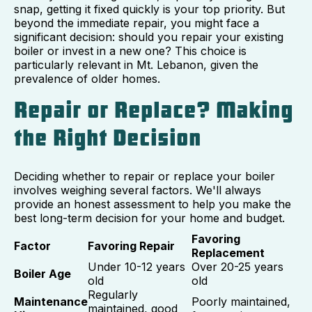
snap, getting it fixed quickly is your top priority. But
beyond the immediate repair, you might face a
significant decision: should you repair your existing
boiler or invest in a new one? This choice is
particularly relevant in Mt. Lebanon, given the
prevalence of older homes.
Repair or Replace? Making
the Right Decision
Deciding whether to repair or replace your boiler
involves weighing several factors. We'll always
provide an honest assessment to help you make the
best long-term decision for your home and budget.
Favoring
Factor
Favoring Repair
Replacement
Under 10-12 years
Over 20-25 years
Boiler Age
old
old
Regularly
Maintenance
Poorly maintained,
maintained, good