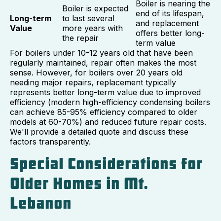
Boiler is nearing the
Boiler is expected
end of its lifespan,
Long-term
to last several
and replacement
Value
more years with
offers better long-
the repair
term value
For boilers under 10-12 years old that have been
regularly maintained, repair often makes the most
sense. However, for boilers over 20 years old
needing major repairs, replacement typically
represents better long-term value due to improved
efficiency (modern high-efficiency condensing boilers
can achieve 85-95% efficiency compared to older
models at 60-70%) and reduced future repair costs.
We'll provide a detailed quote and discuss these
factors transparently.
Special Considerations for
Older Homes in Mt.
Lebanon