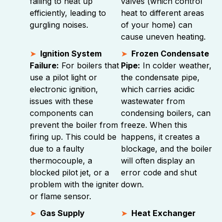
failing to heat up
valves (which control
efficiently, leading to
heat to different areas
gurgling noises.
of your home) can
cause uneven heating.
Ignition System
Frozen Condensate
Failure:
For boilers that
Pipe:
In colder weather,
use a pilot light or
the condensate pipe,
electronic ignition,
which carries acidic
issues with these
wastewater from
components can
condensing boilers, can
prevent the boiler from
freeze. When this
firing up. This could be
happens, it creates a
due to a faulty
blockage, and the boiler
thermocouple, a
will often display an
blocked pilot jet, or a
error code and shut
problem with the igniter
down.
or flame sensor.
Gas Supply
Heat Exchanger