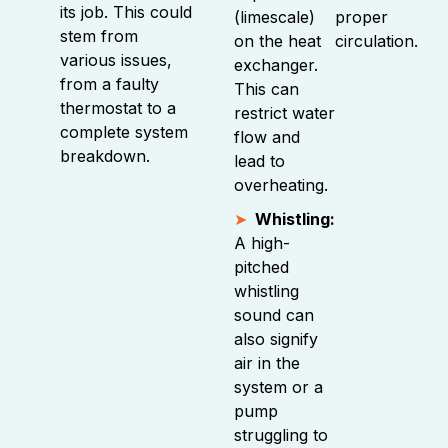
its job. This could
(limescale)
proper
stem from
on the heat
circulation.
various issues,
exchanger.
from a faulty
This can
thermostat to a
restrict water
complete system
flow and
breakdown.
lead to
overheating.
Whistling:
A high-
pitched
whistling
sound can
also signify
air in the
system or a
pump
struggling to