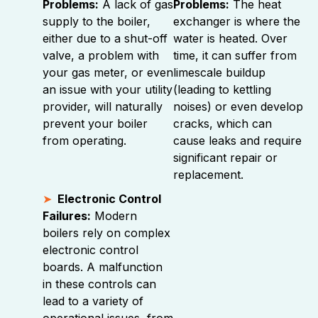
Problems:
A lack of gas
Problems:
The heat
supply to the boiler,
exchanger is where the
either due to a shut-off
water is heated. Over
valve, a problem with
time, it can suffer from
your gas meter, or even
limescale buildup
an issue with your utility
(leading to kettling
provider, will naturally
noises) or even develop
prevent your boiler
cracks, which can
from operating.
cause leaks and require
significant repair or
replacement.
Electronic Control
Failures:
Modern
boilers rely on complex
electronic control
boards. A malfunction
in these controls can
lead to a variety of
operational issues, from