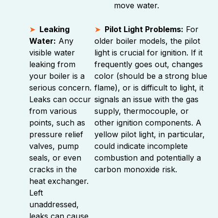
move water.
Leaking
Pilot Light Problems:
For
Water:
Any
older boiler models, the pilot
visible water
light is crucial for ignition. If it
leaking from
frequently goes out, changes
your boiler is a
color (should be a strong blue
serious concern.
flame), or is difficult to light, it
Leaks can occur
signals an issue with the gas
from various
supply, thermocouple, or
points, such as
other ignition components. A
pressure relief
yellow pilot light, in particular,
valves, pump
could indicate incomplete
seals, or even
combustion and potentially a
cracks in the
carbon monoxide risk.
heat exchanger.
Left
unaddressed,
leaks can cause