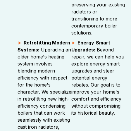
preserving your existing
radiators or
transitioning to more
contemporary boiler
solutions.
Retrofitting Modern
Energy-Smart
Systems:
Upgrading an
Upgrades:
Beyond
older home's heating
repair, we can help you
system involves
explore energy-smart
blending modern
upgrades and steer
efficiency with respect
potential energy
for the home's
rebates. Our goal is to
character. We specialize
improve your home's
in retrofitting new high-
comfort and efficiency
efficiency condensing
without compromising
boilers that can work
its historical beauty.
seamlessly with existing
cast iron radiators,