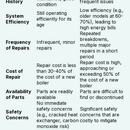
History
frequent issues
condition
Low efficiency (e.g.,
Still operating
System
older models at 60-
efficiently for its
Efficiency
70%), leading to
age
high energy bills
Repeated
breakdowns,
Frequency
Infrequent, minor
multiple major
of Repairs
repairs
repairs in a short
period
Repair cost is high,
Repair cost is less
approaching or
Cost of
than 30-40% of
exceeding 50% of
Repair
the cost of a new
the cost of a new
boiler
boiler
Availability
Parts are readily
Parts are difficult to
of Parts
available
find or discontinued
No immediate
safety concerns
Significant safety
Safety
(e.g., cracked heat
concerns that are
Concerns
exchanger, carbon
costly to mitigate
monoxide risk)