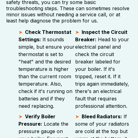
safety threats, you can try some basic
troubleshooting steps. These can sometimes resolve
minor issues without needing a service call, or at
least help diagnose the problem for us.
Check Thermostat
Inspect the Circuit
Settings:
It sounds
Breaker:
Head to your
simple, but ensure your
electrical panel and
thermostat is set to
check the circuit
"heat" and the desired
breaker labeled for
temperature is higher
your boiler. If it's
than the current room
tripped, reset it. If it
temperature. Also,
trips again immediately,
check if it's running on
there's an electrical
batteries and if they
fault that requires
need replacing.
professional attention.
Verify Boiler
Bleed Radiators:
If
Pressure:
Locate the
some of your radiators
pressure gauge on
are cold at the top but