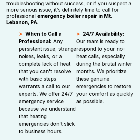
troubleshooting without success, or if you suspect a
more serious issue, it's definitely time to call for
professional
emergency boiler repair in Mt.
Lebanon, PA
.
When to Call a
24/7 Availability:
Professional:
Any
Our team is ready to
persistent issue, strange
respond to your no-
noises, leaks, or a
heat calls, especially
complete lack of heat
during the brutal winter
that you can't resolve
months. We prioritize
with basic steps
these genuine
warrants a call to our
emergencies to restore
experts. We offer 24/7
your comfort as quickly
emergency service
as possible.
because we understand
that heating
emergencies don't stick
to business hours.