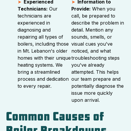
Experienced
Information to
Technicians:
Our
Provide:
When you
technicians are
call, be prepared to
experienced in
describe the problem in
diagnosing and
detail. Mention any
repairing all types of
sounds, smells, or
boilers, including those
visual cues you've
in Mt. Lebanon's older
noticed, and what
homes with their unique
troubleshooting steps
heating systems. We
you've already
bring a streamlined
attempted. This helps
process and dedication
our team prepare and
to every repair.
potentially diagnose the
issue more quickly
upon arrival.
Common Causes of
Boiler Breakdowns