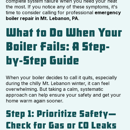
complete system failure when you need your heat
the most. If you notice any of these symptoms, it's
time to consider calling for professional
emergency
boiler repair in Mt. Lebanon, PA
.
What to Do When Your
Boiler Fails: A Step-
by-Step Guide
When your boiler decides to call it quits, especially
during the chilly Mt. Lebanon winter, it can feel
overwhelming. But taking a calm, systematic
approach can help ensure your safety and get your
home warm again sooner.
Step 1: Prioritize Safety—
Check for Gas or CO Leaks