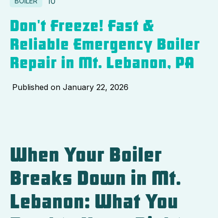
10
BOILER
Don't Freeze! Fast &
Reliable Emergency Boiler
Repair in Mt. Lebanon, PA
Published on
January 22, 2026
When Your Boiler
Breaks Down in Mt.
Lebanon: What You