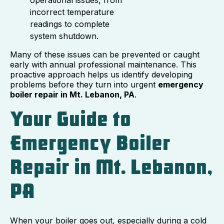
incorrect temperature
readings to complete
system shutdown.
Many of these issues can be prevented or caught
early with annual professional maintenance. This
proactive approach helps us identify developing
problems before they turn into urgent
emergency
boiler repair in Mt. Lebanon, PA
.
Your Guide to
Emergency Boiler
Repair in Mt. Lebanon,
PA
When your boiler goes out, especially during a cold