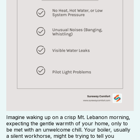
Imagine waking up on a crisp Mt. Lebanon morning,
expecting the gentle warmth of your home, only to
be met with an unwelcome chill. Your boiler, usually
a silent workhorse, might be trying to tell you