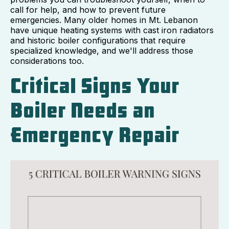
call for help, and how to prevent future
emergencies. Many older homes in Mt. Lebanon
have unique heating systems with cast iron radiators
and historic boiler configurations that require
specialized knowledge, and we'll address those
considerations too.
Critical Signs Your
Boiler Needs an
Emergency Repair