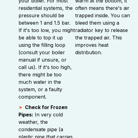
your boiler. For most
warm at the bottom, it
residential systems, the
often means there's air
pressure should be
trapped inside. You can
between 1 and 1.5 bar.
bleed them using a
If it's too low, you might
radiator key to release
be able to top it up
the trapped air. This
using the filling loop
improves heat
(consult your boiler
distribution.
manual if unsure, or
call us). If it's too high,
there might be too
much water in the
system, or a faulty
component.
Check for Frozen
Pipes:
In very cold
weather, the
condensate pipe (a
plastic pipe that carries