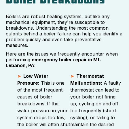
Boilers are robust heating systems, but like any
mechanical equipment, they're susceptible to
breakdowns. Understanding the most common
culprits behind a boiler failure can help you identify a
problem quickly and even take preventative
measures.
Here are the issues we frequently encounter when
performing
emergency boiler repair in Mt.
Lebanon, PA
:
Low Water
Thermostat
Pressure:
This is one
Malfunctions:
A faulty
of the most frequent
thermostat can lead to
causes of boiler
your boiler not firing
breakdowns. If the
up, cycling on and off
water pressure in your
too frequently (short
system drops too low,
cycling), or failing to
the boiler will often shut
maintain the desired