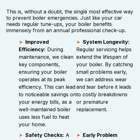
This is, without a doubt, the single most effective way
to prevent boiler emergencies. Just like your car
needs regular tune-ups, your boiler benefits
immensely from an annual professional check-up.
Improved
System Longevity:
Efficiency:
During
Regular servicing helps
maintenance, we clean
extend the lifespan of
key components,
your boiler. By catching
ensuring your boiler
small problems early,
operates at its peak
we can address wear
efficiency. This can lead
and tear before it leads
to noticeable savings on
to costly breakdowns
your energy bills, as a
or premature
well-maintained boiler
replacement.
uses less fuel to heat
your home.
Safety Checks:
A
Early Problem