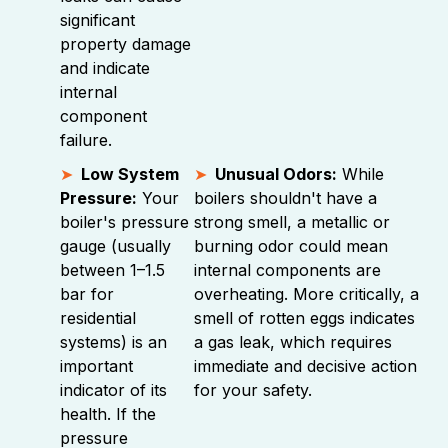
significant
property damage
and indicate
internal
component
failure.
Low System
Unusual Odors:
While
Pressure:
Your
boilers shouldn't have a
boiler's pressure
strong smell, a metallic or
gauge (usually
burning odor could mean
between 1–1.5
internal components are
bar for
overheating. More critically, a
residential
smell of rotten eggs indicates
systems) is an
a gas leak, which requires
important
immediate and decisive action
indicator of its
for your safety.
health. If the
pressure