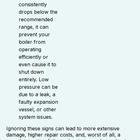
consistently
drops below the
recommended
range, it can
prevent your
boiler from
operating
efficiently or
even cause it to
shut down
entirely. Low
pressure can be
due to a leak, a
faulty expansion
vessel, or other
system issues.
Ignoring these signs can lead to more extensive
damage, higher repair costs, and, worst of all, a