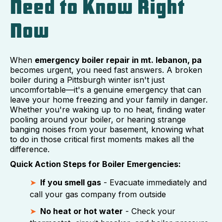
Need to Know Right
Now
When
emergency boiler repair in mt. lebanon, pa
becomes urgent, you need fast answers. A broken
boiler during a Pittsburgh winter isn't just
uncomfortable—it's a genuine emergency that can
leave your home freezing and your family in danger.
Whether you're waking up to no heat, finding water
pooling around your boiler, or hearing strange
banging noises from your basement, knowing what
to do in those critical first moments makes all the
difference.
Quick Action Steps for Boiler Emergencies:
If you smell gas
- Evacuate immediately and
call your gas company from outside
No heat or hot water
- Check your