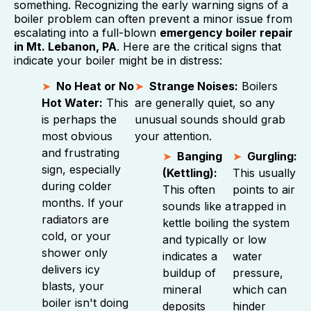
something. Recognizing the early warning signs of a
boiler problem can often prevent a minor issue from
escalating into a full-blown
emergency boiler repair
in Mt. Lebanon, PA
. Here are the critical signs that
indicate your boiler might be in distress:
No Heat or No
Strange Noises:
Boilers
Hot Water:
This
are generally quiet, so any
is perhaps the
unusual sounds should grab
most obvious
your attention.
and frustrating
Banging
Gurgling:
sign, especially
(Kettling):
This usually
during colder
This often
points to air
months. If your
sounds like a
trapped in
radiators are
kettle boiling
the system
cold, or your
and typically
or low
shower only
indicates a
water
delivers icy
buildup of
pressure,
blasts, your
mineral
which can
boiler isn't doing
deposits
hinder