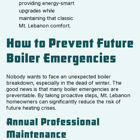
providing energy-smart
upgrades while
maintaining that classic
Mt. Lebanon comfort.
How to Prevent Future
Boiler Emergencies
Nobody wants to face an unexpected boiler
breakdown, especially in the dead of winter. The
good news is that many boiler emergencies are
preventable. By taking proactive steps, Mt. Lebanon
homeowners can significantly reduce the risk of
future heating crises.
Annual Professional
Maintenance