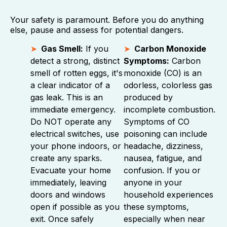
Your safety is paramount. Before you do anything
else, pause and assess for potential dangers.
Gas Smell:
If you
Carbon Monoxide
detect a strong, distinct
Symptoms:
Carbon
smell of rotten eggs, it's
monoxide (CO) is an
a clear indicator of a
odorless, colorless gas
gas leak. This is an
produced by
immediate emergency.
incomplete combustion.
Do NOT operate any
Symptoms of CO
electrical switches, use
poisoning can include
your phone indoors, or
headache, dizziness,
create any sparks.
nausea, fatigue, and
Evacuate your home
confusion. If you or
immediately, leaving
anyone in your
doors and windows
household experiences
open if possible as you
these symptoms,
exit. Once safely
especially when near