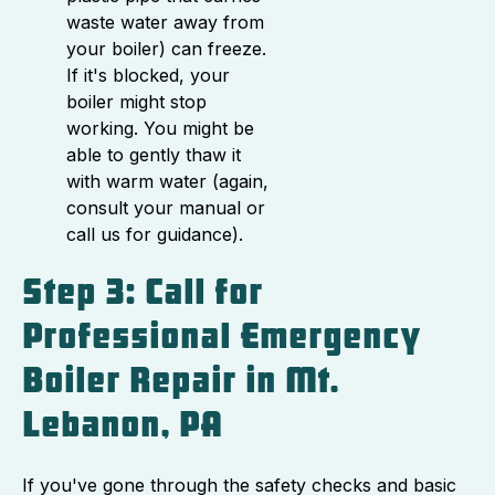
waste water away from
your boiler) can freeze.
If it's blocked, your
boiler might stop
working. You might be
able to gently thaw it
with warm water (again,
consult your manual or
call us for guidance).
Step 3: Call for
Professional Emergency
Boiler Repair in Mt.
Lebanon, PA
If you've gone through the safety checks and basic