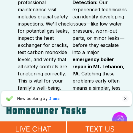
professional
Detection:
Our
maintenance visit
experienced technicians
includes crucial safety
can identify developing
inspections. We'll check
issues—like low water
for potential gas leaks,
pressure, worn-out
inspect the heat
parts, or minor leaks—
exchanger for cracks,
before they escalate
test carbon monoxide
into a major
levels, and verify that
emergency boiler
all safety controls are
repair in Mt. Lebanon,
functioning correctly.
PA
. Catching these
This is vital for your
problems early often
family's well-being.
means a simpler, less
expensive fix.
Aaron Anderson
New booking by
Diana

AA
a day ago
Homeowner Tasks


"For over 10 years, even before he started his own company, I
While annual professional maintenance is essential,
have always called John Wilcox for my plumbing and HVAC
LIVE CHAT
TEXT US
there are also a few simple tasks Mt. Lebanon
needs. John and everyone at Sureway Comfort always go