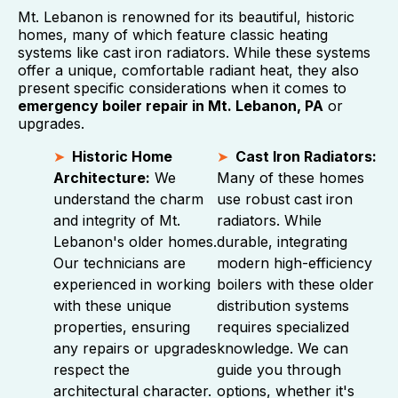
Mt. Lebanon is renowned for its beautiful, historic
homes, many of which feature classic heating
systems like cast iron radiators. While these systems
offer a unique, comfortable radiant heat, they also
present specific considerations when it comes to
emergency boiler repair in Mt. Lebanon, PA
or
upgrades.
Historic Home
Cast Iron Radiators:
Architecture:
We
Many of these homes
understand the charm
use robust cast iron
and integrity of Mt.
radiators. While
Lebanon's older homes.
durable, integrating
Our technicians are
modern high-efficiency
experienced in working
boilers with these older
with these unique
distribution systems
properties, ensuring
requires specialized
any repairs or upgrades
knowledge. We can
respect the
guide you through
architectural character.
options, whether it's