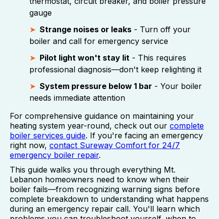
thermostat, circuit breaker, and boiler pressure
gauge
Strange noises or leaks
- Turn off your
boiler and call for emergency service
Pilot light won't stay lit
- This requires
professional diagnosis—don't keep relighting it
System pressure below 1 bar
- Your boiler
needs immediate attention
For comprehensive guidance on maintaining your
heating system year-round, check out our
complete
boiler services guide
. If you're facing an emergency
right now,
contact Sureway Comfort for 24/7
emergency boiler repair
.
This guide walks you through everything Mt.
Lebanon homeowners need to know when their
boiler fails—from recognizing warning signs before
complete breakdown to understanding what happens
during an emergency repair call. You'll learn which
problems you can troubleshoot yourself, when to