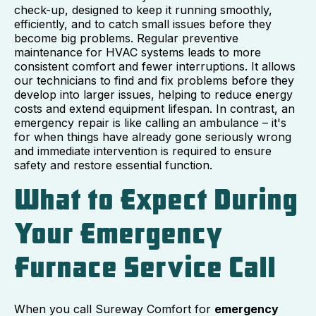
check-up, designed to keep it running smoothly,
efficiently, and to catch small issues before they
become big problems. Regular preventive
maintenance for HVAC systems leads to more
consistent comfort and fewer interruptions. It allows
our technicians to find and fix problems before they
develop into larger issues, helping to reduce energy
costs and extend equipment lifespan. In contrast, an
emergency repair is like calling an ambulance – it's
for when things have already gone seriously wrong
and immediate intervention is required to ensure
safety and restore essential function.
What to Expect During
Your Emergency
Furnace Service Call
When you call Sureway Comfort for
emergency