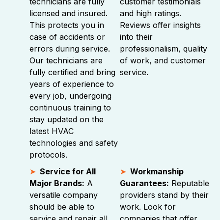
technicians are fully
customer testimonials
licensed and insured.
and high ratings.
This protects you in
Reviews offer insights
case of accidents or
into their
errors during service.
professionalism, quality
Our technicians are
of work, and customer
fully certified and bring
service.
years of experience to
every job, undergoing
continuous training to
stay updated on the
latest HVAC
technologies and safety
protocols.
Service for All
Workmanship
Major Brands:
A
Guarantees:
Reputable
versatile company
providers stand by their
should be able to
work. Look for
service and repair all
companies that offer