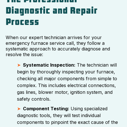
Diagnostic and Repair
Process
When our expert technician arrives for your
emergency furnace service call, they follow a
systematic approach to accurately diagnose and
resolve the issue:
Systematic Inspection:
The technician will
begin by thoroughly inspecting your furnace,
checking all major components from simple to
complex. This includes electrical connections,
gas lines, blower motor, ignition system, and
safety controls.
Component Testing:
Using specialized
diagnostic tools, they will test individual
components to pinpoint the exact cause of the