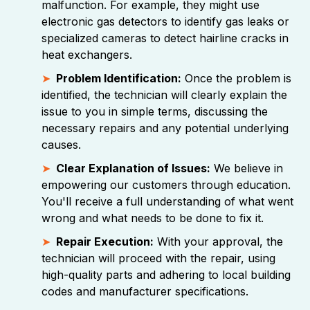
malfunction. For example, they might use
electronic gas detectors to identify gas leaks or
specialized cameras to detect hairline cracks in
heat exchangers.
Problem Identification:
Once the problem is
identified, the technician will clearly explain the
issue to you in simple terms, discussing the
necessary repairs and any potential underlying
causes.
Clear Explanation of Issues:
We believe in
empowering our customers through education.
You'll receive a full understanding of what went
wrong and what needs to be done to fix it.
Repair Execution:
With your approval, the
technician will proceed with the repair, using
high-quality parts and adhering to local building
codes and manufacturer specifications.