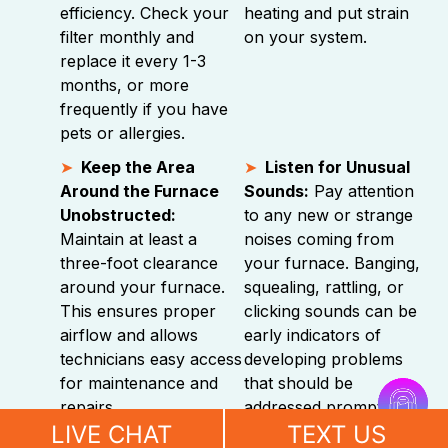
efficiency. Check your
heating and put strain
filter monthly and
on your system.
replace it every 1-3
months, or more
frequently if you have
pets or allergies.
Keep the Area
Listen for Unusual
Around the Furnace
Sounds:
Pay attention
Unobstructed:
to any new or strange
Maintain at least a
noises coming from
three-foot clearance
your furnace. Banging,
around your furnace.
squealing, rattling, or
This ensures proper
clicking sounds can be
airflow and allows
early indicators of
technicians easy access
developing problems
for maintenance and
that should be
repairs.
addressed promptly.
LIVE CHAT
TEXT US
By combining these simple homeowner tasks with