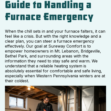
Guide to Handling a
Furnace Emergency
When the chill sets in and your furnace falters, it can
feel like a crisis. But with the right knowledge and a
clear plan, you can steer a furnace emergency
effectively. Our goal at Sureway Comfort is to
empower homeowners in Mt. Lebanon, Bridgeville,
Bethel Park, and surrounding areas with the
information they need to stay safe and warm. We
understand that a reliable heating system is
absolutely essential for comfortable and safe living,
especially when Western Pennsylvania winters are at
their coldest.