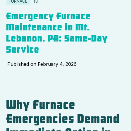
10
FURNACE
Emergency Furnace
Maintenance in Mt.
Lebanon, PA: Same-Day
Service
Published on
February 4, 2026
Why Furnace
Emergencies Demand