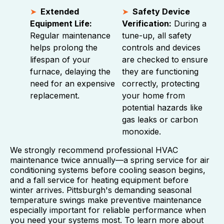
Extended
Safety Device
Equipment Life:
Verification:
During a
Regular maintenance
tune-up, all safety
helps prolong the
controls and devices
lifespan of your
are checked to ensure
furnace, delaying the
they are functioning
need for an expensive
correctly, protecting
replacement.
your home from
potential hazards like
gas leaks or carbon
monoxide.
We strongly recommend professional HVAC
maintenance twice annually—a spring service for air
conditioning systems before cooling season begins,
and a fall service for heating equipment before
winter arrives. Pittsburgh's demanding seasonal
temperature swings make preventive maintenance
especially important for reliable performance when
you need your systems most. To learn more about