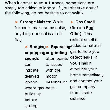
When it comes to your furnace, some signs are
simply too critical to ignore. If you observe any of
the following, do not hesitate to act swiftly:
Strange Noises:
While
Gas Smell
furnaces make some noise,
(Rotten Egg
anything unusual is a red
Odor):
This
flag.
distinct smell is
added to natural
Banging
Squealing
gas to help you
or popping
or grinding
detect leaks. If
sounds
often points
you smell it,
can
to issues
evacuate your
indicate
with the
home immediately
delayed
motor
and contact your
ignition,
bearings or
gas company
where gas
belts.
from a safe
builds up
distance.
before
igniting,