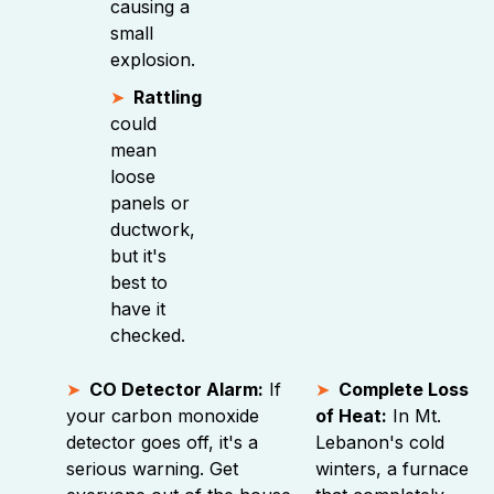
causing a
small
explosion.
Rattling
could
mean
loose
panels or
ductwork,
but it's
best to
have it
checked.
CO Detector Alarm:
If
Complete Loss
your carbon monoxide
of Heat:
In Mt.
detector goes off, it's a
Lebanon's cold
serious warning. Get
winters, a furnace