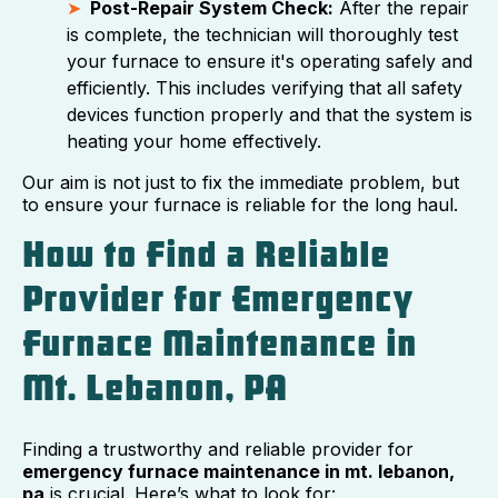
Post-Repair System Check:
After the repair
is complete, the technician will thoroughly test
your furnace to ensure it's operating safely and
efficiently. This includes verifying that all safety
devices function properly and that the system is
heating your home effectively.
Our aim is not just to fix the immediate problem, but
to ensure your furnace is reliable for the long haul.
How to Find a Reliable
Provider for Emergency
Furnace Maintenance in
Mt. Lebanon, PA
Finding a trustworthy and reliable provider for
emergency furnace maintenance in mt. lebanon,
pa
is crucial. Here’s what to look for: