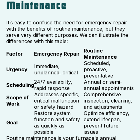
Maintenance
It’s easy to confuse the need for emergency repair
with the benefits of routine maintenance, but they
serve very different purposes. We can illustrate the
differences with this table:
Routine
Factor
Emergency Repair
Maintenance
Scheduled,
Immediate,
Urgency
proactive,
unplanned, critical
preventative
24/7 availability,
Annual or semi-
Scheduling
rapid response
annual appointments
Addresses specific,
Comprehensive
Scope of
critical malfunction
inspection, cleaning,
Work
or safety hazard
and adjustments
Restore system
Optimize efficiency,
function and safety
extend lifespan,
Goal
as quickly as
prevent future
possible
issues
Routine maintenance is your furnace's annual