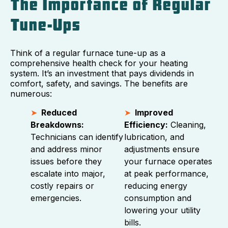
The Importance of Regular
Tune-Ups
Think of a regular furnace tune-up as a
comprehensive health check for your heating
system. It’s an investment that pays dividends in
comfort, safety, and savings. The benefits are
numerous:
Reduced
Improved
Breakdowns:
Efficiency:
Cleaning,
Technicians can identify
lubrication, and
and address minor
adjustments ensure
issues before they
your furnace operates
escalate into major,
at peak performance,
costly repairs or
reducing energy
emergencies.
consumption and
lowering your utility
bills.