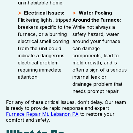
uninhabitable home.
Electrical Issues:
Water Pooling
Flickering lights, tripped
Around the Furnace:
breakers specific to the
While not always a
furnace, or a burning
safety hazard, water
electrical smell coming
around your furnace
from the unit could
can damage
indicate a dangerous
components, lead to
electrical problem
mold growth, and is
requiring immediate
often a sign of a serious
attention.
internal leak or
drainage problem that
needs prompt repair.
For any of these critical issues, don't delay. Our team
is ready to provide rapid response and expert
Furnace Repair Mt. Lebanon PA
to restore your
comfort and safety.