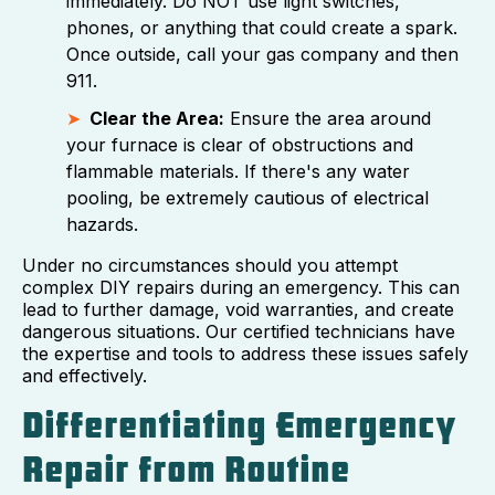
immediately. Do NOT use light switches,
phones, or anything that could create a spark.
Once outside, call your gas company and then
911.
Clear the Area:
Ensure the area around
your furnace is clear of obstructions and
flammable materials. If there's any water
pooling, be extremely cautious of electrical
hazards.
Under no circumstances should you attempt
complex DIY repairs during an emergency. This can
lead to further damage, void warranties, and create
dangerous situations. Our certified technicians have
the expertise and tools to address these issues safely
and effectively.
Differentiating Emergency
Repair from Routine