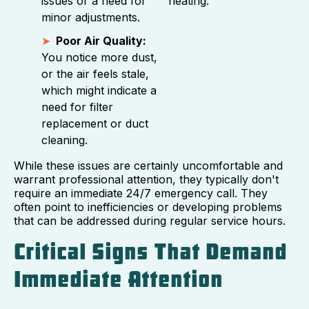
issues or a need for
heating.
minor adjustments.
Poor Air Quality:
You notice more dust,
or the air feels stale,
which might indicate a
need for filter
replacement or duct
cleaning.
While these issues are certainly uncomfortable and
warrant professional attention, they typically don't
require an immediate 24/7 emergency call. They
often point to inefficiencies or developing problems
that can be addressed during regular service hours.
Critical Signs That Demand
Immediate Attention