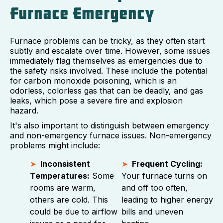
Furnace Emergency
Furnace problems can be tricky, as they often start
subtly and escalate over time. However, some issues
immediately flag themselves as emergencies due to
the safety risks involved. These include the potential
for carbon monoxide poisoning, which is an
odorless, colorless gas that can be deadly, and gas
leaks, which pose a severe fire and explosion
hazard.
It's also important to distinguish between emergency
and non-emergency furnace issues. Non-emergency
problems might include:
Inconsistent
Frequent Cycling:
Temperatures:
Some
Your furnace turns on
rooms are warm,
and off too often,
others are cold. This
leading to higher energy
could be due to airflow
bills and uneven