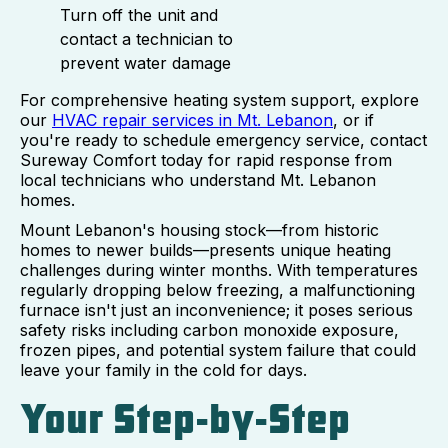
Turn off the unit and
contact a technician to
prevent water damage
For comprehensive heating system support, explore
our
HVAC repair services in Mt. Lebanon
, or if
you're ready to schedule emergency service, contact
Sureway Comfort today for rapid response from
local technicians who understand Mt. Lebanon
homes.
Mount Lebanon's housing stock—from historic
homes to newer builds—presents unique heating
challenges during winter months. With temperatures
regularly dropping below freezing, a malfunctioning
furnace isn't just an inconvenience; it poses serious
safety risks including carbon monoxide exposure,
frozen pipes, and potential system failure that could
leave your family in the cold for days.
Your Step-by-Step