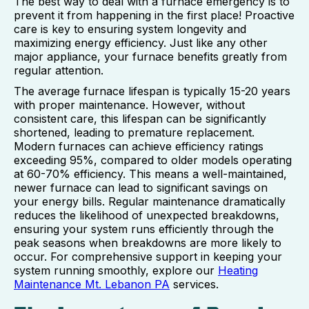
The best way to deal with a furnace emergency is to
prevent it from happening in the first place! Proactive
care is key to ensuring system longevity and
maximizing energy efficiency. Just like any other
major appliance, your furnace benefits greatly from
regular attention.
The average furnace lifespan is typically 15-20 years
with proper maintenance. However, without
consistent care, this lifespan can be significantly
shortened, leading to premature replacement.
Modern furnaces can achieve efficiency ratings
exceeding 95%, compared to older models operating
at 60-70% efficiency. This means a well-maintained,
newer furnace can lead to significant savings on
your energy bills. Regular maintenance dramatically
reduces the likelihood of unexpected breakdowns,
ensuring your system runs efficiently through the
peak seasons when breakdowns are more likely to
occur. For comprehensive support in keeping your
system running smoothly, explore our
Heating
Maintenance Mt. Lebanon PA
services.