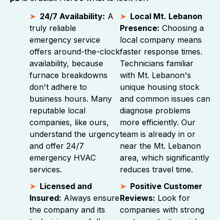
24/7 Availability:
A
Local Mt. Lebanon
truly reliable
Presence:
Choosing a
emergency service
local company means
offers around-the-clock
faster response times.
availability, because
Technicians familiar
furnace breakdowns
with Mt. Lebanon's
don't adhere to
unique housing stock
business hours. Many
and common issues can
reputable local
diagnose problems
companies, like ours,
more efficiently. Our
understand the urgency
team is already in or
and offer 24/7
near the Mt. Lebanon
emergency HVAC
area, which significantly
services.
reduces travel time.
Licensed and
Positive Customer
Insured:
Always ensure
Reviews:
Look for
the company and its
companies with strong