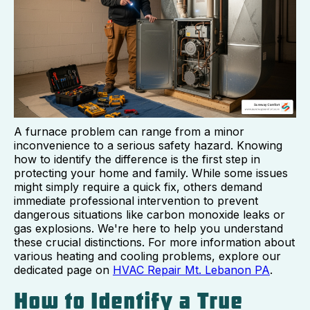
A furnace problem can range from a minor
inconvenience to a serious safety hazard. Knowing
how to identify the difference is the first step in
protecting your home and family. While some issues
might simply require a quick fix, others demand
immediate professional intervention to prevent
dangerous situations like carbon monoxide leaks or
gas explosions. We're here to help you understand
these crucial distinctions. For more information about
various heating and cooling problems, explore our
dedicated page on
HVAC Repair Mt. Lebanon PA
.
How to Identify a True