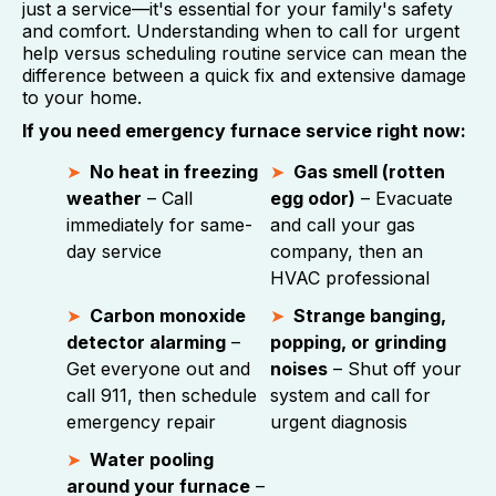
just a service—it's essential for your family's safety
and comfort. Understanding when to call for urgent
help versus scheduling routine service can mean the
difference between a quick fix and extensive damage
to your home.
If you need emergency furnace service right now:
No heat in freezing
Gas smell (rotten
weather
– Call
egg odor)
– Evacuate
immediately for same-
and call your gas
day service
company, then an
HVAC professional
Carbon monoxide
Strange banging,
detector alarming
–
popping, or grinding
Get everyone out and
noises
– Shut off your
call 911, then schedule
system and call for
emergency repair
urgent diagnosis
Water pooling
around your furnace
–