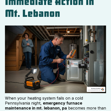
Immediate Action in
Mt. Lebanon
When your heating system fails on a cold
Pennsylvania night,
emergency furnace
maintenance in mt. lebanon, pa
becomes more than