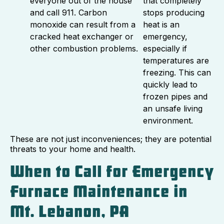
everyone out of the house
that completely
and call 911. Carbon
stops producing
monoxide can result from a
heat is an
cracked heat exchanger or
emergency,
other combustion problems.
especially if
temperatures are
freezing. This can
quickly lead to
frozen pipes and
an unsafe living
environment.
These are not just inconveniences; they are potential
threats to your home and health.
When to Call for Emergency
Furnace Maintenance in
Mt. Lebanon, PA