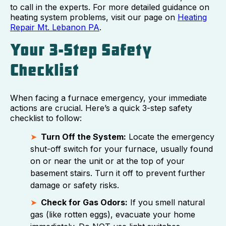
to call in the experts. For more detailed guidance on
heating system problems, visit our page on
Heating
Repair Mt. Lebanon PA
.
Your 3-Step Safety
Checklist
When facing a furnace emergency, your immediate
actions are crucial. Here’s a quick 3-step safety
checklist to follow:
Turn Off the System:
Locate the emergency
shut-off switch for your furnace, usually found
on or near the unit or at the top of your
basement stairs. Turn it off to prevent further
damage or safety risks.
Check for Gas Odors:
If you smell natural
gas (like rotten eggs), evacuate your home