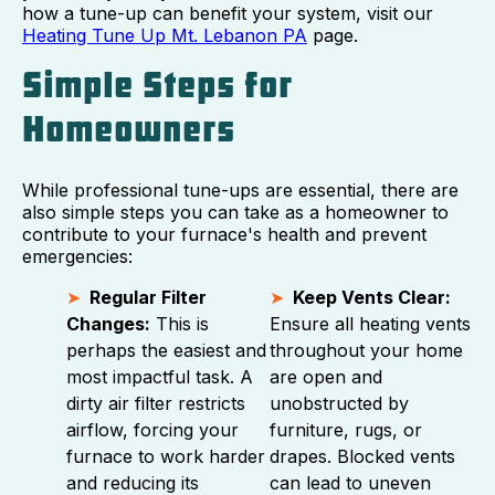
how a tune-up can benefit your system, visit our
Heating Tune Up Mt. Lebanon PA
page.
Simple Steps for
Homeowners
While professional tune-ups are essential, there are
also simple steps you can take as a homeowner to
contribute to your furnace's health and prevent
emergencies:
Regular Filter
Keep Vents Clear:
Changes:
This is
Ensure all heating vents
perhaps the easiest and
throughout your home
most impactful task. A
are open and
dirty air filter restricts
unobstructed by
airflow, forcing your
furniture, rugs, or
furnace to work harder
drapes. Blocked vents
and reducing its
can lead to uneven