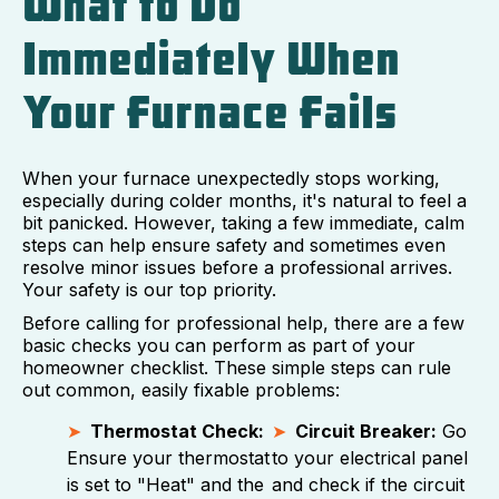
What to Do
Immediately When
Your Furnace Fails
When your furnace unexpectedly stops working,
especially during colder months, it's natural to feel a
bit panicked. However, taking a few immediate, calm
steps can help ensure safety and sometimes even
resolve minor issues before a professional arrives.
Your safety is our top priority.
Before calling for professional help, there are a few
basic checks you can perform as part of your
homeowner checklist. These simple steps can rule
out common, easily fixable problems:
Thermostat Check:
Circuit Breaker:
Go
Ensure your thermostat
to your electrical panel
is set to "Heat" and the
and check if the circuit