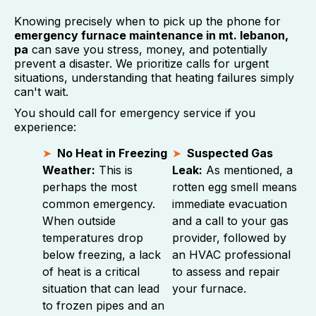
Knowing precisely when to pick up the phone for
emergency furnace maintenance in mt. lebanon,
pa
can save you stress, money, and potentially
prevent a disaster. We prioritize calls for urgent
situations, understanding that heating failures simply
can't wait.
You should call for emergency service if you
experience:
No Heat in Freezing
Suspected Gas
Weather:
This is
Leak:
As mentioned, a
perhaps the most
rotten egg smell means
common emergency.
immediate evacuation
When outside
and a call to your gas
temperatures drop
provider, followed by
below freezing, a lack
an HVAC professional
of heat is a critical
to assess and repair
situation that can lead
your furnace.
to frozen pipes and an