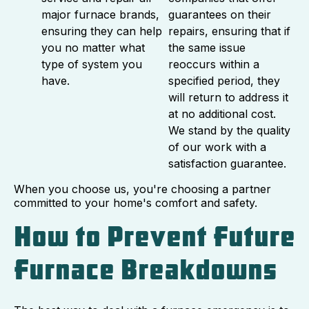
major furnace brands,
guarantees on their
ensuring they can help
repairs, ensuring that if
you no matter what
the same issue
type of system you
reoccurs within a
have.
specified period, they
will return to address it
at no additional cost.
We stand by the quality
of our work with a
satisfaction guarantee.
When you choose us, you're choosing a partner
committed to your home's comfort and safety.
How to Prevent Future
Furnace Breakdowns