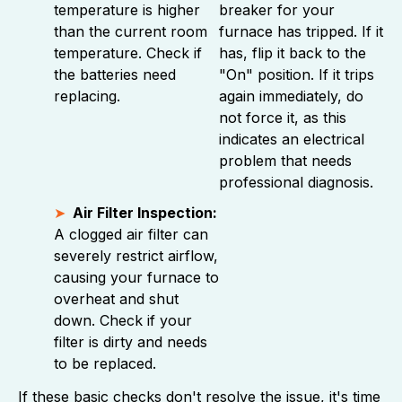
temperature is higher
breaker for your
than the current room
furnace has tripped. If it
temperature. Check if
has, flip it back to the
the batteries need
"On" position. If it trips
replacing.
again immediately, do
not force it, as this
indicates an electrical
problem that needs
professional diagnosis.
Air Filter Inspection:
A clogged air filter can
severely restrict airflow,
causing your furnace to
overheat and shut
down. Check if your
filter is dirty and needs
to be replaced.
If these basic checks don't resolve the issue, it's time