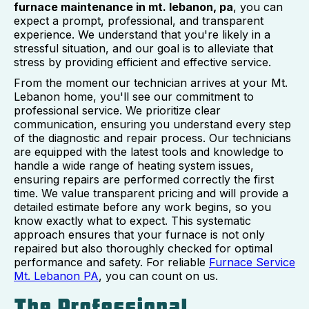
furnace maintenance in mt. lebanon, pa
, you can
expect a prompt, professional, and transparent
experience. We understand that you're likely in a
stressful situation, and our goal is to alleviate that
stress by providing efficient and effective service.
From the moment our technician arrives at your Mt.
Lebanon home, you'll see our commitment to
professional service. We prioritize clear
communication, ensuring you understand every step
of the diagnostic and repair process. Our technicians
are equipped with the latest tools and knowledge to
handle a wide range of heating system issues,
ensuring repairs are performed correctly the first
time. We value transparent pricing and will provide a
detailed estimate before any work begins, so you
know exactly what to expect. This systematic
approach ensures that your furnace is not only
repaired but also thoroughly checked for optimal
performance and safety. For reliable
Furnace Service
Mt. Lebanon PA
, you can count on us.
The Professional