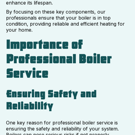
enhance its lifespan.
By focusing on these key components, our
professionals ensure that your boiler is in top
condition, providing reliable and efficient heating for
your home.
Importance of
Professional Boiler
Service
Ensuring Safety and
Reliability
One key reason for professional boiler service is
ensuring the safety and reliability of your system.
Boilers can pose serious risks if not properly