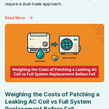
require a dual-trade approach.
Read More
Weighing the Costs of Patching a
Leaking AC Coil vs Full System
Replacement Before Fall