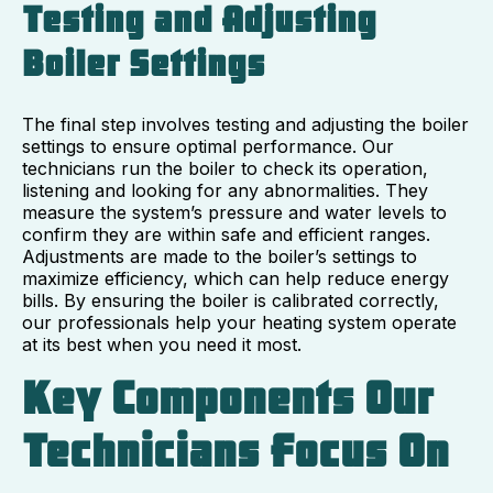
Testing and Adjusting
Boiler Settings
The final step involves testing and adjusting the boiler
settings to ensure optimal performance. Our
technicians run the boiler to check its operation,
listening and looking for any abnormalities. They
measure the system’s pressure and water levels to
confirm they are within safe and efficient ranges.
Adjustments are made to the boiler’s settings to
maximize efficiency, which can help reduce energy
bills. By ensuring the boiler is calibrated correctly,
our professionals help your heating system operate
at its best when you need it most.
Key Components Our
Technicians Focus On