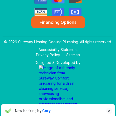
Financing Options
© 2026 Sureway Heating Cooling Plumbing. All rights reserved.
Accessibility Statement
Privacy Policy
Sitemap
Designed & Developed by:
Aaron Anderson
New booking by
Cory

AA
4 days ago