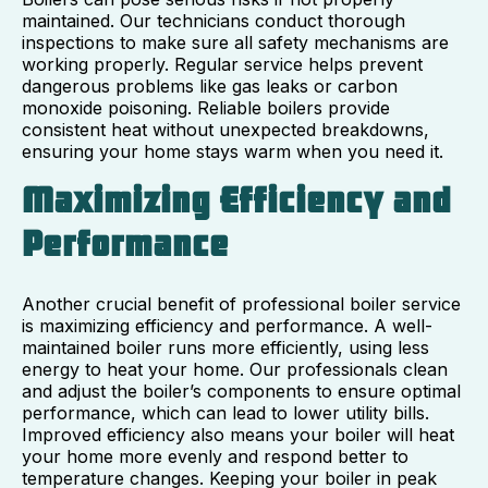
maintained. Our technicians conduct thorough
inspections to make sure all safety mechanisms are
working properly. Regular service helps prevent
dangerous problems like gas leaks or carbon
monoxide poisoning. Reliable boilers provide
consistent heat without unexpected breakdowns,
ensuring your home stays warm when you need it.
Maximizing Efficiency and
Performance
Another crucial benefit of professional boiler service
is maximizing efficiency and performance. A well-
maintained boiler runs more efficiently, using less
energy to heat your home. Our professionals clean
and adjust the boiler’s components to ensure optimal
performance, which can lead to lower utility bills.
Improved efficiency also means your boiler will heat
your home more evenly and respond better to
temperature changes. Keeping your boiler in peak