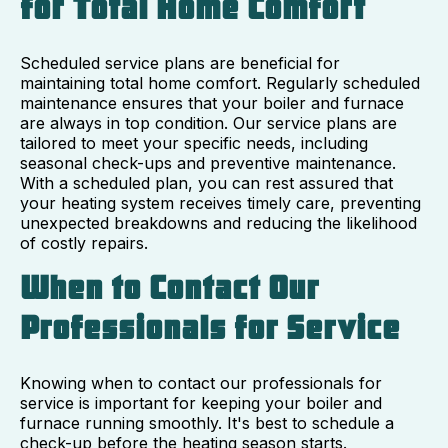
for Total Home Comfort
Scheduled service plans are beneficial for
maintaining total home comfort. Regularly scheduled
maintenance ensures that your boiler and furnace
are always in top condition. Our service plans are
tailored to meet your specific needs, including
seasonal check-ups and preventive maintenance.
With a scheduled plan, you can rest assured that
your heating system receives timely care, preventing
unexpected breakdowns and reducing the likelihood
of costly repairs.
When to Contact Our
Professionals for Service
Knowing when to contact our professionals for
service is important for keeping your boiler and
furnace running smoothly. It's best to schedule a
check-up before the heating season starts.