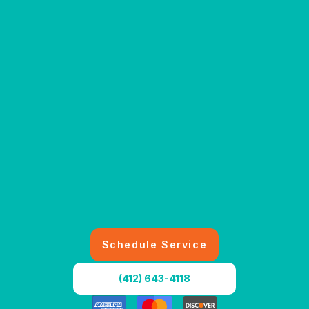
Schedule Service
(412) 643-4118