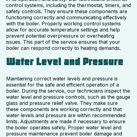
control systems, including the thermostat, timers, and
safety controls. They ensure these components are
functioning correctly and communicating effectively
with the boiler. Properly working control systems
allow for accurate temperature settings and help
prevent potential overpressure or overheating
issues. This part of the service ensures that your
boiler can respond correctly to heating demands.
Water Level and Pressure
Maintaining correct water levels and pressure is
essential for the safe and efficient operation of a
boiler. During the service, our technicians inspect the
water level and pressure controls, such as the gauge
glass and pressure relief valve. They make sure
these components are working correctly and that
water levels and pressure are within recommended
limits. Adjustments are made if necessary to ensure
the boiler operates safely. Proper water level and
pressure maintenance prevent boiler damage and