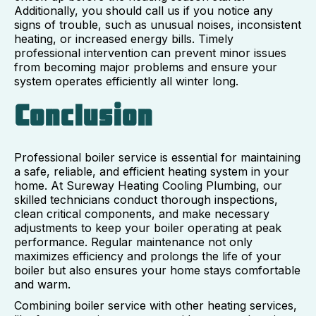
Additionally, you should call us if you notice any
signs of trouble, such as unusual noises, inconsistent
heating, or increased energy bills. Timely
professional intervention can prevent minor issues
from becoming major problems and ensure your
system operates efficiently all winter long.
Conclusion
Professional boiler service is essential for maintaining
a safe, reliable, and efficient heating system in your
home. At Sureway Heating Cooling Plumbing, our
skilled technicians conduct thorough inspections,
clean critical components, and make necessary
adjustments to keep your boiler operating at peak
performance. Regular maintenance not only
maximizes efficiency and prolongs the life of your
boiler but also ensures your home stays comfortable
and warm.
Combining boiler service with other heating services,