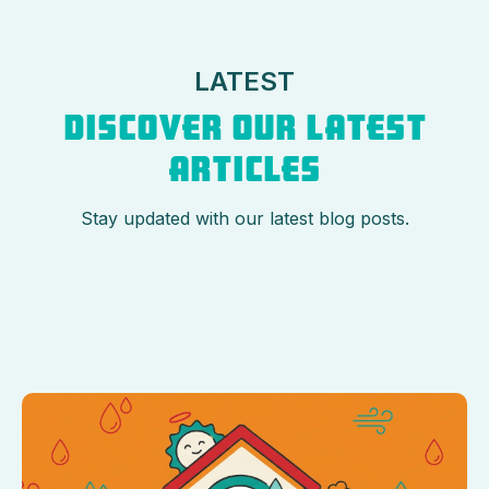
LATEST
DISCOVER OUR LATEST
ARTICLES
Stay updated with our latest blog posts.