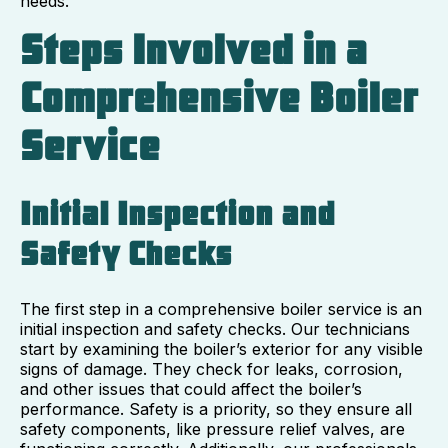
needs.
Steps Involved in a
Comprehensive Boiler
Service
Initial Inspection and
Safety Checks
The first step in a comprehensive boiler service is an
initial inspection and safety checks. Our technicians
start by examining the boiler’s exterior for any visible
signs of damage. They check for leaks, corrosion,
and other issues that could affect the boiler’s
performance. Safety is a priority, so they ensure all
safety components, like pressure relief valves, are