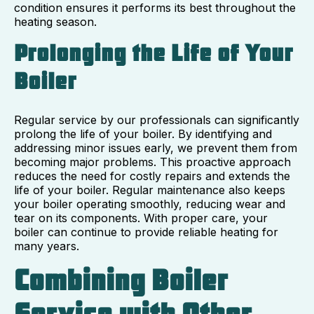
condition ensures it performs its best throughout the
heating season.
Prolonging the Life of Your
Boiler
Regular service by our professionals can significantly
prolong the life of your boiler. By identifying and
addressing minor issues early, we prevent them from
becoming major problems. This proactive approach
reduces the need for costly repairs and extends the
life of your boiler. Regular maintenance also keeps
your boiler operating smoothly, reducing wear and
tear on its components. With proper care, your
boiler can continue to provide reliable heating for
many years.
Combining Boiler