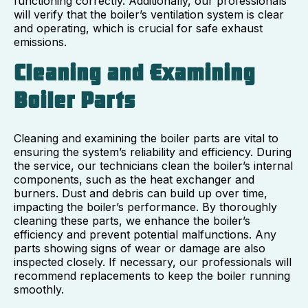
functioning correctly. Additionally, our professionals
will verify that the boiler’s ventilation system is clear
and operating, which is crucial for safe exhaust
emissions.
Cleaning and Examining
Boiler Parts
Cleaning and examining the boiler parts are vital to
ensuring the system’s reliability and efficiency. During
the service, our technicians clean the boiler’s internal
components, such as the heat exchanger and
burners. Dust and debris can build up over time,
impacting the boiler’s performance. By thoroughly
cleaning these parts, we enhance the boiler’s
efficiency and prevent potential malfunctions. Any
parts showing signs of wear or damage are also
inspected closely. If necessary, our professionals will
recommend replacements to keep the boiler running
smoothly.