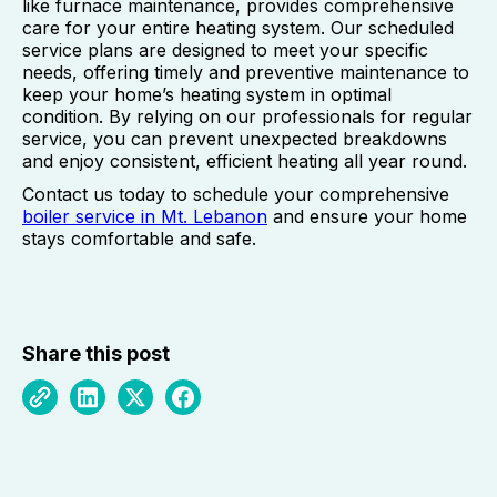
like furnace maintenance, provides comprehensive
care for your entire heating system. Our scheduled
service plans are designed to meet your specific
needs, offering timely and preventive maintenance to
keep your home’s heating system in optimal
condition. By relying on our professionals for regular
service, you can prevent unexpected breakdowns
and enjoy consistent, efficient heating all year round.
Contact us today to schedule your comprehensive
boiler service in Mt. Lebanon
and ensure your home
stays comfortable and safe.
Share this post