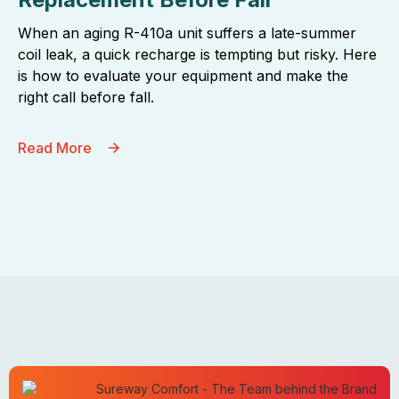
When an aging R-410a unit suffers a late-summer
coil leak, a quick recharge is tempting but risky. Here
is how to evaluate your equipment and make the
right call before fall.
Read More