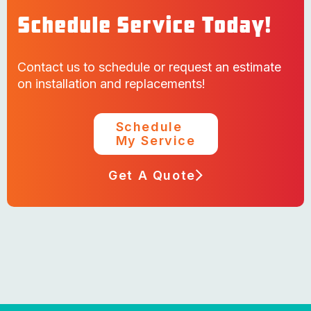
Schedule Service Today!
Contact us to schedule or request an estimate
on installation and replacements!
Schedule
My Service
Get A Quote