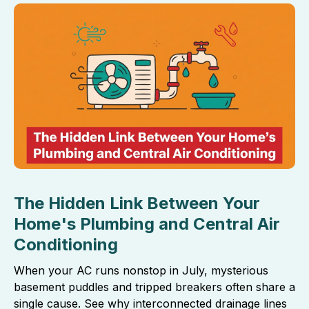
The Hidden Link Between Your
Home's Plumbing and Central Air
Conditioning
When your AC runs nonstop in July, mysterious
basement puddles and tripped breakers often share a
single cause. See why interconnected drainage lines