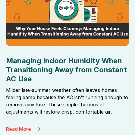
Managing Indoor Humidity When
Transitioning Away from Constant
AC Use
Milder late-summer weather often leaves homes
feeling damp because the AC isn't running enough to
remove moisture. These simple thermostat
adjustments will restore crisp, comfortable air.
Read More