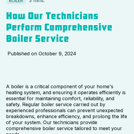
3 mins.
BOILER
How Our Technicians
Perform Comprehensive
Boiler Service
Published on
October 9, 2024
A boiler is a critical component of your home's
heating system, and ensuring it operates efficiently is
essential for maintaining comfort, reliability, and
safety. Regular boiler service carried out by
experienced professionals can prevent unexpected
breakdowns, enhance efficiency, and prolong the life
of your system. Our technicians provide
comprehensive boiler service tailored to meet your