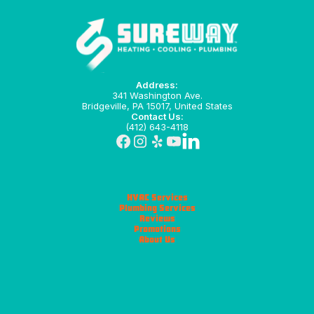
Address:
341 Washington Ave.
Bridgeville, PA 15017, United States
Contact Us:
(412) 643-4118
HVAC Services
Plumbing Services
Reviews
Promotions
About Us