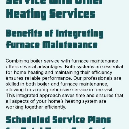
Service with Other
Heating Services
Benefits of Integrating
Furnace Maintenance
Combining boiler service with furnace maintenance
offers several advantages. Both systems are essential
for home heating and maintaining their efficiency
ensures reliable performance. Our professionals are
skilled in both boiler and furnace maintenance,
allowing for a comprehensive service in one visit.
This integrated approach saves time and ensures that
all aspects of your home’s heating system are
working together efficiently.
Scheduled Service Plans