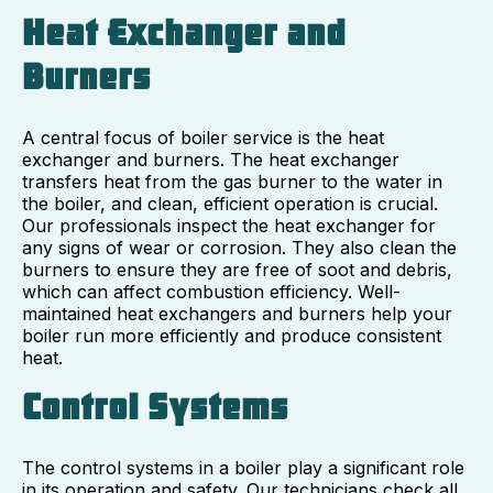
Heat Exchanger and
Burners
A central focus of boiler service is the heat
exchanger and burners. The heat exchanger
transfers heat from the gas burner to the water in
the boiler, and clean, efficient operation is crucial.
Our professionals inspect the heat exchanger for
any signs of wear or corrosion. They also clean the
burners to ensure they are free of soot and debris,
which can affect combustion efficiency. Well-
maintained heat exchangers and burners help your
boiler run more efficiently and produce consistent
heat.
Control Systems
The control systems in a boiler play a significant role
in its operation and safety. Our technicians check all