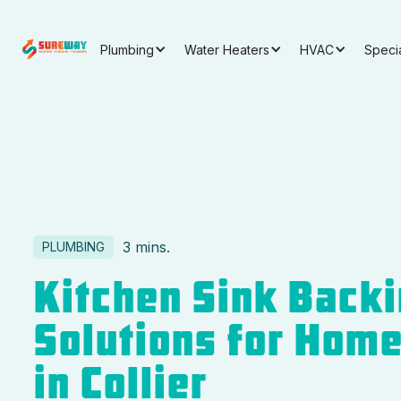
Plumbing
Water Heaters
HVAC
Speci
3 mins.
PLUMBING
Kitchen Sink Back
Solutions for Hom
in Collier