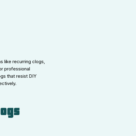
 like recurring clogs,
or professional
gs that resist DIY
ctively.
logs