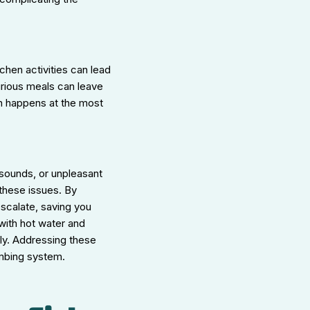
chen activities can lead
urious meals can leave
ten happens at the most
 sounds, or unpleasant
these issues. By
scalate, saving you
 with hot water and
hly. Addressing these
umbing system.