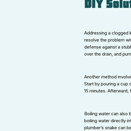
DIY Solu
Addressing a clogged k
resolve the problem wit
defense against a stubbo
over the drain, and pu
Another method involve
Start by pouring a cup o
15 minutes. Afterward, f
Boiling water can also b
boiling water directly 
plumber’s snake can be v