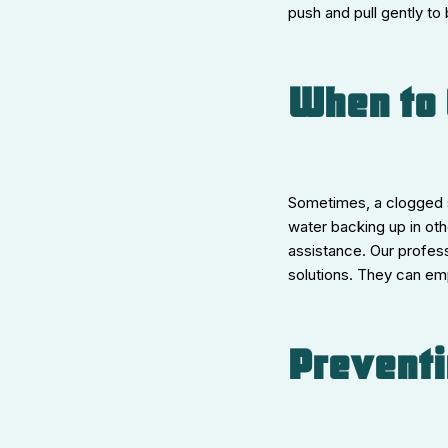
push and pull gently to
When to 
Sometimes, a clogged s
water backing up in oth
assistance. Our profess
solutions. They can em
Preventi