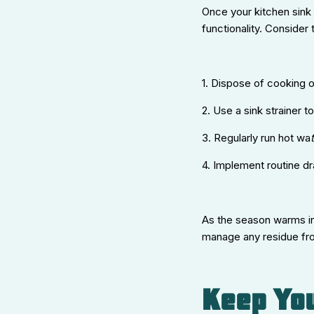
Once your kitchen sink 
functionality. Consider 
1. Dispose of cooking o
2. Use a sink strainer 
3. Regularly run hot wa
t
4. Implement routine d
As the season warms int
manage any residue fro
Keep You