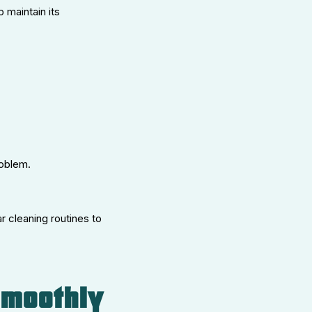
 maintain its
roblem.
r cleaning routines to
Smoothly