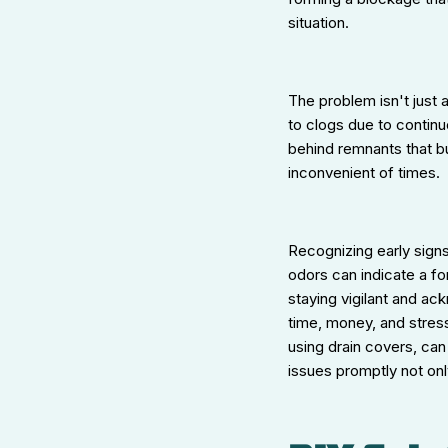
situation.
The problem isn't just 
to clogs due to continu
behind remnants that bu
inconvenient of times.
Recognizing early sign
odors can indicate a f
staying vigilant and a
time, money, and stress
using drain covers, can
issues promptly not onl