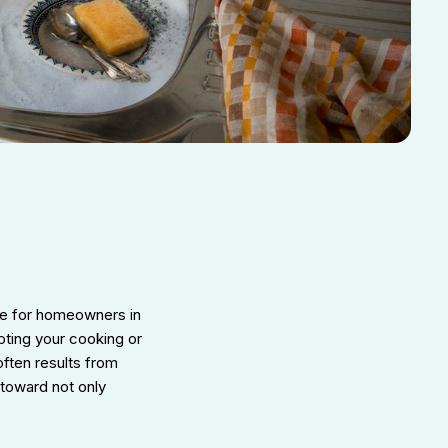
he for homeowners in
upting your cooking or
often results from
 toward not only