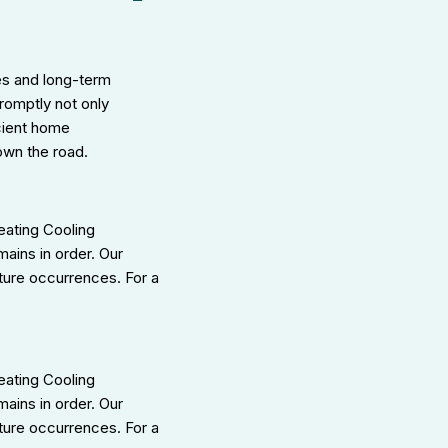
es and long-term
romptly not only
icient home
own the road.
eating Cooling
mains in order. Our
ture occurrences. For a
eating Cooling
ains in order. Our
ture occurrences. For a