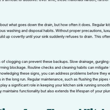
about what goes down the drain, but how often it does. Regular kit
ous washing and disposal habits. Without proper precautions, lux
ild up covertly until your sink suddenly refuses to drain. This of
s of clogging can prevent these backups. Slow drainage, gurgling
orming blockage. Routine checks and cleaning habits can mitigate 
cknowledging these signs, you can address problems before they e
 in the long run. Regular maintenance, such as flushing the pipes
 play a significant role in keeping your kitchen sink running smoot
y maintains functionality but also extends the lifespan of your pl