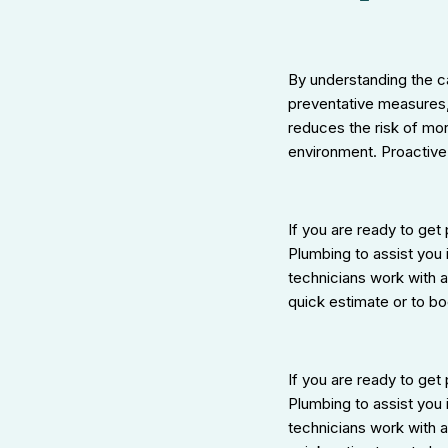
By understanding the c
preventative measures,
reduces the risk of mor
environment. Proactive
If you are ready to get
Plumbing to assist you 
technicians work with 
quick estimate or to bo
If you are ready to get
Plumbing to assist you 
technicians work with 