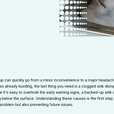
 up can quickly go from a minor inconvenience to a major headac
ines already bustling, the last thing you need is a clogged sink disr
le it's easy to overlook the early warning signs, a backed-up sink 
 below the surface. Understanding these causes is the first step
problem but also preventing future issues.