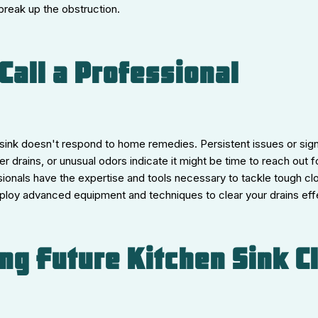
 break up the obstruction.
Call a Professional
ink doesn't respond to home remedies. Persistent issues or signs
er drains, or unusual odors indicate it might be time to reach out f
ionals have the expertise and tools necessary to tackle tough clo
ploy advanced equipment and techniques to clear your drains effe
ng Future Kitchen Sink C