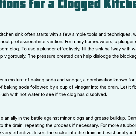
tions for a Clogged Kitch
itchen sink often starts with a few simple tools and techniques,
hout professional intervention. For many homeowners, a plunger ca
rn clog. To use a plunger effectively, fill the sink halfway with w
mp vigorously. The pressure created can help dislodge the blocka
s a mixture of baking soda and vinegar, a combination known for 
f baking soda followed by a cup of vinegar into the drain. Let it f
lush with hot water to see if the clog has dissolved.
e an ally in the battle against minor clogs and grease buildup. Care
into the drain, repeating the process if necessary. For more stubbo
ery effective. Insert the snake into the drain and twist until you 