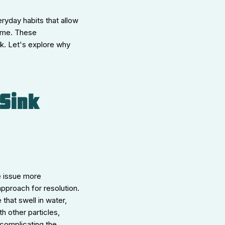
ryday habits that allow
time. These
rk. Let's explore why
Sink
e issue more
approach for resolution.
that swell in water,
h other particles,
 complicating the