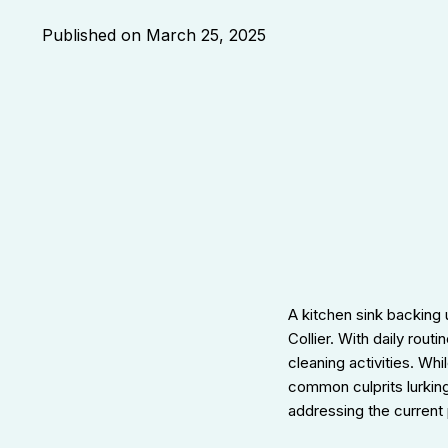
Published on
March 25, 2025
A kitchen sink backing
Collier. With daily rout
cleaning activities. Whi
common culprits lurking
addressing the current 