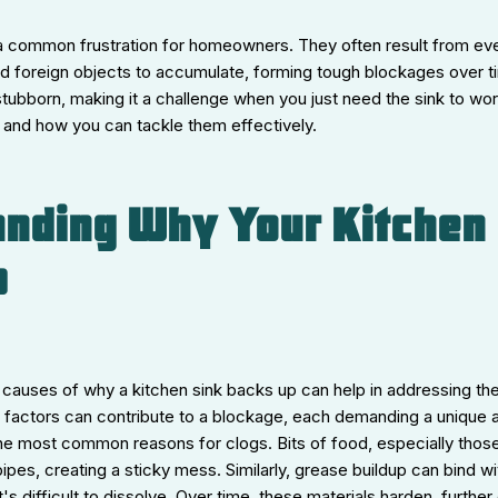
 a common frustration for homeowners. They often result from eve
nd foreign objects to accumulate, forming tough blockages over 
tubborn, making it a challenge when you just need the sink to wo
and how you can tackle them effectively.
nding Why Your Kitchen 
p
 causes of why a kitchen sink backs up can help in addressing th
of factors can contribute to a blockage, each demanding a unique 
he most common reasons for clogs. Bits of food, especially those 
ipes, creating a sticky mess. Similarly, grease buildup can bind wit
's difficult to dissolve. Over time, these materials harden, further