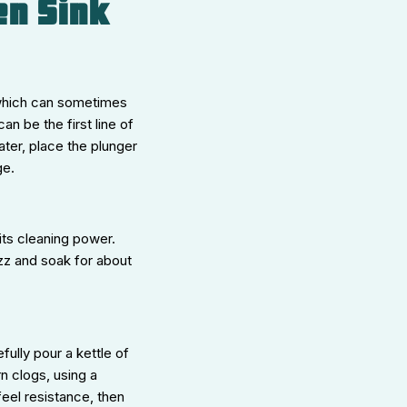
en Sink
 which can sometimes
n be the first line of
ater, place the plunger
ge.
its cleaning power.
izz and soak for about
fully pour a kettle of
rn clogs, using a
feel resistance, then