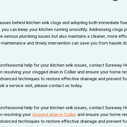
auses behind kitchen sink clogs and adopting both immediate fix
 you can keep your kitchen running smoothly. Addressing clogs p
e serious plumbing issues but also maintains a cleaner, more eff
 maintenance and timely intervention can save you from hassle d
 professional help for your kitchen sink issues, contact Sureway H
in resolving your clogged drain in Collier and ensure your home re
advanced techniques to restore effective drainage and prevent fu
ok a service visit, please contact us today.
 professional help for your kitchen sink issues, contact Sureway H
in resolving your
clogged drain in Collier
and ensure your home rem
advanced techniques to restore effective drainage and prevent fu