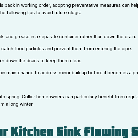
is back in working order, adopting preventative measures can help
the following tips to avoid future clogs:
ils and grease in a separate container rather than down the drain.
to catch food particles and prevent them from entering the pipe.
er down the drains to keep them clear.
rain maintenance to address minor buildup before it becomes a p
o spring, Collier homeowners can particularly benefit from regula
m a long winter.
r Kitchen Sink Flowing 