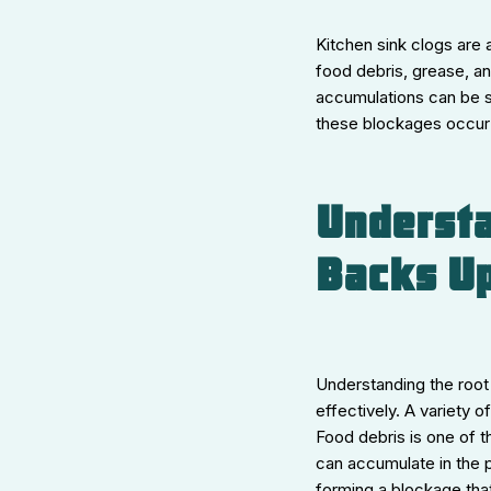
Kitchen sink clogs are
food debris, grease, a
accumulations can be s
these blockages occur 
Understa
Backs U
Understanding the root
effectively. A variety 
Food debris is one of t
can accumulate in the p
forming a blockage that