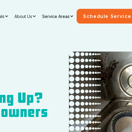
Schedule Service
als
About Us
Service Areas
ing Up?
eowners