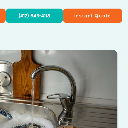
(412) 643-4118
Instant Quote