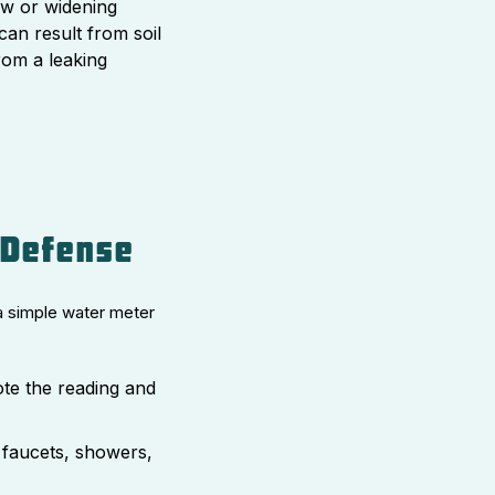
 or widening
can result from soil
from a leaking
 Defense
a simple water meter
ote the reading and
 faucets, showers,