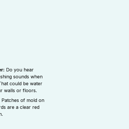
r:
Do you hear
ooshing sounds when
 That could be water
 walls or floors.
Patches of mold on
rds are a clear red
m.