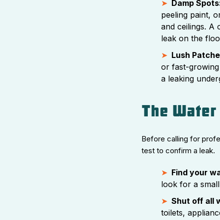
Damp Spots
peeling paint, 
and ceilings. A c
leak on the flo
Lush Patches
or fast-growing
a leaking under
The Water 
Before calling for prof
test to confirm a leak.
Find your w
look for a small
Shut off all
toilets, applian