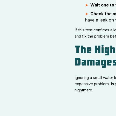
Wait one to
Check the m
have a leak on 
If this test confirms a 
and fix the problem be
The High
Damages
Ignoring a small water l
expensive problem. In 
nightmare.