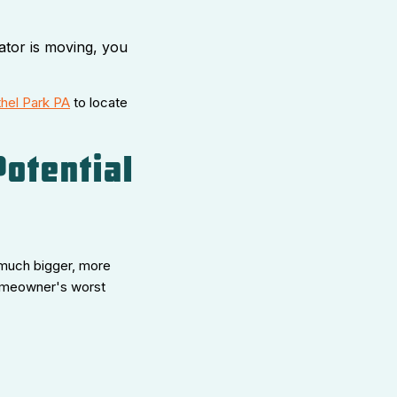
ator is moving, you
hel Park PA
to locate
Potential
 a much bigger, more
homeowner's worst