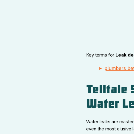
Key terms for
Leak de
plumbers bet
Telltale
Water L
Water leaks are masters
even the most elusive 