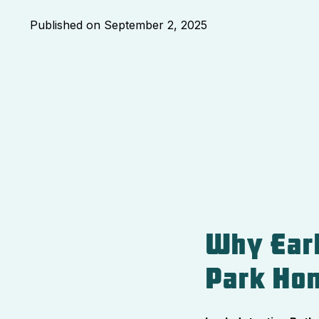
Published on
September 2, 2025
Why Earl
Park Ho