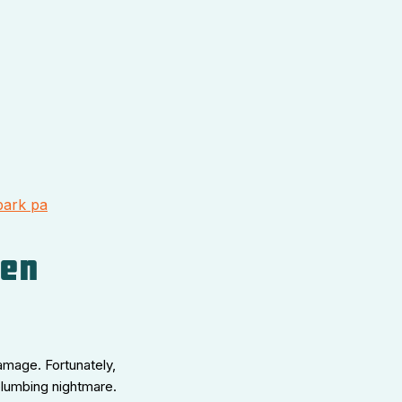
park pa
den
amage. Fortunately,
plumbing nightmare.