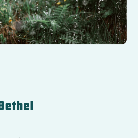
Bethel