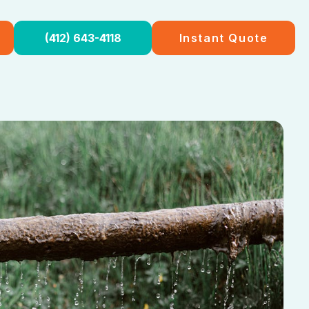
(412) 643-4118
Instant Quote