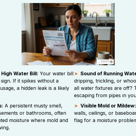
High Water Bill:
Your water bill
Sound of Running Wate
 sign. If it spikes without a
dripping, trickling, or wh
sage, a hidden leak is a likely
all water fixtures are off?
escaping from pipes in your
s:
A persistent musty smell,
Visible Mold or Mildew:
asements or bathrooms, often
walls, ceilings, or baseboa
nted moisture where mold and
flag for a moisture proble
ing.