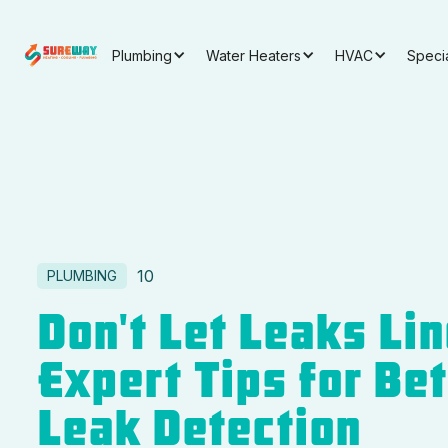
Plumbing
Water Heaters
HVAC
Speci
10
PLUMBING
Don't Let Leaks Lin
Expert Tips for Be
Leak Detection