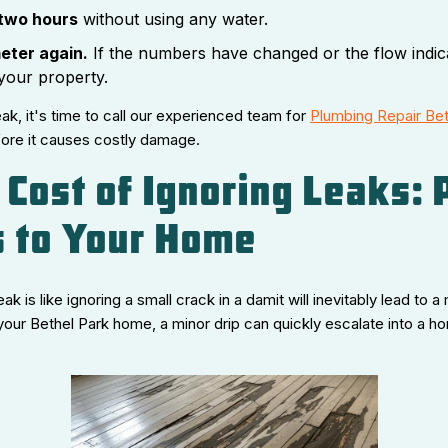
 two hours
without using any water.
eter again.
If the numbers have changed or the flow indic
your property.
leak, it's time to call our experienced team for
Plumbing Repair Bet
fore it causes costly damage.
 Cost of Ignoring Leaks: 
 to Your Home
eak is like ignoring a small crack in a damit will inevitably lead to
your Bethel Park home, a minor drip can quickly escalate into a 