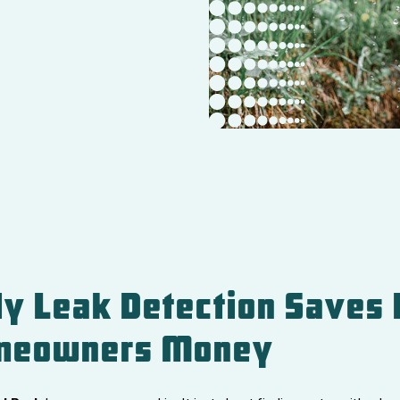
y Leak Detection Saves 
meowners Money