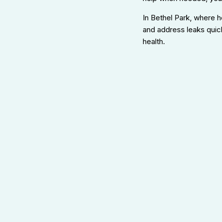
In Bethel Park, where 
and address leaks quick
health.