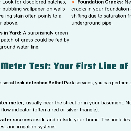
:
Look for discolored patches,
Foundation Cracks:
New
or bubbling wallpaper on walls
cracks in your foundation 
eiling stain often points to a
shifting due to saturation 
or above.
underground pipe.
 in Yard:
A surprisingly green
 patch of grass could be fed by
ground water line.
Meter Test: Your First Line of
essional
leak detection Bethel Park
services, you can perform 
ater meter
, usually near the street or in your basement. N
 flow indicator (often a red or silver triangle).
 water sources
inside and outside your home. This includes
ces, and irrigation systems.