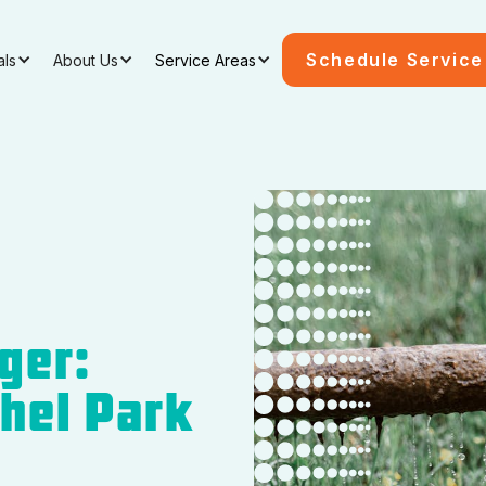
Schedule Service
als
About Us
Service Areas
ger:
thel Park