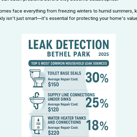
homes face everything from freezing winters to humid summers, 
ly isn't just smart—it's essential for protecting your home's valu