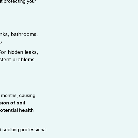
t protecting your
nks, bathrooms,
s
or hidden leaks,
istent problems
r months, causing
ion of soil
otential health
d seeking professional