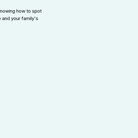
knowing how to spot
e and your family's