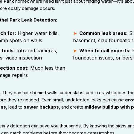
l Park
homeowners need isn't just about finding water—it's abou
fore costly damage occurs.
hel Park Leak Detection:
ch for:
Higher water bills,
Common leak areas:
Si
amp spots on walls
basement, slab foundation
 tools:
Infrared cameras,
When to call experts:
F
s, video inspection
foundation issues, or pers
ection cost:
Much less than
mage repairs
 They can hide behind walls, under slabs, and in crawl spaces fo
ore they're noticed. Even small, undetected leaks can cause
eros
ons
, lead to
sewer backups
, and create
mildew buildup with p
early detection can save you thousands. By knowing the signs an
 can catch problems before they become catastrophes.