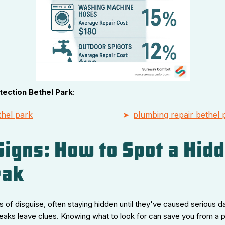
tection Bethel Park
:
hel park
plumbing repair bethel 
 Signs: How to Spot a Hid
eak
 of disguise, often staying hidden until they've caused serious d
leaks leave clues. Knowing what to look for can save you from a 