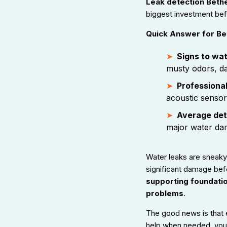
Leak detection Bethe
biggest investment be
Quick Answer for Bet
Signs to wat
musty odors, d
Professional
acoustic sensor
Average det
major water da
Water leaks are sneaky.
significant damage bef
supporting foundati
problems
.
The good news is that 
help when needed, you