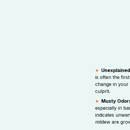
Unexplained 
is often the first
change in your u
culprit.
Musty Odor
especially in b
indicates unwa
mildew are grow