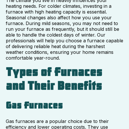
The climate you live in heavily influences your
heating needs. For colder climates, investing in a
furnace with high heating capacity is essential.
Seasonal changes also affect how you use your
furnace. During mild seasons, you may not need to
run your furnace as frequently, but it should still be
able to handle the coldest days of winter. Our
professionals will help you choose a furnace capable
of delivering reliable heat during the harshest
weather conditions, ensuring your home remains
comfortable year-round.
Types of Furnaces
and Their Benefits
Gas Furnaces
Gas furnaces are a popular choice due to their
efficiency and lower operating costs. They use