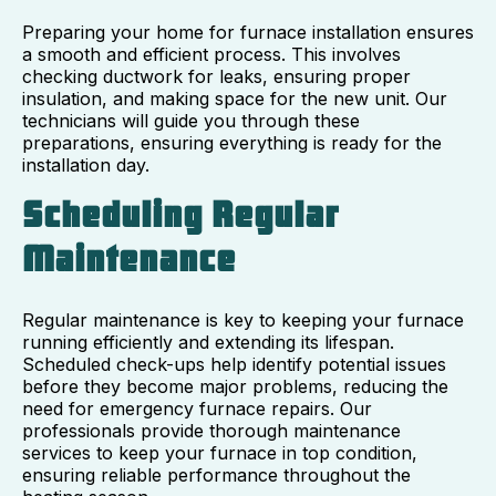
Preparing your home for furnace installation ensures
a smooth and efficient process. This involves
checking ductwork for leaks, ensuring proper
insulation, and making space for the new unit. Our
technicians will guide you through these
preparations, ensuring everything is ready for the
installation day.
Scheduling Regular
Maintenance
Regular maintenance is key to keeping your furnace
running efficiently and extending its lifespan.
Scheduled check-ups help identify potential issues
before they become major problems, reducing the
need for emergency furnace repairs. Our
professionals provide thorough maintenance
services to keep your furnace in top condition,
ensuring reliable performance throughout the