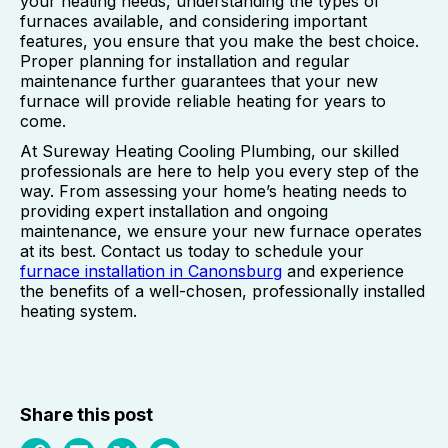
your heating needs, understanding the types of
furnaces available, and considering important
features, you ensure that you make the best choice.
Proper planning for installation and regular
maintenance further guarantees that your new
furnace will provide reliable heating for years to
come.
At Sureway Heating Cooling Plumbing, our skilled
professionals are here to help you every step of the
way. From assessing your home’s heating needs to
providing expert installation and ongoing
maintenance, we ensure your new furnace operates
at its best. Contact us today to schedule your
furnace installation in Canonsburg
and experience
the benefits of a well-chosen, professionally installed
heating system.
Share this post