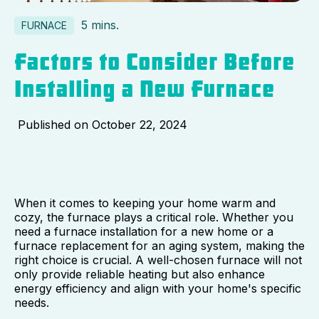
5 mins.
FURNACE
Factors to Consider Before
Installing a New Furnace
Published on
October 22, 2024
When it comes to keeping your home warm and
cozy, the furnace plays a critical role. Whether you
need a furnace installation for a new home or a
furnace replacement for an aging system, making the
right choice is crucial. A well-chosen furnace will not
only provide reliable heating but also enhance
energy efficiency and align with your home's specific
needs.