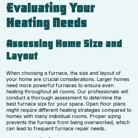
Evaluating Your
Heating Needs
Assessing Home Size and
Layout
When choosing a furnace, the size and layout of
your home are crucial considerations. Larger homes
need more powerful furnaces to ensure even
heating throughout all rooms. Our professionals will
conduct a thorough assessment to determine the
best furnace size for your space. Open floor plans
might require different heating strategies compared to
homes with many individual rooms. Proper sizing
prevents the furnace from being overworked, which
can lead to frequent furnace repair needs.