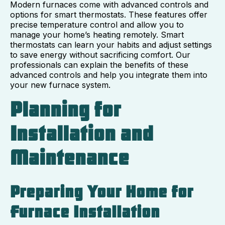
Modern furnaces come with advanced controls and
options for smart thermostats. These features offer
precise temperature control and allow you to
manage your home’s heating remotely. Smart
thermostats can learn your habits and adjust settings
to save energy without sacrificing comfort. Our
professionals can explain the benefits of these
advanced controls and help you integrate them into
your new furnace system.
Planning for
Installation and
Maintenance
Preparing Your Home for
Furnace Installation