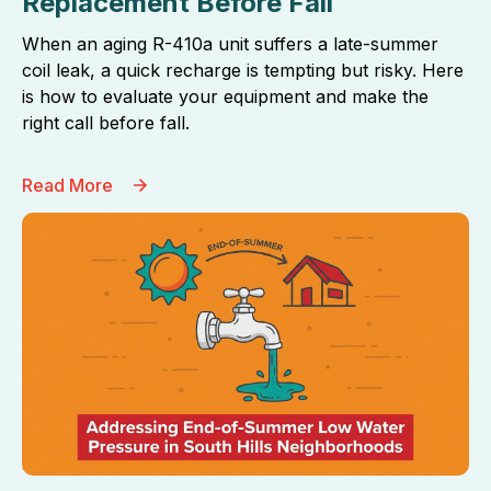
Replacement Before Fall
When an aging R-410a unit suffers a late-summer
coil leak, a quick recharge is tempting but risky. Here
is how to evaluate your equipment and make the
right call before fall.
Read More