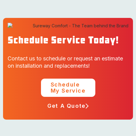
Schedule Service Today!
Contact us to schedule or request an estimate
on installation and replacements!
Schedule
My Service
Get A Quote