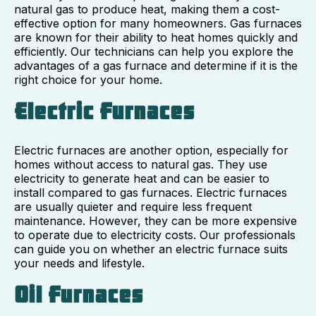
natural gas to produce heat, making them a cost-
effective option for many homeowners. Gas furnaces
are known for their ability to heat homes quickly and
efficiently. Our technicians can help you explore the
advantages of a gas furnace and determine if it is the
right choice for your home.
Electric Furnaces
Electric furnaces are another option, especially for
homes without access to natural gas. They use
electricity to generate heat and can be easier to
install compared to gas furnaces. Electric furnaces
are usually quieter and require less frequent
maintenance. However, they can be more expensive
to operate due to electricity costs. Our professionals
can guide you on whether an electric furnace suits
your needs and lifestyle.
Oil Furnaces