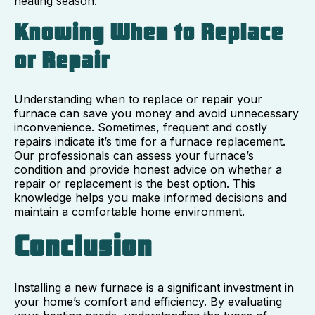
heating season.
Knowing When to Replace
or Repair
Understanding when to replace or repair your
furnace can save you money and avoid unnecessary
inconvenience. Sometimes, frequent and costly
repairs indicate it’s time for a furnace replacement.
Our professionals can assess your furnace’s
condition and provide honest advice on whether a
repair or replacement is the best option. This
knowledge helps you make informed decisions and
maintain a comfortable home environment.
Conclusion
Installing a new furnace is a significant investment in
your home’s comfort and efficiency. By evaluating