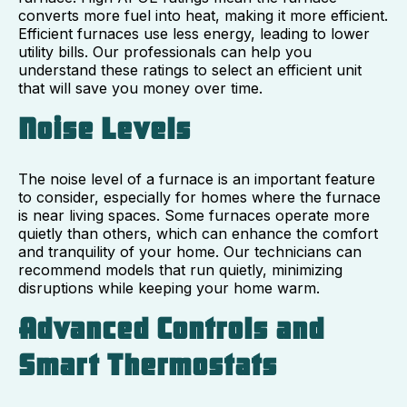
converts more fuel into heat, making it more efficient.
Efficient furnaces use less energy, leading to lower
utility bills. Our professionals can help you
understand these ratings to select an efficient unit
that will save you money over time.
Noise Levels
The noise level of a furnace is an important feature
to consider, especially for homes where the furnace
is near living spaces. Some furnaces operate more
quietly than others, which can enhance the comfort
and tranquility of your home. Our technicians can
recommend models that run quietly, minimizing
disruptions while keeping your home warm.
Advanced Controls and
Smart Thermostats