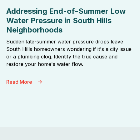
Addressing End-of-Summer Low
Water Pressure in South Hills
Neighborhoods
Sudden late-summer water pressure drops leave
South Hills homeowners wondering if it's a city issue
or a plumbing clog. Identify the true cause and
restore your home's water flow.
Read More