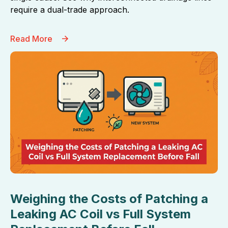
require a dual-trade approach.
Read More
Weighing the Costs of Patching a
Leaking AC Coil vs Full System