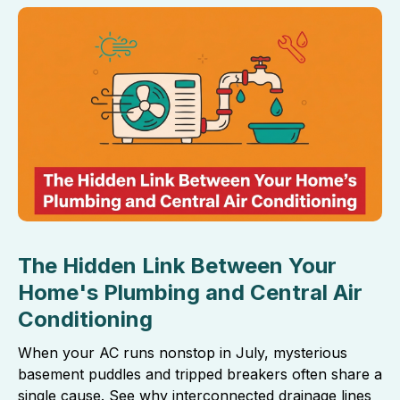
The Hidden Link Between Your
Home's Plumbing and Central Air
Conditioning
When your AC runs nonstop in July, mysterious
basement puddles and tripped breakers often share a
single cause. See why interconnected drainage lines