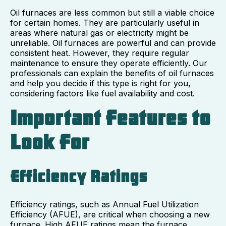
Oil furnaces are less common but still a viable choice
for certain homes. They are particularly useful in
areas where natural gas or electricity might be
unreliable. Oil furnaces are powerful and can provide
consistent heat. However, they require regular
maintenance to ensure they operate efficiently. Our
professionals can explain the benefits of oil furnaces
and help you decide if this type is right for you,
considering factors like fuel availability and cost.
Important Features to
Look For
Efficiency Ratings
Efficiency ratings, such as Annual Fuel Utilization
Efficiency (AFUE), are critical when choosing a new
furnace. High AFUE ratings mean the furnace