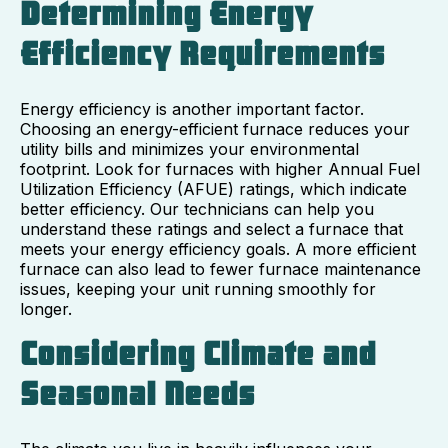
Determining Energy
Efficiency Requirements
Energy efficiency is another important factor.
Choosing an energy-efficient furnace reduces your
utility bills and minimizes your environmental
footprint. Look for furnaces with higher Annual Fuel
Utilization Efficiency (AFUE) ratings, which indicate
better efficiency. Our technicians can help you
understand these ratings and select a furnace that
meets your energy efficiency goals. A more efficient
furnace can also lead to fewer furnace maintenance
issues, keeping your unit running smoothly for
longer.
Considering Climate and
Seasonal Needs