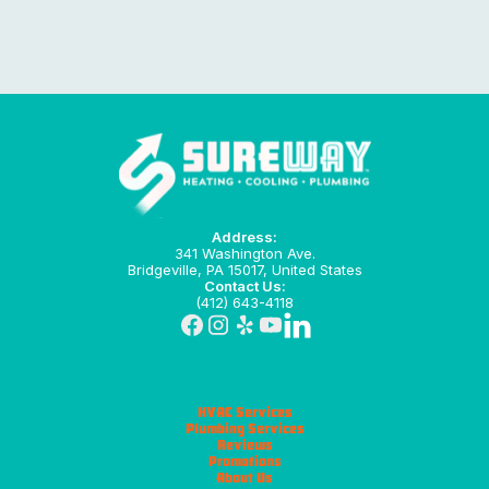
Address:
341 Washington Ave.
Bridgeville, PA 15017, United States
Contact Us:
(412) 643-4118
HVAC Services
Plumbing Services
Reviews
Promotions
About Us