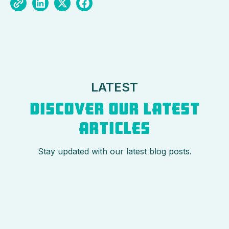
LATEST
DISCOVER OUR LATEST
ARTICLES
Stay updated with our latest blog posts.