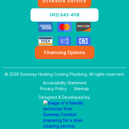
Schedule Service
(412) 643-4118
Financing Options
© 2026 Sureway Heating Cooling Plumbing. All rights reserved.
Accessibility Statement
Privacy Policy
Sitemap
Designed & Developed by: