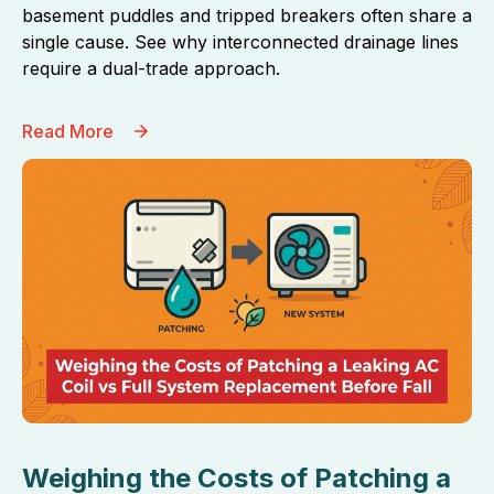
basement puddles and tripped breakers often share a
single cause. See why interconnected drainage lines
require a dual-trade approach.
Read More
Weighing the Costs of Patching a