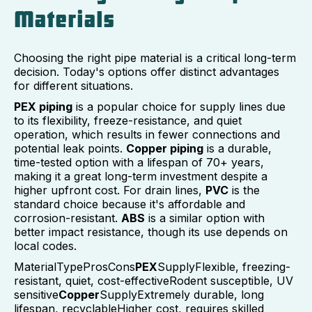
Materials
Choosing the right pipe material is a critical long-term
decision. Today's options offer distinct advantages
for different situations.
PEX piping
is a popular choice for supply lines due
to its flexibility, freeze-resistance, and quiet
operation, which results in fewer connections and
potential leak points.
Copper piping
is a durable,
time-tested option with a lifespan of 70+ years,
making it a great long-term investment despite a
higher upfront cost. For drain lines,
PVC
is the
standard choice because it's affordable and
corrosion-resistant.
ABS
is a similar option with
better impact resistance, though its use depends on
local codes.
MaterialTypeProsCons
PEX
SupplyFlexible, freezing-
resistant, quiet, cost-effectiveRodent susceptible, UV
sensitive
Copper
SupplyExtremely durable, long
lifespan, recyclableHigher cost, requires skilled