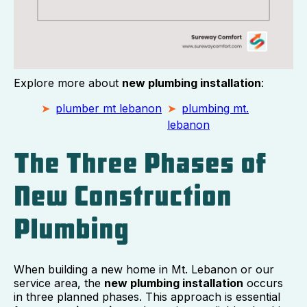
Explore more about
new plumbing installation
:
plumber mt lebanon
plumbing mt.
lebanon
The Three Phases of
New Construction
Plumbing
When building a new home in Mt. Lebanon or our
service area, the
new plumbing installation
occurs
in three planned phases. This approach is essential