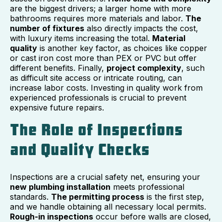
are the biggest drivers; a larger home with more
bathrooms requires more materials and labor.
The
number of fixtures
also directly impacts the cost,
with luxury items increasing the total.
Material
quality
is another key factor, as choices like copper
or cast iron cost more than PEX or PVC but offer
different benefits. Finally,
project complexity
, such
as difficult site access or intricate routing, can
increase labor costs. Investing in quality work from
experienced professionals is crucial to prevent
expensive future repairs.
The Role of Inspections
and Quality Checks
Inspections are a crucial safety net, ensuring your
new plumbing installation
meets professional
standards.
The permitting process
is the first step,
and we handle obtaining all necessary local permits.
Rough-in inspections
occur before walls are closed,