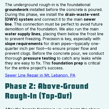
The underground rough-in is the foundational
groundwork
installed before the concrete is poured.
During this phase, we install the
drain-waste-vent
(DWV) system
and connect it to the main
sewer
line
. This connection must be perfect to avoid future
demolition of the foundation. We also run the main
water supply lines
, placing them below the frost line
to prevent freezing. Precision is key, especially with
slope requirements
for drain pipes—typically one-
quarter inch per foot—to ensure proper flow and
prevent clogs. Before the concrete pour, we conduct
thorough
pressure testing
to catch any leaks while
they are easy to fix. This
foundation prep
is critical
for the entire project's success.
Sewer Line Repair in Mt. Lebanon, PA
Phase 2: Above-Ground
Rough-In (Top-Out)