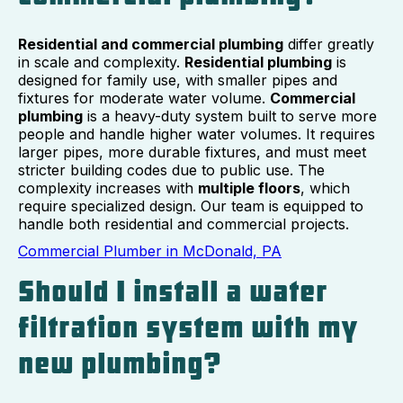
Residential and commercial plumbing
differ greatly
in scale and complexity.
Residential plumbing
is
designed for family use, with smaller pipes and
fixtures for moderate water volume.
Commercial
plumbing
is a heavy-duty system built to serve more
people and handle higher water volumes. It requires
larger pipes, more durable fixtures, and must meet
stricter building codes due to public use. The
complexity increases with
multiple floors
, which
require specialized design. Our team is equipped to
handle both residential and commercial projects.
Commercial Plumber in McDonald, PA
Should I install a water
filtration system with my
new plumbing?