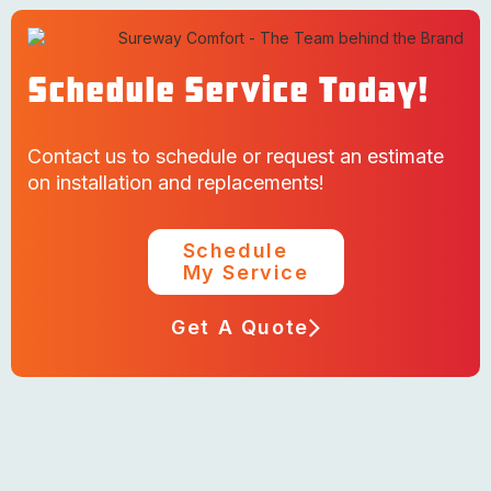
Schedule Service Today!
Contact us to schedule or request an estimate
on installation and replacements!
Schedule
My Service
Get A Quote