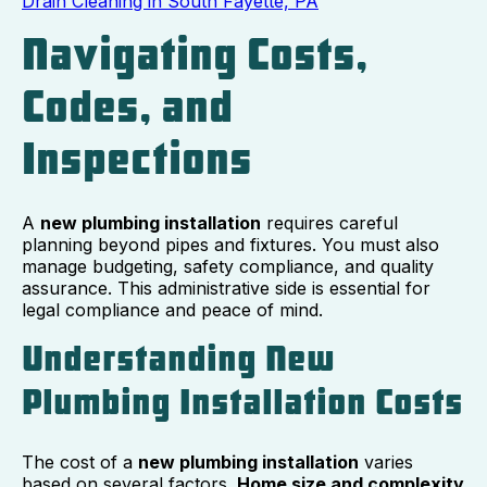
Drain Cleaning in South Fayette, PA
Navigating Costs,
Codes, and
Inspections
A
new plumbing installation
requires careful
planning beyond pipes and fixtures. You must also
manage budgeting, safety compliance, and quality
assurance. This administrative side is essential for
legal compliance and peace of mind.
Understanding New
Plumbing Installation Costs
The cost of a
new plumbing installation
varies
based on several factors.
Home size and complexity