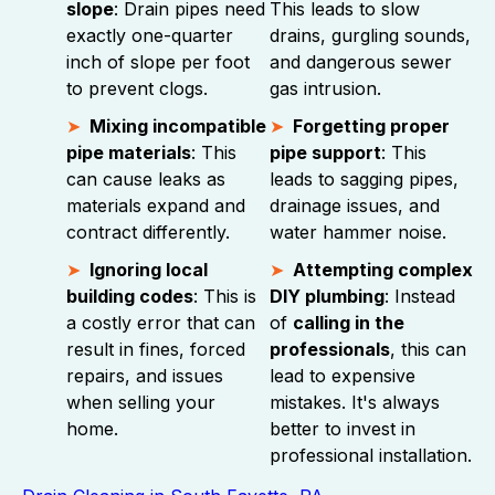
slope
: Drain pipes need
This leads to slow
exactly one-quarter
drains, gurgling sounds,
inch of slope per foot
and dangerous sewer
to prevent clogs.
gas intrusion.
Mixing incompatible
Forgetting proper
pipe materials
: This
pipe support
: This
can cause leaks as
leads to sagging pipes,
materials expand and
drainage issues, and
contract differently.
water hammer noise.
Ignoring local
Attempting complex
building codes
: This is
DIY plumbing
: Instead
a costly error that can
of
calling in the
result in fines, forced
professionals
, this can
repairs, and issues
lead to expensive
when selling your
mistakes. It's always
home.
better to invest in
professional installation.