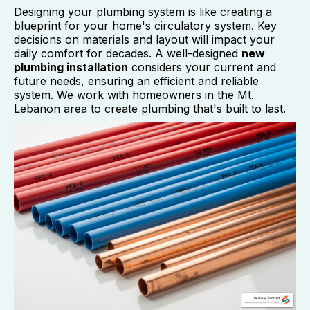
Designing your plumbing system is like creating a
blueprint for your home's circulatory system. Key
decisions on materials and layout will impact your
daily comfort for decades. A well-designed
new
plumbing installation
considers your current and
future needs, ensuring an efficient and reliable
system. We work with homeowners in the Mt.
Lebanon area to create plumbing that's built to last.