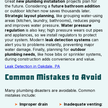
Great
new plumbing installation
projects plan for
the future. Considering a
future bathroom addition
or outdoor kitchen now saves thousands later.
Strategic layout planning
, like grouping water-using
areas (kitchen, laundry, bathrooms), reduces piping
and improves water pressure.
Water pressure
regulation
is also key; high pressure wears out pipes
and appliances, so we install regulators to protect
your system. Modern
leak detection systems
can
alert you to problems instantly, preventing major
water damage. Finally, planning for
outdoor
plumbing needs
, like hose bibs or sprinkler systems,
during construction adds convenience and value.
Leak Detection in Oakdale, PA
Common Mistakes to Avoid
Many plumbing disasters are avoidable. Common
mistakes include:
Improper drain
Inadequate venting
: