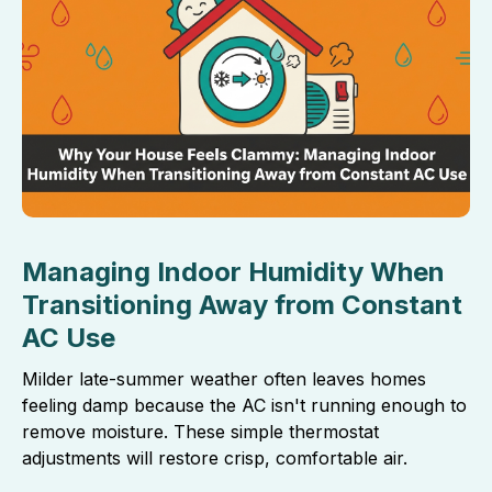
Managing Indoor Humidity When
Transitioning Away from Constant
AC Use
Milder late-summer weather often leaves homes
feeling damp because the AC isn't running enough to
remove moisture. These simple thermostat
adjustments will restore crisp, comfortable air.