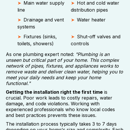
Main water supply
Hot and cold water
line
distribution pipes
Drainage and vent
Water heater
systems
Fixtures (sinks,
Shut-off valves and
toilets, showers)
controls
As one plumbing expert noted:
"Plumbing is an
unseen but critical part of your home. This complex
network of pipes, fixtures, and appliances works to
remove waste and deliver clean water, helping you to
meet your daily needs and keep your home
functional."
Getting the installation right the first time
is
crucial. Poor work leads to costly repairs, water
damage, and code violations. Working with
experienced professionals who know local codes
and best practices prevents these issues.
The installation process typically takes 3 to 7 days
depending on your home's size and complexity. Each