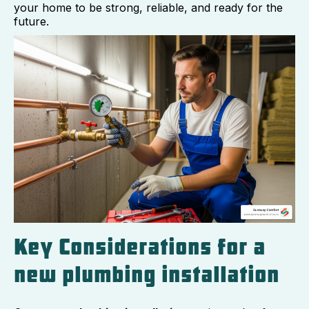
your home to be strong, reliable, and ready for the
future.
Key Considerations for a
new plumbing installation