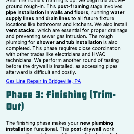
After the home's framing is up, we begin the above-
ground rough-in. This
post-framing
stage involves
pipe installation in walls and floors
, running
water
supply lines
and
drain lines
to all future fixture
locations like bathrooms and kitchens. We also install
vent stacks
, which are essential for proper drainage
and preventing sewer gas intrusion. The rough
plumbing for
shower and tub installation
is also
completed. This phase requires close coordination
with other trades like electricians and HVAC
technicians. We perform another round of testing
before the drywall is installed, as accessing pipes
afterward is difficult and costly.
Gas Line Repair in Bridgeville, PA
Phase 3: Finishing (Trim-
Out)
The finishing phase makes your
new plumbing
installation
functional. This
post-drywall
work