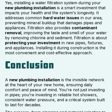
Yes, installing a water filtration system during your
new plumbing installation
is a smart investment that
impacts your health and the system's longevity. It
addresses common
hard water issues
in our area,
preventing mineral buildup that damages pipes and
appliances. Filtration also provides
contaminant
removal
, improving the taste and smell of your water
by removing chlorine and sediment. Filtration is about
protecting your investment
in new pipes, fixtures,
and appliances. Installing it during construction is the
most convenient and cost-effective approach.
Conclusion
A
new plumbing installation
is the invisible network
at the heart of your new home, ensuring daily
comfort and peace of mind. You're not just investing
in pipes; you're investing in reliable hot showers,
consistent water pressure, and a critical system built
to last for decades.