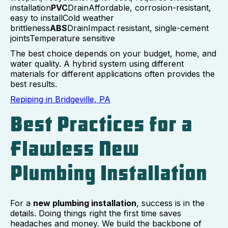
installation
PVC
DrainAffordable, corrosion-resistant,
easy to installCold weather
brittleness
ABS
DrainImpact resistant, single-cement
jointsTemperature sensitive
The best choice depends on your budget, home, and
water quality. A hybrid system using different
materials for different applications often provides the
best results.
Repiping in Bridgeville, PA
Best Practices for a
Flawless New
Plumbing Installation
For a
new plumbing installation
, success is in the
details. Doing things right the first time saves
headaches and money. We build the backbone of