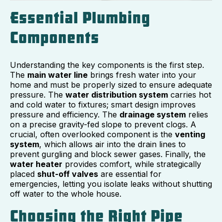
Essential Plumbing
Components
Understanding the key components is the first step.
The
main water line
brings fresh water into your
home and must be properly sized to ensure adequate
pressure. The
water distribution system
carries hot
and cold water to fixtures; smart design improves
pressure and efficiency. The
drainage system
relies
on a precise gravity-fed slope to prevent clogs. A
crucial, often overlooked component is the
venting
system
, which allows air into the drain lines to
prevent gurgling and block sewer gases. Finally, the
water heater
provides comfort, while strategically
placed
shut-off valves
are essential for
emergencies, letting you isolate leaks without shutting
off water to the whole house.
Choosing the Right Pipe