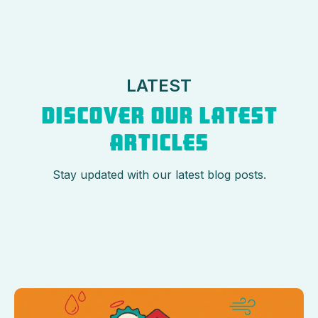
LATEST
DISCOVER OUR LATEST
ARTICLES
Stay updated with our latest blog posts.