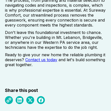
The process, from planning and material selection to
navigating codes and inspections, is complex, which
is why professional expertise is essential. At Sureway
Comfort, our streamlined process removes the
guesswork, ensuring every connection is secure and
every component meets the highest standards.
Don't leave this foundational investment to chance.
Whether you're building in Mt. Lebanon, Bridgeville,
or anywhere in our Western PA service area, our
technicians have the expertise to do the job right.
Ready to give your new home the reliable plumbing it
deserves?
Contact us today
and let's build something
great together.
Share this post