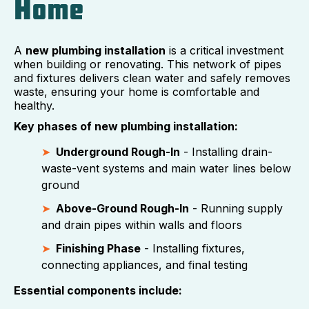
Home
A
new plumbing installation
is a critical investment
when building or renovating. This network of pipes
and fixtures delivers clean water and safely removes
waste, ensuring your home is comfortable and
healthy.
Key phases of new plumbing installation:
Underground Rough-In
- Installing drain-
waste-vent systems and main water lines below
ground
Above-Ground Rough-In
- Running supply
and drain pipes within walls and floors
Finishing Phase
- Installing fixtures,
connecting appliances, and final testing
Essential components include: