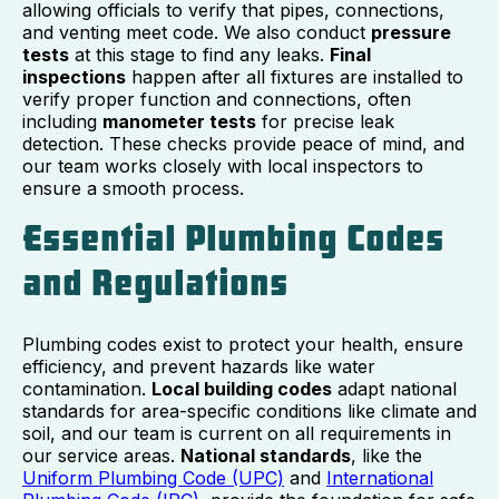
allowing officials to verify that pipes, connections,
and venting meet code. We also conduct
pressure
tests
at this stage to find any leaks.
Final
inspections
happen after all fixtures are installed to
verify proper function and connections, often
including
manometer tests
for precise leak
detection. These checks provide peace of mind, and
our team works closely with local inspectors to
ensure a smooth process.
Essential Plumbing Codes
and Regulations
Plumbing codes exist to protect your health, ensure
efficiency, and prevent hazards like water
contamination.
Local building codes
adapt national
standards for area-specific conditions like climate and
soil, and our team is current on all requirements in
our service areas.
National standards
, like the
Uniform Plumbing Code (UPC)
and
International