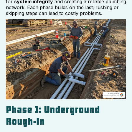
for
system integrity
and creating a reliable plumbing
network. Each phase builds on the last; rushing or
skipping steps can lead to costly problems.
Phase 1: Underground
Rough-In