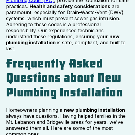
Plumbing Code (IPC)
, provide the foundation for safe
practices.
Health and safety considerations
are
paramount, especially for Drain-Waste-Vent (DWV)
systems, which must prevent sewer gas intrusion.
Adhering to these codes is a professional
responsibility. Our experienced technicians
understand these regulations, ensuring your
new
plumbing installation
is safe, compliant, and built to
last.
Frequently Asked
Questions about New
Plumbing Installation
Homeowners planning a
new plumbing installation
always have questions. Having helped families in the
Mt. Lebanon and Bridgeville areas for years, we've
answered them all. Here are some of the most
common ones.