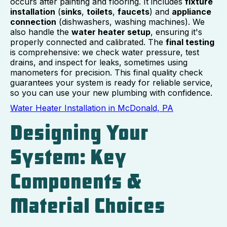
occurs after painting and flooring. It includes
fixture
installation
(
sinks
,
toilets
,
faucets
) and
appliance
connection
(dishwashers, washing machines). We
also handle the
water heater setup
, ensuring it's
properly connected and calibrated. The
final testing
is comprehensive: we check water pressure, test
drains, and inspect for leaks, sometimes using
manometers for precision. This final quality check
guarantees your system is ready for reliable service,
so you can use your new plumbing with confidence.
Water Heater Installation in McDonald, PA
Designing Your
System: Key
Components &
Material Choices