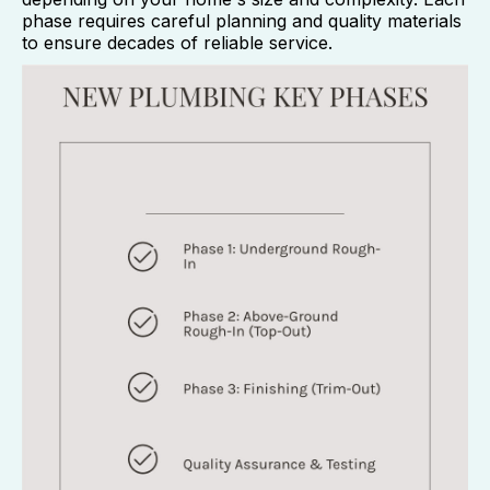
phase requires careful planning and quality materials
to ensure decades of reliable service.