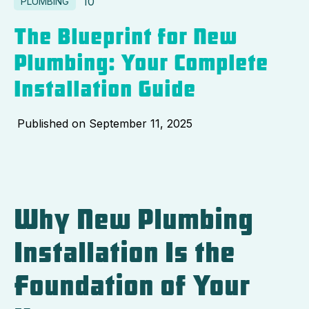
10
PLUMBING
The Blueprint for New
Plumbing: Your Complete
Installation Guide
Published on
September 11, 2025
Why New Plumbing
Installation Is the
Foundation of Your