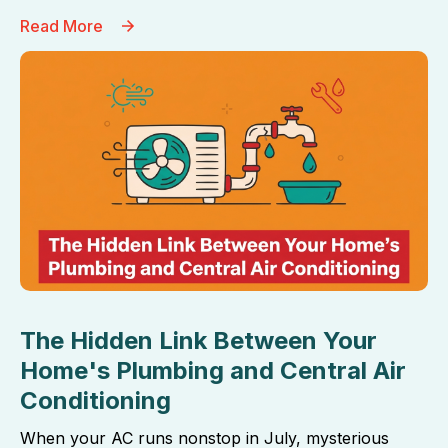
Read More
The Hidden Link Between Your
Home's Plumbing and Central Air
Conditioning
When your AC runs nonstop in July, mysterious