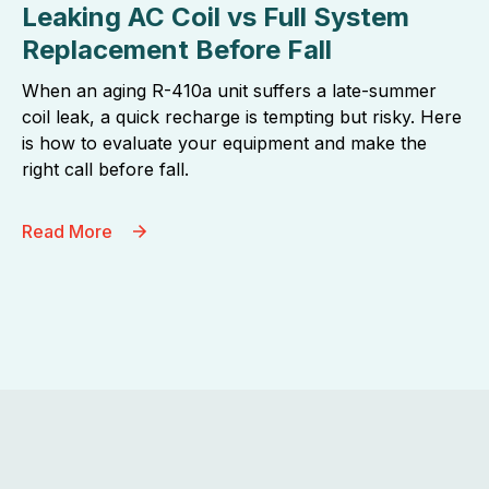
Leaking AC Coil vs Full System
Replacement Before Fall
When an aging R-410a unit suffers a late-summer
coil leak, a quick recharge is tempting but risky. Here
is how to evaluate your equipment and make the
right call before fall.
Read More