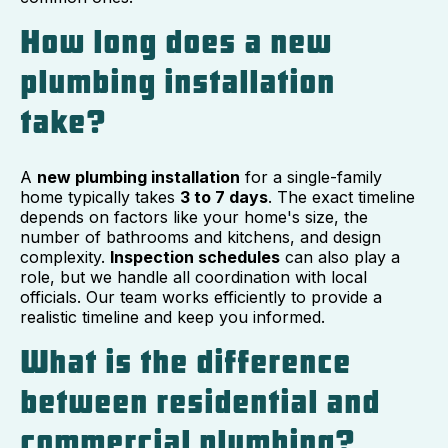
How long does a new
plumbing installation
take?
A
new plumbing installation
for a single-family
home typically takes
3 to 7 days
. The exact timeline
depends on factors like your home's size, the
number of bathrooms and kitchens, and design
complexity.
Inspection schedules
can also play a
role, but we handle all coordination with local
officials. Our team works efficiently to provide a
realistic timeline and keep you informed.
What is the difference
between residential and
commercial plumbing?