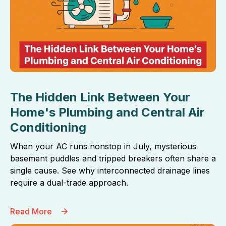
The Hidden Link Between Your
Home's Plumbing and Central Air
Conditioning
When your AC runs nonstop in July, mysterious
basement puddles and tripped breakers often share a
single cause. See why interconnected drainage lines
require a dual-trade approach.
Read More