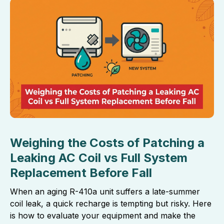
Weighing the Costs of Patching a
Leaking AC Coil vs Full System
Replacement Before Fall
When an aging R-410a unit suffers a late-summer
coil leak, a quick recharge is tempting but risky. Here
is how to evaluate your equipment and make the