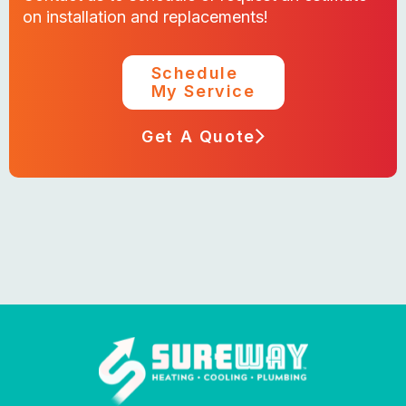
on installation and replacements!
Schedule
My Service
Get A Quote