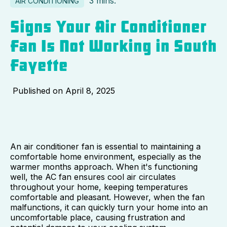
3 mins.
AIR CONDITIONING
Signs Your Air Conditioner
Fan Is Not Working in South
Fayette
Published on
April 8, 2025
An air conditioner fan is essential to maintaining a
comfortable home environment, especially as the
warmer months approach. When it's functioning
well, the AC fan ensures cool air circulates
throughout your home, keeping temperatures
comfortable and pleasant. However, when the fan
malfunctions, it can quickly turn your home into an
uncomfortable place, causing frustration and