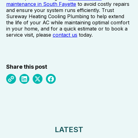
maintenance in South Fayette
to avoid costly repairs
and ensure your system runs efficiently. Trust
Sureway Heating Cooling Plumbing to help extend
the life of your AC while maintaining optimal comfort
in your home, and for a quick estimate or to book a
service visit, please
contact us
today.
Share this post
LATEST