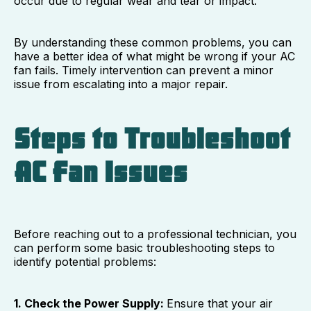
occur due to regular wear and tear or impact.
By understanding these common problems, you can
have a better idea of what might be wrong if your AC
fan fails. Timely intervention can prevent a minor
issue from escalating into a major repair.
Steps to Troubleshoot
AC Fan Issues
Before reaching out to a professional technician, you
can perform some basic troubleshooting steps to
identify potential problems:
1. Check the Power Supply:
Ensure that your air