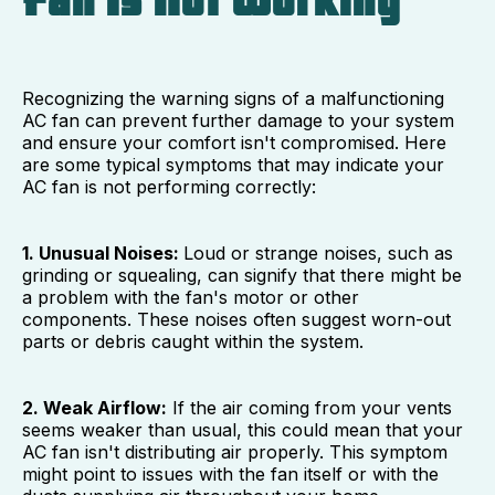
Fan Is Not Working
Recognizing the warning signs of a malfunctioning
AC fan can prevent further damage to your system
and ensure your comfort isn't compromised. Here
are some typical symptoms that may indicate your
AC fan is not performing correctly:
1. Unusual Noises:
Loud or strange noises, such as
grinding or squealing, can signify that there might be
a problem with the fan's motor or other
components. These noises often suggest worn-out
parts or debris caught within the system.
2. Weak Airflow:
If the air coming from your vents
seems weaker than usual, this could mean that your
AC fan isn't distributing air properly. This symptom
might point to issues with the fan itself or with the