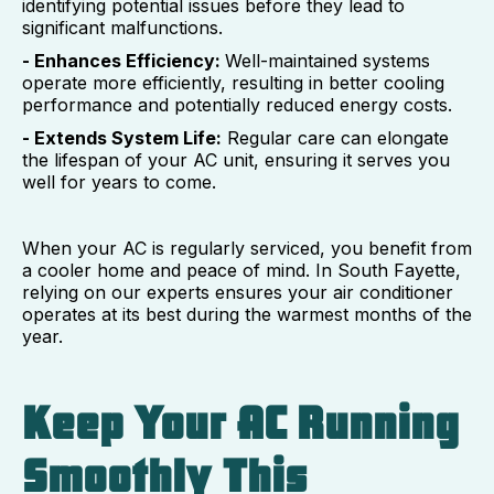
identifying potential issues before they lead to
significant malfunctions.
- Enhances Efficiency:
Well-maintained systems
operate more efficiently, resulting in better cooling
performance and potentially reduced energy costs.
- Extends System Life:
Regular care can elongate
the lifespan of your AC unit, ensuring it serves you
well for years to come.
When your AC is regularly serviced, you benefit from
a cooler home and peace of mind. In South Fayette,
relying on our experts ensures your air conditioner
operates at its best during the warmest months of the
year.
Keep Your AC Running
Smoothly This