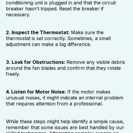
conditioning unit is plugged in and that the circuit
breaker hasn't tripped. Reset the breaker if
necessary.
2. Inspect the Thermostat:
Make sure the
thermostat is set correctly. Sometimes, a small
adjustment can make a big difference.
3. Look for Obstructions:
Remove any visible debris
around the fan blades and confirm that they rotate
freely.
4. Listen for Motor Noise:
If the motor makes
unusual noises, it might indicate an internal problem
that requires attention from a professional.
While these steps might help identify a simple cause,
remember that some issues are best handled by our