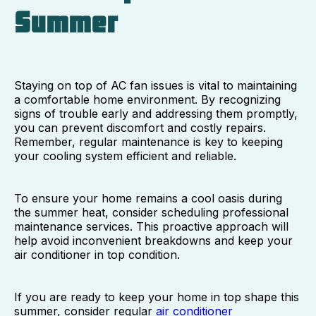
Summer
Staying on top of AC fan issues is vital to maintaining
a comfortable home environment. By recognizing
signs of trouble early and addressing them promptly,
you can prevent discomfort and costly repairs.
Remember, regular maintenance is key to keeping
your cooling system efficient and reliable.
To ensure your home remains a cool oasis during
the summer heat, consider scheduling professional
maintenance services. This proactive approach will
help avoid inconvenient breakdowns and keep your
air conditioner in top condition.
If you are ready to keep your home in top shape this
summer, consider regular
air conditioner