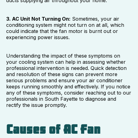
ducts supplying air throughout your home.
3. AC Unit Not Turning On:
Sometimes, your air
conditioning system might not turn on at all, which
could indicate that the fan motor is burnt out or
experiencing power issues.
Understanding the impact of these symptoms on
your cooling system can help in assessing whether
professional intervention is needed. Quick detection
and resolution of these signs can prevent more
serious problems and ensure your air conditioner
keeps running smoothly and effectively. If you notice
any of these symptoms, consider reaching out to our
professionals in South Fayette to diagnose and
rectify the issue promptly.
Causes of AC Fan