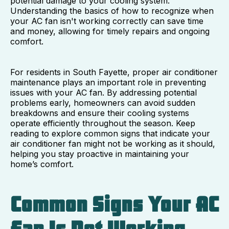
potential damage to your cooling system.
Understanding the basics of how to recognize when
your AC fan isn't working correctly can save time
and money, allowing for timely repairs and ongoing
comfort.
For residents in South Fayette, proper air conditioner
maintenance plays an important role in preventing
issues with your AC fan. By addressing potential
problems early, homeowners can avoid sudden
breakdowns and ensure their cooling systems
operate efficiently throughout the season. Keep
reading to explore common signs that indicate your
air conditioner fan might not be working as it should,
helping you stay proactive in maintaining your
home’s comfort.
Common Signs Your AC