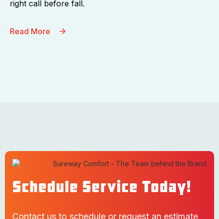
right call before fall.
Read More
Schedule Service Today!
Contact us to schedule or request an estimate