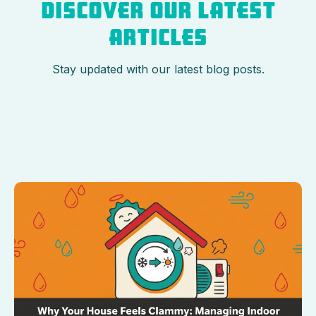
DISCOVER OUR LATEST
ARTICLES
Stay updated with our latest blog posts.