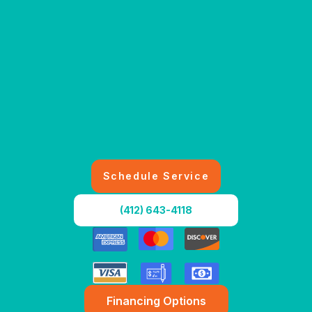
Schedule Service
(412) 643-4118
Financing Options