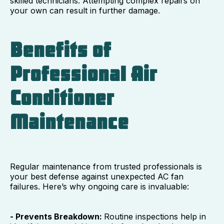
skilled technicians. Attempting complex repairs on
your own can result in further damage.
Benefits of
Professional Air
Conditioner
Maintenance
Regular maintenance from trusted professionals is
your best defense against unexpected AC fan
failures. Here’s why ongoing care is invaluable:
- Prevents Breakdown:
Routine inspections help in