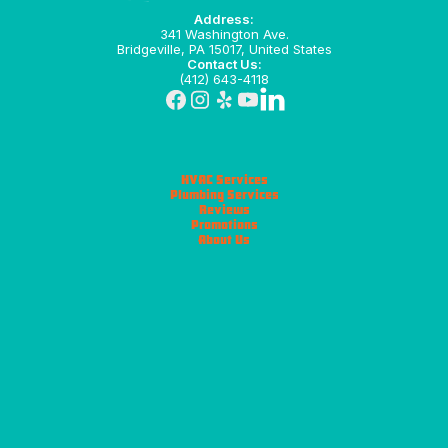
Address:
341 Washington Ave.
Bridgeville, PA 15017, United States
Contact Us:
(412) 643-4118
HVAC Services
Plumbing Services
Reviews
Promotions
About Us