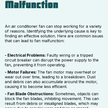
Malfunction
An air conditioner fan can stop working for a variety
of reasons. Identifying the underlying cause is key to
finding an effective solution. Here are common issues
that can lead to fan malfunction:
- Electrical Problems:
Faulty wiring or a tripped
circuit breaker can disrupt the power supply to the
fan, preventing it from operating.
- Motor Failures:
The fan motor may overheat or
wear out over time, leading to a breakdown. Dust
and debris can also accumulate around the motor,
causing it to become less efficient.
- Fan Blade Obstructions:
Sometimes, objects can
block the fan blades, inhibiting movement. This can
result from debris or misaligned blades, which may