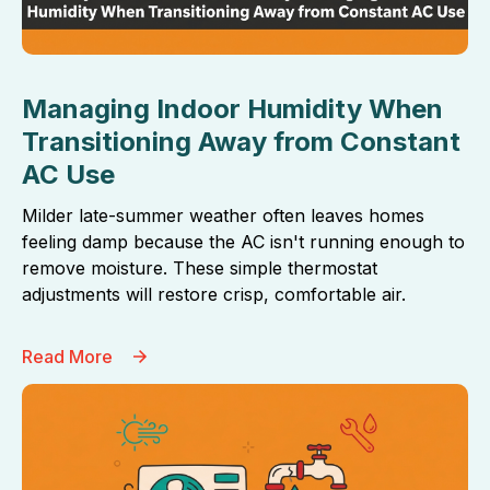
Managing Indoor Humidity When
Transitioning Away from Constant
AC Use
Milder late-summer weather often leaves homes
feeling damp because the AC isn't running enough to
remove moisture. These simple thermostat
adjustments will restore crisp, comfortable air.
Read More