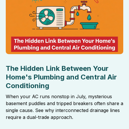
The Hidden Link Between Your
Home's Plumbing and Central Air
Conditioning
When your AC runs nonstop in July, mysterious
basement puddles and tripped breakers often share a
single cause. See why interconnected drainage lines
require a dual-trade approach.