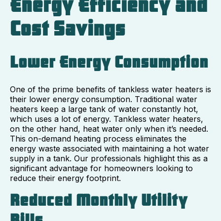
Energy Efficiency and
Cost Savings
Lower Energy Consumption
One of the prime benefits of tankless water heaters is
their lower energy consumption. Traditional water
heaters keep a large tank of water constantly hot,
which uses a lot of energy. Tankless water heaters,
on the other hand, heat water only when it’s needed.
This on-demand heating process eliminates the
energy waste associated with maintaining a hot water
supply in a tank. Our professionals highlight this as a
significant advantage for homeowners looking to
reduce their energy footprint.
Reduced Monthly Utility
Bills