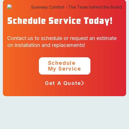
Schedule Service Today!
Contact us to schedule or request an estimate
on installation and replacements!
Schedule
My Service
Get A Quote