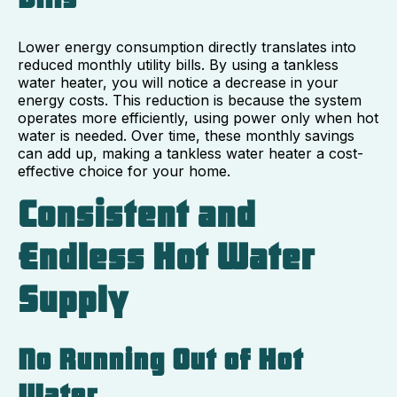
Lower energy consumption directly translates into
reduced monthly utility bills. By using a tankless
water heater, you will notice a decrease in your
energy costs. This reduction is because the system
operates more efficiently, using power only when hot
water is needed. Over time, these monthly savings
can add up, making a tankless water heater a cost-
effective choice for your home.
Consistent and
Endless Hot Water
Supply
No Running Out of Hot
Water