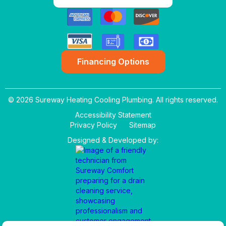
Financing Options
© 2026 Sureway Heating Cooling Plumbing. All rights reserved.
Accessibility Statement
Privacy Policy
Sitemap
Designed & Developed by: