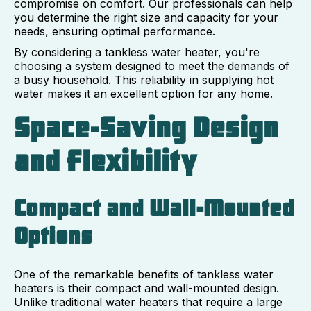
compromise on comfort. Our professionals can help
you determine the right size and capacity for your
needs, ensuring optimal performance.
By considering a tankless water heater, you're
choosing a system designed to meet the demands of
a busy household. This reliability in supplying hot
water makes it an excellent option for any home.
Space-Saving Design
and Flexibility
Compact and Wall-Mounted
Options
One of the remarkable benefits of tankless water
heaters is their compact and wall-mounted design.
Unlike traditional water heaters that require a large