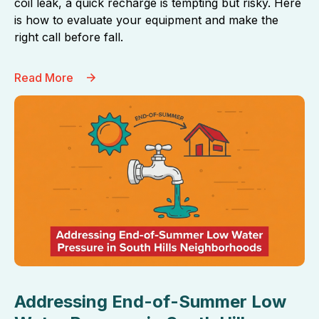
coil leak, a quick recharge is tempting but risky. Here
is how to evaluate your equipment and make the
right call before fall.
Read More
Addressing End-of-Summer Low