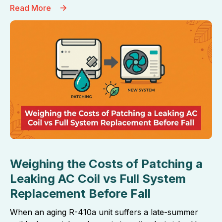
Read More
Weighing the Costs of Patching a
Leaking AC Coil vs Full System
Replacement Before Fall
When an aging R-410a unit suffers a late-summer