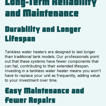
Long-Term Reliability
and Maintenance
Durability and Longer
Lifespan
Tankless water heaters are designed to last longer
than traditional tank models. Our professionals point
out that these systems have fewer components that
can fail, contributing to their extended lifespan.
Investing in a tankless water heater means you won't
have to replace your unit as frequently, adding value
to your investment over time.
Easy Maintenance and
Fewer Repairs