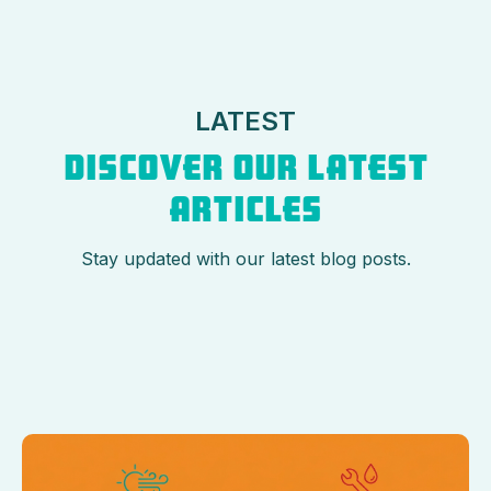
LATEST
DISCOVER OUR LATEST
ARTICLES
Stay updated with our latest blog posts.