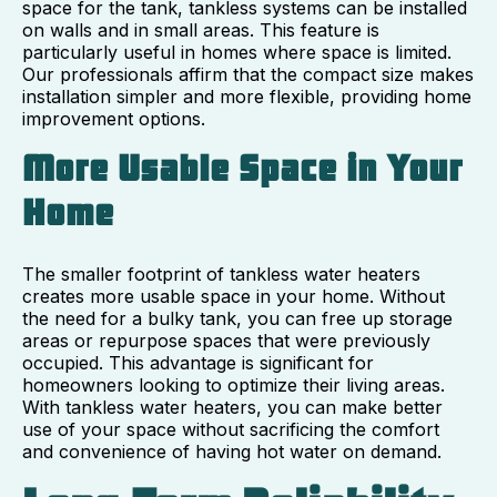
space for the tank, tankless systems can be installed
on walls and in small areas. This feature is
particularly useful in homes where space is limited.
Our professionals affirm that the compact size makes
installation simpler and more flexible, providing home
improvement options.
More Usable Space in Your
Home
The smaller footprint of tankless water heaters
creates more usable space in your home. Without
the need for a bulky tank, you can free up storage
areas or repurpose spaces that were previously
occupied. This advantage is significant for
homeowners looking to optimize their living areas.
With tankless water heaters, you can make better
use of your space without sacrificing the comfort
and convenience of having hot water on demand.