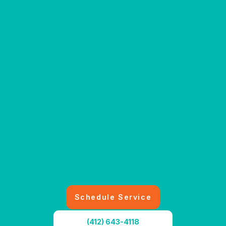
Schedule Service
(412) 643-4118