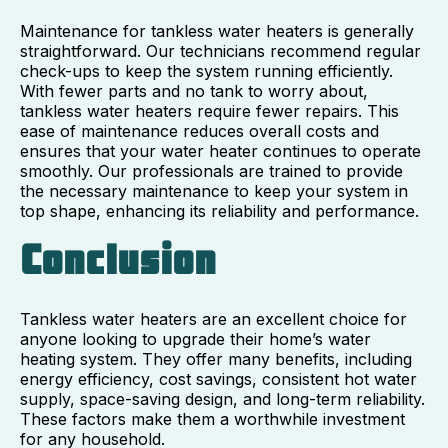
Maintenance for tankless water heaters is generally
straightforward. Our technicians recommend regular
check-ups to keep the system running efficiently.
With fewer parts and no tank to worry about,
tankless water heaters require fewer repairs. This
ease of maintenance reduces overall costs and
ensures that your water heater continues to operate
smoothly. Our professionals are trained to provide
the necessary maintenance to keep your system in
top shape, enhancing its reliability and performance.
Conclusion
Tankless water heaters are an excellent choice for
anyone looking to upgrade their home’s water
heating system. They offer many benefits, including
energy efficiency, cost savings, consistent hot water
supply, space-saving design, and long-term reliability.
These factors make them a worthwhile investment
for any household.