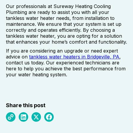
Our professionals at Sureway Heating Cooling
Plumbing are ready to assist you with all your
tankless water heater needs, from installation to
maintenance. We ensure that your system is set up
correctly and operates efficiently. By choosing a
tankless water heater, you are opting for a solution
that enhances your home’s comfort and functionality.
If you are considering an upgrade or need expert
advice on
tankless water heaters in Bridgeville, PA
,
contact us today. Our experienced technicians are
here to help you achieve the best performance from
your water heating system.
Share this post