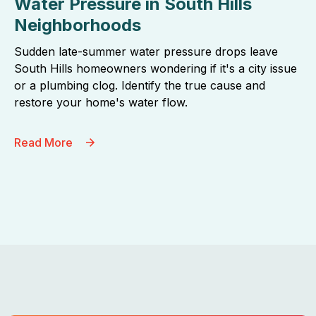
Water Pressure in South Hills
Neighborhoods
Sudden late-summer water pressure drops leave
South Hills homeowners wondering if it's a city issue
or a plumbing clog. Identify the true cause and
restore your home's water flow.
Read More