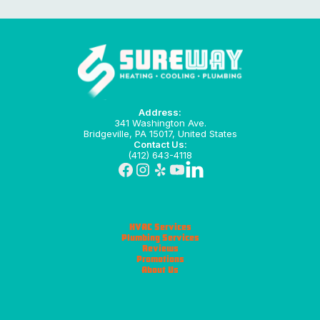
Address:
341 Washington Ave.
Bridgeville, PA 15017, United States
Contact Us:
(412) 643-4118
HVAC Services
Plumbing Services
Reviews
Promotions
About Us