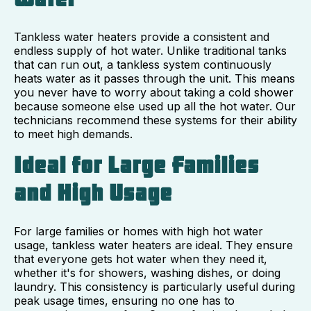
Tankless water heaters provide a consistent and
endless supply of hot water. Unlike traditional tanks
that can run out, a tankless system continuously
heats water as it passes through the unit. This means
you never have to worry about taking a cold shower
because someone else used up all the hot water. Our
technicians recommend these systems for their ability
to meet high demands.
Ideal for Large Families
and High Usage
For large families or homes with high hot water
usage, tankless water heaters are ideal. They ensure
that everyone gets hot water when they need it,
whether it's for showers, washing dishes, or doing
laundry. This consistency is particularly useful during
peak usage times, ensuring no one has to