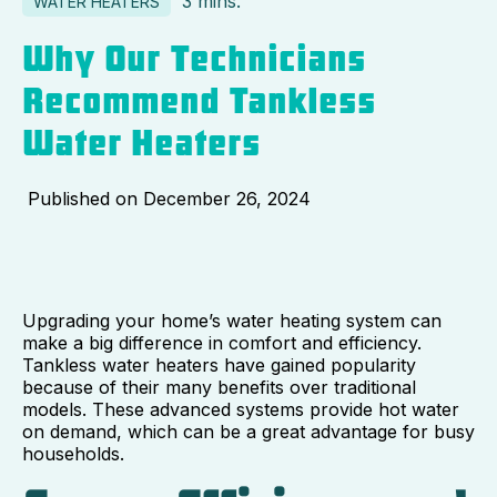
3 mins.
WATER HEATERS
Why Our Technicians
Recommend Tankless
Water Heaters
Published on
December 26, 2024
Upgrading your home’s water heating system can
make a big difference in comfort and efficiency.
Tankless water heaters have gained popularity
because of their many benefits over traditional
models. These advanced systems provide hot water
on demand, which can be a great advantage for busy
households.