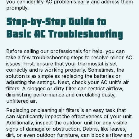
you can identify AC problems early and address them
promptly.
Step-by-Step Guide to
Basic AC Troubleshooting
Before calling our professionals for help, you can
take a few troubleshooting steps to resolve minor AC
issues. First, ensure that your thermostat is set
correctly and is working properly. Sometimes, the
solution is as simple as replacing the batteries or
adjusting the settings. Next, check your AC unit's air
filters. A clogged or dirty filter can restrict airflow,
diminishing performance and circulating dusty,
unfiltered air.
Replacing or cleaning air filters is an easy task that
can significantly impact the effectiveness of your unit.
Additionally, inspect the outdoor unit for any visible
signs of damage or obstruction. Debris, like leaves,
dirt, or even outdoor furniture, can block airflow and