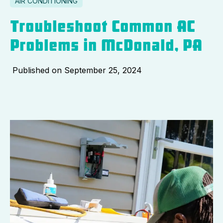
AIR CONDITIONING
Troubleshoot Common AC
Problems in McDonald, PA
Published on
September 25, 2024