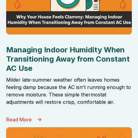
Managing Indoor Humidity When
Transitioning Away from Constant
AC Use
Milder late-summer weather often leaves homes
feeling damp because the AC isn't running enough to
remove moisture. These simple thermostat
adjustments will restore crisp, comfortable air.
Read More