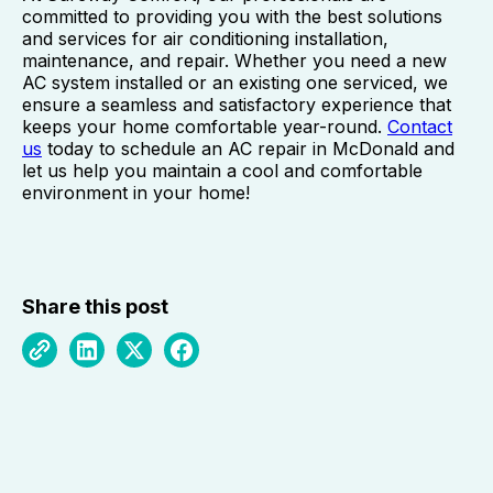
committed to providing you with the best solutions
and services for air conditioning installation,
maintenance, and repair. Whether you need a new
AC system installed or an existing one serviced, we
ensure a seamless and satisfactory experience that
keeps your home comfortable year-round.
Contact
us
today to schedule an AC repair in McDonald and
let us help you maintain a cool and comfortable
environment in your home!
Share this post