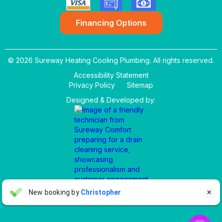
Financing Options
© 2026 Sureway Heating Cooling Plumbing. All rights reserved.
Accessibility Statement
Privacy Policy
Sitemap
Designed & Developed by:
Aaron Anderson
New booking by
Christopher

AA
3 days ago

