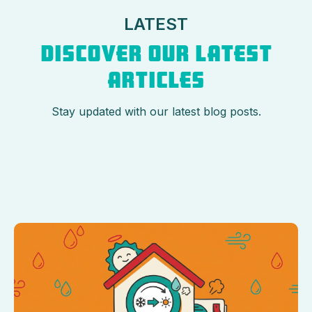
LATEST
DISCOVER OUR LATEST
ARTICLES
Stay updated with our latest blog posts.