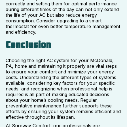
correctly and setting them for optimal performance
during different times of the day can not only extend
the life of your AC but also reduce energy
consumption. Consider upgrading to a smart
thermostat for even better temperature management
and efficiency.
Conclusion
Choosing the right AC system for your McDonald,
PA, home and maintaining it properly are vital steps
to ensure your comfort and minimize your energy
costs. Understanding the different types of systems
available, considering key factors for your specific
needs, and recognizing when professional help is
required is all part of making educated decisions
about your home’s cooling needs. Regular
preventative maintenance further supports these
efforts by ensuring your system remains efficient and
effective throughout its lifespan.
At Sureway Comfort, our professionals are