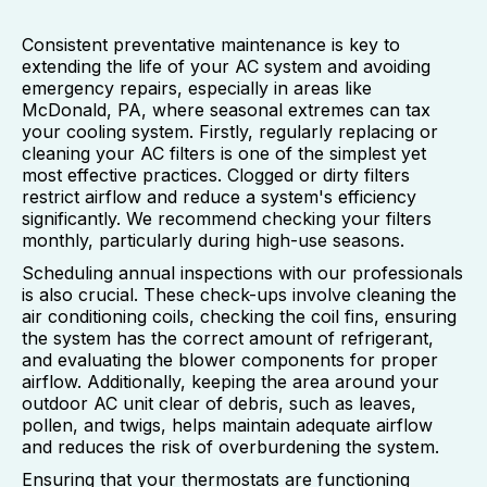
Consistent preventative maintenance is key to
extending the life of your AC system and avoiding
emergency repairs, especially in areas like
McDonald, PA, where seasonal extremes can tax
your cooling system. Firstly, regularly replacing or
cleaning your AC filters is one of the simplest yet
most effective practices. Clogged or dirty filters
restrict airflow and reduce a system's efficiency
significantly. We recommend checking your filters
monthly, particularly during high-use seasons.
Scheduling annual inspections with our professionals
is also crucial. These check-ups involve cleaning the
air conditioning coils, checking the coil fins, ensuring
the system has the correct amount of refrigerant,
and evaluating the blower components for proper
airflow. Additionally, keeping the area around your
outdoor AC unit clear of debris, such as leaves,
pollen, and twigs, helps maintain adequate airflow
and reduces the risk of overburdening the system.
Ensuring that your thermostats are functioning