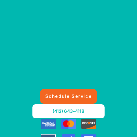
Schedule Service
(412) 643-4118