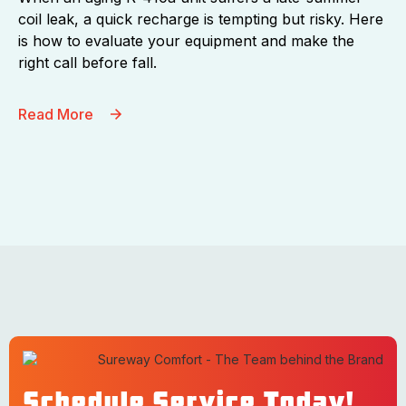
coil leak, a quick recharge is tempting but risky. Here
is how to evaluate your equipment and make the
right call before fall.
Read More
Schedule Service Today!