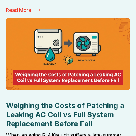
Read More
Weighing the Costs of Patching a
Leaking AC Coil vs Full System
Replacement Before Fall
When an aging R-410a unit suffers a late-summer