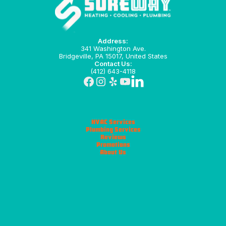
Address:
341 Washington Ave.
Bridgeville, PA 15017, United States
Contact Us:
(412) 643-4118
HVAC Services
Plumbing Services
Reviews
Promotions
About Us