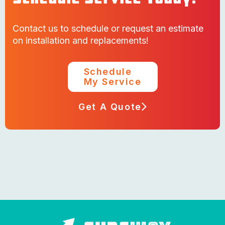
Contact us to schedule or request an estimate
on installation and replacements!
Schedule
My Service
Get A Quote