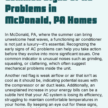
Problems in
McDonald, PA Homes
In McDonald, PA, where the summer can bring
unwelcome heat waves, a functioning air conditioner
is not just a luxury—it's essential. Recognizing the
early signs of AC problems can help you take action
before they evolve into more significant issues. One
common indicator is unusual noises such as grinding,
squealing, or clattering, which often suggest
mechanical problems inside the unit.
Another red flag is weak airflow or air that isn't as
cool as it should be, indicating potential issues with
the compressor or air duct leaks. Additionally, an
unexplained increase in your energy bills can be a
subtle hint that your AC system is losing its efficiency,
struggling to maintain comfortable temperatures in
your home. By keeping an eye out for these signs,