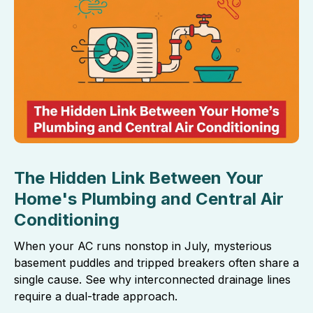
The Hidden Link Between Your
Home's Plumbing and Central Air
Conditioning
When your AC runs nonstop in July, mysterious
basement puddles and tripped breakers often share a
single cause. See why interconnected drainage lines
require a dual-trade approach.