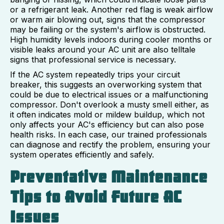
or a refrigerant leak. Another red flag is weak airflow
or warm air blowing out, signs that the compressor
may be failing or the system's airflow is obstructed.
High humidity levels indoors during cooler months or
visible leaks around your AC unit are also telltale
signs that professional service is necessary.
If the AC system repeatedly trips your circuit
breaker, this suggests an overworking system that
could be due to electrical issues or a malfunctioning
compressor. Don't overlook a musty smell either, as
it often indicates mold or mildew buildup, which not
only affects your AC's efficiency but can also pose
health risks. In each case, our trained professionals
can diagnose and rectify the problem, ensuring your
system operates efficiently and safely.
Preventative Maintenance
Tips to Avoid Future AC
Issues