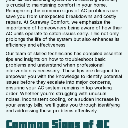
is crucial to maintaining comfort in your home.
Recognizing the common signs of AC problems can
save you from unexpected breakdowns and costly
repairs. At Sureway Comfort, we emphasize the
importance of homeowners being aware of how their
AC units operate to catch issues early. This not only
prolongs the life of the system but also enhances its
efficiency and effectiveness.
Our team of skilled technicians has compiled essential
tips and insights on how to troubleshoot basic
problems and understand when professional
intervention is necessary. These tips are designed to
empower you with the knowledge to identify potential
issues before they escalate into major concerns,
ensuring your AC system remains in top working
order. Whether you're struggling with unusual
noises, inconsistent cooling, or a sudden increase in
your energy bills, we'll guide you through identifying
and addressing these problems effectively.
Common Signs of AC