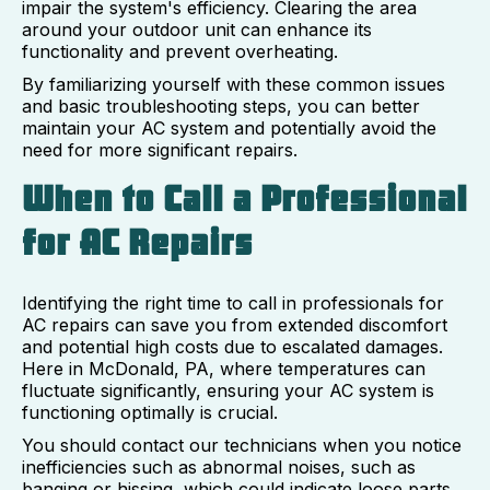
impair the system's efficiency. Clearing the area
around your outdoor unit can enhance its
functionality and prevent overheating.
By familiarizing yourself with these common issues
and basic troubleshooting steps, you can better
maintain your AC system and potentially avoid the
need for more significant repairs.
When to Call a Professional
for AC Repairs
Identifying the right time to call in professionals for
AC repairs can save you from extended discomfort
and potential high costs due to escalated damages.
Here in McDonald, PA, where temperatures can
fluctuate significantly, ensuring your AC system is
functioning optimally is crucial.
You should contact our technicians when you notice
inefficiencies such as abnormal noises, such as
banging or hissing, which could indicate loose parts