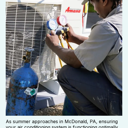
As summer approaches in McDonald, PA, ensuring
your air conditioning system is functioning optimally