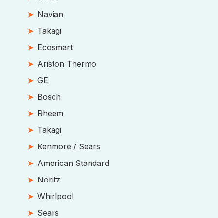
Navian
Takagi
Ecosmart
Ariston Thermo
GE
Bosch
Rheem
Takagi
Kenmore / Sears
American Standard
Noritz
Whirlpool
Sears