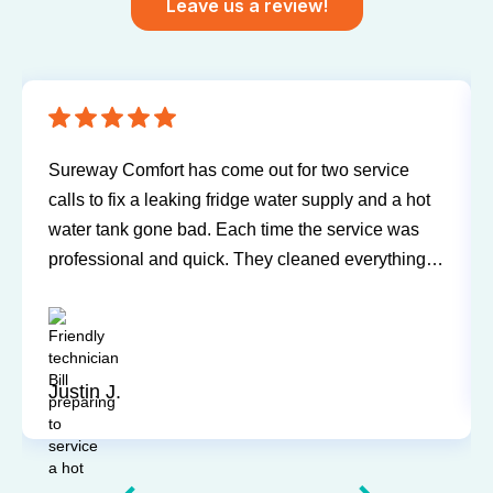
Leave us a review!
Sureway Comfort has come out for two service
calls to fix a leaking fridge water supply and a hot
water tank gone bad. Each time the service was
professional and quick. They cleaned everything
up and didn’t leave a trace of even being in the
house. Jerry and Mark were both easy to work
with. Highly recommend for you next service!
Justin J.
Slide 3 of 12.