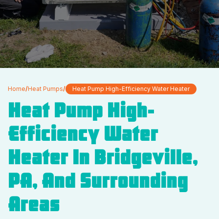
Home
/
Heat Pumps
/
Heat Pump High-Efficiency Water Heater
Heat Pump High-
Efficiency Water
Heater In Bridgeville,
PA, And Surrounding
Areas