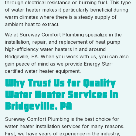
through electrical resistance or burning fuel. This type
of water heater makes it particularly beneficial during
warm climates where there is a steady supply of
ambient heat to extract.
We at Sureway Comfort Plumbing specialize in the
installation, repair, and replacement of heat pump
high-efficiency water heaters in and around
Bridgeville, PA. When you work with us, you can also
gain peace of mind as we provide Energy Star-
certified water heater equipment.
Why Trust Us for Quality
Water Heater Services in
Bridgeville, PA
Sureway Comfort Plumbing is the best choice for
water heater installation services for many reasons.
First, we have years of experience in the industry,