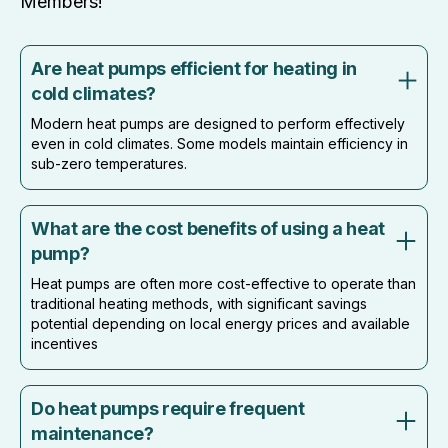
Members!
Are heat pumps efficient for heating in
cold climates?
Modern heat pumps are designed to perform effectively
even in cold climates. Some models maintain efficiency in
sub-zero temperatures.
What are the cost benefits of using a heat
pump?
Heat pumps are often more cost-effective to operate than
traditional heating methods, with significant savings
potential depending on local energy prices and available
incentives
Do heat pumps require frequent
maintenance?