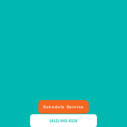
Schedule Service
(412) 643-4118