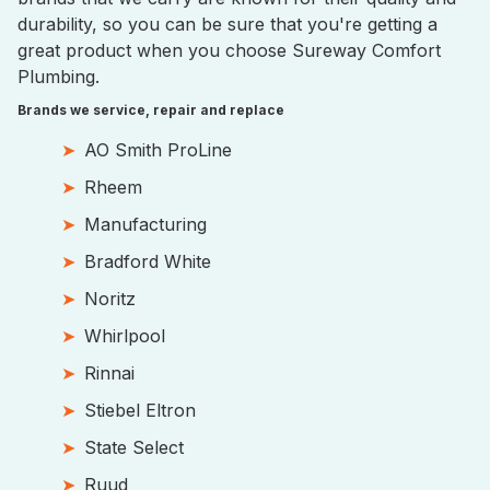
durability, so you can be sure that you're getting a
great product when you choose Sureway Comfort
Plumbing.
Brands we service, repair and replace
AO Smith ProLine
Rheem
Manufacturing
Bradford White
Noritz
Whirlpool
Rinnai
Stiebel Eltron
State Select
Ruud