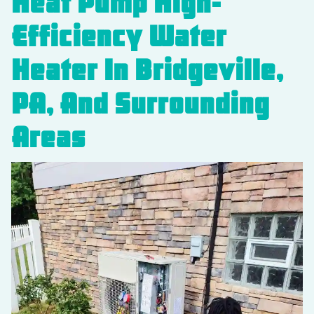
Heat Pump High-
Efficiency Water
Heater In Bridgeville,
PA, And Surrounding
Areas