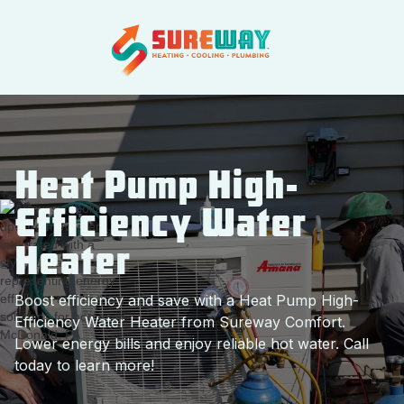
Heat Pump High-
Efficiency Water
Heater
Boost efficiency and save with a Heat Pump High-
Efficiency Water Heater from Sureway Comfort.
Lower energy bills and enjoy reliable hot water. Call
today to learn more!