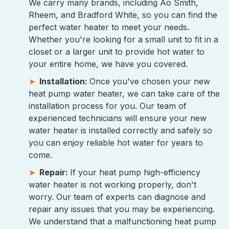
We carry many brands, including Ao Smith,
Rheem, and Bradford White, so you can find the
perfect water heater to meet your needs.
Whether you're looking for a small unit to fit in a
closet or a larger unit to provide hot water to
your entire home, we have you covered.
Installation:
Once you've chosen your new
heat pump water heater, we can take care of the
installation process for you. Our team of
experienced technicians will ensure your new
water heater is installed correctly and safely so
you can enjoy reliable hot water for years to
come.
Repair:
If your heat pump high-efficiency
water heater is not working properly, don't
worry. Our team of experts can diagnose and
repair any issues that you may be experiencing.
We understand that a malfunctioning heat pump