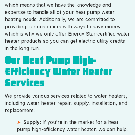
which means that we have the knowledge and
expertise to handle all of your heat pump water
heating needs. Additionally, we are committed to
providing our customers with ways to save money,
which is why we only offer Energy Star-certified water
heater products so you can get electric utility credits
in the long run.
Our Heat Pump High-
Efficiency Water Heater
Services
We provide various services related to water heaters,
including water heater repair, supply, installation, and
replacement:
Supply:
If you're in the market for a heat
pump high-efficiency water heater, we can help.