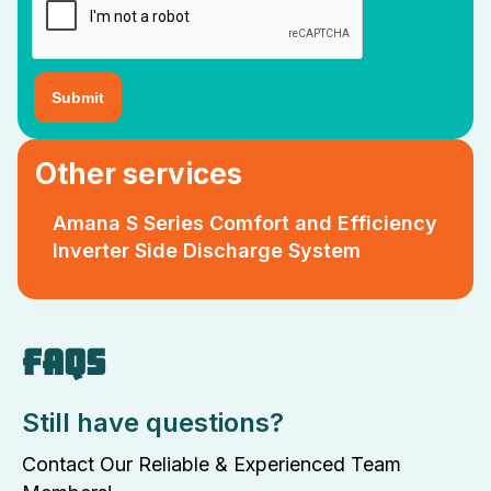
Other services
Amana S Series Comfort and Efficiency
Inverter Side Discharge System
FAQS
Still have questions?
Contact Our Reliable & Experienced Team