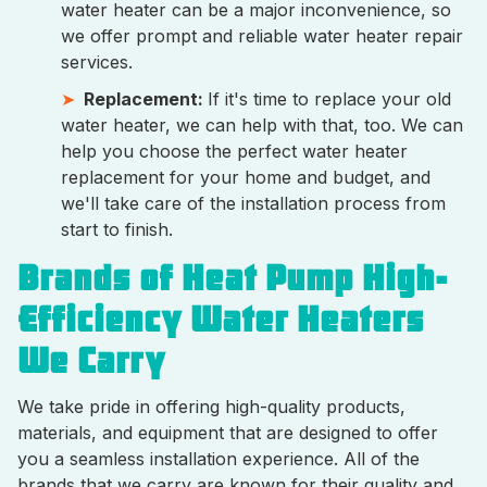
water heater can be a major inconvenience, so
we offer prompt and reliable water heater repair
services.
Replacement:
If it's time to replace your old
water heater, we can help with that, too. We can
help you choose the perfect water heater
replacement for your home and budget, and
we'll take care of the installation process from
start to finish.
Brands of Heat Pump High-
Efficiency Water Heaters
We Carry
We take pride in offering high-quality products,
materials, and equipment that are designed to offer
you a seamless installation experience. All of the
brands that we carry are known for their quality and