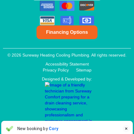
Financing Options
© 2026 Sureway Heating Cooling Plumbing. All rights reserved.
Accessibility Statement
Privacy Policy
Sitemap
Designed & Developed by:
Aaron Anderson
New booking by
Cory

AA
3 days ago