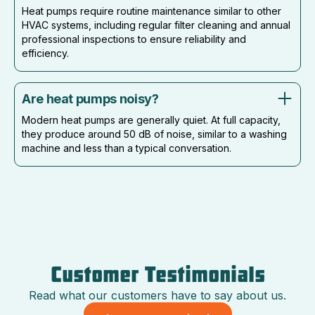
Heat pumps require routine maintenance similar to other
HVAC systems, including regular filter cleaning and annual
professional inspections to ensure reliability and
efficiency.
Are heat pumps noisy?
Modern heat pumps are generally quiet. At full capacity,
they produce around 50 dB of noise, similar to a washing
machine and less than a typical conversation.
Customer Testimonials
Read what our customers have to say about us.