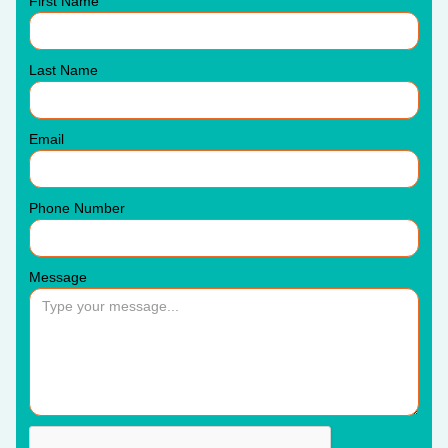
First Name
Last Name
Email
Phone Number
Message