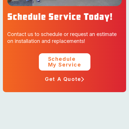
Schedule Service Today!
Contact us to schedule or request an estimate
on installation and replacements!
Schedule
My Service
Get A Quote