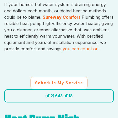
If your home’s hot water system is draining energy
and dollars each month, outdated heating methods
could be to blame.
Sureway Comfort
Plumbing offers
reliable heat pump high-efficiency water heater, giving
you a cleaner, greener alternative that uses ambient
heat to efficiently warm your water. With certified
equipment and years of installation experience, we
provide comfort and savings
you can count on
.
Schedule My Service
(412) 643-4118