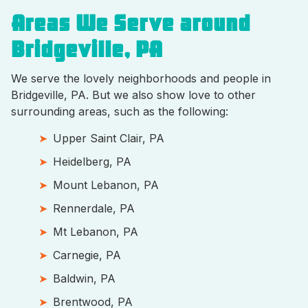
Areas We Serve around
Bridgeville, PA
We serve the lovely neighborhoods and people in
Bridgeville, PA. But we also show love to other
surrounding areas, such as the following:
Upper Saint Clair, PA
Heidelberg, PA
Mount Lebanon, PA
Rennerdale, PA
Mt Lebanon, PA
Carnegie, PA
Baldwin, PA
Brentwood, PA