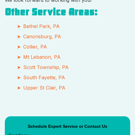
We look forward to working with you!
Other Service Areas:
Bethel Park, PA
Canonsburg, PA
Collier, PA
Mt Lebanon, PA
Scott Township, PA
South Fayette, PA
Upper St Clair, PA
Schedule Expert Service or Contact Us