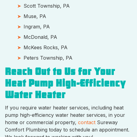
Scott Township, PA
Muse, PA
Ingram, PA
McDonald, PA
McKees Rocks, PA
Peters Township, PA
Reach Out to Us for Your
Heat Pump High-Efficiency
Water Heater
If you require water heater services, including heat
pump high-efficiency water heater services, in your
home or commercial property,
contact
Sureway
Comfort Plumbing today to schedule an appointment.