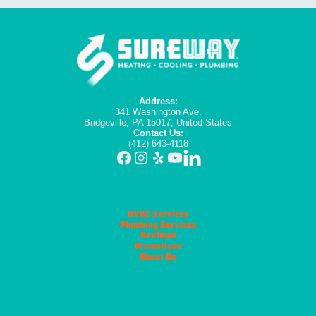
Address:
341 Washington Ave.
Bridgeville, PA 15017, United States
Contact Us:
(412) 643-4118
HVAC Services
Plumbing Services
Reviews
Promotions
About Us