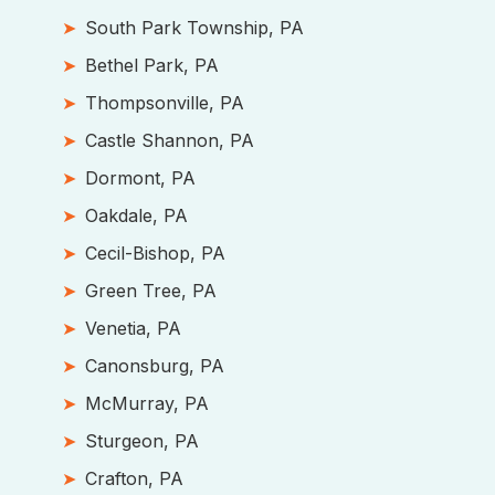
South Park Township, PA
Bethel Park, PA
Thompsonville, PA
Castle Shannon, PA
Dormont, PA
Oakdale, PA
Cecil-Bishop, PA
Green Tree, PA
Venetia, PA
Canonsburg, PA
McMurray, PA
Sturgeon, PA
Crafton, PA