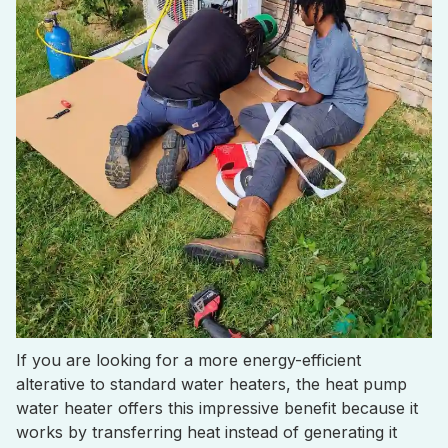
If you are looking for a more energy-efficient
alterative to standard water heaters, the heat pump
water heater offers this impressive benefit because it
works by transferring heat instead of generating it