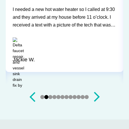
Sureway Comfort has come out for two service
calls to fix a leaking fridge water supply and a hot
water tank gone bad. Each time the service was
professional and quick. They cleaned everything
up and didn’t leave a trace of even being in the
house. Jerry and Mark were both easy to work
with. Highly recommend for you next service!
Justin J.
Slide 3 of 12.