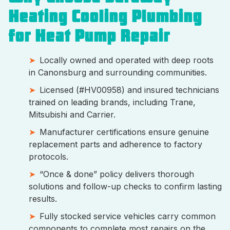
Heating Cooling Plumbing
for Heat Pump Repair
Locally owned and operated with deep roots
in Canonsburg and surrounding communities.
Licensed (#HV00958) and insured technicians
trained on leading brands, including Trane,
Mitsubishi and Carrier.
Manufacturer certifications ensure genuine
replacement parts and adherence to factory
protocols.
“Once & done” policy delivers thorough
solutions and follow-up checks to confirm lasting
results.
Fully stocked service vehicles carry common
components to complete most repairs on the