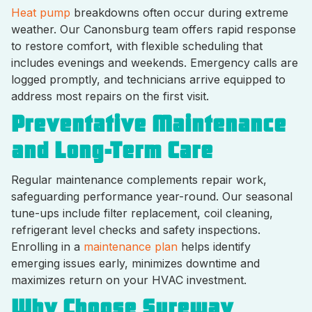
Heat pump
breakdowns often occur during extreme
weather. Our Canonsburg team offers rapid response
to restore comfort, with flexible scheduling that
includes evenings and weekends. Emergency calls are
logged promptly, and technicians arrive equipped to
address most repairs on the first visit.
Preventative Maintenance
and Long-Term Care
Regular maintenance complements repair work,
safeguarding performance year-round. Our seasonal
tune-ups include filter replacement, coil cleaning,
refrigerant level checks and safety inspections.
Enrolling in a
maintenance plan
helps identify
emerging issues early, minimizes downtime and
maximizes return on your HVAC investment.
Why Choose Sureway