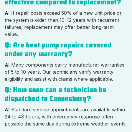
effective compared to replacement?
A:
If repair costs exceed 50% of a new unit price or
the system is older than 10–12 years with recurrent
failures, replacement may offer better long-term
value.
Q: Are heat pump repairs covered
under any warranty?
A:
Many components carry manufacturer warranties
of 5 to 10 years. Our technicians verify warranty
eligibility and assist with claims where applicable.
Q: How soon can a technician be
dispatched to Canonsburg?
A:
Standard service appointments are available within
24 to 48 hours, with emergency response often
possible the same day during extreme weather events.