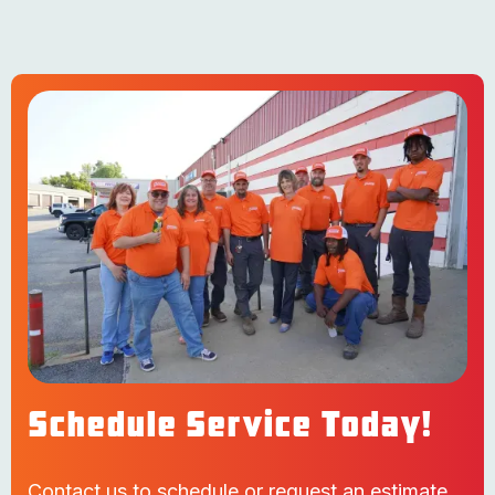
Schedule Service Today!
Contact us to schedule or request an estimate