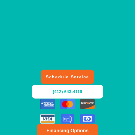
Schedule Service
(412) 643-4118
Financing Options