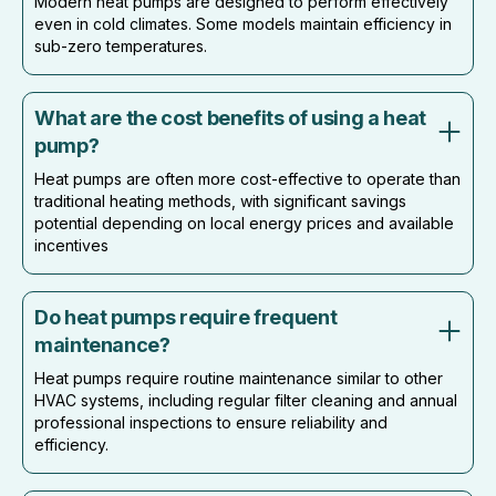
Modern heat pumps are designed to perform effectively
even in cold climates. Some models maintain efficiency in
sub-zero temperatures.
What are the cost benefits of using a heat
pump?
Heat pumps are often more cost-effective to operate than
traditional heating methods, with significant savings
potential depending on local energy prices and available
incentives
Do heat pumps require frequent
maintenance?
Heat pumps require routine maintenance similar to other
HVAC systems, including regular filter cleaning and annual
professional inspections to ensure reliability and
efficiency.