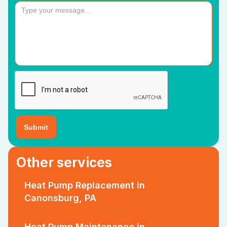
Other services
Heat Pump Replacement in
Canonsburg, PA
Heat Pump Maintenance in