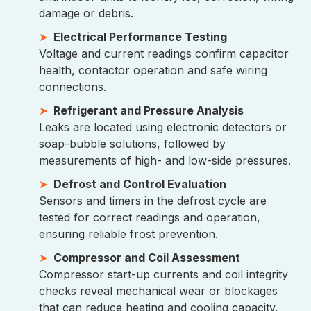
damage or debris.
Electrical Performance Testing
Voltage and current readings confirm capacitor
health, contactor operation and safe wiring
connections.
Refrigerant and Pressure Analysis
Leaks are located using electronic detectors or
soap-bubble solutions, followed by
measurements of high- and low-side pressures.
Defrost and Control Evaluation
Sensors and timers in the defrost cycle are
tested for correct readings and operation,
ensuring reliable frost prevention.
Compressor and Coil Assessment
Compressor start-up currents and coil integrity
checks reveal mechanical wear or blockages
that can reduce heating and cooling capacity.