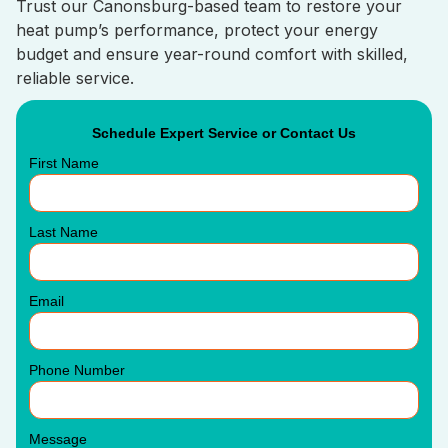
Trust our Canonsburg-based team to restore your
heat pump’s performance, protect your energy
budget and ensure year-round comfort with skilled,
reliable service.
Schedule Expert Service or Contact Us
First Name
Last Name
Email
Phone Number
Message