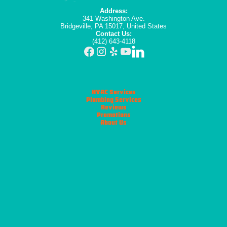
Address:
341 Washington Ave.
Bridgeville, PA 15017, United States
Contact Us:
(412) 643-4118
HVAC Services
Plumbing Services
Reviews
Promotions
About Us