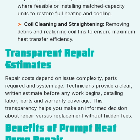
where feasible or installing matched-capacity
units to restore full heating and cooling.
Coil Cleaning and Straightening:
Removing
debris and realigning coil fins to ensure maximum
heat transfer efficiency.
Transparent Repair
Estimates
Repair costs depend on issue complexity, parts
required and system age. Technicians provide a clear,
written estimate before any work begins, detailing
labor, parts and warranty coverage. This
transparency helps you make an informed decision
about repair versus replacement without hidden fees.
Benefits of Prompt Heat