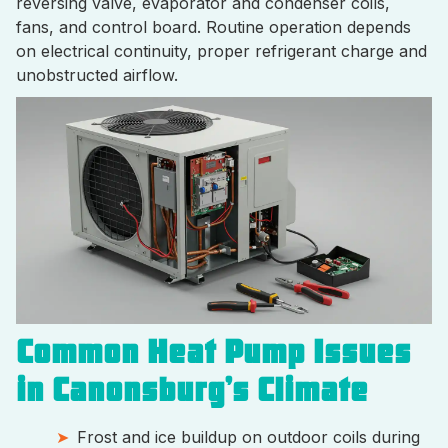
reversing valve, evaporator and condenser coils,
fans, and control board. Routine operation depends
on electrical continuity, proper refrigerant charge and
unobstructed airflow.
Common Heat Pump Issues
in Canonsburg’s Climate
Frost and ice buildup on outdoor coils during