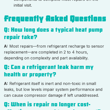
initial visit.
Frequently Asked Questions
Q: How long does a typical heat pump
repair take?
A:
Most repairs—from refrigerant recharge to sensor
replacement—are completed in 2 to 4 hours,
depending on complexity and part availability.
Q: Can a refrigerant leak harm my
health or property?
A:
Refrigerant itself is inert and non-toxic in small
leaks, but low levels impair system performance and
can cause compressor damage if left unaddressed.
Q: When is repair no longer cost-