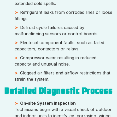
extended cold spells.
Refrigerant leaks from corroded lines or loose
fittings.
Defrost cycle failures caused by
malfunctioning sensors or control boards.
Electrical component faults, such as failed
capacitors, contactors or relays.
Compressor wear resulting in reduced
capacity and unusual noise.
Clogged air filters and airflow restrictions that
strain the system.
Detailed Diagnostic Process
On-site System Inspection
Technicians begin with a visual check of outdoor
and indoor units to identify ice, corrosion, wiring