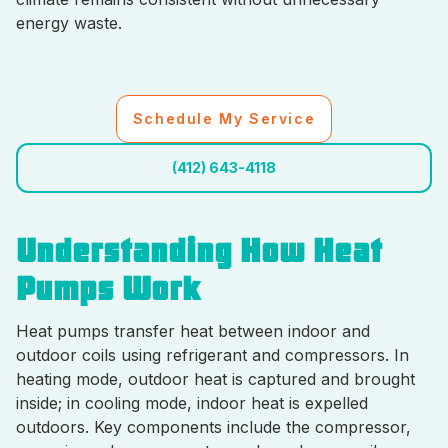
energy waste.
Schedule My Service
(412) 643-4118
Understanding How Heat
Pumps Work
Heat pumps transfer heat between indoor and
outdoor coils using refrigerant and compressors. In
heating mode, outdoor heat is captured and brought
inside; in cooling mode, indoor heat is expelled
outdoors. Key components include the compressor,