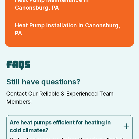
Canonsburg, PA
Heat Pump Installation in Canonsburg,
PA
FAQS
Still have questions?
Contact Our Reliable & Experienced Team
Members!
Are heat pumps efficient for heating in
cold climates?