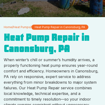
Home
/
Heat Pumps
/
Heat Pump Repair in Canonsburg, PA
Heat Pump Repair in
Canonsburg, PA
When winter’s chill or summer’s humidity arrives, a
properly functioning heat pump ensures year-round
comfort and efficiency. Homeowners in Canonsburg,
PA rely on responsive, expert service to address
everything from minor breakdowns to major system
failures. Our Heat Pump Repair service combines
local knowledge, technical expertise, and a
commitment to timely resolution—so your indoor
climate remains consistent without unnecessary