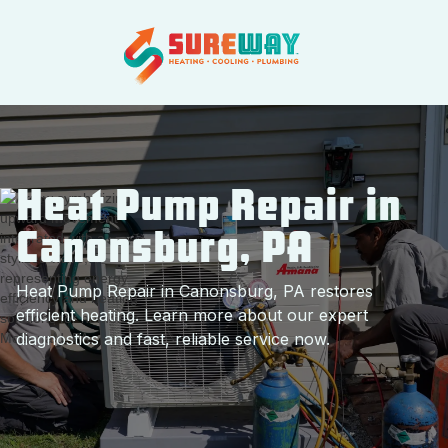
Heat Pump Repair in
Canonsburg, PA
Heat Pump Repair in Canonsburg, PA restores
efficient heating. Learn more about our expert
diagnostics and fast, reliable service now.