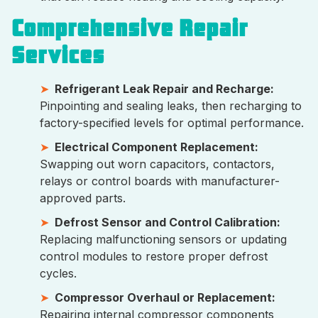
Comprehensive Repair
Services
Refrigerant Leak Repair and Recharge:
Pinpointing and sealing leaks, then recharging to
factory-specified levels for optimal performance.
Electrical Component Replacement:
Swapping out worn capacitors, contactors,
relays or control boards with manufacturer-
approved parts.
Defrost Sensor and Control Calibration:
Replacing malfunctioning sensors or updating
control modules to restore proper defrost
cycles.
Compressor Overhaul or Replacement:
Repairing internal compressor components