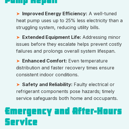
Pump Repair
Improved Energy Efficiency:
A well-tuned
heat pump uses up to 25% less electricity than a
struggling system, reducing utility bills.
Extended Equipment Life:
Addressing minor
issues before they escalate helps prevent costly
failures and prolongs overall system lifespan.
Enhanced Comfort:
Even temperature
distribution and faster recovery times ensure
consistent indoor conditions.
Safety and Reliability:
Faulty electrical or
refrigerant components pose hazards; timely
service safeguards both home and occupants.
Emergency and After-Hours
Service