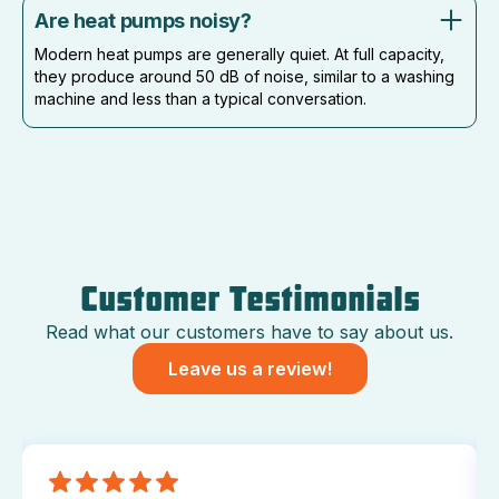
Are heat pumps noisy?
Modern heat pumps are generally quiet. At full capacity,
they produce around 50 dB of noise, similar to a washing
machine and less than a typical conversation.
Customer Testimonials
Read what our customers have to say about us.
Leave us a review!