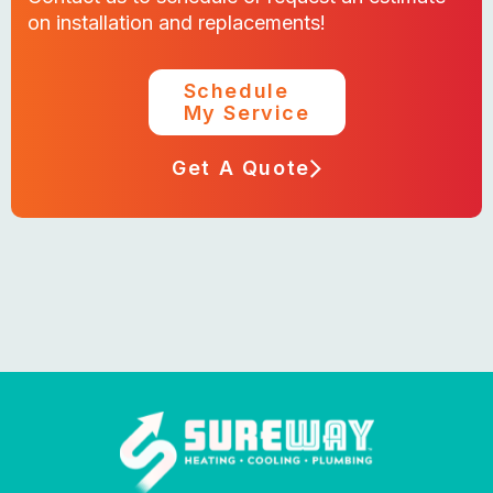
on installation and replacements!
Schedule
My Service
Get A Quote