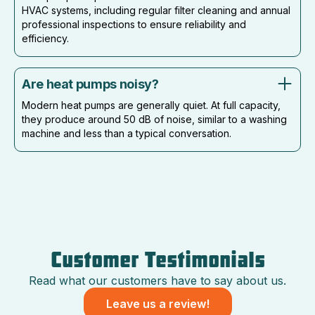
HVAC systems, including regular filter cleaning and annual
professional inspections to ensure reliability and
efficiency.
Are heat pumps noisy?
Modern heat pumps are generally quiet. At full capacity,
they produce around 50 dB of noise, similar to a washing
machine and less than a typical conversation.
Customer Testimonials
Read what our customers have to say about us.
Leave us a review!