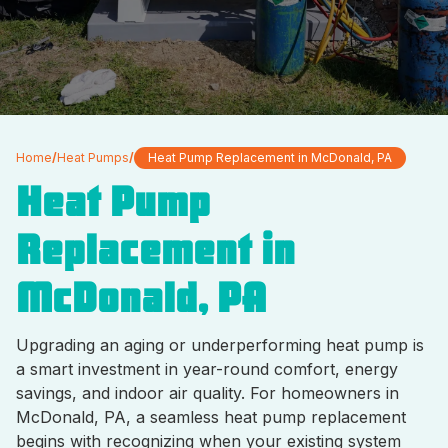
Home
/
Heat Pumps
/
Heat Pump Replacement in McDonald, PA
Heat Pump
Replacement in
McDonald, PA
Upgrading an aging or underperforming heat pump is
a smart investment in year-round comfort, energy
savings, and indoor air quality. For homeowners in
McDonald, PA, a seamless heat pump replacement
begins with recognizing when your existing system