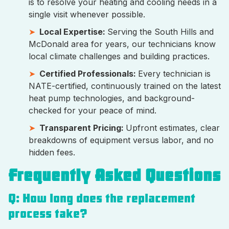
is to resolve your heating and cooling needs in a
single visit whenever possible.
Local Expertise:
Serving the South Hills and
McDonald area for years, our technicians know
local climate challenges and building practices.
Certified Professionals:
Every technician is
NATE-certified, continuously trained on the latest
heat pump technologies, and background-
checked for your peace of mind.
Transparent Pricing:
Upfront estimates, clear
breakdowns of equipment versus labor, and no
hidden fees.
Frequently Asked Questions
Q: How long does the replacement
process take?