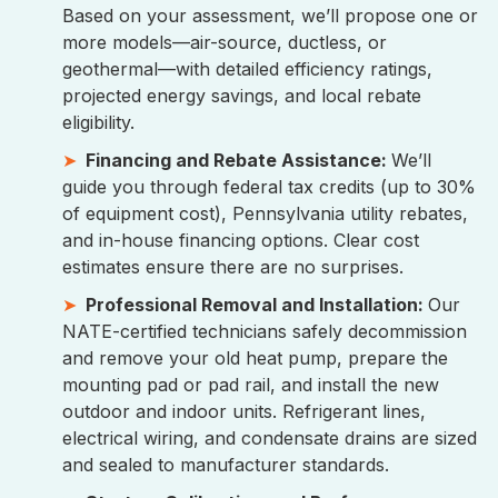
Based on your assessment, we’ll propose one or
more models—air-source, ductless, or
geothermal—with detailed efficiency ratings,
projected energy savings, and local rebate
eligibility.
Financing and Rebate Assistance:
We’ll
guide you through federal tax credits (up to 30%
of equipment cost), Pennsylvania utility rebates,
and in-house financing options. Clear cost
estimates ensure there are no surprises.
Professional Removal and Installation:
Our
NATE-certified technicians safely decommission
and remove your old heat pump, prepare the
mounting pad or pad rail, and install the new
outdoor and indoor units. Refrigerant lines,
electrical wiring, and condensate drains are sized
and sealed to manufacturer standards.