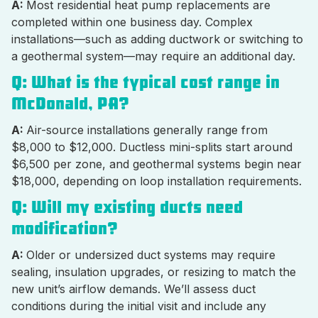
A:
Most residential heat pump replacements are
completed within one business day. Complex
installations—such as adding ductwork or switching to
a geothermal system—may require an additional day.
Q: What is the typical cost range in
McDonald, PA?
A:
Air-source installations generally range from
$8,000 to $12,000. Ductless mini-splits start around
$6,500 per zone, and geothermal systems begin near
$18,000, depending on loop installation requirements.
Q: Will my existing ducts need
modification?
A:
Older or undersized duct systems may require
sealing, insulation upgrades, or resizing to match the
new unit’s airflow demands. We’ll assess duct
conditions during the initial visit and include any