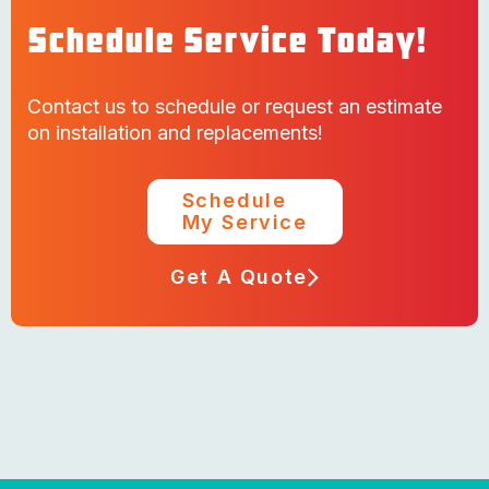
Schedule Service Today!
Contact us to schedule or request an estimate
on installation and replacements!
Schedule
My Service
Get A Quote