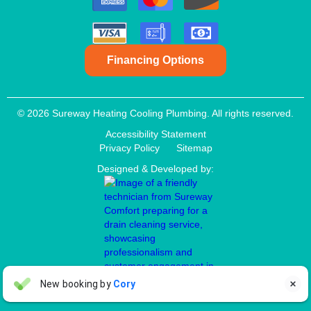
Financing Options
© 2026 Sureway Heating Cooling Plumbing. All rights reserved.
Accessibility Statement
Privacy Policy
Sitemap
Designed & Developed by:
Aaron Anderson
New booking by
Cory

AA
4 days ago