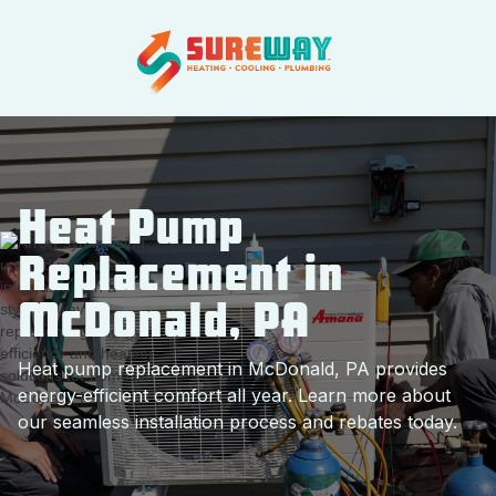
Heat Pump
Replacement in
McDonald, PA
Heat pump replacement in McDonald, PA provides
energy-efficient comfort all year. Learn more about
our seamless installation process and rebates today.