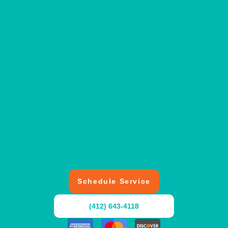
Schedule Service
(412) 643-4118