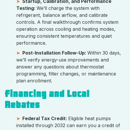
Startup, Calibration, and Performance
Testing:
We’ll charge the system with
refrigerant, balance airflow, and calibrate
controls. A final walkthrough confirms system
operation across cooling and heating modes,
ensuring consistent temperatures and quiet
performance.
Post-Installation Follow-Up:
Within 30 days,
we’ll verify energy-use improvements and
answer any questions about thermostat
programming, filter changes, or maintenance
plan enrollment.
Financing and Local
Rebates
Federal Tax Credit:
Eligible heat pumps
installed through 2032 can earn you a credit of