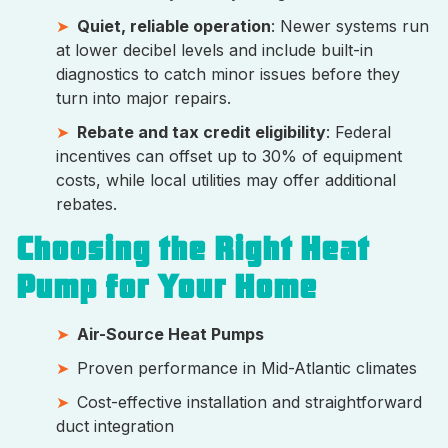
Quiet, reliable operation
: Newer systems run
at lower decibel levels and include built-in
diagnostics to catch minor issues before they
turn into major repairs.
Rebate and tax credit eligibility
: Federal
incentives can offset up to 30% of equipment
costs, while local utilities may offer additional
rebates.
Choosing the Right Heat
Pump for Your Home
Air-Source Heat Pumps
Proven performance in Mid-Atlantic climates
Cost-effective installation and straightforward
duct integration