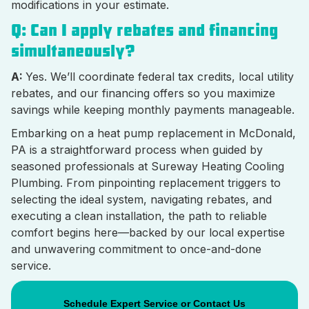
modifications in your estimate.
Q: Can I apply rebates and financing
simultaneously?
A:
Yes. We’ll coordinate federal tax credits, local utility
rebates, and our financing offers so you maximize
savings while keeping monthly payments manageable.
Embarking on a heat pump replacement in McDonald,
PA is a straightforward process when guided by
seasoned professionals at Sureway Heating Cooling
Plumbing. From pinpointing replacement triggers to
selecting the ideal system, navigating rebates, and
executing a clean installation, the path to reliable
comfort begins here—backed by our local expertise
and unwavering commitment to once-and-done
service.
Schedule Expert Service or Contact Us