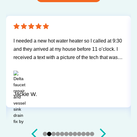
Sureway Comfort has come out for two service
calls to fix a leaking fridge water supply and a hot
water tank gone bad. Each time the service was
professional and quick. They cleaned everything
up and didn’t leave a trace of even being in the
house. Jerry and Mark were both easy to work
with. Highly recommend for you next service!
Justin J.
Slide 3 of 12.