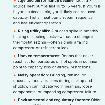
Age and performance decline
: Most air-
source heat pumps last 10 to 15 years. If yours is
beyond a decade old, you’ll likely see reduced
capacity, higher heat pump repair frequency,
and less efficient operation.
Rising utility bills
: A sudden spike in monthly
heating or cooling costs—without a change in
thermostat settings—often signals a failing
compressor or refrigerant leak.
Uneven temperatures
: Rooms that never
reach set temperatures or hot spots in summer
point to capacity loss or airflow restrictions.
Noisy operation:
Grinding, rattling, or
unusually loud vibrations during startup and
shutdown can indicate worn bearings, loose
components, or impending compressor failure.
Environmental and regulatory factors
: Older