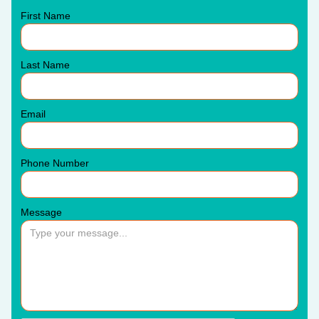
First Name
Last Name
Email
Phone Number
Message