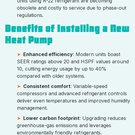
units using R-22 refrigerant are becoming
obsolete and costly to service due to phase-out
regulations.
Benefits of Installing a New
Heat Pump
Enhanced efficiency
: Modern units boast
SEER ratings above 20 and HSPF values around
10, cutting energy usage by up to 40%
compared with older systems.
Consistent comfort
: Variable-speed
compressors and advanced refrigerant controls
deliver even temperatures and improved humidity
management.
Lower carbon footprint
: Upgrading reduces
greenhouse-gas emissions and leverages
environmentally friendly refrigerants.