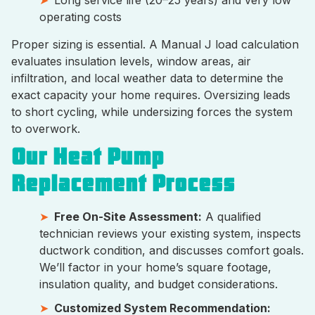
Long service life (20–25 years) and very low
operating costs
Proper sizing is essential. A Manual J load calculation
evaluates insulation levels, window areas, air
infiltration, and local weather data to determine the
exact capacity your home requires. Oversizing leads
to short cycling, while undersizing forces the system
to overwork.
Our Heat Pump
Replacement Process
Free On-Site Assessment:
A qualified
technician reviews your existing system, inspects
ductwork condition, and discusses comfort goals.
We’ll factor in your home’s square footage,
insulation quality, and budget considerations.
Customized System Recommendation: