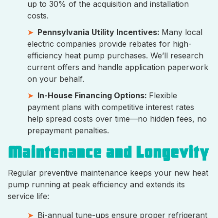
up to 30% of the acquisition and installation
costs.
Pennsylvania Utility Incentives:
Many local
electric companies provide rebates for high-
efficiency heat pump purchases. We’ll research
current offers and handle application paperwork
on your behalf.
In-House Financing Options:
Flexible
payment plans with competitive interest rates
help spread costs over time—no hidden fees, no
prepayment penalties.
Maintenance and Longevity
Regular preventive maintenance keeps your new heat
pump running at peak efficiency and extends its
service life:
Bi-annual tune-ups ensure proper refrigerant