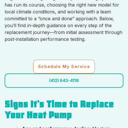
has run its course, choosing the right new model for
local climate conditions, and working with a team
committed to a “once and done” approach. Below,
you’ll find in-depth guidance on every step of the
replacement journey—from initial assessment through
post-installation performance testing.
Schedule My Service
(412) 643-4118
Signs It’s Time to Replace
Your Heat Pump