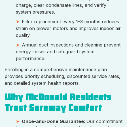
charge, clear condensate lines, and verify
system pressures.
Filter replacement every 1–3 months reduces
strain on blower motors and improves indoor air
quality.
Annual duct inspections and cleaning prevent
energy losses and safeguard system
performance.
Enrolling in a comprehensive maintenance plan
provides priority scheduling, discounted service rates,
and detailed system health reports.
Why McDonald Residents
Trust Sureway Comfort
Once-and-Done Guarantee:
Our commitment