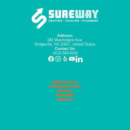
Address:
341 Washington Ave.
Bridgeville, PA 15017, United States
Contact Us:
(412) 643-4118
HVAC Services
Plumbing Services
Reviews
Promotions
About Us