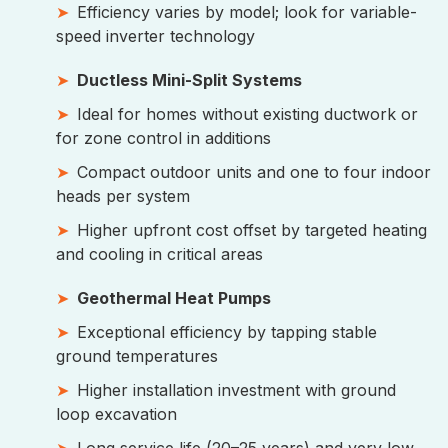
Efficiency varies by model; look for variable-
speed inverter technology
Ductless Mini-Split Systems
Ideal for homes without existing ductwork or
for zone control in additions
Compact outdoor units and one to four indoor
heads per system
Higher upfront cost offset by targeted heating
and cooling in critical areas
Geothermal Heat Pumps
Exceptional efficiency by tapping stable
ground temperatures
Higher installation investment with ground
loop excavation