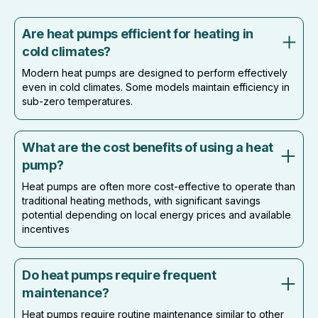
Are heat pumps efficient for heating in
cold climates?
Modern heat pumps are designed to perform effectively
even in cold climates. Some models maintain efficiency in
sub-zero temperatures.
What are the cost benefits of using a heat
pump?
Heat pumps are often more cost-effective to operate than
traditional heating methods, with significant savings
potential depending on local energy prices and available
incentives
Do heat pumps require frequent
maintenance?
Heat pumps require routine maintenance similar to other