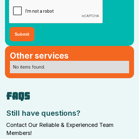
Other services
No items found.
FAQS
Still have questions?
Contact Our Reliable & Experienced Team
Members!