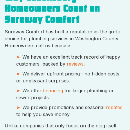
Homeowners Count on
Sureway Comfort
Sureway Comfort has built a reputation as the go-to
choice for plumbing services in Washington County.
Homeowners call us because:
We have an excellent track record of happy
customers, backed by
reviews
.
We deliver upfront pricing—no hidden costs
or unpleasant surprises.
We offer
financing
for larger plumbing or
sewer projects.
We provide promotions and seasonal
rebates
to help you save money.
Unlike companies that only focus on the clog itself,