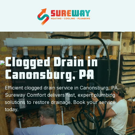
Clogged Drain in
Canonsburg, PA
Efficient clogged drain service in Canonsburg, PA.
Sureway Comfort delivers fast, expert plumbing
solutions to restore drainage. Book your service
today.