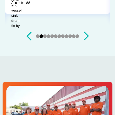
Jackie W.
Slide 3 of 12.