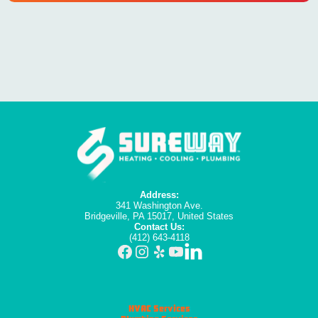
Address:
341 Washington Ave.
Bridgeville, PA 15017, United States
Contact Us:
(412) 643-4118
HVAC Services