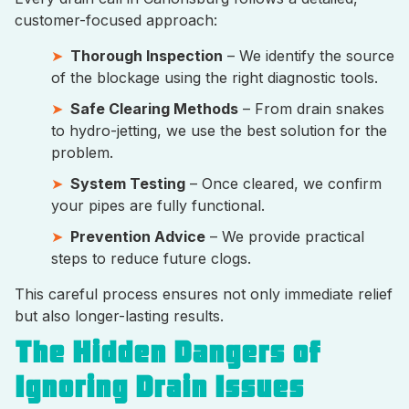
customer-focused approach:
Thorough Inspection
– We identify the source
of the blockage using the right diagnostic tools.
Safe Clearing Methods
– From drain snakes
to hydro-jetting, we use the best solution for the
problem.
System Testing
– Once cleared, we confirm
your pipes are fully functional.
Prevention Advice
– We provide practical
steps to reduce future clogs.
This careful process ensures not only immediate relief
but also longer-lasting results.
The Hidden Dangers of
Ignoring Drain Issues