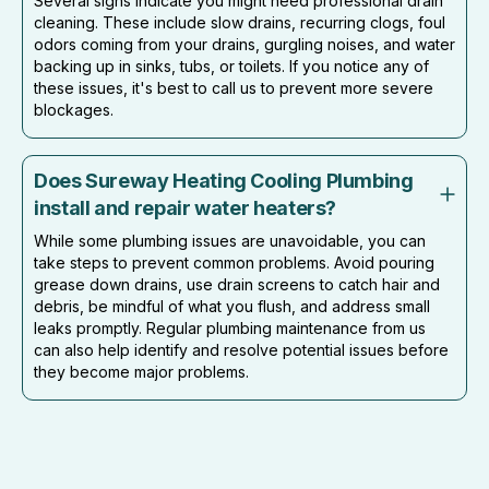
Several signs indicate you might need professional drain
cleaning. These include slow drains, recurring clogs, foul
odors coming from your drains, gurgling noises, and water
backing up in sinks, tubs, or toilets. If you notice any of
these issues, it's best to call us to prevent more severe
blockages.
Does Sureway Heating Cooling Plumbing
install and repair water heaters?
While some plumbing issues are unavoidable, you can
take steps to prevent common problems. Avoid pouring
grease down drains, use drain screens to catch hair and
debris, be mindful of what you flush, and address small
leaks promptly. Regular plumbing maintenance from us
can also help identify and resolve potential issues before
they become major problems.