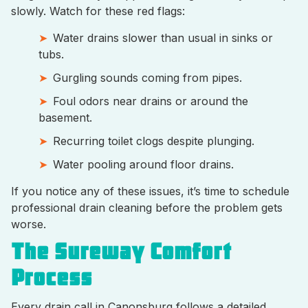
slowly. Watch for these red flags:
Water drains slower than usual in sinks or
tubs.
Gurgling sounds coming from pipes.
Foul odors near drains or around the
basement.
Recurring toilet clogs despite plunging.
Water pooling around floor drains.
If you notice any of these issues, it’s time to schedule
professional drain cleaning before the problem gets
worse.
The Sureway Comfort
Process
Every drain call in Canonsburg follows a detailed,