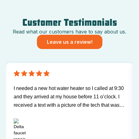
Customer Testimonials
Read what our customers have to say about us.
Leave us a review!
I needed a new hot water heater so I called at 9:30
and they arrived at my house before 11 o’clock. I
received a text with a picture of the tech that was
going to be arriving at my home. Bill was very
friendly, explained everything, and did a wonderful
job. A great experience and I would highly
recommend.