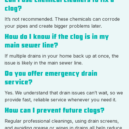
clog?
It’s not recommended. These chemicals can corrode
your pipes and create bigger problems later.
How do I know if the clog is in my
main sewer line?
If multiple drains in your home back up at once, the
issue is likely in the main sewer line.
Do you offer emergency drain
service?
Yes. We understand that drain issues can’t wait, so we
provide fast, reliable service whenever you need it.
How can I prevent future clogs?
Regular professional cleanings, using drain screens,
and avoiding grease or wipes in drains all help reduce