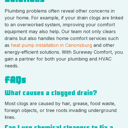
Plumbing problems often reveal other concerns in
your home. For example, if your drain clogs are linked
to an overworked system, improving your comfort
equipment may also help. Our team not only clears
drains but also handles home comfort services such
as
heat pump installation in Canonsburg
and other
energy-efficient solutions. With Sureway Comfort, you
gain a partner for both your plumbing and HVAC
needs.
FAQs
What causes a clogged drain?
Most clogs are caused by hair, grease, food waste,
foreign objects, or tree roots invading underground
lines.
Can I use chemical cleaners to fix a