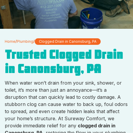
Home
/
Plumbing
/
Clogged Drain in Canonsburg, PA
Trusted Clogged Drain
in Canonsburg, PA
When water won’t drain from your sink, shower, or
toilet, it’s more than just an annoyance—it’s a
disruption that can quickly lead to costly damage. A
stubborn clog can cause water to back up, foul odors
to spread, and even create hidden leaks that affect
your home’s structure. At Sureway Comfort, we
provide immediate relief for any
clogged drain in
Canonsburg, PA
, restoring the flow in your plumbing