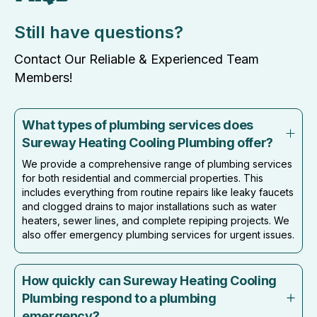
Still have questions?
Contact Our Reliable & Experienced Team
Members!
What types of plumbing services does
Sureway Heating Cooling Plumbing offer?
We provide a comprehensive range of plumbing services
for both residential and commercial properties. This
includes everything from routine repairs like leaky faucets
and clogged drains to major installations such as water
heaters, sewer lines, and complete repiping projects. We
also offer emergency plumbing services for urgent issues.
How quickly can Sureway Heating Cooling
Plumbing respond to a plumbing
emergency?