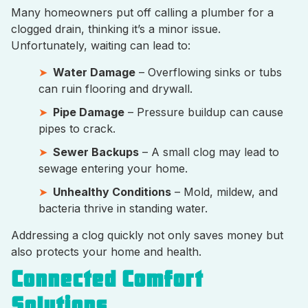
Many homeowners put off calling a plumber for a
clogged drain, thinking it’s a minor issue.
Unfortunately, waiting can lead to:
Water Damage
– Overflowing sinks or tubs
can ruin flooring and drywall.
Pipe Damage
– Pressure buildup can cause
pipes to crack.
Sewer Backups
– A small clog may lead to
sewage entering your home.
Unhealthy Conditions
– Mold, mildew, and
bacteria thrive in standing water.
Addressing a clog quickly not only saves money but
also protects your home and health.
Connected Comfort
Solutions