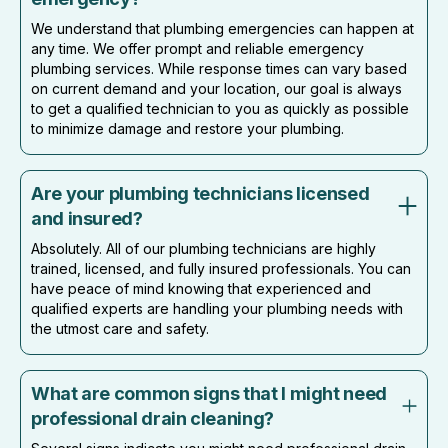
We understand that plumbing emergencies can happen at
any time. We offer prompt and reliable emergency
plumbing services. While response times can vary based
on current demand and your location, our goal is always
to get a qualified technician to you as quickly as possible
to minimize damage and restore your plumbing.
Are your plumbing technicians licensed
and insured?
Absolutely. All of our plumbing technicians are highly
trained, licensed, and fully insured professionals. You can
have peace of mind knowing that experienced and
qualified experts are handling your plumbing needs with
the utmost care and safety.
What are common signs that I might need
professional drain cleaning?