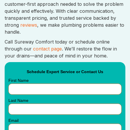
customer-first approach needed to solve the problem
quickly and effectively. With clear communication,
transparent pricing, and trusted service backed by
strong
reviews
, we make plumbing problems easier to
handle.
Call Sureway Comfort today or schedule online
through our
contact page
. We’ll restore the flow in
your drains—and peace of mind in your home.
Schedule Expert Service or Contact Us
First Name
Last Name
Email