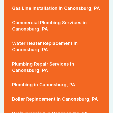
Gas Line Installation in Canonsburg, PA
Commercial Plumbing Services in
Canonsburg, PA
Water Heater Replacement in
Canonsburg, PA
Plumbing Repair Services in
Canonsburg, PA
Plumbing in Canonsburg, PA
Boiler Replacement in Canonsburg, PA