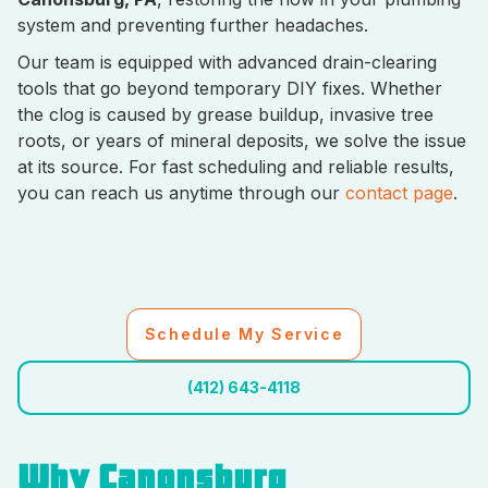
system and preventing further headaches.
Our team is equipped with advanced drain-clearing
tools that go beyond temporary DIY fixes. Whether
the clog is caused by grease buildup, invasive tree
roots, or years of mineral deposits, we solve the issue
at its source. For fast scheduling and reliable results,
you can reach us anytime through our
contact page
.
Schedule My Service
(412) 643-4118
Why Canonsburg