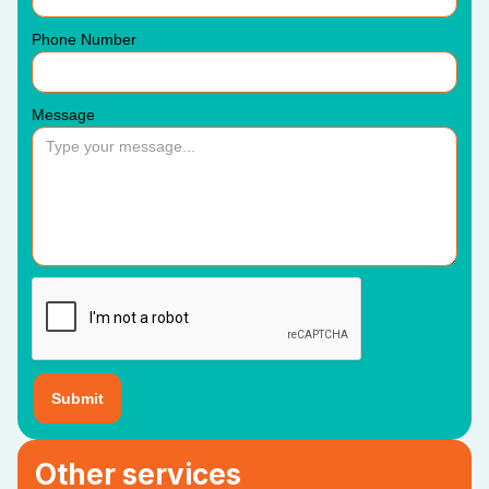
Phone Number
Message
Other services