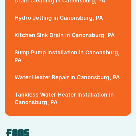
Drain Cleaning in Canonsburg, PA
Hydro Jetting in Canonsburg, PA
Kitchen Sink Drain in Canonsburg, PA
Sump Pump Installation in Canonsburg,
PA
Water Heater Repair in Canonsburg, PA
Tankless Water Heater Installation in
Canonsburg, PA
FAQS