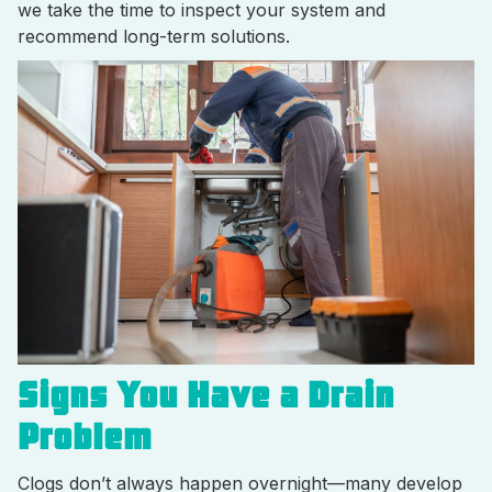
we take the time to inspect your system and
recommend long-term solutions.
Signs You Have a Drain
Problem
Clogs don’t always happen overnight—many develop