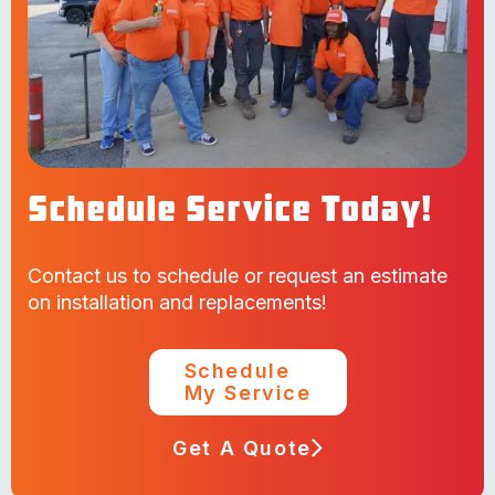
Schedule Service Today!
Contact us to schedule or request an estimate
on installation and replacements!
Schedule
My Service
Get A Quote