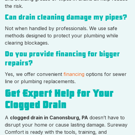
the risk.
Can drain cleaning damage my pipes?
Not when handled by professionals. We use safe
methods designed to protect your plumbing while
clearing blockages.
Do you provide financing for bigger
repairs?
Yes, we offer convenient
financing
options for sewer
line or plumbing replacements.
Get Expert Help for Your
Clogged Drain
A
clogged drain in Canonsburg, PA
doesn’t have to
disrupt your home or cause lasting damage. Sureway
Comfort is ready with the tools, training, and