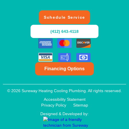
Schedule Service
(412) 643-4118
Financing Options
© 2026 Sureway Heating Cooling Plumbing. All rights reserved.
Accessibility Statement
Privacy Policy
Sitemap
Designed & Developed by: