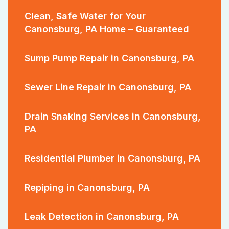
Clean, Safe Water for Your
Canonsburg, PA Home – Guaranteed
Sump Pump Repair in Canonsburg, PA
Sewer Line Repair in Canonsburg, PA
Drain Snaking Services in Canonsburg,
PA
Residential Plumber in Canonsburg, PA
Repiping in Canonsburg, PA
Leak Detection in Canonsburg, PA