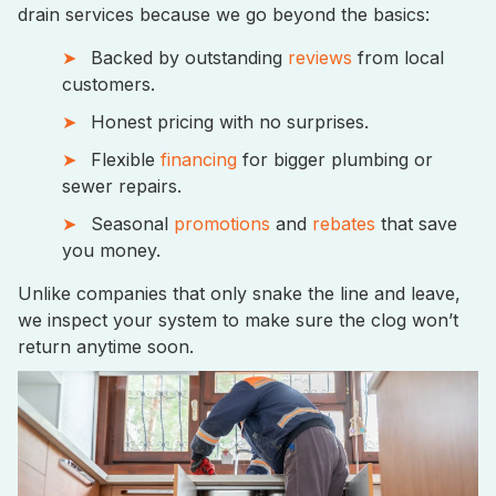
drain services because we go beyond the basics:
Backed by outstanding
reviews
from local
customers.
Honest pricing with no surprises.
Flexible
financing
for bigger plumbing or
sewer repairs.
Seasonal
promotions
and
rebates
that save
you money.
Unlike companies that only snake the line and leave,
we inspect your system to make sure the clog won’t
return anytime soon.