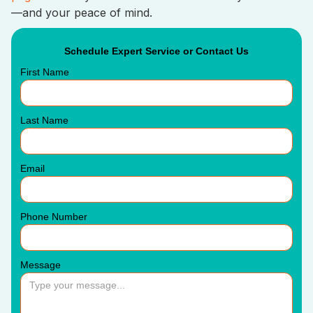
—and your peace of mind.
Schedule Expert Service or Contact Us
First Name
Last Name
Email
Phone Number
Message