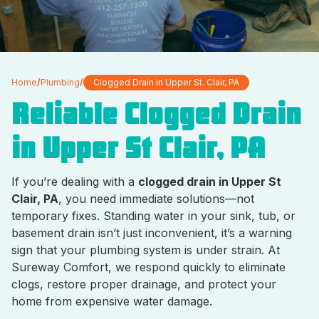
Home
/
Plumbing
/
Clogged Drain in Upper St. Clair, PA
Reliable Clogged Drain
in Upper St Clair, PA
If you’re dealing with a
clogged drain in Upper St
Clair, PA
, you need immediate solutions—not
temporary fixes. Standing water in your sink, tub, or
basement drain isn’t just inconvenient, it’s a warning
sign that your plumbing system is under strain. At
Sureway Comfort, we respond quickly to eliminate
clogs, restore proper drainage, and protect your
home from expensive water damage.