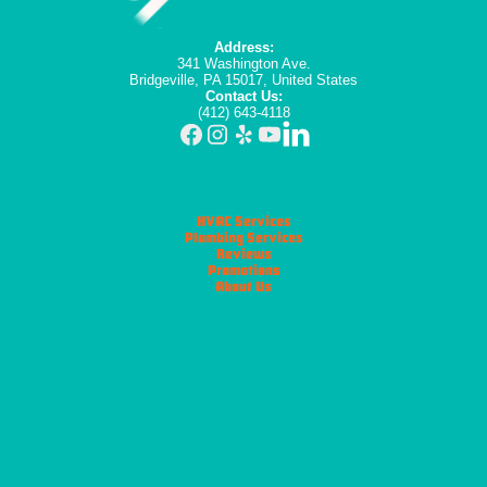
Address:
341 Washington Ave.
Bridgeville, PA 15017, United States
Contact Us:
(412) 643-4118
HVAC Services
Plumbing Services
Reviews
Promotions
About Us