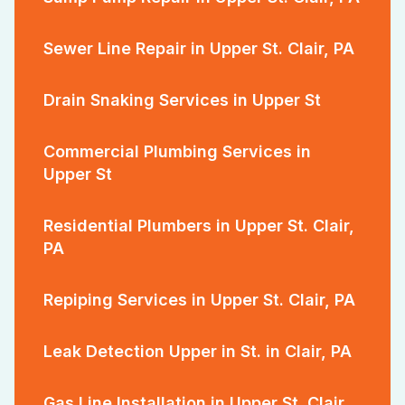
Sewer Line Repair in Upper St. Clair, PA
Drain Snaking Services in Upper St
Commercial Plumbing Services in
Upper St
Residential Plumbers in Upper St. Clair,
PA
Repiping Services in Upper St. Clair, PA
Leak Detection Upper in St. in Clair, PA
Gas Line Installation in Upper St. Clair,