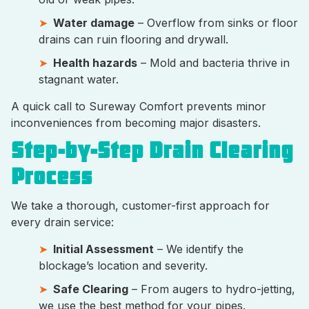
Water damage
– Overflow from sinks or floor
drains can ruin flooring and drywall.
Health hazards
– Mold and bacteria thrive in
stagnant water.
A quick call to Sureway Comfort prevents minor
inconveniences from becoming major disasters.
Step-by-Step Drain Clearing
Process
We take a thorough, customer-first approach for
every drain service:
Initial Assessment
– We identify the
blockage’s location and severity.
Safe Clearing
– From augers to hydro-jetting,
we use the best method for your pipes.