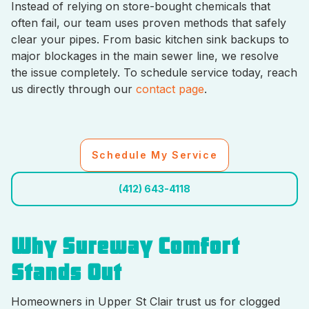
Instead of relying on store-bought chemicals that
often fail, our team uses proven methods that safely
clear your pipes. From basic kitchen sink backups to
major blockages in the main sewer line, we resolve
the issue completely. To schedule service today, reach
us directly through our
contact page
.
Schedule My Service
(412) 643-4118
Why Sureway Comfort
Stands Out
Homeowners in Upper St Clair trust us for clogged