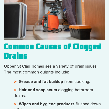
Common Causes of Clogged
Drains
Upper St Clair homes see a variety of drain issues.
The most common culprits include:
Grease and fat buildup
from cooking.
Hair and soap scum
clogging bathroom
drains.
Wipes and hygiene products
flushed down