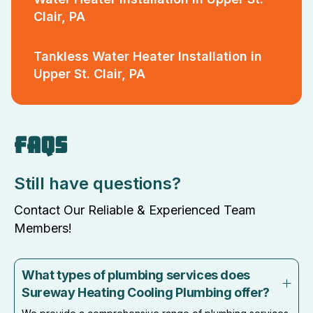
Clair, PA
Tankless Water Heater Installation in
Upper St. Clair, PA
FAQS
Still have questions?
Contact Our Reliable & Experienced Team
Members!
What types of plumbing services does
Sureway Heating Cooling Plumbing offer?