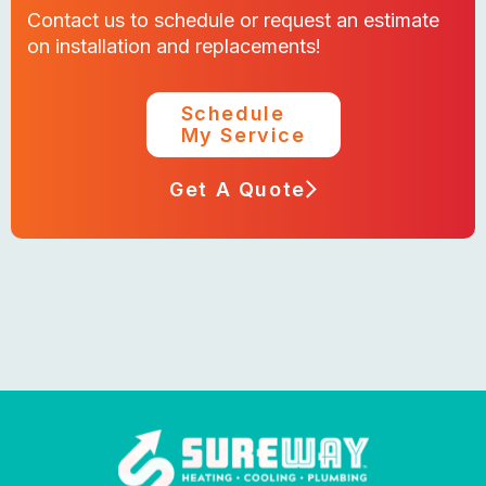
Contact us to schedule or request an estimate
on installation and replacements!
Schedule
My Service
Get A Quote