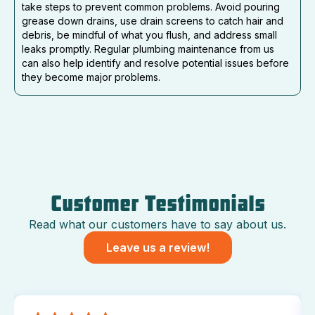
take steps to prevent common problems. Avoid pouring
grease down drains, use drain screens to catch hair and
debris, be mindful of what you flush, and address small
leaks promptly. Regular plumbing maintenance from us
can also help identify and resolve potential issues before
they become major problems.
Customer Testimonials
Read what our customers have to say about us.
Leave us a review!