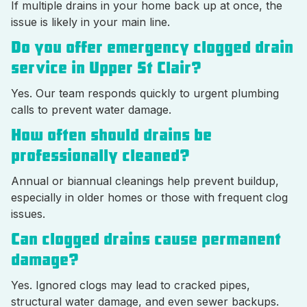
If multiple drains in your home back up at once, the
issue is likely in your main line.
Do you offer emergency clogged drain
service in Upper St Clair?
Yes. Our team responds quickly to urgent plumbing
calls to prevent water damage.
How often should drains be
professionally cleaned?
Annual or biannual cleanings help prevent buildup,
especially in older homes or those with frequent clog
issues.
Can clogged drains cause permanent
damage?
Yes. Ignored clogs may lead to cracked pipes,
structural water damage, and even sewer backups.