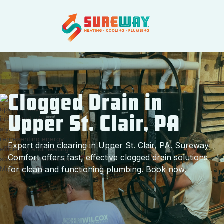
Clogged Drain in
Upper St. Clair, PA
Expert drain clearing in Upper St. Clair, PA. Sureway
Comfort offers fast, effective clogged drain solutions
for clean and functioning plumbing. Book now.