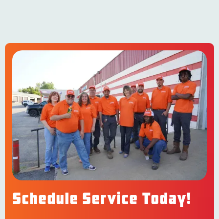
Schedule Service Today!