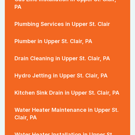
PA
Plumbing Services in Upper St. Clair
Plumber in Upper St. Clair, PA
Drain Cleaning in Upper St. Clair, PA
Hydro Jetting in Upper St. Clair, PA
Kitchen Sink Drain in Upper St. Clair, PA
Water Heater Maintenance in Upper St.
Clair, PA
Water Heater Installation in Upper St.