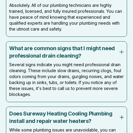
Absolutely. All of our plumbing technicians are highly
trained, licensed, and fully insured professionals. You can
have peace of mind knowing that experienced and
qualified experts are handling your plumbing needs with
the utmost care and safety.
What are common signs that I might need
professional drain cleaning?
Several signs indicate you might need professional drain
cleaning. These include slow drains, recurring clogs, foul
odors coming from your drains, gurgling noises, and water
backing up in sinks, tubs, or toilets. If you notice any of
these issues, it's best to call us to prevent more severe
blockages.
Does Sureway Heating Cooling Plumbing
install and repair water heaters?
While some plumbing issues are unavoidable, you can