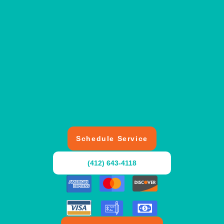
Schedule Service
(412) 643-4118