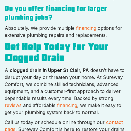
Do you offer financing for larger
plumbing jobs?
Absolutely. We provide multiple
financing
options for
extensive plumbing repairs and replacements.
Get Help Today for Your
Clogged Drain
A
clogged drain in Upper St Clair, PA
doesn’t have to
disrupt your day or threaten your home. At Sureway
Comfort, we combine skilled technicians, advanced
equipment, and a customer-first approach to deliver
dependable results every time. Backed by strong
reviews
and affordable
financing
, we make it easy to
get your plumbing system back to normal.
Call us today or schedule online through our
contact
page
. Sureway Comfort is here to restore your drains