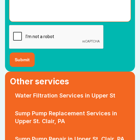
Other services
Water Filtration Services in Upper St
Sump Pump Replacement Services in
Upper St. Clair, PA
Sump Pump Repair in Upper St. Clair, PA