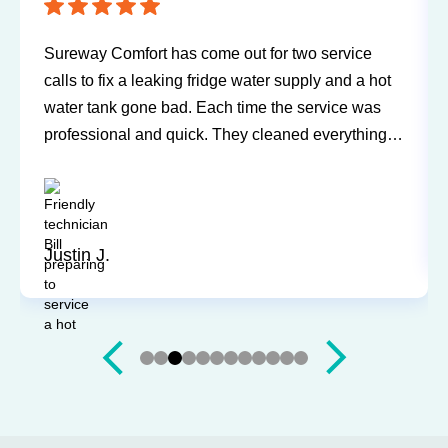
Sureway Comfort has come out for two service
calls to fix a leaking fridge water supply and a hot
water tank gone bad. Each time the service was
professional and quick. They cleaned everything
up and didn’t leave a trace of even being in the
house. Jerry and Mark were both easy to work
with. Highly recommend for you next service!
Justin J.
Slide 3 of 12.