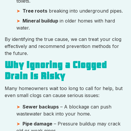
toilets.
Tree roots
breaking into underground pipes.
Mineral buildup
in older homes with hard
water.
By identifying the true cause, we can treat your clog
effectively and recommend prevention methods for
the future.
Why Ignoring a Clogged
Drain Is Risky
Many homeowners wait too long to call for help, but
even small clogs can cause serious issues:
Sewer backups
– A blockage can push
wastewater back into your home.
Pipe damage
– Pressure buildup may crack
old or weak pipes.