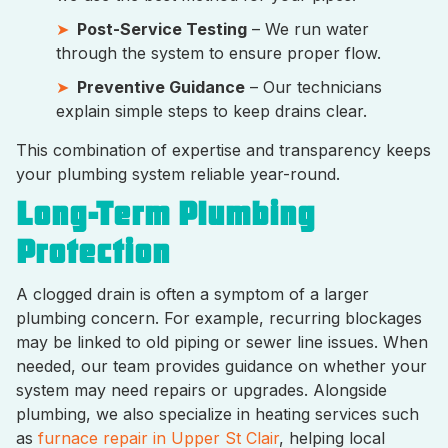
Post-Service Testing
– We run water
through the system to ensure proper flow.
Preventive Guidance
– Our technicians
explain simple steps to keep drains clear.
This combination of expertise and transparency keeps
your plumbing system reliable year-round.
Long-Term Plumbing
Protection
A clogged drain is often a symptom of a larger
plumbing concern. For example, recurring blockages
may be linked to old piping or sewer line issues. When
needed, our team provides guidance on whether your
system may need repairs or upgrades. Alongside
plumbing, we also specialize in heating services such
as
furnace repair in Upper St Clair
, helping local