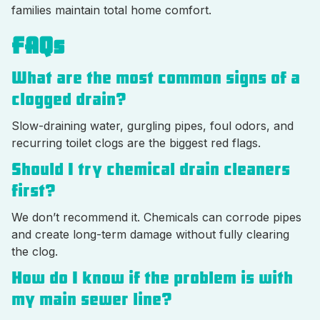
families maintain total home comfort.
FAQs
What are the most common signs of a
clogged drain?
Slow-draining water, gurgling pipes, foul odors, and
recurring toilet clogs are the biggest red flags.
Should I try chemical drain cleaners
first?
We don’t recommend it. Chemicals can corrode pipes
and create long-term damage without fully clearing
the clog.
How do I know if the problem is with
my main sewer line?