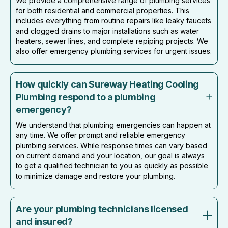
We provide a comprehensive range of plumbing services
for both residential and commercial properties. This
includes everything from routine repairs like leaky faucets
and clogged drains to major installations such as water
heaters, sewer lines, and complete repiping projects. We
also offer emergency plumbing services for urgent issues.
How quickly can Sureway Heating Cooling
Plumbing respond to a plumbing
emergency?
We understand that plumbing emergencies can happen at
any time. We offer prompt and reliable emergency
plumbing services. While response times can vary based
on current demand and your location, our goal is always
to get a qualified technician to you as quickly as possible
to minimize damage and restore your plumbing.
Are your plumbing technicians licensed
and insured?