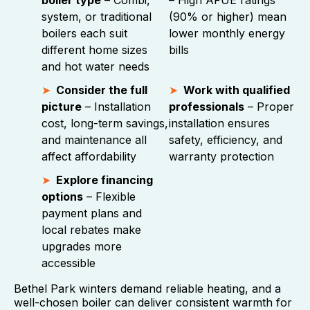
boiler type
– Combi,
– High AFUE ratings
system, or traditional
(90% or higher) mean
boilers each suit
lower monthly energy
different home sizes
bills
and hot water needs
Consider the full
Work with qualified
picture
– Installation
professionals
– Proper
cost, long-term savings,
installation ensures
and maintenance all
safety, efficiency, and
affect affordability
warranty protection
Explore financing
options
– Flexible
payment plans and
local rebates make
upgrades more
accessible
Bethel Park winters demand reliable heating, and a
well-chosen boiler can deliver consistent warmth for