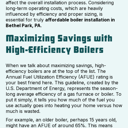
affect the overall installation process. Considering
long-term operating costs, which are heavily
influenced by efficiency and proper sizing, is
essential for truly
affordable boiler installation in
Bethel Park, PA
.
Maximizing Savings with
High-Efficiency Boilers
When we talk about maximizing savings, high-
efficiency boilers are at the top of the list. The
Annual Fuel Utilization Efficiency (AFUE) rating is
your best friend here. This guideline, created by the
U.S. Department of Energy, represents the season-
long average efficiency of a gas furnace or boiler. To
put it simply, it tells you how much of the fuel you
use actually goes into heating your home versus how
much is wasted.
For example, an older boiler, perhaps 15 years old,
might have an AFUE of around 65%. This means