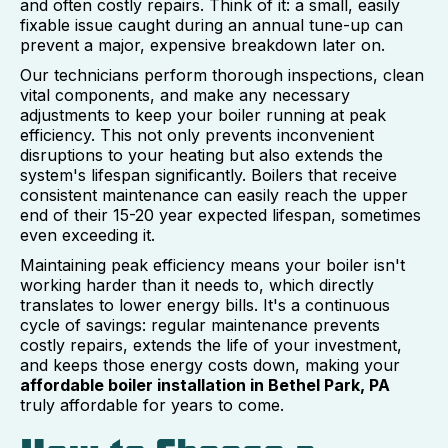
and often costly repairs. Think of it: a small, easily
fixable issue caught during an annual tune-up can
prevent a major, expensive breakdown later on.
Our technicians perform thorough inspections, clean
vital components, and make any necessary
adjustments to keep your boiler running at peak
efficiency. This not only prevents inconvenient
disruptions to your heating but also extends the
system's lifespan significantly. Boilers that receive
consistent maintenance can easily reach the upper
end of their 15-20 year expected lifespan, sometimes
even exceeding it.
Maintaining peak efficiency means your boiler isn't
working harder than it needs to, which directly
translates to lower energy bills. It's a continuous
cycle of savings: regular maintenance prevents
costly repairs, extends the life of your investment,
and keeps those energy costs down, making your
affordable boiler installation in Bethel Park, PA
truly affordable for years to come.