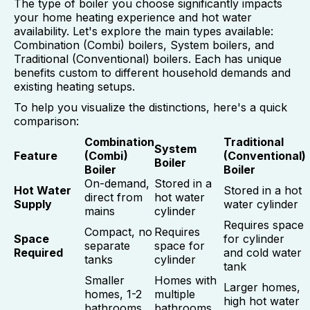
The type of boiler you choose significantly impacts
your home heating experience and hot water
availability. Let's explore the main types available:
Combination (Combi) boilers, System boilers, and
Traditional (Conventional) boilers. Each has unique
benefits custom to different household demands and
existing heating setups.
To help you visualize the distinctions, here's a quick
comparison:
Combination
Traditional
System
Feature
(Combi)
(Conventional)
Boiler
Boiler
Boiler
On-demand,
Stored in a
Hot Water
Stored in a hot
direct from
hot water
Supply
water cylinder
mains
cylinder
Requires space
Compact, no
Requires
Space
for cylinder
separate
space for
Required
and cold water
tanks
cylinder
tank
Smaller
Homes with
Larger homes,
homes, 1-2
multiple
high hot water
bathrooms,
bathrooms,