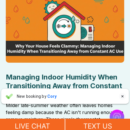
Managing Indoor Humidity When
Transitioning Away from Constant
AC Use
Aaron Anderson
New booking by
Cory

AA
5 days ago
Milder late-summer weather often leaves homes


feeling damp because the AC isn't running enough to
"For over 10 years, even before he started his own company, I
remove moisture. These simple thermostat
have always called John Wilcox for my plumbing and HVAC
LIVE CHAT
TEXT US
adjustments will restore crisp, comfortable air.
needs. John and everyone at Sureway Comfort always go