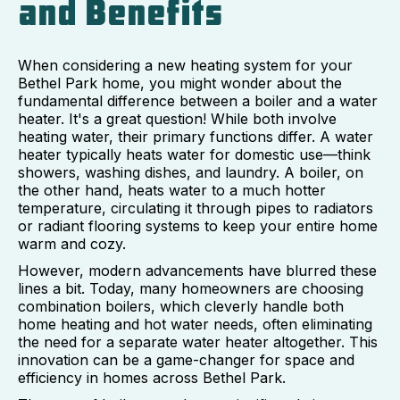
and Benefits
When considering a new heating system for your
Bethel Park home, you might wonder about the
fundamental difference between a boiler and a water
heater. It's a great question! While both involve
heating water, their primary functions differ. A water
heater typically heats water for domestic use—think
showers, washing dishes, and laundry. A boiler, on
the other hand, heats water to a much hotter
temperature, circulating it through pipes to radiators
or radiant flooring systems to keep your entire home
warm and cozy.
However, modern advancements have blurred these
lines a bit. Today, many homeowners are choosing
combination boilers, which cleverly handle both
home heating and hot water needs, often eliminating
the need for a separate water heater altogether. This
innovation can be a game-changer for space and
efficiency in homes across Bethel Park.