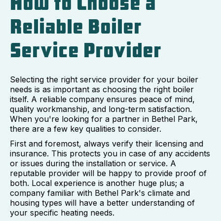
How to Choose a
Reliable Boiler
Service Provider
Selecting the right service provider for your boiler
needs is as important as choosing the right boiler
itself. A reliable company ensures peace of mind,
quality workmanship, and long-term satisfaction.
When you're looking for a partner in Bethel Park,
there are a few key qualities to consider.
First and foremost, always verify their licensing and
insurance. This protects you in case of any accidents
or issues during the installation or service. A
reputable provider will be happy to provide proof of
both. Local experience is another huge plus; a
company familiar with Bethel Park's climate and
housing types will have a better understanding of
your specific heating needs.