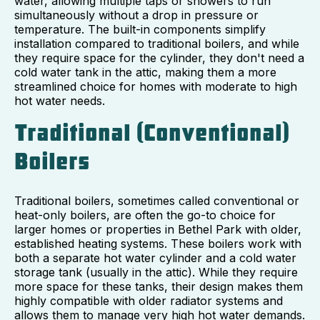
water, allowing multiple taps or showers to run
simultaneously without a drop in pressure or
temperature. The built-in components simplify
installation compared to traditional boilers, and while
they require space for the cylinder, they don't need a
cold water tank in the attic, making them a more
streamlined choice for homes with moderate to high
hot water needs.
Traditional (Conventional)
Boilers
Traditional boilers, sometimes called conventional or
heat-only boilers, are often the go-to choice for
larger homes or properties in Bethel Park with older,
established heating systems. These boilers work with
both a separate hot water cylinder and a cold water
storage tank (usually in the attic). While they require
more space for these tanks, their design makes them
highly compatible with older radiator systems and
allows them to manage very high hot water demands.