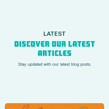
LATEST
DISCOVER OUR LATEST
ARTICLES
Stay updated with our latest blog posts.