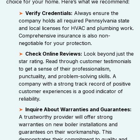
choice for your home. Here’s what we recommend:
Verify Credentials:
Always ensure the
company holds all required Pennsylvania state
and local licenses for HVAC and plumbing work.
Comprehensive insurance is also non-
negotiable for your protection.
Check Online Reviews:
Look beyond just the
star rating. Read through customer testimonials
to get a sense of their professionalism,
punctuality, and problem-solving skills. A
company with a strong track record of positive
customer experiences is a good indicator of
reliability.
Inquire About Warranties and Guarantees:
A trustworthy provider will offer strong
warranties on new boiler installations and
guarantees on their workmanship. This
demonstrates their commitment to quality and