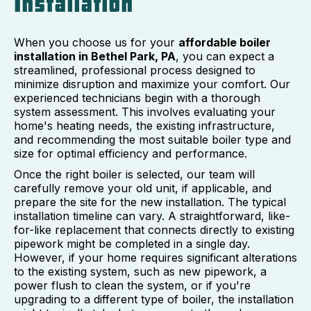
Installation
When you choose us for your
affordable boiler
installation in Bethel Park, PA
, you can expect a
streamlined, professional process designed to
minimize disruption and maximize your comfort. Our
experienced technicians begin with a thorough
system assessment. This involves evaluating your
home's heating needs, the existing infrastructure,
and recommending the most suitable boiler type and
size for optimal efficiency and performance.
Once the right boiler is selected, our team will
carefully remove your old unit, if applicable, and
prepare the site for the new installation. The typical
installation timeline can vary. A straightforward, like-
for-like replacement that connects directly to existing
pipework might be completed in a single day.
However, if your home requires significant alterations
to the existing system, such as new pipework, a
power flush to clean the system, or if you're
upgrading to a different type of boiler, the installation