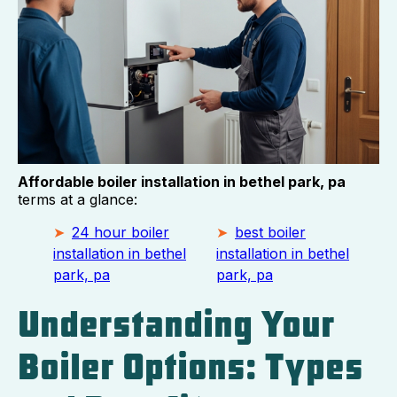
Affordable boiler installation in bethel park, pa
terms at a glance:
24 hour boiler
best boiler
installation in bethel
installation in bethel
park, pa
park, pa
Understanding Your
Boiler Options: Types