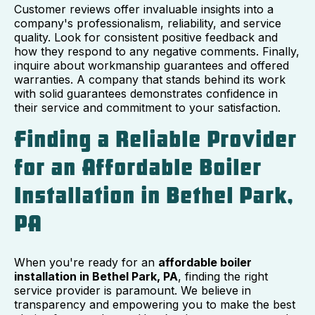
Customer reviews offer invaluable insights into a
company's professionalism, reliability, and service
quality. Look for consistent positive feedback and
how they respond to any negative comments. Finally,
inquire about workmanship guarantees and offered
warranties. A company that stands behind its work
with solid guarantees demonstrates confidence in
their service and commitment to your satisfaction.
Finding a Reliable Provider
for an Affordable Boiler
Installation in Bethel Park,
PA
When you're ready for an
affordable boiler
installation in Bethel Park, PA
, finding the right
service provider is paramount. We believe in
transparency and empowering you to make the best