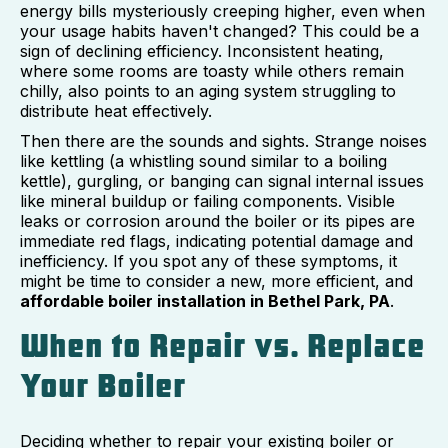
energy bills mysteriously creeping higher, even when
your usage habits haven't changed? This could be a
sign of declining efficiency. Inconsistent heating,
where some rooms are toasty while others remain
chilly, also points to an aging system struggling to
distribute heat effectively.
Then there are the sounds and sights. Strange noises
like kettling (a whistling sound similar to a boiling
kettle), gurgling, or banging can signal internal issues
like mineral buildup or failing components. Visible
leaks or corrosion around the boiler or its pipes are
immediate red flags, indicating potential damage and
inefficiency. If you spot any of these symptoms, it
might be time to consider a new, more efficient, and
affordable boiler installation in Bethel Park, PA
.
When to Repair vs. Replace
Your Boiler
Deciding whether to repair your existing boiler or