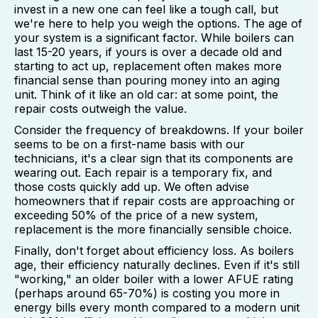
invest in a new one can feel like a tough call, but
we're here to help you weigh the options. The age of
your system is a significant factor. While boilers can
last 15-20 years, if yours is over a decade old and
starting to act up, replacement often makes more
financial sense than pouring money into an aging
unit. Think of it like an old car: at some point, the
repair costs outweigh the value.
Consider the frequency of breakdowns. If your boiler
seems to be on a first-name basis with our
technicians, it's a clear sign that its components are
wearing out. Each repair is a temporary fix, and
those costs quickly add up. We often advise
homeowners that if repair costs are approaching or
exceeding 50% of the price of a new system,
replacement is the more financially sensible choice.
Finally, don't forget about efficiency loss. As boilers
age, their efficiency naturally declines. Even if it's still
"working," an older boiler with a lower AFUE rating
(perhaps around 65-70%) is costing you more in
energy bills every month compared to a modern unit