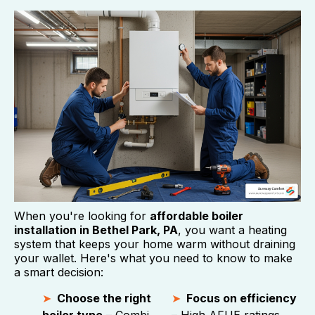
When you're looking for
affordable boiler
installation in Bethel Park, PA
, you want a heating
system that keeps your home warm without draining
your wallet. Here's what you need to know to make
a smart decision:
Choose the right
Focus on efficiency