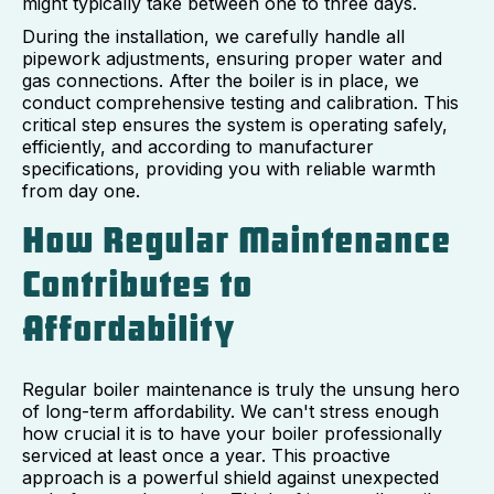
might typically take between one to three days.
During the installation, we carefully handle all
pipework adjustments, ensuring proper water and
gas connections. After the boiler is in place, we
conduct comprehensive testing and calibration. This
critical step ensures the system is operating safely,
efficiently, and according to manufacturer
specifications, providing you with reliable warmth
from day one.
How Regular Maintenance
Contributes to
Affordability
Regular boiler maintenance is truly the unsung hero
of long-term affordability. We can't stress enough
how crucial it is to have your boiler professionally
serviced at least once a year. This proactive
approach is a powerful shield against unexpected