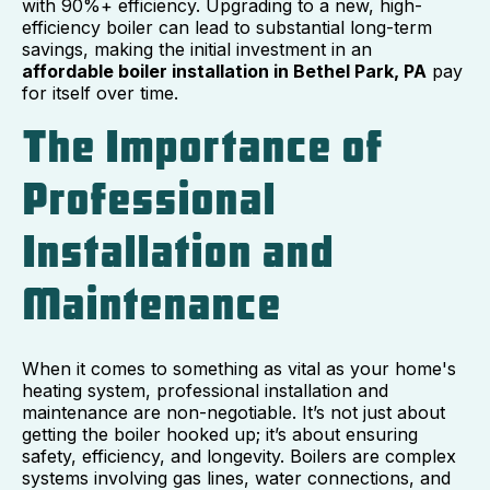
with 90%+ efficiency. Upgrading to a new, high-
efficiency boiler can lead to substantial long-term
savings, making the initial investment in an
affordable boiler installation in Bethel Park, PA
pay
for itself over time.
The Importance of
Professional
Installation and
Maintenance
When it comes to something as vital as your home's
heating system, professional installation and
maintenance are non-negotiable. It’s not just about
getting the boiler hooked up; it’s about ensuring
safety, efficiency, and longevity. Boilers are complex
systems involving gas lines, water connections, and