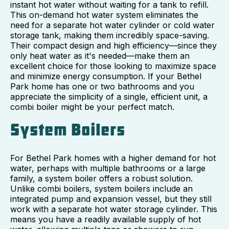
instant hot water without waiting for a tank to refill.
This on-demand hot water system eliminates the
need for a separate hot water cylinder or cold water
storage tank, making them incredibly space-saving.
Their compact design and high efficiency—since they
only heat water as it's needed—make them an
excellent choice for those looking to maximize space
and minimize energy consumption. If your Bethel
Park home has one or two bathrooms and you
appreciate the simplicity of a single, efficient unit, a
combi boiler might be your perfect match.
System Boilers
For Bethel Park homes with a higher demand for hot
water, perhaps with multiple bathrooms or a large
family, a system boiler offers a robust solution.
Unlike combi boilers, system boilers include an
integrated pump and expansion vessel, but they still
work with a separate hot water storage cylinder. This
means you have a readily available supply of hot