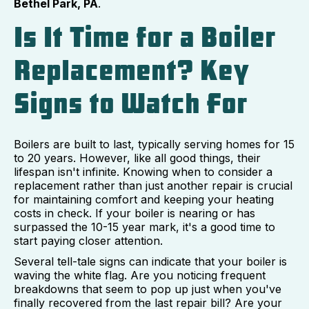
Bethel Park, PA
.
Is It Time for a Boiler
Replacement? Key
Signs to Watch For
Boilers are built to last, typically serving homes for 15
to 20 years. However, like all good things, their
lifespan isn't infinite. Knowing when to consider a
replacement rather than just another repair is crucial
for maintaining comfort and keeping your heating
costs in check. If your boiler is nearing or has
surpassed the 10-15 year mark, it's a good time to
start paying closer attention.
Several tell-tale signs can indicate that your boiler is
waving the white flag. Are you noticing frequent
breakdowns that seem to pop up just when you've
finally recovered from the last repair bill? Are your