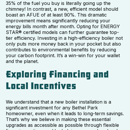
35% of the fuel you buy is literally going up the
chimney! In contrast, a new, efficient model should
boast an AFUE of at least 90%. This dramatic
improvement means significantly reducing your
energy bills month after month. Opting for ENERGY
STAR® certified models can further guarantee top-
tier efficiency. Investing in a high-efficiency boiler not
only puts more money back in your pocket but also
contributes to environmental benefits by reducing
your carbon footprint. It’s a win-win for your wallet
and the planet.
Exploring Financing and
Local Incentives
We understand that a new boiler installation is a
significant investment for any Bethel Park
homeowner, even when it leads to long-term savings.
That’s why we believe in making these essential
upgrades as accessible as possible through flexible