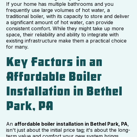
If your home has multiple bathrooms and you
frequently use large volumes of hot water, a
traditional boiler, with its capacity to store and deliver
a significant amount of hot water, can provide
consistent comfort. While they might take up more
space, their reliability and ability to integrate with
existing infrastructure make them a practical choice
for many.
Key Factors in an
Affordable Boiler
Installation in Bethel
Park, PA
An
affordable boiler installation in Bethel Park, PA
,
isn't just about the initial price tag; it's about the long-
term value and comfort your new system brings.