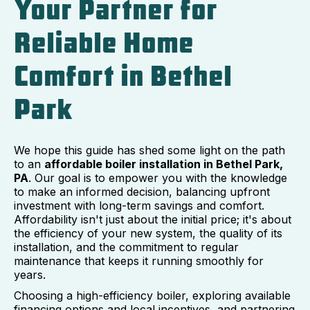
Your Partner for
Reliable Home
Comfort in Bethel
Park
We hope this guide has shed some light on the path
to an
affordable boiler installation in Bethel Park,
PA
. Our goal is to empower you with the knowledge
to make an informed decision, balancing upfront
investment with long-term savings and comfort.
Affordability isn't just about the initial price; it's about
the efficiency of your new system, the quality of its
installation, and the commitment to regular
maintenance that keeps it running smoothly for
years.
Choosing a high-efficiency boiler, exploring available
financing options and local incentives, and partnering