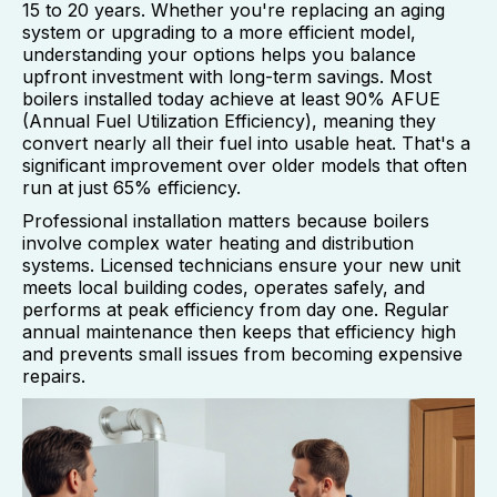
15 to 20 years. Whether you're replacing an aging
system or upgrading to a more efficient model,
understanding your options helps you balance
upfront investment with long-term savings. Most
boilers installed today achieve at least 90% AFUE
(Annual Fuel Utilization Efficiency), meaning they
convert nearly all their fuel into usable heat. That's a
significant improvement over older models that often
run at just 65% efficiency.
Professional installation matters because boilers
involve complex water heating and distribution
systems. Licensed technicians ensure your new unit
meets local building codes, operates safely, and
performs at peak efficiency from day one. Regular
annual maintenance then keeps that efficiency high
and prevents small issues from becoming expensive
repairs.