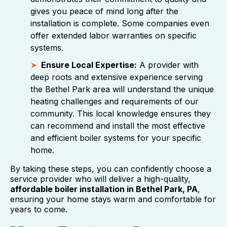
gives you peace of mind long after the
installation is complete. Some companies even
offer extended labor warranties on specific
systems.
Ensure Local Expertise:
A provider with
deep roots and extensive experience serving
the Bethel Park area will understand the unique
heating challenges and requirements of our
community. This local knowledge ensures they
can recommend and install the most effective
and efficient boiler systems for your specific
home.
By taking these steps, you can confidently choose a
service provider who will deliver a high-quality,
affordable boiler installation in Bethel Park, PA
,
ensuring your home stays warm and comfortable for
years to come.