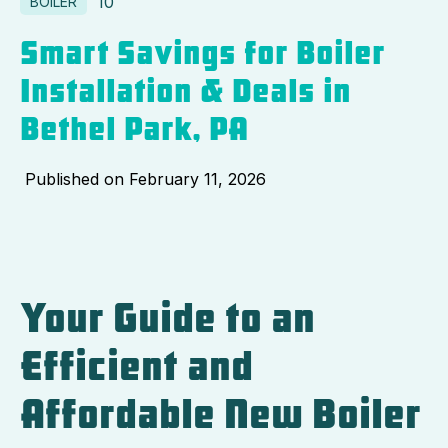
10
BOILER
Smart Savings for Boiler
Installation & Deals in
Bethel Park, PA
Published on
February 11, 2026
Your Guide to an
Efficient and
Affordable New Boiler