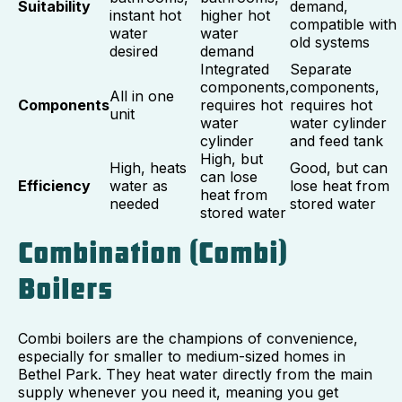
Suitability
demand,
instant hot
higher hot
compatible with
water
water
old systems
desired
demand
Integrated
Separate
components,
components,
All in one
Components
requires hot
requires hot
unit
water
water cylinder
cylinder
and feed tank
High, but
High, heats
Good, but can
can lose
Efficiency
water as
lose heat from
heat from
needed
stored water
stored water
Combination (Combi)
Boilers
Combi boilers are the champions of convenience,
especially for smaller to medium-sized homes in
Bethel Park. They heat water directly from the main
supply whenever you need it, meaning you get