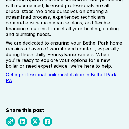
with experienced, licensed professionals are all
crucial steps. We pride ourselves on offering a
streamlined process, experienced technicians,
comprehensive maintenance plans, and flexible
financing solutions to meet all your heating, cooling,
and plumbing needs.
We are dedicated to ensuring your Bethel Park home
remains a haven of warmth and comfort, especially
during those chilly Pennsylvania winters. When
you're ready to explore your options for a new
boiler or need expert advice, we're here to help.
Get a professional boiler installation in Bethel Park,
PA
Share this post