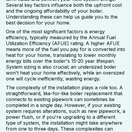
Several key factors influence both the upfront cost
and the ongoing affordability of your boiler.
Understanding these can help us guide you to the
best decision for your home.
One of the most significant factors is energy
efficiency, typically measured by the Annual Fuel
Utilization Efficiency (AFUE) rating. A higher AFUE
means more of the fuel you pay for is converted into
heat for your home, translating to lower monthly
energy bills over the boiler's 15-20 year lifespan.
System sizing is also crucial; an undersized boiler
won't heat your home effectively, while an oversized
one will cycle inefficiently, wasting energy.
The complexity of the installation plays a role too. A
straightforward, like-for-like boiler replacement that
connects to existing pipework can sometimes be
completed in a single day. However, if your existing
system requires alterations, such as new pipework, a
power flush, or if you're upgrading to a different
type of system, the installation might take anywhere
from one to three days. These complexities can