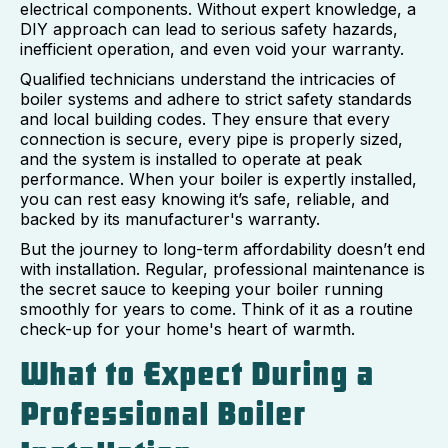
electrical components. Without expert knowledge, a
DIY approach can lead to serious safety hazards,
inefficient operation, and even void your warranty.
Qualified technicians understand the intricacies of
boiler systems and adhere to strict safety standards
and local building codes. They ensure that every
connection is secure, every pipe is properly sized,
and the system is installed to operate at peak
performance. When your boiler is expertly installed,
you can rest easy knowing it’s safe, reliable, and
backed by its manufacturer's warranty.
But the journey to long-term affordability doesn’t end
with installation. Regular, professional maintenance is
the secret sauce to keeping your boiler running
smoothly for years to come. Think of it as a routine
check-up for your home's heart of warmth.
What to Expect During a
Professional Boiler