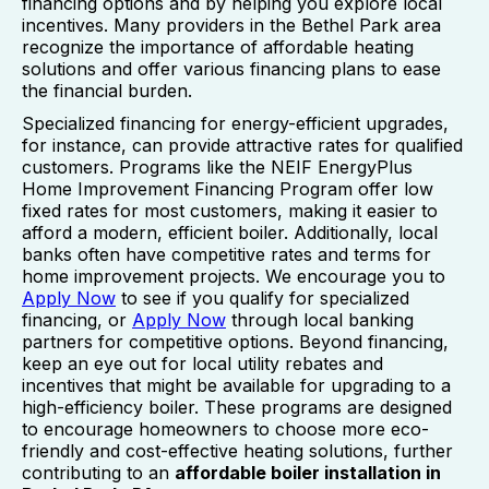
financing options and by helping you explore local
incentives. Many providers in the Bethel Park area
recognize the importance of affordable heating
solutions and offer various financing plans to ease
the financial burden.
Specialized financing for energy-efficient upgrades,
for instance, can provide attractive rates for qualified
customers. Programs like the NEIF EnergyPlus
Home Improvement Financing Program offer low
fixed rates for most customers, making it easier to
afford a modern, efficient boiler. Additionally, local
banks often have competitive rates and terms for
home improvement projects. We encourage you to
Apply Now
to see if you qualify for specialized
financing, or
Apply Now
through local banking
partners for competitive options. Beyond financing,
keep an eye out for local utility rebates and
incentives that might be available for upgrading to a
high-efficiency boiler. These programs are designed
to encourage homeowners to choose more eco-
friendly and cost-effective heating solutions, further
contributing to an
affordable boiler installation in