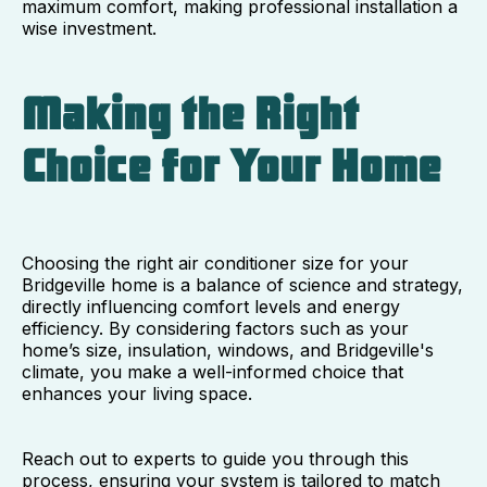
maximum comfort, making professional installation a
wise investment.
Making the Right
Choice for Your Home
Choosing the right air conditioner size for your
Bridgeville home is a balance of science and strategy,
directly influencing comfort levels and energy
efficiency. By considering factors such as your
home’s size, insulation, windows, and Bridgeville's
climate, you make a well-informed choice that
enhances your living space.
Reach out to experts to guide you through this
process, ensuring your system is tailored to match