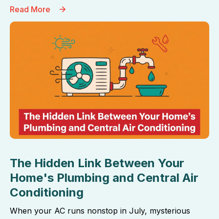
Read More
The Hidden Link Between Your
Home's Plumbing and Central Air
Conditioning
When your AC runs nonstop in July, mysterious