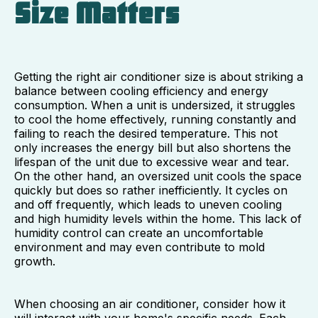
Size Matters
Getting the right air conditioner size is about striking a
balance between cooling efficiency and energy
consumption. When a unit is undersized, it struggles
to cool the home effectively, running constantly and
failing to reach the desired temperature. This not
only increases the energy bill but also shortens the
lifespan of the unit due to excessive wear and tear.
On the other hand, an oversized unit cools the space
quickly but does so rather inefficiently. It cycles on
and off frequently, which leads to uneven cooling
and high humidity levels within the home. This lack of
humidity control can create an uncomfortable
environment and may even contribute to mold
growth.
When choosing an air conditioner, consider how it
will interact with your home's specific needs. Each