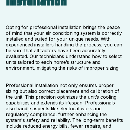
Installation
Opting for professional installation brings the peace
of mind that your air conditioning system is correctly
installed and suited for your unique needs. With
experienced installers handling the process, you can
be sure that all factors have been accurately
evaluated. Our technicians understand how to select
units tailored to each home’s structure and
environment, mitigating the risks of improper sizing.
Professional installation not only ensures proper
sizing but also correct placement and calibration of
the unit. This precision optimizes the unit’s cooling
capabilities and extends its lifespan. Professionals
also handle aspects like electrical work and
regulatory compliance, further enhancing the
system's safety and reliability. The long-term benefits
include reduced energy bills, fewer repairs, and