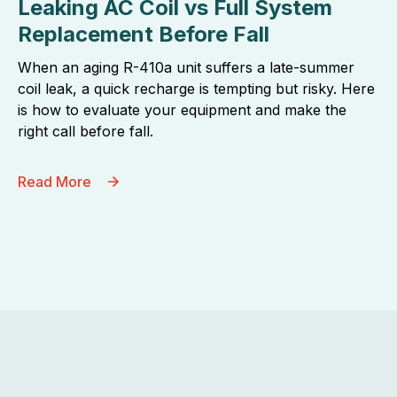
Leaking AC Coil vs Full System
Replacement Before Fall
When an aging R-410a unit suffers a late-summer
coil leak, a quick recharge is tempting but risky. Here
is how to evaluate your equipment and make the
right call before fall.
Read More