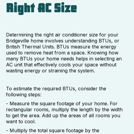
Right AC Size
Determining the right air conditioner size for your
Bridgeville home involves understanding BTUs, or
British Thermal Units. BTUs measure the energy
used to remove heat from a space. Knowing how
many BTUs your home needs helps in selecting an
AC unit that effectively cools your space without
wasting energy or straining the system.
To estimate the required BTUs, consider the
following steps:
- Measure the square footage of your home. For
rectangular rooms, multiply the length by the width
to get the area. Add up the areas of all rooms you
want to cool.
- Multiply the total square footage by the