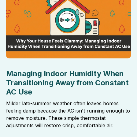
Managing Indoor Humidity When
Transitioning Away from Constant
AC Use
Milder late-summer weather often leaves homes
feeling damp because the AC isn't running enough to
remove moisture. These simple thermostat
adjustments will restore crisp, comfortable air.