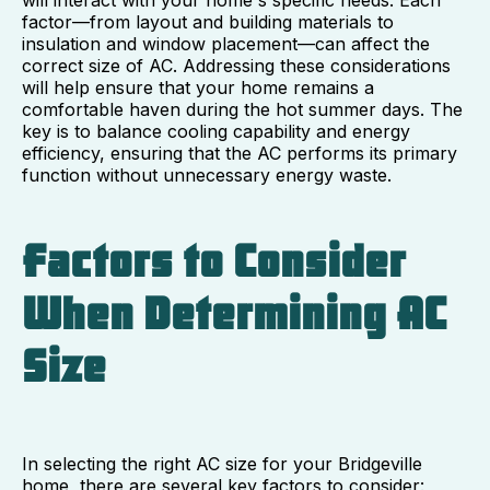
factor—from layout and building materials to
insulation and window placement—can affect the
correct size of AC. Addressing these considerations
will help ensure that your home remains a
comfortable haven during the hot summer days. The
key is to balance cooling capability and energy
efficiency, ensuring that the AC performs its primary
function without unnecessary energy waste.
Factors to Consider
When Determining AC
Size
In selecting the right AC size for your Bridgeville
home, there are several key factors to consider: