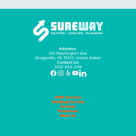
Address:
341 Washington Ave.
Bridgeville, PA 15017, United States
Contact Us:
(412) 643-4118
HVAC Services
Plumbing Services
Reviews
Promotions
About Us