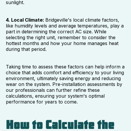
sunlight.
4. Local Climate:
Bridgeville's local climate factors,
like humidity levels and average temperatures, play a
part in determining the correct AC size. While
selecting the right unit, remember to consider the
hottest months and how your home manages heat
during that period.
Taking time to assess these factors can help inform a
choice that adds comfort and efficiency to your living
environment, ultimately saving energy and reducing
wear on the system. Pre-installation assessments by
our professionals can further refine these
calculations, ensuring your system's optimal
performance for years to come.
How to Calculate the