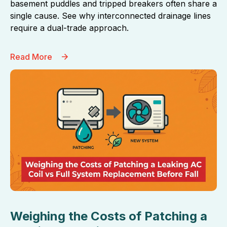
basement puddles and tripped breakers often share a
single cause. See why interconnected drainage lines
require a dual-trade approach.
Read More
Weighing the Costs of Patching a