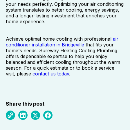
your needs perfectly. Optimizing your air conditioning
system translates to better cooling, energy savings,
and a longer-lasting investment that enriches your
home experience.
Achieve optimal home cooling with professional
air
conditioner installation in Bridgeville
that fits your
home's needs. Sureway Heating Cooling Plumbing
offers dependable expertise to help you enjoy
balanced and efficient cooling throughout the warm
season. For a quick estimate or to book a service
visit, please
contact us today
.
Share this post