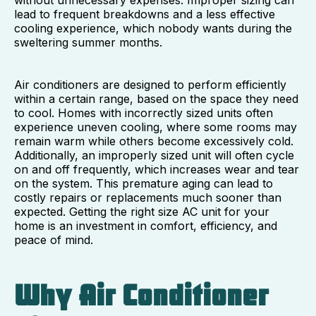
lead to frequent breakdowns and a less effective
cooling experience, which nobody wants during the
sweltering summer months.
Air conditioners are designed to perform efficiently
within a certain range, based on the space they need
to cool. Homes with incorrectly sized units often
experience uneven cooling, where some rooms may
remain warm while others become excessively cold.
Additionally, an improperly sized unit will often cycle
on and off frequently, which increases wear and tear
on the system. This premature aging can lead to
costly repairs or replacements much sooner than
expected. Getting the right size AC unit for your
home is an investment in comfort, efficiency, and
peace of mind.
Why Air Conditioner