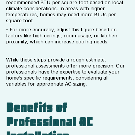
recommended BTU per square foot based on local
climate considerations. In areas with higher
temperatures, homes may need more BTUs per
square foot.
- For more accuracy, adjust this figure based on
factors like high ceilings, room usage, or kitchen
proximity, which can increase cooling needs.
While these steps provide a rough estimate,
professional assessments offer more precision. Our
professionals have the expertise to evaluate your
home’s specific requirements, considering all
variables for appropriate AC sizing.
Benefits of
Professional AC