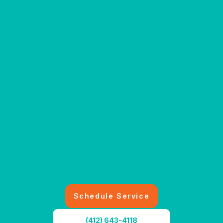
Schedule Service
(412) 643-4118