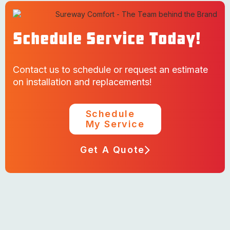
Schedule Service Today!
Contact us to schedule or request an estimate
on installation and replacements!
Schedule
My Service
Get A Quote