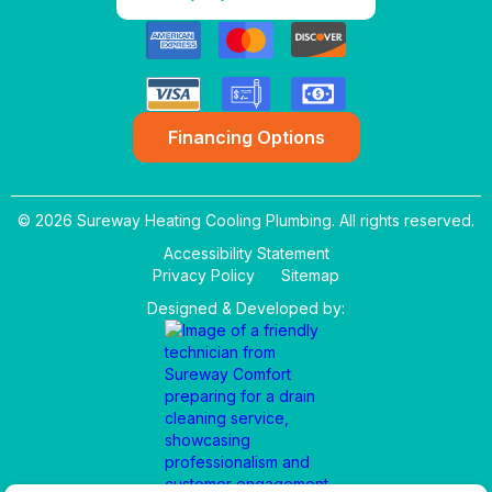
Financing Options
© 2026 Sureway Heating Cooling Plumbing. All rights reserved.
Accessibility Statement
Privacy Policy
Sitemap
Designed & Developed by: