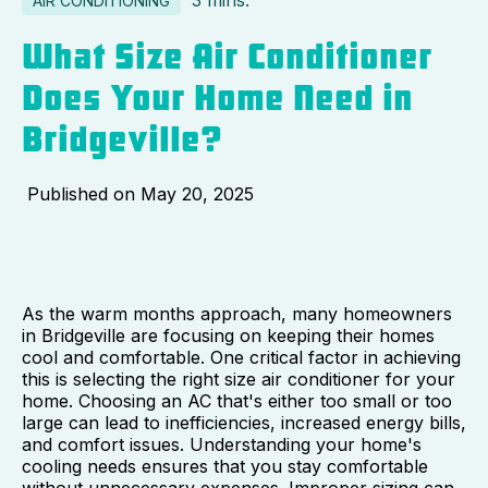
3 mins.
AIR CONDITIONING
What Size Air Conditioner
Does Your Home Need in
Bridgeville?
Published on
May 20, 2025
As the warm months approach, many homeowners
in Bridgeville are focusing on keeping their homes
cool and comfortable. One critical factor in achieving
this is selecting the right size air conditioner for your
home. Choosing an AC that's either too small or too
large can lead to inefficiencies, increased energy bills,
and comfort issues. Understanding your home's
cooling needs ensures that you stay comfortable
without unnecessary expenses. Improper sizing can