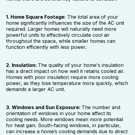
1. Home Square Footage:
The total area of your
home significantly influences the size of the AC unit
required. Larger homes will naturally need more
powerful units to effectively circulate cool air
throughout the space, while smaller homes can
function efficiently with less power.
2. Insulation:
The quality of your home's insulation
has a direct impact on how well it retains cooled air.
Homes with poor insulation require more cooling
power, as they lose temperature more quickly, which
demands a larger AC unit.
3. Windows and Sun Exposure:
The number and
orientation of windows in your home affect its
cooling needs. More windows mean more potential
for heat gain. South-facing windows, in particular,
can increase a home’s cooling demands due to direct