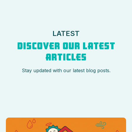
LATEST
DISCOVER OUR LATEST
ARTICLES
Stay updated with our latest blog posts.