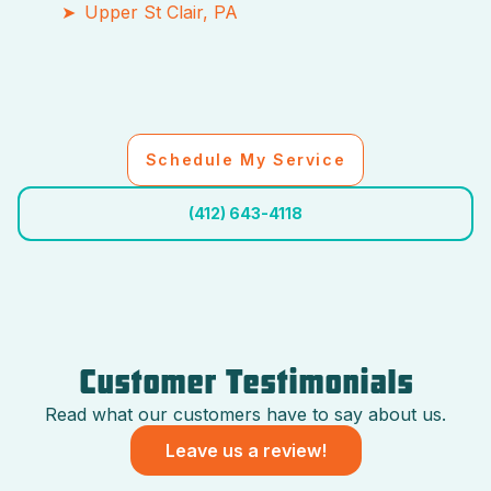
Upper St Clair, PA
Schedule My Service
(412) 643-4118
Customer Testimonials
Read what our customers have to say about us.
Leave us a review!