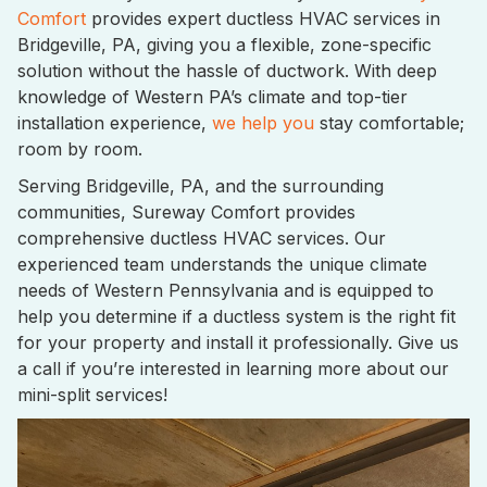
Comfort
provides expert ductless HVAC services in
Bridgeville, PA, giving you a flexible, zone-specific
solution without the hassle of ductwork. With deep
knowledge of Western PA’s climate and top-tier
installation experience,
we help you
stay comfortable;
room by room.
Serving Bridgeville, PA, and the surrounding
communities, Sureway Comfort provides
comprehensive ductless HVAC services. Our
experienced team understands the unique climate
needs of Western Pennsylvania and is equipped to
help you determine if a ductless system is the right fit
for your property and install it professionally. Give us
a call if you’re interested in learning more about our
mini-split services!