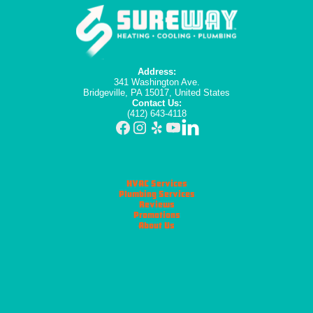
Address:
341 Washington Ave.
Bridgeville, PA 15017, United States
Contact Us:
(412) 643-4118
HVAC Services
Plumbing Services
Reviews
Promotions
About Us