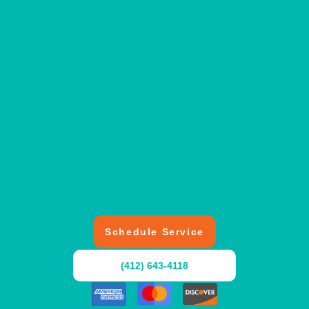
Schedule Service
(412) 643-4118