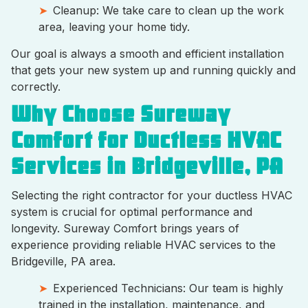
Cleanup: We take care to clean up the work
area, leaving your home tidy.
Our goal is always a smooth and efficient installation
that gets your new system up and running quickly and
correctly.
Why Choose Sureway
Comfort for Ductless HVAC
Services in Bridgeville, PA
Selecting the right contractor for your ductless HVAC
system is crucial for optimal performance and
longevity. Sureway Comfort brings years of
experience providing reliable HVAC services to the
Bridgeville, PA area.
Experienced Technicians: Our team is highly
trained in the installation, maintenance, and