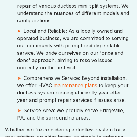
repair of various ductless mini-split systems. We
understand the nuances of different models and
configurations.
Local and Reliable: As a locally owned and
operated business, we are committed to serving
our community with prompt and dependable
service. We pride ourselves on our 'once and
done' approach, aiming to resolve issues
correctly on the first visit.
Comprehensive Service: Beyond installation,
we offer HVAC
maintenance plans
to keep your
ductless system running efficiently year after
year and prompt repair services if issues arise.
Service Area: We proudly serve Bridgeville,
PA, and the surrounding areas.
Whether you're considering a ductless system for a
new addition, an older home, or simply to enhance