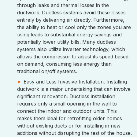
through leaks and thermal losses in the
ductwork. Ductless systems avoid these losses
entirely by delivering air directly. Furthermore,
the ability to heat or cool only the zones you are
using leads to substantial energy savings and
potentially lower utility bills. Many ductless
systems also utilize inverter technology, which
allows the compressor to adjust its speed based
on demand, consuming less energy than
traditional on/off systems.
Easy and Less Invasive Installation: Installing
ductwork is a major undertaking that can involve
significant renovation. Ductless installation
requires only a small opening in the wall to
connect the indoor and outdoor units. This
makes them ideal for retrofitting older homes
without existing ducts or for installing in new
additions without disrupting the rest of the house.