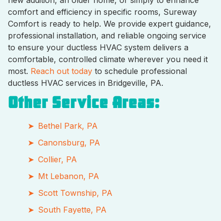
comfort and efficiency in specific rooms, Sureway
Comfort is ready to help. We provide expert guidance,
professional installation, and reliable ongoing service
to ensure your ductless HVAC system delivers a
comfortable, controlled climate wherever you need it
most.
Reach out today
to schedule professional
ductless HVAC services in Bridgeville, PA.
Other Service Areas:
Bethel Park, PA
Canonsburg, PA
Collier, PA
Mt Lebanon, PA
Scott Township, PA
South Fayette, PA