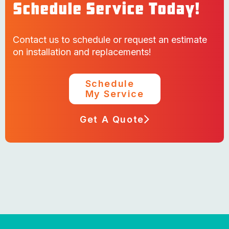
Schedule Service Today!
Contact us to schedule or request an estimate
on installation and replacements!
Schedule
My Service
Get A Quote