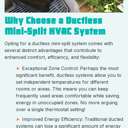
Why Choose a Ductless
Mini-Split HVAC System
Opting for a ductless mini-split system comes with
several distinct advantages that contribute to
enhanced comfort, efficiency, and flexibility:
Exceptional Zone Control: Perhaps the most
significant benefit, ductless systems allow you to
set independent temperatures for different
rooms or areas. This means you can keep
frequently used areas comfortable while saving
energy in unoccupied zones. No more arguing
over a single thermostat setting!
Improved Energy Efficiency: Traditional ducted
systems can lose a significant amount of energy