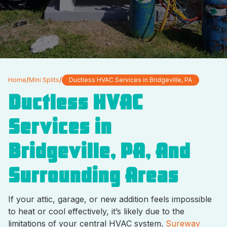
Home
/
Mini Splits
/
Ductless HVAC Services in Bridgeville, PA
Ductless HVAC
Services in
Bridgeville, PA, And
Surrounding Areas
If your attic, garage, or new addition feels impossible
to heat or cool effectively, it’s likely due to the
limitations of your central HVAC system.
Sureway