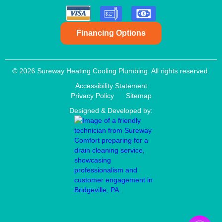
Financing Options
© 2026 Sureway Heating Cooling Plumbing. All rights reserved.
Accessibility Statement
Privacy Policy
Sitemap
Designed & Developed by: