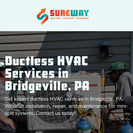
Ductless HVAC
Services in
Bridgeville, PA
Get expert ductless HVAC services in Bridgeville, PA.
We offer installation, repair, and maintenance for mini-
split systems. Contact us today!