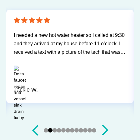
I needed a new hot water heater so I called at 9:30
and they arrived at my house before 11 o’clock. I
received a text with a picture of the tech that was
going to be arriving at my home. Bill was very
friendly, explained everything, and did a wonderful
job. A great experience and I would highly
recommend.
Jackie W.
Slide 2 of 12.