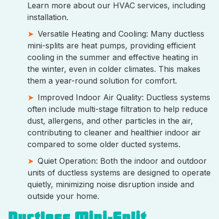
Learn more about our HVAC services, including
installation.
Versatile Heating and Cooling: Many ductless
mini-splits are heat pumps, providing efficient
cooling in the summer and effective heating in
the winter, even in colder climates. This makes
them a year-round solution for comfort.
Improved Indoor Air Quality: Ductless systems
often include multi-stage filtration to help reduce
dust, allergens, and other particles in the air,
contributing to cleaner and healthier indoor air
compared to some older ducted systems.
Quiet Operation: Both the indoor and outdoor
units of ductless systems are designed to operate
quietly, minimizing noise disruption inside and
outside your home.
Ductless Mini-Split