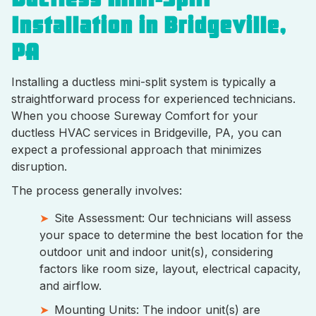
Installation in Bridgeville,
PA
Installing a ductless mini-split system is typically a
straightforward process for experienced technicians.
When you choose Sureway Comfort for your
ductless HVAC services in Bridgeville, PA, you can
expect a professional approach that minimizes
disruption.
The process generally involves:
Site Assessment: Our technicians will assess
your space to determine the best location for the
outdoor unit and indoor unit(s), considering
factors like room size, layout, electrical capacity,
and airflow.
Mounting Units: The indoor unit(s) are