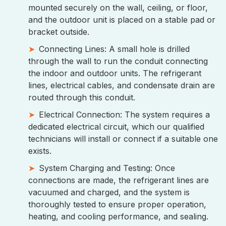
mounted securely on the wall, ceiling, or floor,
and the outdoor unit is placed on a stable pad or
bracket outside.
Connecting Lines: A small hole is drilled
through the wall to run the conduit connecting
the indoor and outdoor units. The refrigerant
lines, electrical cables, and condensate drain are
routed through this conduit.
Electrical Connection: The system requires a
dedicated electrical circuit, which our qualified
technicians will install or connect if a suitable one
exists.
System Charging and Testing: Once
connections are made, the refrigerant lines are
vacuumed and charged, and the system is
thoroughly tested to ensure proper operation,
heating, and cooling performance, and sealing.