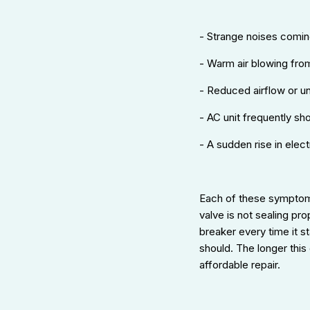
- Strange noises coming
- Warm air blowing fro
- Reduced airflow or u
- AC unit frequently shor
- A sudden rise in elect
Each of these symptom
valve is not sealing pro
breaker every time it s
should. The longer this
affordable repair.