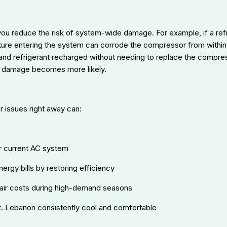
 you reduce the risk of system-wide damage. For example, if a ref
ure entering the system can corrode the compressor from within. 
nd refrigerant recharged without needing to replace the compresso
 damage becomes more likely.
 issues right away can:
ur current AC system
rgy bills by restoring efficiency
air costs during high-demand seasons
. Lebanon consistently cool and comfortable