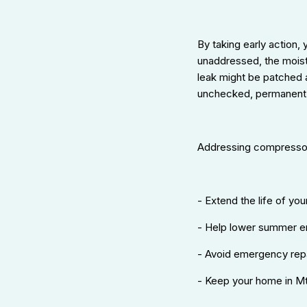
By taking early action,
unaddressed, the moist
leak might be patched a
unchecked, permanent
Addressing compressor
- Extend the life of yo
- Help lower summer ene
- Avoid emergency rep
- Keep your home in Mt