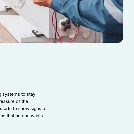
g systems to stay
ressure of the
starts to show signs of
ions that no one wants