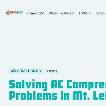
Plumbing
Water Heaters
HVAC
Speci
3 mins.
AIR CONDITIONING
Solving AC Compre
Problems in Mt. L