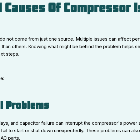
l Causes Of Compressor 
o not come from just one source. Multiple issues can affect p
ix than others. Knowing what might be behind the problem helps s
xt steps.
e:
al Problems
elays, and capacitor failure can interrupt the compressor's power s
fail to start or shut down unexpectedly. These problems can also
AC parts.