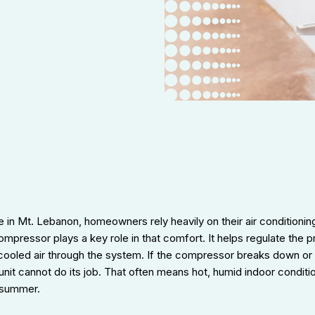
 in Mt. Lebanon, homeowners rely heavily on their air conditionin
pressor plays a key role in that comfort. It helps regulate the p
cooled air through the system. If the compressor breaks down or 
e unit cannot do its job. That often means hot, humid indoor condit
e summer.