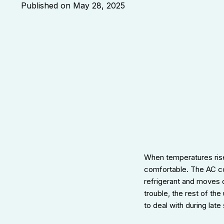
Published on
May 28, 2025
When temperatures rise
comfortable. The AC com
refrigerant and moves 
trouble, the rest of th
to deal with during lat