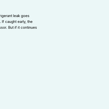
rigerant leak goes
If caught early, the
r. But if it continues