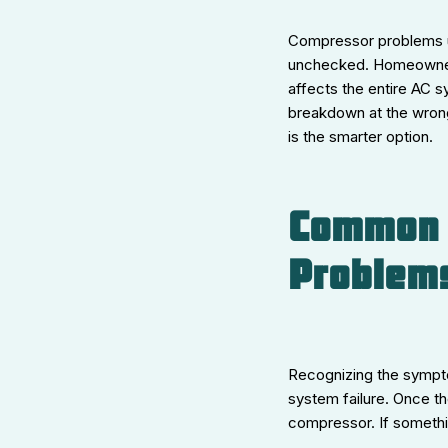
Compressor problems us
unchecked. Homeowners 
affects the entire AC s
breakdown at the wrong
is the smarter option.
Common 
Problem
Recognizing the sympto
system failure. Once th
compressor. If somethi