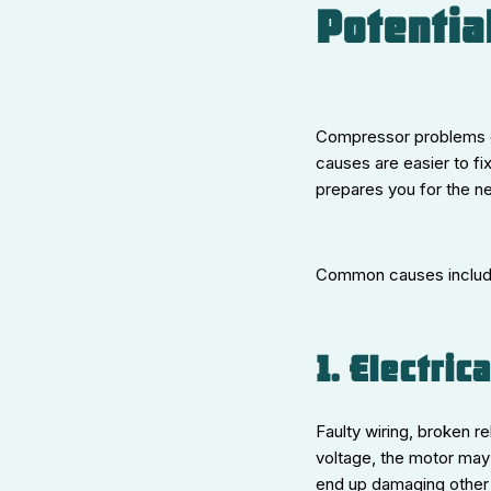
Potentia
Compressor problems d
causes are easier to f
prepares you for the ne
Common causes includ
1. Electric
Faulty wiring, broken r
voltage, the motor may 
end up damaging other 