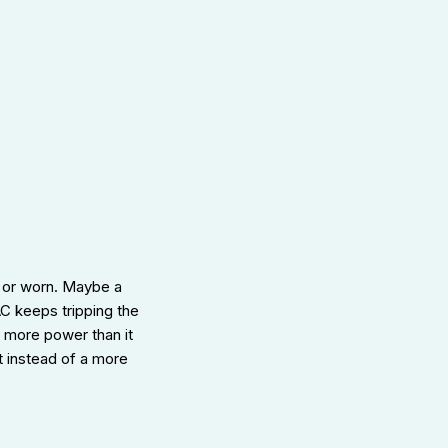
 or worn. Maybe a
 AC keeps tripping the
g more power than it
t instead of a more