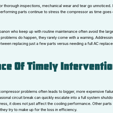
r thorough inspections, mechanical wear and tear go unnoticed. D
rforming parts continue to stress the compressor as time goes 
anon who keep up with routine maintenance often avoid the lar
 problems do happen, they rarely come with a warning. Addressin
tween replacing just a few parts versus needing a full AC replac
ce Of Timely Interventio
 compressor problems often leads to bigger, more expensive failu
sional circuit break can quickly escalate into a full system shut
ess, it does not just affect the cooling performance. Other parts
hey try to make up for the loss in efficiency.