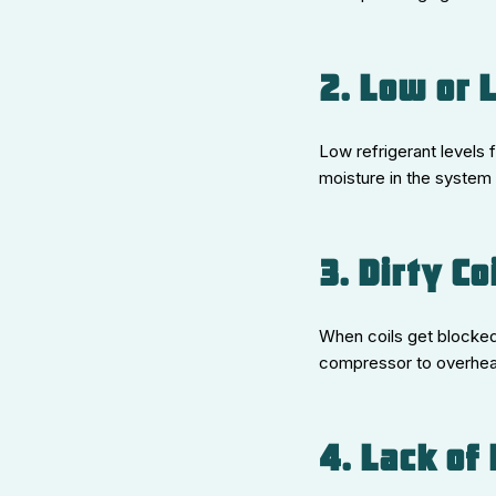
2. Low or 
Low refrigerant levels 
moisture in the system 
3. Dirty Co
When coils get blocked 
compressor to overheat.
4. Lack of