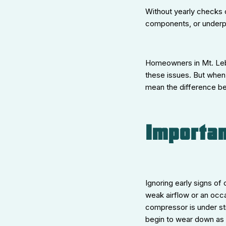
Without yearly checks o
components, or underpe
Homeowners in Mt. Leb
these issues. But when
mean the difference be
Importan
Ignoring early signs of
weak airflow or an occa
compressor is under str
begin to wear down as t