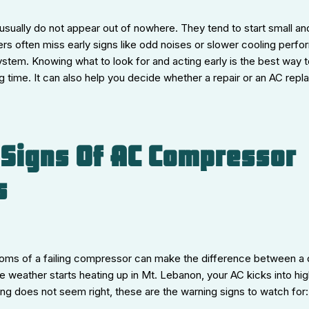
ually do not appear out of nowhere. They tend to start small and
often miss early signs like odd noises or slower cooling perfor
ystem. Knowing what to look for and acting early is the best way 
 time. It can also help you decide whether a repair or an AC rep
Signs Of AC Compressor
s
ms of a failing compressor can make the difference between a q
e weather starts heating up in Mt. Lebanon, your AC kicks into hi
ng does not seem right, these are the warning signs to watch for: