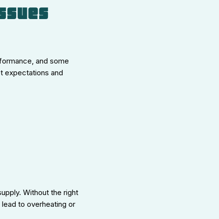
Issues
erformance, and some
et expectations and
upply. Without the right
 lead to overheating or