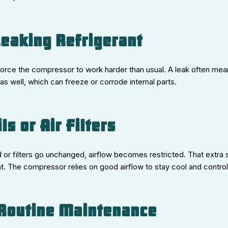
Leaking Refrigerant
force the compressor to work harder than usual. A leak often mean
as well, which can freeze or corrode internal parts.
ils or Air Filters
or filters go unchanged, airflow becomes restricted. That extra 
 The compressor relies on good airflow to stay cool and control 
 Routine Maintenance