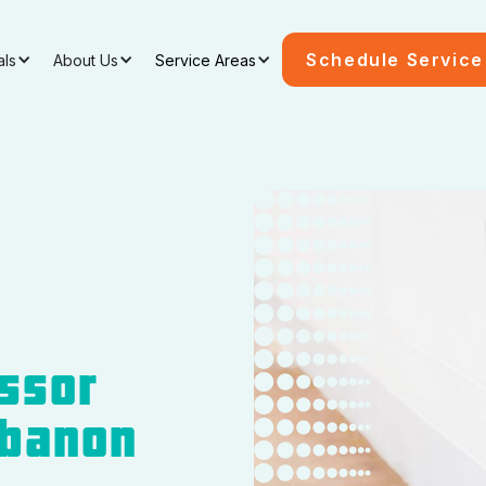
Schedule Service
als
About Us
Service Areas
ssor
ebanon