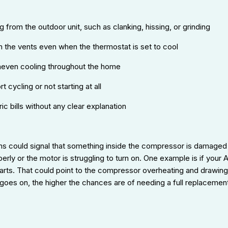
 from the outdoor unit, such as clanking, hissing, or grinding
m the vents even when the thermostat is set to cool
neven cooling throughout the home
t cycling or not starting at all
ric bills without any clear explanation
s could signal that something inside the compressor is damaged
perly or the motor is struggling to turn on. One example is if your
tarts. That could point to the compressor overheating and drawin
 goes on, the higher the chances are of needing a full replacemen