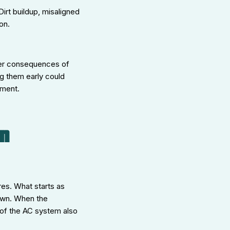
irt buildup, misaligned
on.
ger consequences of
g them early could
ement.
n
res. What starts as
down. When the
 of the AC system also