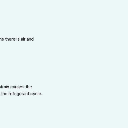
s there is air and
strain causes the
the refrigerant cycle.