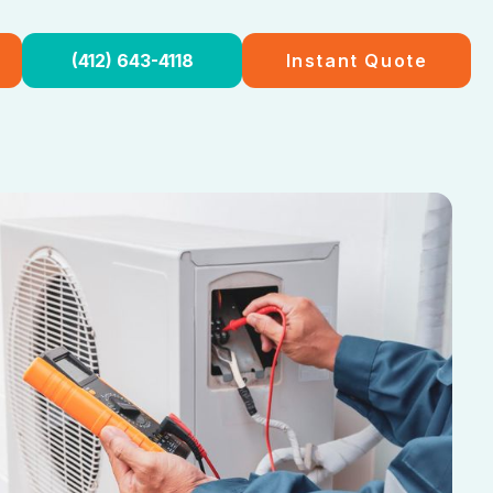
(412) 643-4118
Instant Quote