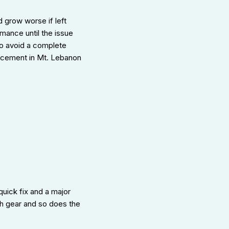
 grow worse if left
mance until the issue
to avoid a complete
lacement in Mt. Lebanon
uick fix and a major
gh gear and so does the