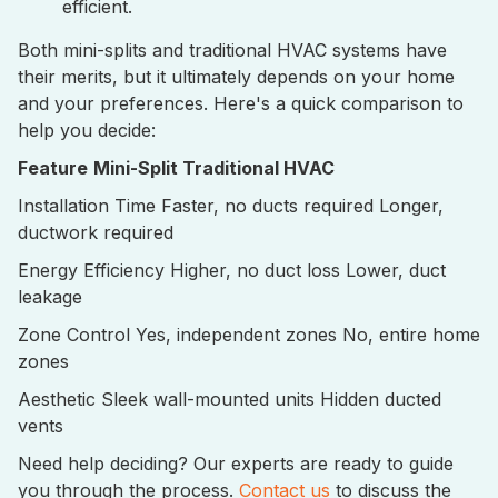
efficient.
Both mini-splits and traditional HVAC systems have
their merits, but it ultimately depends on your home
and your preferences. Here's a quick comparison to
help you decide:
Feature
Mini-Split
Traditional HVAC
Installation Time Faster, no ducts required Longer,
ductwork required
Energy Efficiency Higher, no duct loss Lower, duct
leakage
Zone Control Yes, independent zones No, entire home
zones
Aesthetic Sleek wall-mounted units Hidden ducted
vents
Need help deciding? Our experts are ready to guide
you through the process.
Contact us
to discuss the