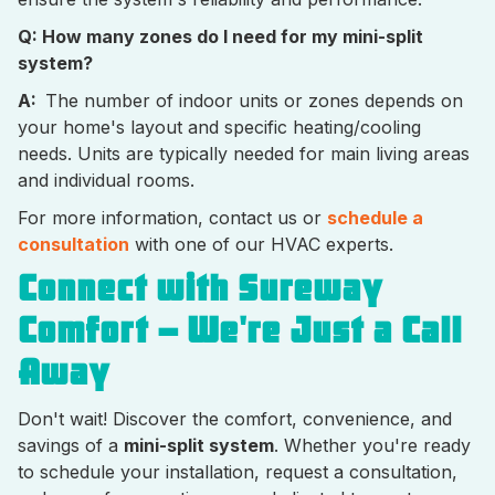
Q: How many zones do I need for my mini-split
system?
A:
The number of indoor units or zones depends on
your home's layout and specific heating/cooling
needs. Units are typically needed for main living areas
and individual rooms.
For more information, contact us or
schedule a
consultation
with one of our HVAC experts.
Connect with Sureway
Comfort – We're Just a Call
Away
Don't wait! Discover the comfort, convenience, and
savings of a
mini-split system
. Whether you're ready
to schedule your installation, request a consultation,