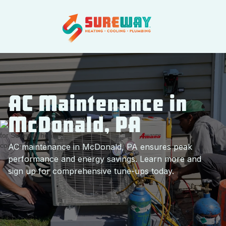
AC Maintenance in
McDonald, PA
AC maintenance in McDonald, PA ensures peak
performance and energy savings. Learn more and
sign up for comprehensive tune-ups today.