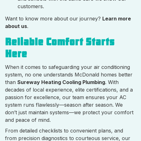
customers.
Want to know more about our journey?
Learn more
about us
.
Reliable Comfort Starts
Here
When it comes to safeguarding your air conditioning
system, no one understands McDonald homes better
than
Sureway Heating Cooling Plumbing
. With
decades of local experience, elite certifications, and a
passion for excellence, our team ensures your AC
system runs flawlessly—season after season. We
don’t just maintain systems—we protect your comfort
and peace of mind.
From detailed checklists to convenient plans, and
from precision diagnostics to courteous service, our