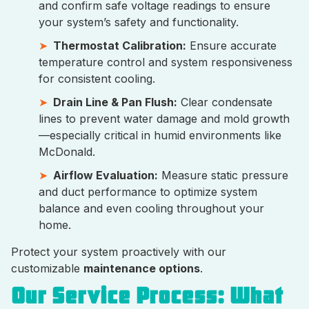
and confirm safe voltage readings to ensure
your system’s safety and functionality.
Thermostat Calibration:
Ensure accurate
temperature control and system responsiveness
for consistent cooling.
Drain Line & Pan Flush:
Clear condensate
lines to prevent water damage and mold growth
—especially critical in humid environments like
McDonald.
Airflow Evaluation:
Measure static pressure
and duct performance to optimize system
balance and even cooling throughout your
home.
Protect your system proactively with our
customizable
maintenance options
.
Our Service Process: What