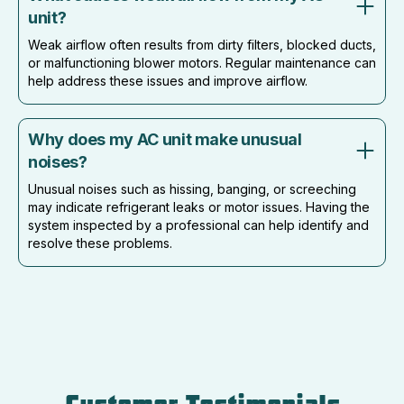
unit?
Weak airflow often results from dirty filters, blocked ducts,
or malfunctioning blower motors. Regular maintenance can
help address these issues and improve airflow.
Why does my AC unit make unusual
noises?
Unusual noises such as hissing, banging, or screeching
may indicate refrigerant leaks or motor issues. Having the
system inspected by a professional can help identify and
resolve these problems.