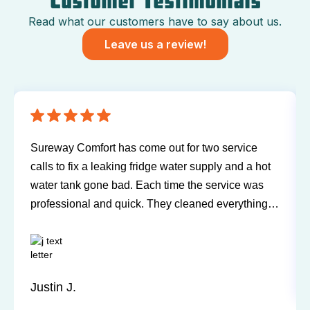
Customer Testimonials
Read what our customers have to say about us.
Leave us a review!
 for two service
Have been using Sureway Comfort f
ter supply and a hot
and air conditioner for many years. 
e the service was
any problems or issues with any of 
cleaned everything
Technicians have always been on ti
even being in the
and willing to explain things and a
th easy to work
questions. I'd recommend them any 
u next service!
Sandy P.