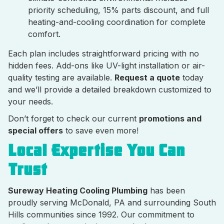
priority scheduling, 15% parts discount, and full
heating-and-cooling coordination for complete
comfort.
Each plan includes straightforward pricing with no
hidden fees. Add-ons like UV-light installation or air-
quality testing are available.
Request a quote
today
and we’ll provide a detailed breakdown customized to
your needs.
Don’t forget to check our current
promotions and
special offers
to save even more!
Local Expertise You Can
Trust
Sureway Heating Cooling Plumbing
has been
proudly serving McDonald, PA and surrounding South
Hills communities since 1992. Our commitment to