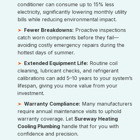
conditioner can consume up to 15% less
electricity, significantly lowering monthly utility
bills while reducing environmental impact.
Fewer Breakdowns:
Proactive inspections
catch worn components before they fail—
avoiding costly emergency repairs during the
hottest days of summer.
Extended Equipment Life:
Routine coil
cleaning, lubricant checks, and refrigerant
calibrations can add 5–10 years to your system’s
lifespan, giving you more value from your
investment.
Warranty Compliance:
Many manufacturers
require annual maintenance visits to uphold
warranty coverage. Let
Sureway Heating
Cooling Plumbing
handle that for you with
confidence and precision.