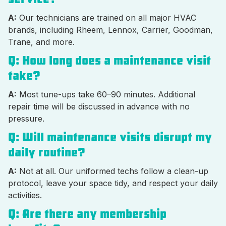
A:
Our technicians are trained on all major HVAC
brands, including Rheem, Lennox, Carrier, Goodman,
Trane, and more.
Q: How long does a maintenance visit
take?
A:
Most tune-ups take 60–90 minutes. Additional
repair time will be discussed in advance with no
pressure.
Q: Will maintenance visits disrupt my
daily routine?
A:
Not at all. Our uniformed techs follow a clean-up
protocol, leave your space tidy, and respect your daily
activities.
Q: Are there any membership