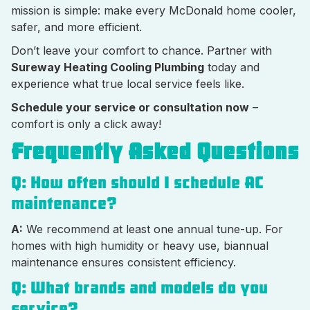
mission is simple: make every McDonald home cooler,
safer, and more efficient.
Don’t leave your comfort to chance. Partner with
Sureway Heating Cooling Plumbing
today and
experience what true local service feels like.
Schedule your service or consultation now
–
comfort is only a click away!
Frequently Asked Questions
Q: How often should I schedule AC
maintenance?
A:
We recommend at least one annual tune-up. For
homes with high humidity or heavy use, biannual
maintenance ensures consistent efficiency.
Q: What brands and models do you
service?