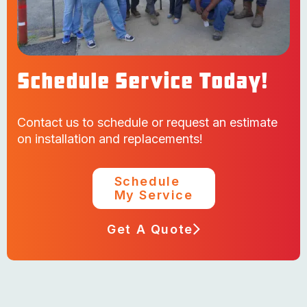
Schedule Service Today!
Contact us to schedule or request an estimate
on installation and replacements!
Schedule
My Service
Get A Quote