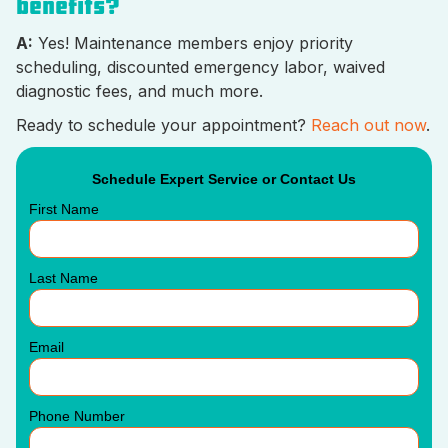
benefits?
A:
Yes! Maintenance members enjoy priority
scheduling, discounted emergency labor, waived
diagnostic fees, and much more.
Ready to schedule your appointment?
Reach out now
.
Schedule Expert Service or Contact Us
First Name
Last Name
Email
Phone Number