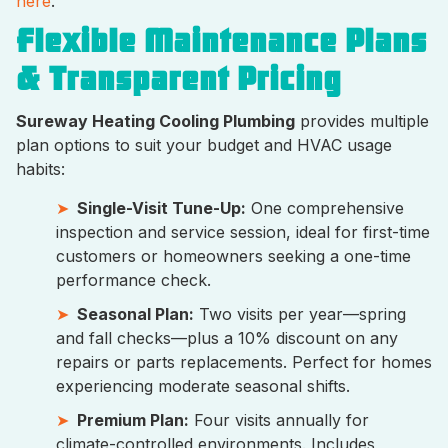
here
.
Flexible Maintenance Plans
& Transparent Pricing
Sureway Heating Cooling Plumbing
provides multiple
plan options to suit your budget and HVAC usage
habits:
Single-Visit Tune-Up:
One comprehensive
inspection and service session, ideal for first-time
customers or homeowners seeking a one-time
performance check.
Seasonal Plan:
Two visits per year—spring
and fall checks—plus a 10% discount on any
repairs or parts replacements. Perfect for homes
experiencing moderate seasonal shifts.
Premium Plan:
Four visits annually for
climate-controlled environments. Includes