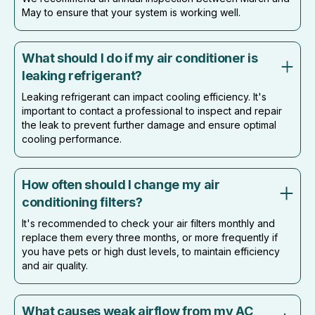
May to ensure that your system is working well.
What should I do if my air conditioner is
leaking refrigerant?
Leaking refrigerant can impact cooling efficiency. It's
important to contact a professional to inspect and repair
the leak to prevent further damage and ensure optimal
cooling performance.
How often should I change my air
conditioning filters?
It's recommended to check your air filters monthly and
replace them every three months, or more frequently if
you have pets or high dust levels, to maintain efficiency
and air quality.
What causes weak airflow from my AC