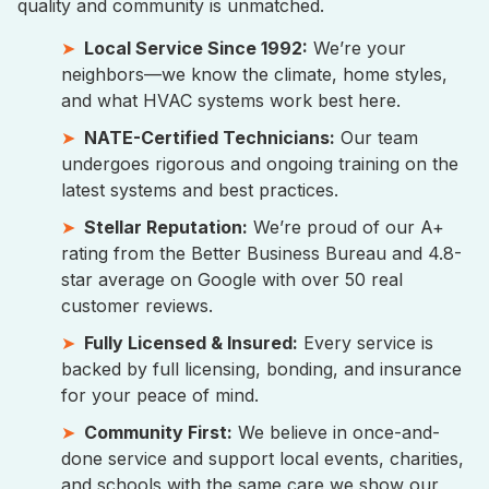
quality and community is unmatched.
Local Service Since 1992:
We’re your
neighbors—we know the climate, home styles,
and what HVAC systems work best here.
NATE-Certified Technicians:
Our team
undergoes rigorous and ongoing training on the
latest systems and best practices.
Stellar Reputation:
We’re proud of our A+
rating from the Better Business Bureau and 4.8-
star average on Google with over 50 real
customer reviews.
Fully Licensed & Insured:
Every service is
backed by full licensing, bonding, and insurance
for your peace of mind.
Community First:
We believe in once-and-
done service and support local events, charities,
and schools with the same care we show our