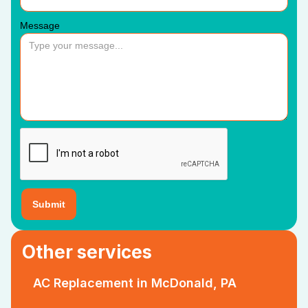
Message
Other services
AC Replacement in McDonald, PA