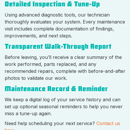
Detailed Inspection & Tune-Up
Using advanced diagnostic tools, our technician
thoroughly evaluates your system. Every maintenance
visit includes complete documentation of findings,
improvements, and next steps.
Transparent Walk-Through Report
Before leaving, you’ll receive a clear summary of the
work performed, parts replaced, and any
recommended repairs, complete with before-and-after
photos to validate our work.
Maintenance Record & Reminder
We keep a digital log of your service history and can
set up optional seasonal reminders to help you never
miss a tune-up again.
Need help scheduling your next service?
Contact us