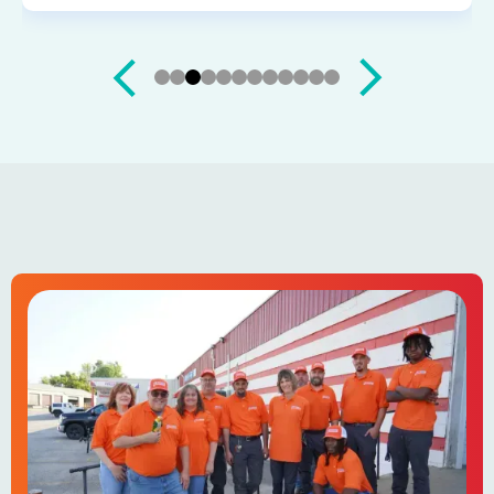
Slide 4 of 12.