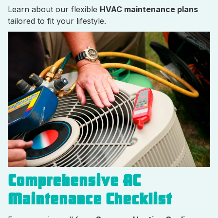
Learn about our flexible
HVAC maintenance plans
tailored to fit your lifestyle.
Comprehensive AC
Maintenance Checklist