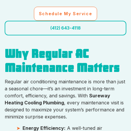
Schedule My Service
(412) 643-4118
Why Regular AC
Maintenance Matters
Regular air conditioning maintenance is more than just
a seasonal chore—it’s an investment in long-term
comfort, efficiency, and savings. With
Sureway
Heating Cooling Plumbing
, every maintenance visit is
designed to maximize your system’s performance and
minimize surprise expenses.
Energy Efficiency:
A well-tuned air