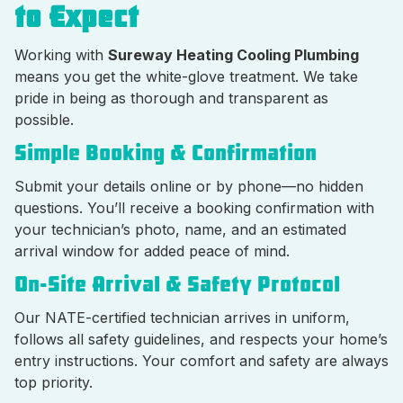
to Expect
Working with
Sureway Heating Cooling Plumbing
means you get the white-glove treatment. We take
pride in being as thorough and transparent as
possible.
Simple Booking & Confirmation
Submit your details online or by phone—no hidden
questions. You’ll receive a booking confirmation with
your technician’s photo, name, and an estimated
arrival window for added peace of mind.
On-Site Arrival & Safety Protocol
Our NATE-certified technician arrives in uniform,
follows all safety guidelines, and respects your home’s
entry instructions. Your comfort and safety are always
top priority.