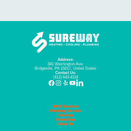
Address:
341 Washington Ave.
Bridgeville, PA 15017, United States
Contact Us:
(412) 643-4118
HVAC Services
Plumbing Services
Reviews
Promotions
About Us