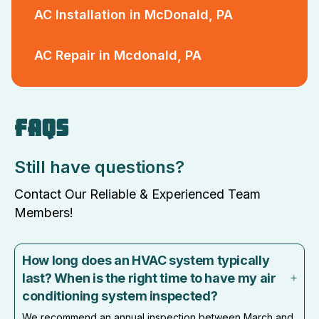
AC Installation in McDonald, PA
AC Repair in Mcdonald, PA
FAQS
Still have questions?
Contact Our Reliable & Experienced Team
Members!
How long does an HVAC system typically
last? When is the right time to have my air
conditioning system inspected?
We recommend an annual inspection between March and