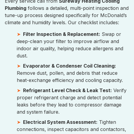
Every service call from
Sureway Heating Cooling
Plumbing
follows a detailed, multi-point inspection and
tune-up process designed specifically for McDonald’s
climate and humidity levels. Our checklist includes:
Filter Inspection & Replacement:
Swap or
deep-clean your filter to improve airflow and
indoor air quality, helping reduce allergens and
dust.
Evaporator & Condenser Coil Cleaning:
Remove dust, pollen, and debris that reduce
heat-exchange efficiency and cooling capacity.
Refrigerant Level Check & Leak Test:
Verify
proper refrigerant charge and detect potential
leaks before they lead to compressor damage
and system failure.
Electrical System Assessment:
Tighten
connections, inspect capacitors and contactors,