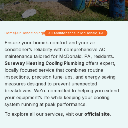
Home
/
Air Conditioning
/
AC Maintenance in McDonald, PA
Ensure your home’s comfort and your air
conditioner’s reliability with comprehensive AC
maintenance tailored for McDonald, PA, residents.
Sureway Heating Cooling Plumbing
offers expert,
locally focused service that combines routine
inspections, precision tune-ups, and energy-saving
measures designed to prevent unexpected
breakdowns. We’re committed to helping you extend
your equipment’s life while keeping your cooling
system running at peak performance.
To explore all our services, visit our
official site
.