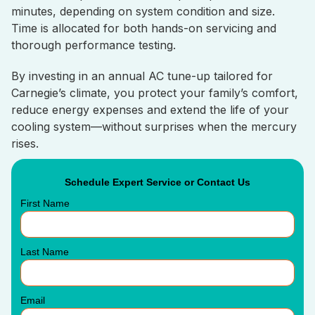
minutes, depending on system condition and size.
Time is allocated for both hands-on servicing and
thorough performance testing.
By investing in an annual AC tune-up tailored for
Carnegie’s climate, you protect your family’s comfort,
reduce energy expenses and extend the life of your
cooling system—without surprises when the mercury
rises.
Schedule Expert Service or Contact Us
First Name
Last Name
Email