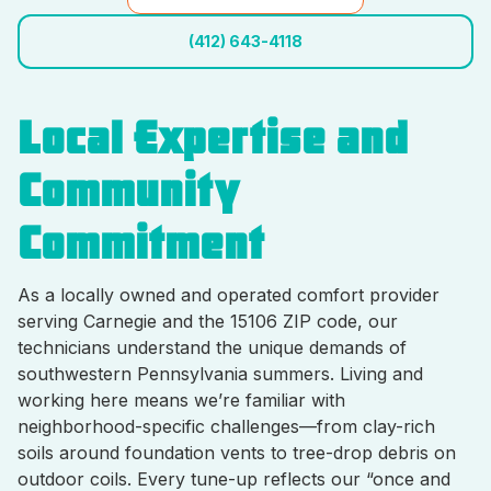
(412) 643-4118
Local Expertise and
Community
Commitment
As a locally owned and operated comfort provider
serving Carnegie and the 15106 ZIP code, our
technicians understand the unique demands of
southwestern Pennsylvania summers. Living and
working here means we’re familiar with
neighborhood-specific challenges—from clay-rich
soils around foundation vents to tree-drop debris on
outdoor coils. Every tune-up reflects our “once and