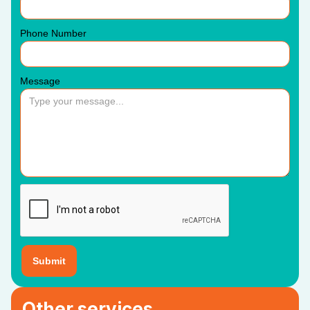
Phone Number
Message
Other services