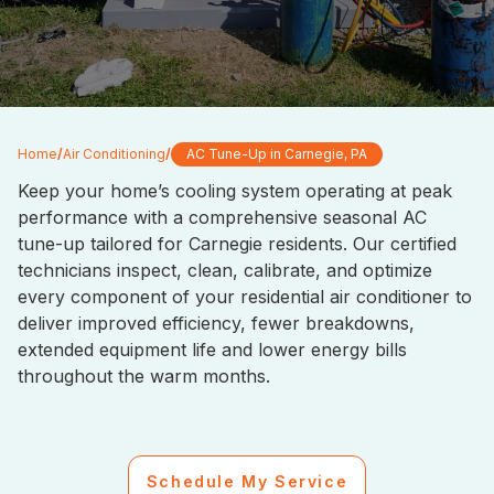
Home
/
Air Conditioning
/
AC Tune-Up in Carnegie, PA
Keep your home’s cooling system operating at peak
performance with a comprehensive seasonal AC
tune-up tailored for Carnegie residents. Our certified
technicians inspect, clean, calibrate, and optimize
every component of your residential air conditioner to
deliver improved efficiency, fewer breakdowns,
extended equipment life and lower energy bills
throughout the warm months.
Schedule My Service