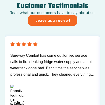
Customer Testimonials
Read what our customers have to say about us.
Leave us a review!
Sureway Comfort has come out for two service
calls to fix a leaking fridge water supply and a hot
water tank gone bad. Each time the service was
professional and quick. They cleaned everything
up and didn’t leave a trace of even being in the
house. Jerry and Mark were both easy to work
with. Highly recommend for you next service!
Justin J.