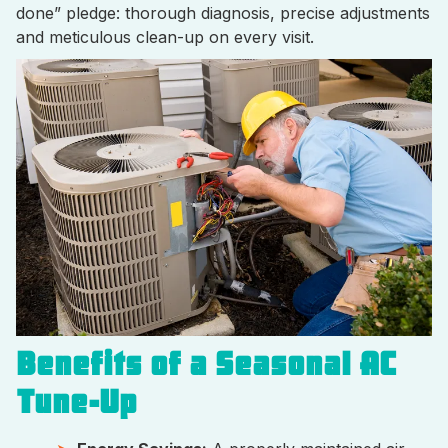
done” pledge: thorough diagnosis, precise adjustments
and meticulous clean-up on every visit.
Benefits of a Seasonal AC
Tune-Up