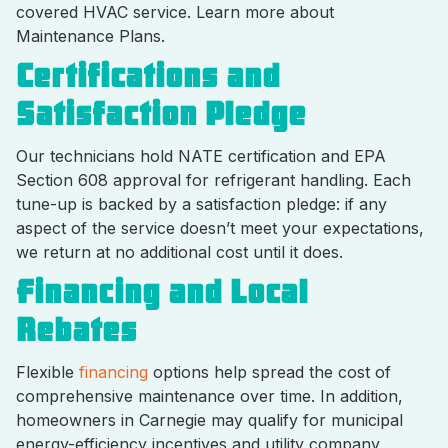
covered HVAC service. Learn more about
Maintenance Plans.
Certifications and
Satisfaction Pledge
Our technicians hold NATE certification and EPA
Section 608 approval for refrigerant handling. Each
tune-up is backed by a satisfaction pledge: if any
aspect of the service doesn’t meet your expectations,
we return at no additional cost until it does.
Financing and Local
Rebates
Flexible
financing
options help spread the cost of
comprehensive maintenance over time. In addition,
homeowners in Carnegie may qualify for municipal
energy-efficiency incentives and utility company