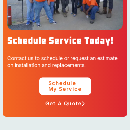
Schedule Service Today!
Contact us to schedule or request an estimate
on installation and replacements!
Schedule
My Service
Get A Quote