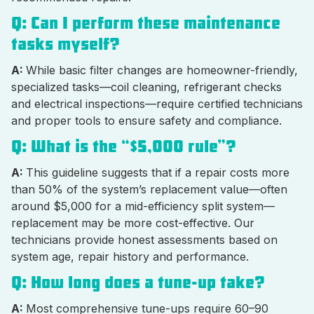
Q: Can I perform these maintenance
tasks myself?
A:
While basic filter changes are homeowner-friendly,
specialized tasks—coil cleaning, refrigerant checks
and electrical inspections—require certified technicians
and proper tools to ensure safety and compliance.
Q: What is the “$5,000 rule”?
A:
This guideline suggests that if a repair costs more
than 50% of the system’s replacement value—often
around $5,000 for a mid-efficiency split system—
replacement may be more cost-effective. Our
technicians provide honest assessments based on
system age, repair history and performance.
Q: How long does a tune-up take?
A:
Most comprehensive tune-ups require 60–90