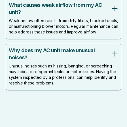
What causes weak airflow from my AC
unit?
Weak airflow often results from dirty filters, blocked ducts,
or malfunctioning blower motors. Regular maintenance can
help address these issues and improve airflow.
Why does my AC unit make unusual
noises?
Unusual noises such as hissing, banging, or screeching
may indicate refrigerant leaks or motor issues. Having the
system inspected by a professional can help identify and
resolve these problems.