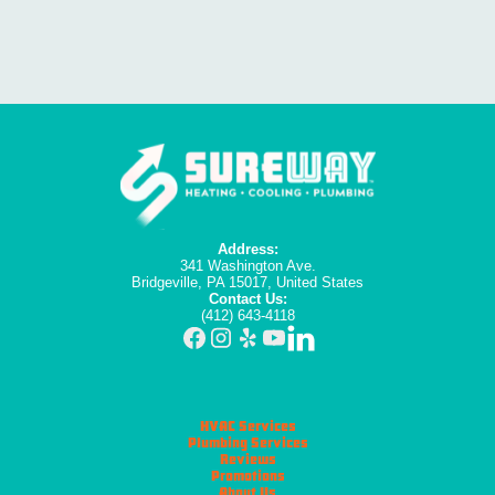
Address:
341 Washington Ave.
Bridgeville, PA 15017, United States
Contact Us:
(412) 643-4118
HVAC Services
Plumbing Services
Reviews
Promotions
About Us