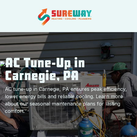
AC Tune-Up in
Carnegie, PA
AC tune-up in Carnegie, PA ensures peak efficiency,
lower energy bills and reliable cooling. Learn more
about our seasonal maintenance plans for lasting
comfort.