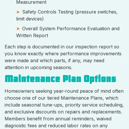
Measurement
Safety Controls Testing (pressure switches,
limit devices)
Overall System Performance Evaluation and
Written Report
Each step is documented in our inspection report so
you know exactly where performance improvements
were made and which parts, if any, may need
attention in upcoming seasons.
Maintenance Plan Options
Homeowners seeking year-round peace of mind often
choose one of our tiered Maintenance Plans, which
include seasonal tune-ups, priority service scheduling,
and exclusive discounts on repairs and replacements.
Members benefit from annual reminders, waived
diagnostic fees and reduced labor rates on any