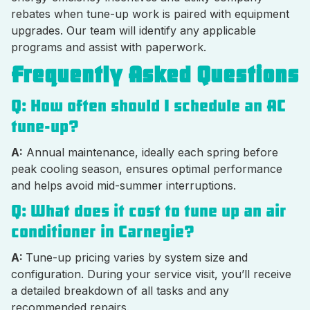
rebates when tune-up work is paired with equipment
upgrades. Our team will identify any applicable
programs and assist with paperwork.
Frequently Asked Questions
Q: How often should I schedule an AC
tune-up?
A:
Annual maintenance, ideally each spring before
peak cooling season, ensures optimal performance
and helps avoid mid-summer interruptions.
Q: What does it cost to tune up an air
conditioner in Carnegie?
A:
Tune-up pricing varies by system size and
configuration. During your service visit, you’ll receive
a detailed breakdown of all tasks and any
recommended repairs.