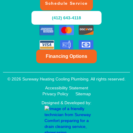
Schedule Service
(412) 643-4118
Financing Options
© 2026 Sureway Heating Cooling Plumbing. All rights reserved.
Accessibility Statement
Privacy Policy
Sitemap
Designed & Developed by: