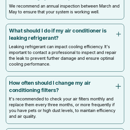
We recommend an annual inspection between March and
May to ensure that your system is working well.
What should I do if my air conditioner is
leaking refrigerant?
Leaking refrigerant can impact cooling efficiency. It's
important to contact a professional to inspect and repair
the leak to prevent further damage and ensure optimal
cooling performance.
How often should I change my air
conditioning filters?
It's recommended to check your air filters monthly and
replace them every three months, or more frequently if
you have pets or high dust levels, to maintain efficiency
and air quality.