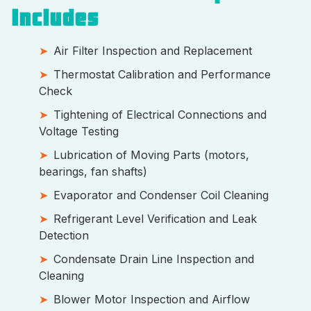
Includes
Air Filter Inspection and Replacement
Thermostat Calibration and Performance
Check
Tightening of Electrical Connections and
Voltage Testing
Lubrication of Moving Parts (motors,
bearings, fan shafts)
Evaporator and Condenser Coil Cleaning
Refrigerant Level Verification and Leak
Detection
Condensate Drain Line Inspection and
Cleaning
Blower Motor Inspection and Airflow