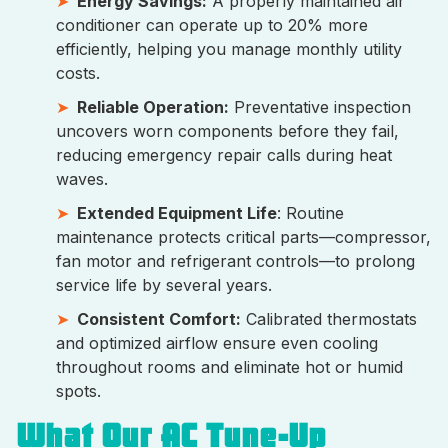
Energy Savings:
A properly maintained air
conditioner can operate up to 20% more
efficiently, helping you manage monthly utility
costs.
Reliable Operation:
Preventative inspection
uncovers worn components before they fail,
reducing emergency repair calls during heat
waves.
Extended Equipment Life
: Routine
maintenance protects critical parts—compressor,
fan motor and refrigerant controls—to prolong
service life by several years.
Consistent Comfort:
Calibrated thermostats
and optimized airflow ensure even cooling
throughout rooms and eliminate hot or humid
spots.
What Our AC Tune-Up