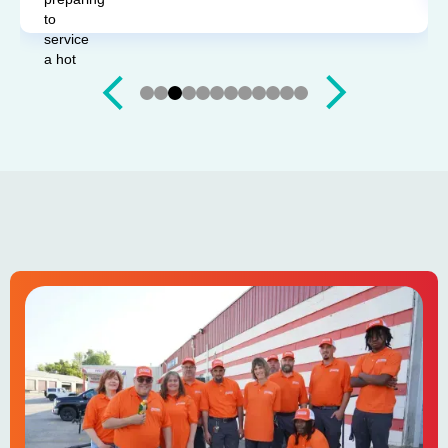
Slide 3 of 12.