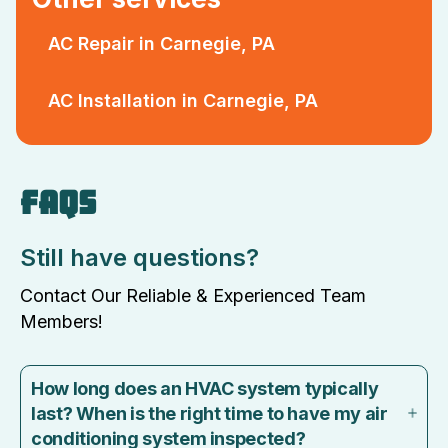
AC Repair in Carnegie, PA
AC Installation in Carnegie, PA
FAQS
Still have questions?
Contact Our Reliable & Experienced Team
Members!
How long does an HVAC system typically
last? When is the right time to have my air
conditioning system inspected?