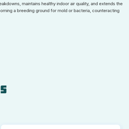
eakdowns, maintains healthy indoor air quality, and extends the
coming a breeding ground for mold or bacteria, counteracting
ls