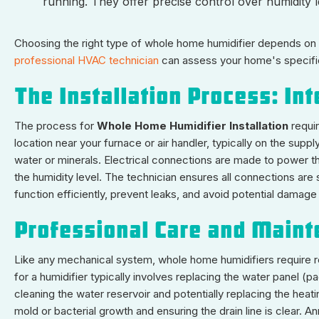
running. They offer precise control over humidity 
Choosing the right type of whole home humidifier depends on f
professional HVAC technician
can assess your home's specifi
The Installation Process: In
The process for
Whole Home Humidifier Installation
requi
location near your furnace or air handler, typically on the sup
water or minerals. Electrical connections are made to power the 
the humidity level. The technician ensures all connections are se
function efficiently, prevent leaks, and avoid potential dama
Professional Care and Main
Like any mechanical system, whole home humidifiers require 
for a humidifier typically involves replacing the water panel 
cleaning the water reservoir and potentially replacing the heati
mold or bacterial growth and ensuring the drain line is clear. A