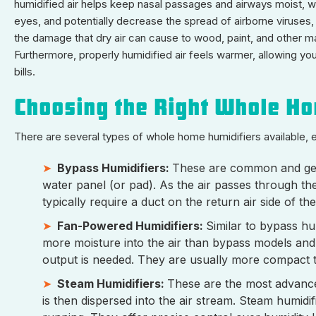
humidified air helps keep nasal passages and airways moist, wh
eyes, and potentially decrease the spread of airborne viruses,
the damage that dry air can cause to wood, paint, and other ma
Furthermore, properly humidified air feels warmer, allowing you
bills.
Choosing the Right Whole H
There are several types of whole home humidifiers available, ea
Bypass Humidifiers:
These are common and gene
water panel (or pad). As the air passes through th
typically require a duct on the return air side of 
Fan-Powered Humidifiers:
Similar to bypass hum
more moisture into the air than bypass models and
output is needed. They are usually more compact t
Steam Humidifiers:
These are the most advance
is then dispersed into the air stream. Steam humidi