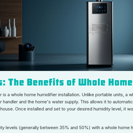
s: The Benefits of Whole Home
 is a whole home humidifier installation. Unlike portable units, a 
r handler and the home's water supply. This allows it to automati
house. Once installed and set to your desired humidity level, it 
ity levels (generally between 35% and 50%) with a whole home hum