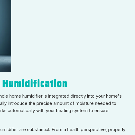
 Humidification
whole home humidifier is integrated directly into your home's
cally introduce the precise amount of moisture needed to
works automatically with your heating system to ensure
idifier are substantial. From a health perspective, properly