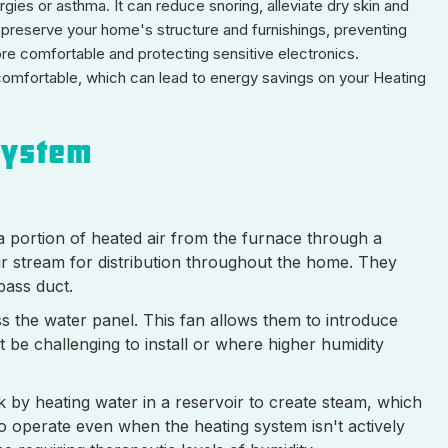
gies or asthma. It can reduce snoring, alleviate dry skin and
s preserve your home's structure and furnishings, preventing
ore comfortable and protecting sensitive electronics.
el comfortable, which can lead to energy savings on your Heating
System
 portion of heated air from the furnace through a
air stream for distribution throughout the home. They
pass duct.
oss the water panel. This fan allows them to introduce
be challenging to install or where higher humidity
by heating water in a reservoir to create steam, which
to operate even when the heating system isn't actively