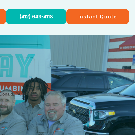
(412) 643-4118
Instant Quote