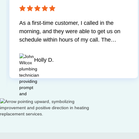
ted and resolved
I was very impressed with 
d worker and was very
work and the professional
by step throughout
technician. He diagnosed
 my service.
all necessary corrections 
very affordable and fair 
up on time and cleaned 
Kevin S.
finished. Two thumbs way
Slide 4 of 4.