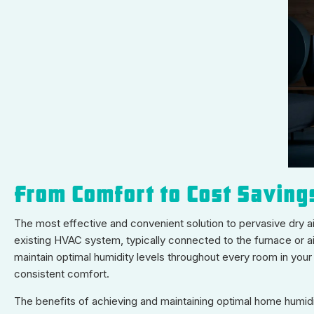
From Comfort to Cost Saving
The most effective and convenient solution to pervasive dry air
existing HVAC system, typically connected to the furnace or ai
maintain optimal humidity levels throughout every room in your 
consistent comfort.
The benefits of achieving and maintaining optimal home humid