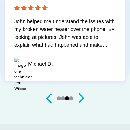
the quality of the
Had another company out to
ism of the
draining issue and never felt
 the problem, did
addressed. Mark came out 
and did so at a
went above and beyond to f
price. They showed
was polite, explained poten
Jim S.
up when they were
and provided me with a ton
 up!
information. More importantl
draining as it should. Hig