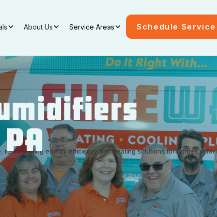
Schedule Service
als
About Us
Service Areas
midifiers
, PA