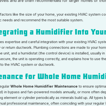
levels and are often recommended for larger homes or those
actors like the size of your home, your existing HVAC system conf
c needs and recommend the most suitable system.
tegrating a Humidifier Into Yo
res expertise and careful integration with your existing HVAC syst
ply or return ductwork. Plumbing connections are made to your home
unit, and a humidistat (the control device) is installed, usually in
cure, the unit is operating correctly, and explains how to use the hu
ge to the HVAC system or ductwork.
tenance for Whole Home Humidi
regular
Whole Home Humidifier Maintenance
to ensure optima
(pad) in bypass and fan-powered models annually, or more often de
ng element or cylinder periodically as minerals build up. All type
nnual professional maintenance, often coinciding with your regular 