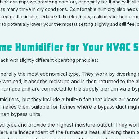
ich can improve breathing comfort, especially for those with aller
 as many thrive in dry conditions. Comfortable humidity also help
terials. It can also reduce static electricity, making your home m
 to potentially lower your thermostat setting slightly and still fe
ome Humidifier for Your HVAC 
ch with slightly different operating principles:
rally the most economical type. They work by diverting a
e wet pad, it absorbs moisture and is then returned to the 
the furnace and are connected to the supply plenum via a by
idifiers, but they include a built-in fan that blows air acr
 makes them suitable for homes where a bypass duct might 
han bypass units.
d type and provide the highest moisture output. They work 
fiers are independent of the furnace's heat, allowing them 