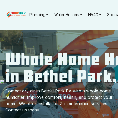
Plumbing
Water Heaters
HVAC
Speci
Whole Home Hu
in Bethel Park
Combat dry air in Bethel Park PA with a whole home
humidifier. Improve comfort, health, and protect your
home. We offer installation & maintenance services.
Contact us today.