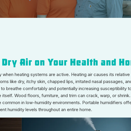
 Dry Air on Your Health and H
when heating systems are active. Heating air causes its relative h
 like dry, itchy skin, chapped lips, irritated nasal passages, and 
 to breathe comfortably and potentially increasing susceptibilit
itself. Wood floors, furniture, and trim can crack, warp, or shrink
re common in low-humidity environments. Portable humidifiers offer
stent humidity levels throughout an entire home.