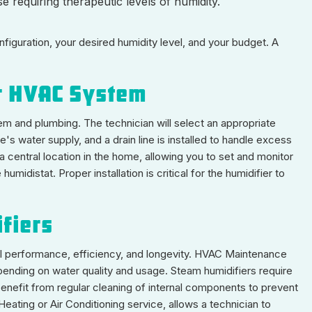
 requiring therapeutic levels of humidity.
iguration, your desired humidity level, and your budget. A
ur HVAC System
em and plumbing. The technician will select an appropriate
's water supply, and a drain line is installed to handle excess
 a central location in the home, allowing you to set and monitor
midistat. Proper installation is critical for the humidifier to
fiers
l performance, efficiency, and longevity. HVAC Maintenance
pending on water quality and usage. Steam humidifiers require
s benefit from regular cleaning of internal components to prevent
Heating or Air Conditioning service, allows a technician to