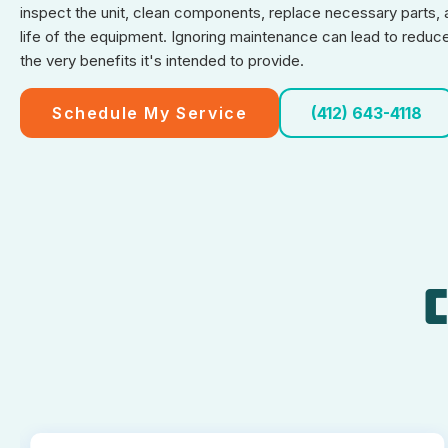
inspect the unit, clean components, replace necessary parts, a
life of the equipment. Ignoring maintenance can lead to reduc
the very benefits it's intended to provide.
Schedule My Service
(412) 643-4118
C