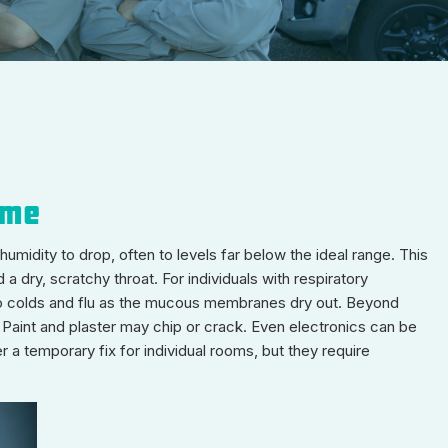
ome
umidity to drop, often to levels far below the ideal range. This
a dry, scratchy throat. For individuals with respiratory
y to colds and flu as the mucous membranes dry out. Beyond
. Paint and plaster may chip or crack. Even electronics can be
 a temporary fix for individual rooms, but they require