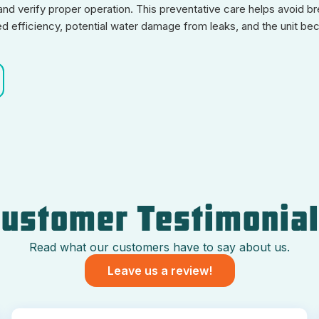
nd verify proper operation. This preventative care helps avoid br
ed efficiency, potential water damage from leaks, and the unit be
ustomer Testimonia
Read what our customers have to say about us.
Leave us a review!