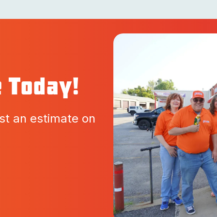
e Today!
st an estimate on