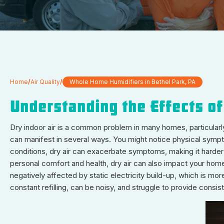
Home
/
Air Quality
/
Whole Home Humidifiers in Bethel Park, PA
Understanding the Effects of
Dry indoor air is a common problem in many homes, particularly 
can manifest in several ways. You might notice physical symptoms
conditions, dry air can exacerbate symptoms, making it harder
personal comfort and health, dry air can also impact your home 
negatively affected by static electricity build-up, which is mo
constant refilling, can be noisy, and struggle to provide consi