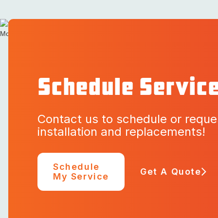
Schedule Servic
Contact us to schedule or reque
installation and replacements!
Schedule
Get A Quote
My Service