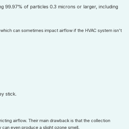
ing 99.97% of particles 0.3 microns or larger, including
l, which can sometimes impact airflow if the HVAC system isn't
y stick.
ricting airflow. Their main drawback is that the collection
ey can even produce a slight ozone smell.