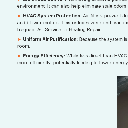
environment. It can also help eliminate stale odors.
HVAC System Protection:
Air filters prevent 
and blower motors. This reduces wear and tear, imp
frequent AC Service or Heating Repair.
Uniform Air Purification:
Because the system is i
room.
Energy Efficiency:
While less direct than HVAC
more efficiently, potentially leading to lower energy 