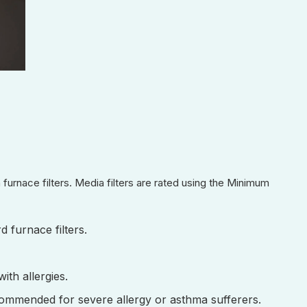
 furnace filters. Media filters are rated using the Minimum
d furnace filters.
ith allergies.
ecommended for severe allergy or asthma sufferers.