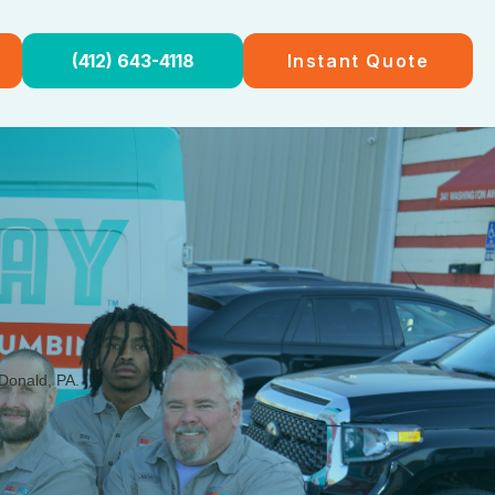
(412) 643-4118
Instant Quote