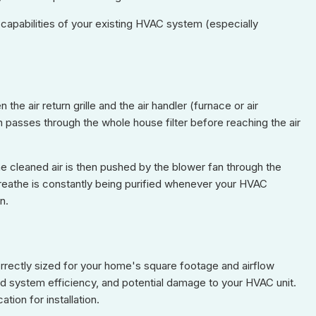
 capabilities of your existing HVAC system (especially
the air return grille and the air handler (furnace or air
hen passes through the whole house filter before reaching the air
he cleaned air is then pushed by the blower fan through the
 breathe is constantly being purified whenever your HVAC
n.
correctly sized for your home's square footage and airflow
ed system efficiency, and potential damage to your HVAC unit.
ion for installation.