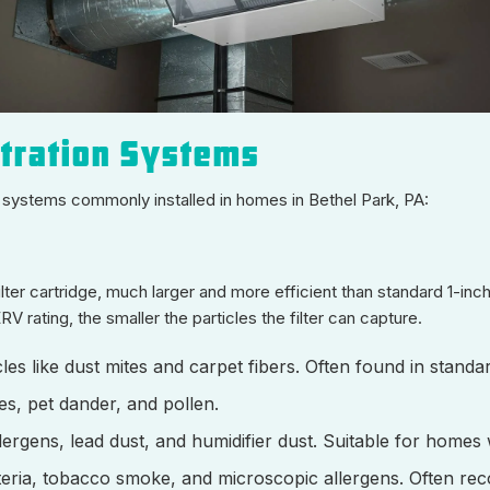
ltration Systems
on systems commonly installed in homes in Bethel Park, PA:
ter cartridge, much larger and more efficient than standard 1-inch
rating, the smaller the particles the filter can capture.
icles like dust mites and carpet fibers. Often found in standar
res, pet dander, and pollen.
lergens, lead dust, and humidifier dust. Suitable for homes w
cteria, tobacco smoke, and microscopic allergens. Often r