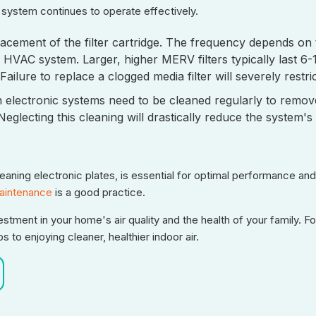
n system continues to operate effectively.
acement of the filter cartridge. The frequency depends on t
HVAC system. Larger, higher MERV filters typically last 6
ailure to replace a clogged media filter will severely restr
in electronic systems need to be cleaned regularly to remov
glecting this cleaning will drastically reduce the system's 
cleaning electronic plates, is essential for optimal performance a
intenance
is a good practice.
estment in your home's air quality and the health of your family. F
 to enjoying cleaner, healthier indoor air.