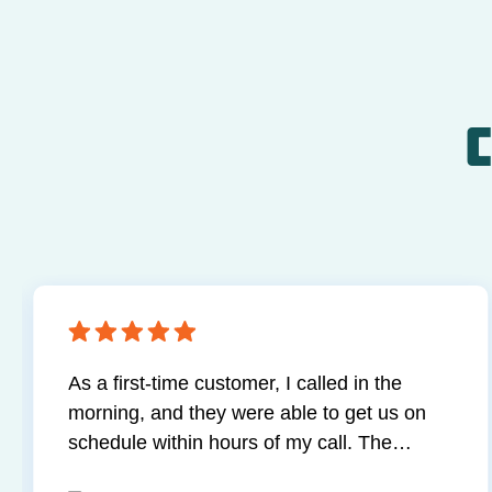
C
As a first-time customer, I called in the
morning, and they were able to get us on
schedule within hours of my call. The
technician was professional and extremely