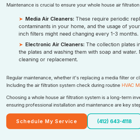
Maintenance is crucial to ensure your whole house air filtratio
Media Air Cleaners:
These require periodic repl
contaminants in your home, and the usage of your 
inch filters might need changing every 1-3 months. F
Electronic Air Cleaners:
The collection plates 
the plates and washing them with soap and water. Ne
cleaning or replacement.
Regular maintenance, whether it's replacing a media filter or 
Including the air filtration system check during routine
HVAC Ma
Choosing a whole house air filtration system is a long-term inv
ensuring professional installation and maintenance are key steps
Schedule My Service
(412) 643-4118