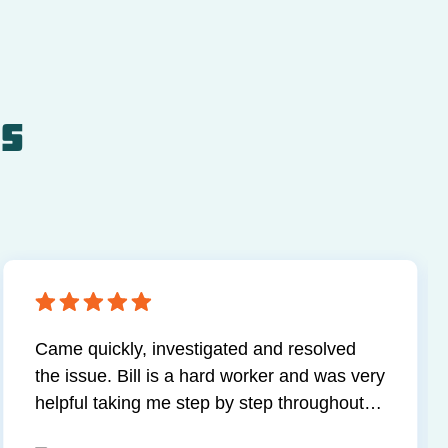
ls
Came quickly, investigated and resolved
the issue. Bill is a hard worker and was very
helpful taking me step by step throughout
the process. Happy with my service.