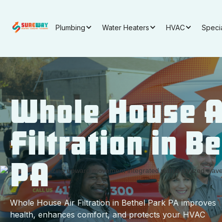
Plumbing
Water Heaters
HVAC
Speci
Whole House A
Filtration in B
PA
Whole House Air Filtration in Bethel Park PA improves
health, enhances comfort, and protects your HVAC