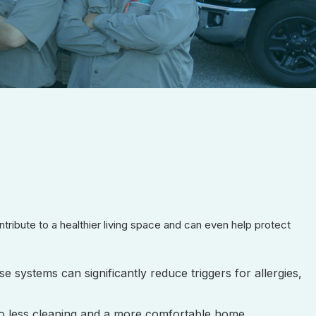
ribute to a healthier living space and can even help protect
e systems can significantly reduce triggers for allergies,
 to less cleaning and a more comfortable home