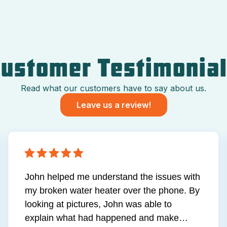
ustomer Testimonia
Read what our customers have to say about us.
Leave us a review!
John helped me understand the issues with
my broken water heater over the phone. By
looking at pictures, John was able to
explain what had happened and make