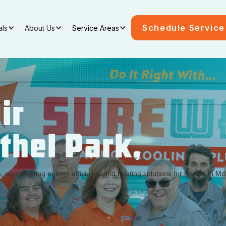
Schedule Service
als
About Us
Service Areas
ir
ethel Park,