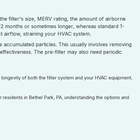
he filter's size, MERV rating, the amount of airborne
-12 months or sometimes longer, whereas standard 1-
ict airflow, straining your HVAC system.
e accumulated particles. This usually involves removing
effectiveness. The pre-filter may also need periodic
nd longevity of both the filter system and your HVAC equipment.
or residents in Bethel Park, PA, understanding the options and