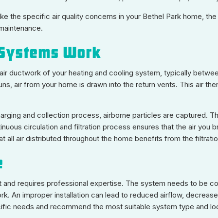
e the specific air quality concerns in your Bethel Park home, the
 maintenance.
 Systems Work
n air ductwork of your heating and cooling system, typically between 
runs, air from your home is drawn into the return vents. This air t
harging and collection process, airborne particles are captured. T
nuous circulation and filtration process ensures that the air you
 all air distributed throughout the home benefits from the filtratio
e
oject and requires professional expertise. The system needs to be 
rk. An improper installation can lead to reduced airflow, decreas
fic needs and recommend the most suitable system type and locat