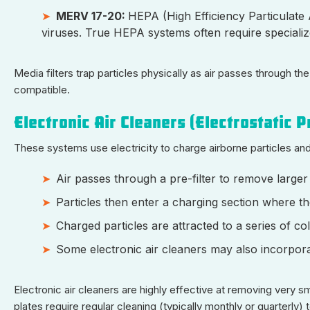
MERV 17-20:
HEPA (High Efficiency Particulate A
viruses. True HEPA systems often require speciali
Media filters trap particles physically as air passes through 
compatible.
Electronic Air Cleaners (Electrostatic P
These systems use electricity to charge airborne particles an
Air passes through a pre-filter to remove larger 
Particles then enter a charging section where th
Charged particles are attracted to a series of col
Some electronic air cleaners may also incorporat
Electronic air cleaners are highly effective at removing very sm
plates require regular cleaning (typically monthly or quarterly