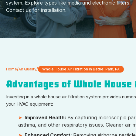
system. Explore types like media and electronic filters.
Contact us for installation.
Home
/
Air Quality
/
Whole House Air Filtration in Bethel Park, PA
Advantages of Whole House A
Investing in a whole house air filtration system provides num
your HVAC equipment:
Improved Health:
By capturing microscopic parti
asthma, and other respiratory issues. Cleaner air 
Enhanced Comfort:
Removing airborne particle