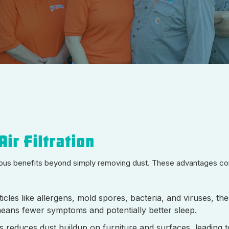
ir Filtration
erous benefits beyond simply removing dust. These advantages cont
cles like allergens, mold spores, bacteria, and viruses, thes
means fewer symptoms and potentially better sleep.
s reduces dust buildup on furniture and surfaces, leading