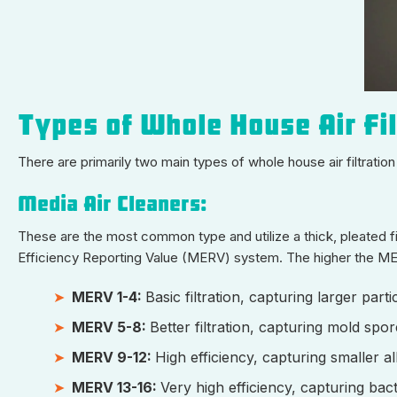
Types of Whole House Air Fi
There are primarily two main types of whole house air filtrati
Media Air Cleaners:
These are the most common type and utilize a thick, pleated fil
Efficiency Reporting Value (MERV) system. The higher the MERV 
MERV 1-4:
Basic filtration, capturing larger part
MERV 5-8:
Better filtration, capturing mold spo
MERV 9-12:
High efficiency, capturing smaller al
MERV 13-16:
Very high efficiency, capturing ba