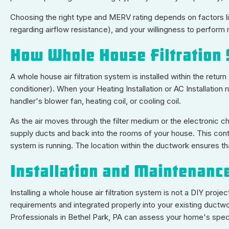
Choosing the right type and MERV rating depends on factors lik
regarding airflow resistance), and your willingness to perform
How Whole House Filtration
A whole house air filtration system is installed within the retur
conditioner). When your Heating Installation or AC Installation 
handler's blower fan, heating coil, or cooling coil.
As the air moves through the filter medium or the electronic c
supply ducts and back into the rooms of your house. This conti
system is running. The location within the ductwork ensures that
Installation and Maintenanc
Installing a whole house air filtration system is not a DIY pr
requirements and integrated properly into your existing ductwo
Professionals in Bethel Park, PA can assess your home's speci