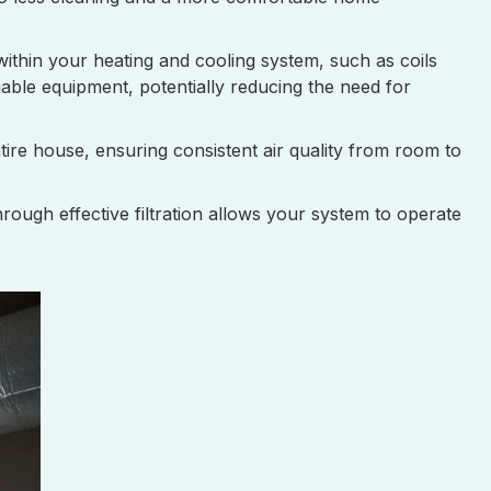
within your heating and cooling system, such as coils
able equipment, potentially reducing the need for
ntire house, ensuring consistent air quality from room to
ough effective filtration allows your system to operate