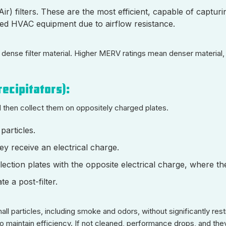
ir) filters. These are the most efficient, capable of captur
zed HVAC equipment due to airflow resistance.
the dense filter material. Higher MERV ratings mean denser materia
recipitators):
d then collect them on oppositely charged plates.
particles.
ey receive an electrical charge.
lection plates with the opposite electrical charge, where the
e a post-filter.
all particles, including smoke and odors, without significantly rest
) to maintain efficiency. If not cleaned, performance drops, and th