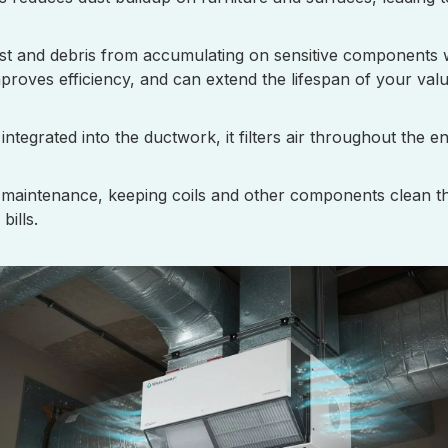
dust and debris from accumulating on sensitive components 
roves efficiency, and can extend the lifespan of your valu
ntegrated into the ductwork, it filters air throughout the e
 maintenance, keeping coils and other components clean thr
bills.