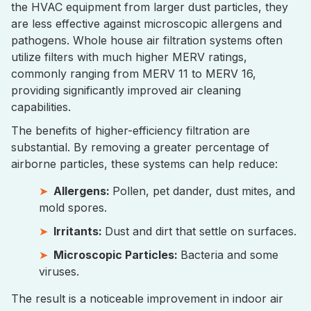
the HVAC equipment from larger dust particles, they
are less effective against microscopic allergens and
pathogens. Whole house air filtration systems often
utilize filters with much higher MERV ratings,
commonly ranging from MERV 11 to MERV 16,
providing significantly improved air cleaning
capabilities.
The benefits of higher-efficiency filtration are
substantial. By removing a greater percentage of
airborne particles, these systems can help reduce:
Allergens:
Pollen, pet dander, dust mites, and
mold spores.
Irritants:
Dust and dirt that settle on surfaces.
Microscopic Particles:
Bacteria and some
viruses.
The result is a noticeable improvement in indoor air