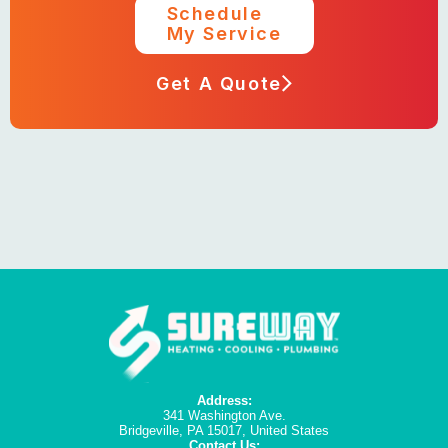
Schedule
My Service
Get A Quote
Address:
341 Washington Ave.
Bridgeville, PA 15017, United States
Contact Us: