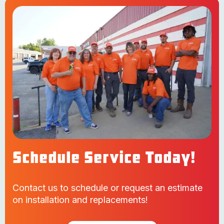
Schedule Service Today!
Contact us to schedule or request an estimate
on installation and replacements!