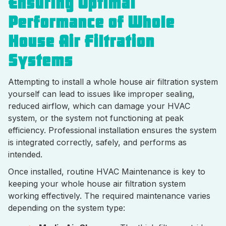
Ensuring Optimal
Performance of Whole
House Air Filtration
Systems
Attempting to install a whole house air filtration system
yourself can lead to issues like improper sealing,
reduced airflow, which can damage your HVAC
system, or the system not functioning at peak
efficiency. Professional installation ensures the system
is integrated correctly, safely, and performs as
intended.
Once installed, routine HVAC Maintenance is key to
keeping your whole house air filtration system
working effectively. The required maintenance varies
depending on the system type: