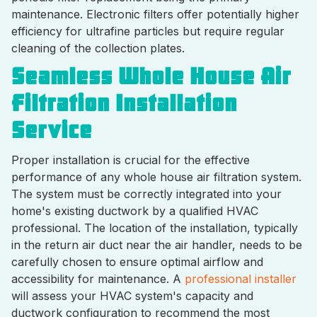
maintenance. Electronic filters offer potentially higher
efficiency for ultrafine particles but require regular
cleaning of the collection plates.
Seamless Whole House Air
Filtration Installation
Service
Proper installation is crucial for the effective
performance of any whole house air filtration system.
The system must be correctly integrated into your
home's existing ductwork by a qualified HVAC
professional. The location of the installation, typically
in the return air duct near the air handler, needs to be
carefully chosen to ensure optimal airflow and
accessibility for maintenance. A
professional installer
will assess your HVAC system's capacity and
ductwork configuration to recommend the most