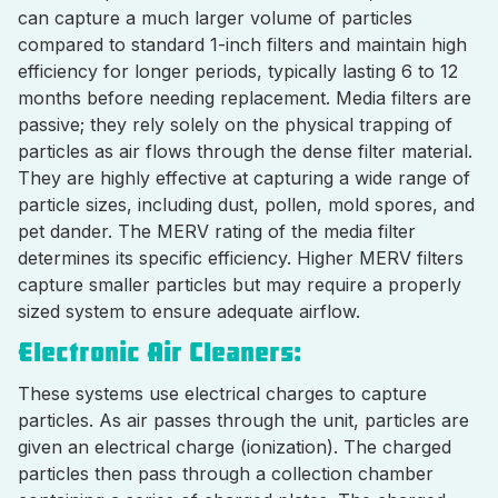
can capture a much larger volume of particles
compared to standard 1-inch filters and maintain high
efficiency for longer periods, typically lasting 6 to 12
months before needing replacement. Media filters are
passive; they rely solely on the physical trapping of
particles as air flows through the dense filter material.
They are highly effective at capturing a wide range of
particle sizes, including dust, pollen, mold spores, and
pet dander. The MERV rating of the media filter
determines its specific efficiency. Higher MERV filters
capture smaller particles but may require a properly
sized system to ensure adequate airflow.
Electronic Air Cleaners:
These systems use electrical charges to capture
particles. As air passes through the unit, particles are
given an electrical charge (ionization). The charged
particles then pass through a collection chamber