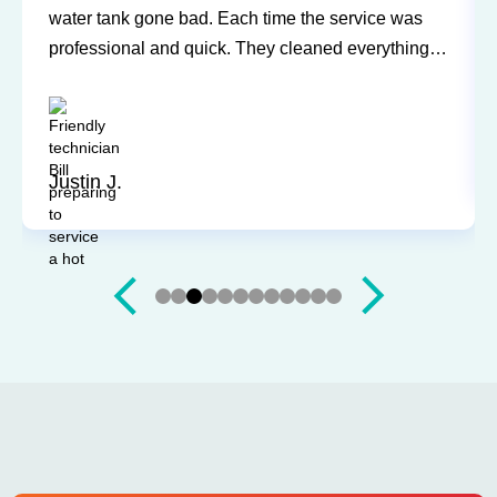
water tank gone bad. Each time the service was
professional and quick. They cleaned everything
up and didn’t leave a trace of even being in the
house. Jerry and Mark were both easy to work
with. Highly recommend for you next service!
Justin J.
Slide 3 of 12.