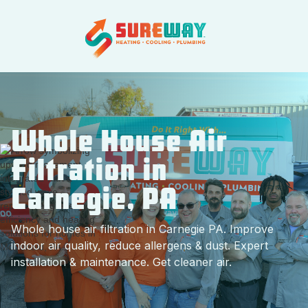
Whole House Air
Filtration in
Carnegie, PA
Whole house air filtration in Carnegie PA. Improve
indoor air quality, reduce allergens & dust. Expert
installation & maintenance. Get cleaner air.