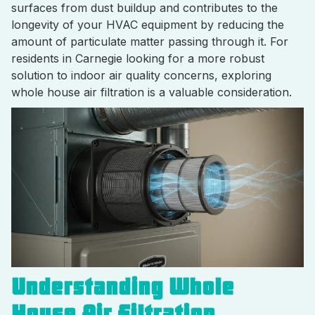
surfaces from dust buildup and contributes to the
longevity of your HVAC equipment by reducing the
amount of particulate matter passing through it. For
residents in Carnegie looking for a more robust
solution to indoor air quality concerns, exploring
whole house air filtration is a valuable consideration.
Understanding Whole
House Air Filtration