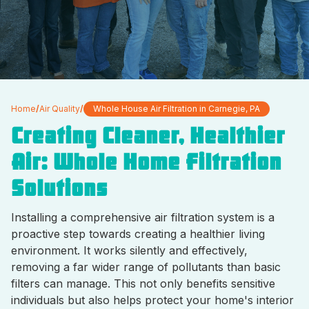
Home
/
Air Quality
/
Whole House Air Filtration in Carnegie, PA
Creating Cleaner, Healthier
Air: Whole Home Filtration
Solutions
Installing a comprehensive air filtration system is a
proactive step towards creating a healthier living
environment. It works silently and effectively,
removing a far wider range of pollutants than basic
filters can manage. This not only benefits sensitive
individuals but also helps protect your home's interior