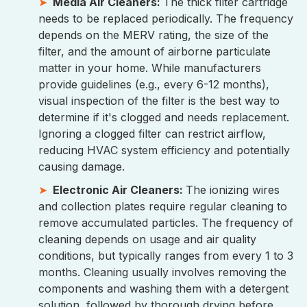
Media Air Cleaners:
The thick filter cartridge
needs to be replaced periodically. The frequency
depends on the MERV rating, the size of the
filter, and the amount of airborne particulate
matter in your home. While manufacturers
provide guidelines (e.g., every 6-12 months),
visual inspection of the filter is the best way to
determine if it's clogged and needs replacement.
Ignoring a clogged filter can restrict airflow,
reducing HVAC system efficiency and potentially
causing damage.
Electronic Air Cleaners:
The ionizing wires
and collection plates require regular cleaning to
remove accumulated particles. The frequency of
cleaning depends on usage and air quality
conditions, but typically ranges from every 1 to 3
months. Cleaning usually involves removing the
components and washing them with a detergent
solution, followed by thorough drying before