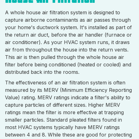
A whole house air filtration system is designed to
capture airborne contaminants as air passes through
your home's ductwork system. It's installed as part of
the return air duct, before the air handler (furnace or
air conditioner). As your HVAC system runs, it draws
air from throughout the house into the return vents.
This air is then pulled through the whole house air
filter before being conditioned (heated or cooled) and
distributed back into the rooms.
The effectiveness of an air filtration system is often
measured by its MERV (Minimum Efficiency Reporting
Value) rating. MERV ratings indicate a filter's ability to
capture particles of different sizes. Higher MERV
ratings mean the filter is more effective at trapping
smaller particles. Standard pleated filters found in
most HVAC systems typically have MERV ratings
between 4 and 8. While these are good for protecting