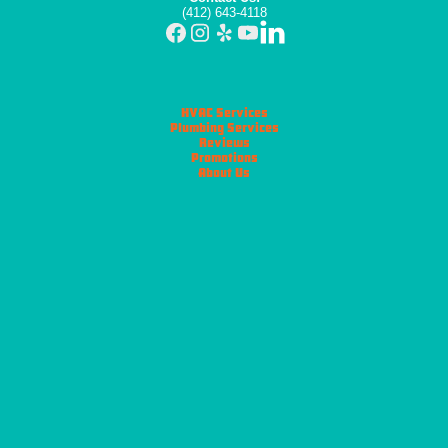
(412) 643-4118
HVAC Services
Plumbing Services
Reviews
Promotions
About Us