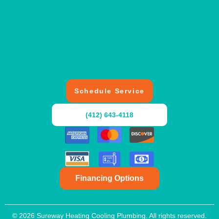
Schedule Service
(412) 643-4118
Financing Options
© 2026 Sureway Heating Cooling Plumbing. All rights reserved.