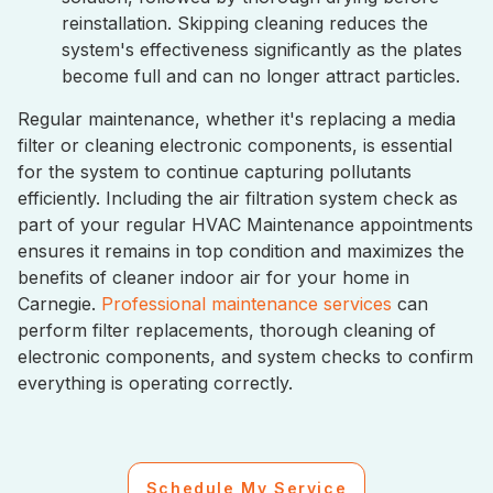
reinstallation. Skipping cleaning reduces the
system's effectiveness significantly as the plates
become full and can no longer attract particles.
Regular maintenance, whether it's replacing a media
filter or cleaning electronic components, is essential
for the system to continue capturing pollutants
efficiently. Including the air filtration system check as
part of your regular HVAC Maintenance appointments
ensures it remains in top condition and maximizes the
benefits of cleaner indoor air for your home in
Carnegie.
Professional maintenance services
can
perform filter replacements, thorough cleaning of
electronic components, and system checks to confirm
everything is operating correctly.
Schedule My Service