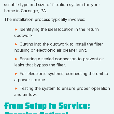
suitable type and size of filtration system for your
home in Carnegie, PA.
The installation process typically involves:
Identifying the ideal location in the return
ductwork.
Cutting into the ductwork to install the filter
housing or electronic air cleaner unit.
Ensuring a sealed connection to prevent air
leaks that bypass the filter.
For electronic systems, connecting the unit to
a power source.
Testing the system to ensure proper operation
and airflow.
From Setup to Service: