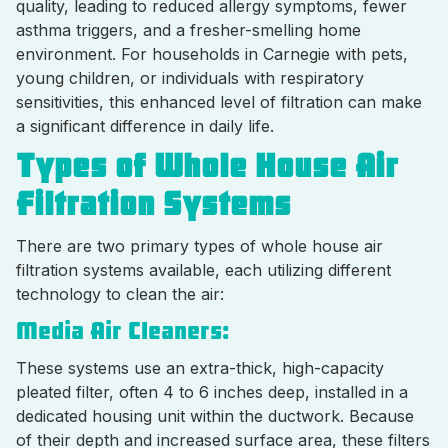
quality, leading to reduced allergy symptoms, fewer
asthma triggers, and a fresher-smelling home
environment. For households in Carnegie with pets,
young children, or individuals with respiratory
sensitivities, this enhanced level of filtration can make
a significant difference in daily life.
Types of Whole House Air
Filtration Systems
There are two primary types of whole house air
filtration systems available, each utilizing different
technology to clean the air:
Media Air Cleaners:
These systems use an extra-thick, high-capacity
pleated filter, often 4 to 6 inches deep, installed in a
dedicated housing unit within the ductwork. Because
of their depth and increased surface area, these filters