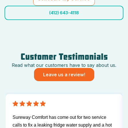
(412) 643-4118
Customer Testimonials
Read what our customers have to say about us.
Leave us a review!
Sureway Comfort has come out for two service
calls to fix a leaking fridge water supply and a hot