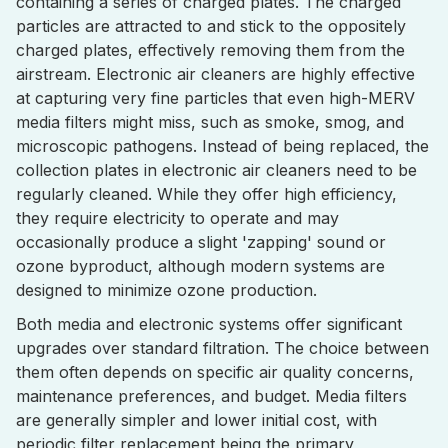
containing a series of charged plates. The charged
particles are attracted to and stick to the oppositely
charged plates, effectively removing them from the
airstream. Electronic air cleaners are highly effective
at capturing very fine particles that even high-MERV
media filters might miss, such as smoke, smog, and
microscopic pathogens. Instead of being replaced, the
collection plates in electronic air cleaners need to be
regularly cleaned. While they offer high efficiency,
they require electricity to operate and may
occasionally produce a slight 'zapping' sound or
ozone byproduct, although modern systems are
designed to minimize ozone production.
Both media and electronic systems offer significant
upgrades over standard filtration. The choice between
them often depends on specific air quality concerns,
maintenance preferences, and budget. Media filters
are generally simpler and lower initial cost, with
periodic filter replacement being the primary