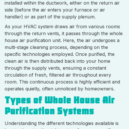
installed within the ductwork, either on the return air
side (before the air enters your furnace or air
handler) or as part of the supply plenum.
As your HVAC system draws air from various rooms
through the return vents, it passes through the whole
house air purification unit. Here, the air undergoes a
multi-stage cleaning process, depending on the
specific technologies employed. Once purified, the
clean air is then distributed back into your home
through the supply vents, ensuring a constant
circulation of fresh, filtered air throughout every
room. This continuous process is highly efficient and
operates quietly, often unnoticed by homeowners.
Types of Whole House Air
Purification Systems
Understanding the different technologies available is