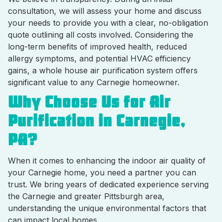
consultation, we will assess your home and discuss
your needs to provide you with a clear, no-obligation
quote outlining all costs involved. Considering the
long-term benefits of improved health, reduced
allergy symptoms, and potential HVAC efficiency
gains, a whole house air purification system offers
significant value to any Carnegie homeowner.
Why Choose Us for Air
Purification in Carnegie,
PA?
When it comes to enhancing the indoor air quality of
your Carnegie home, you need a partner you can
trust. We bring years of dedicated experience serving
the Carnegie and greater Pittsburgh area,
understanding the unique environmental factors that
can impact local homes.