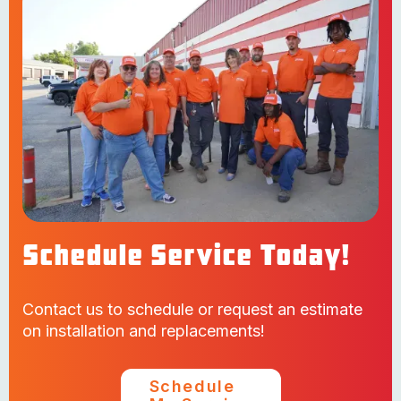
Schedule Service Today!
Contact us to schedule or request an estimate
on installation and replacements!
Schedule