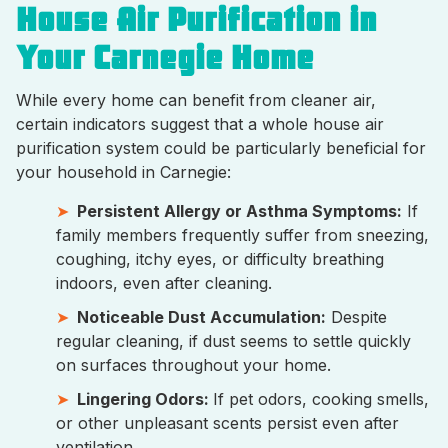
House Air Purification in
Your Carnegie Home
While every home can benefit from cleaner air,
certain indicators suggest that a whole house air
purification system could be particularly beneficial for
your household in Carnegie:
Persistent Allergy or Asthma Symptoms:
If
family members frequently suffer from sneezing,
coughing, itchy eyes, or difficulty breathing
indoors, even after cleaning.
Noticeable Dust Accumulation:
Despite
regular cleaning, if dust seems to settle quickly
on surfaces throughout your home.
Lingering Odors:
If pet odors, cooking smells,
or other unpleasant scents persist even after
ventilation.