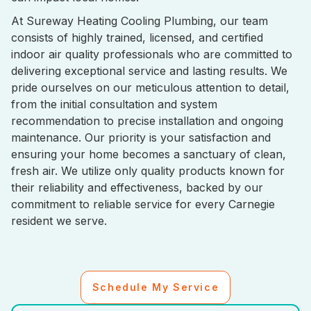
At Sureway Heating Cooling Plumbing, our team
consists of highly trained, licensed, and certified
indoor air quality professionals who are committed to
delivering exceptional service and lasting results. We
pride ourselves on our meticulous attention to detail,
from the initial consultation and system
recommendation to precise installation and ongoing
maintenance. Our priority is your satisfaction and
ensuring your home becomes a sanctuary of clean,
fresh air. We utilize only quality products known for
their reliability and effectiveness, backed by our
commitment to reliable service for every Carnegie
resident we serve.
Schedule My Service