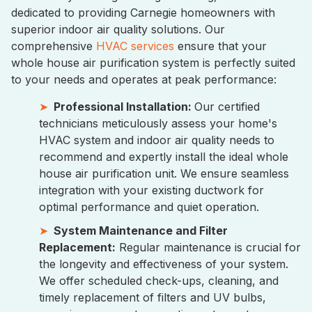
dedicated to providing Carnegie homeowners with
superior indoor air quality solutions. Our
comprehensive
HVAC services
ensure that your
whole house air purification system is perfectly suited
to your needs and operates at peak performance:
Professional Installation:
Our certified
technicians meticulously assess your home's
HVAC system and indoor air quality needs to
recommend and expertly install the ideal whole
house air purification unit. We ensure seamless
integration with your existing ductwork for
optimal performance and quiet operation.
System Maintenance and Filter
Replacement:
Regular maintenance is crucial for
the longevity and effectiveness of your system.
We offer scheduled check-ups, cleaning, and
timely replacement of filters and UV bulbs,