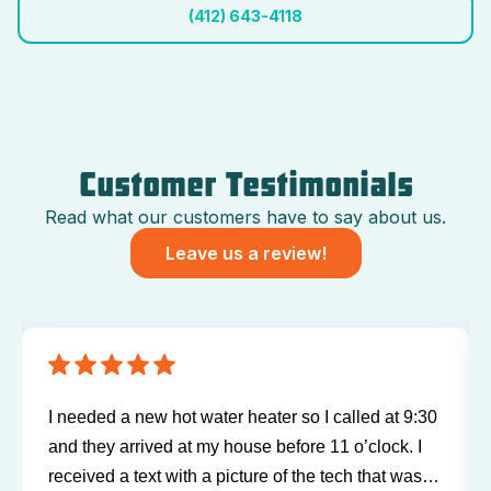
(412) 643-4118
Customer Testimonials
Read what our customers have to say about us.
Leave us a review!
I needed a new hot water heater so I called at 9:30
and they arrived at my house before 11 o’clock. I
received a text with a picture of the tech that was