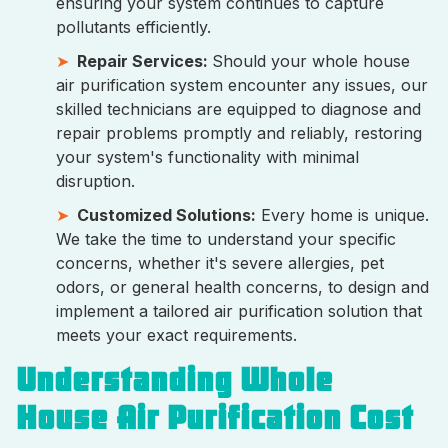
ensuring your system continues to capture
pollutants efficiently.
Repair Services:
Should your whole house
air purification system encounter any issues, our
skilled technicians are equipped to diagnose and
repair problems promptly and reliably, restoring
your system's functionality with minimal
disruption.
Customized Solutions:
Every home is unique.
We take the time to understand your specific
concerns, whether it's severe allergies, pet
odors, or general health concerns, to design and
implement a tailored air purification solution that
meets your exact requirements.
Understanding Whole
House Air Purification Cost