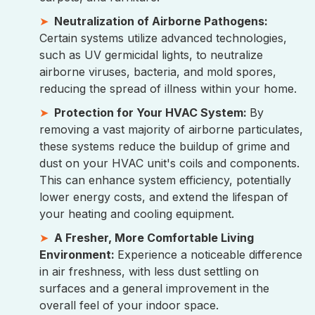
Neutralization of Airborne Pathogens:
Certain systems utilize advanced technologies,
such as UV germicidal lights, to neutralize
airborne viruses, bacteria, and mold spores,
reducing the spread of illness within your home.
Protection for Your HVAC System:
By
removing a vast majority of airborne particulates,
these systems reduce the buildup of grime and
dust on your HVAC unit's coils and components.
This can enhance system efficiency, potentially
lower energy costs, and extend the lifespan of
your heating and cooling equipment.
A Fresher, More Comfortable Living
Environment:
Experience a noticeable difference
in air freshness, with less dust settling on
surfaces and a general improvement in the
overall feel of your indoor space.