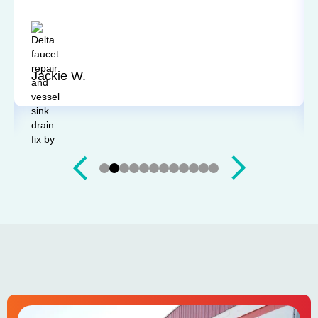
going to be arriving at my home. Bill was very
friendly, explained everything, and did a wonderful
job. A great experience and I would highly
recommend.
Jackie W.
Slide 3 of 12.