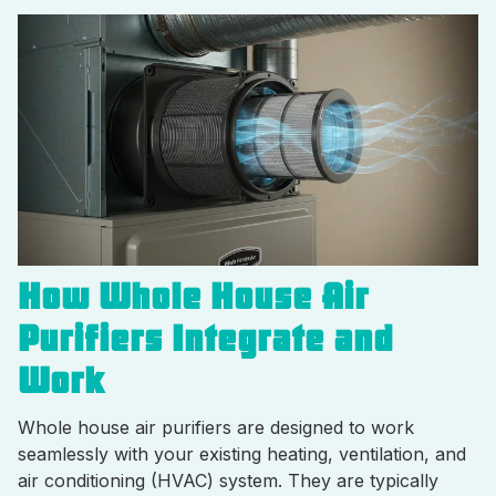
How Whole House Air
Purifiers Integrate and
Work
Whole house air purifiers are designed to work
seamlessly with your existing heating, ventilation, and
air conditioning (HVAC) system. They are typically