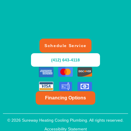
Schedule Service
(412) 643-4118
Financing Options
© 2026 Sureway Heating Cooling Plumbing. All rights reserved.
Accessibility Statement