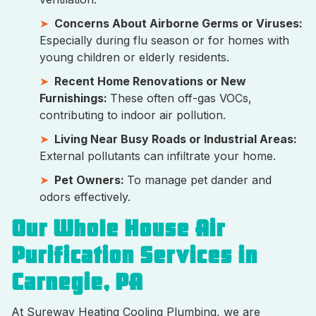
Concerns About Airborne Germs or Viruses:
Especially during flu season or for homes with
young children or elderly residents.
Recent Home Renovations or New
Furnishings:
These often off-gas VOCs,
contributing to indoor air pollution.
Living Near Busy Roads or Industrial Areas:
External pollutants can infiltrate your home.
Pet Owners:
To manage pet dander and
odors effectively.
Our Whole House Air
Purification Services in
Carnegie, PA
At Sureway Heating Cooling Plumbing, we are