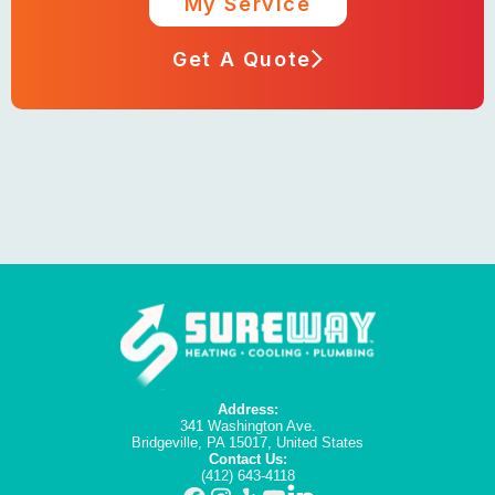
My Service
Get A Quote
Address:
341 Washington Ave.
Bridgeville, PA 15017, United States
Contact Us:
(412) 643-4118