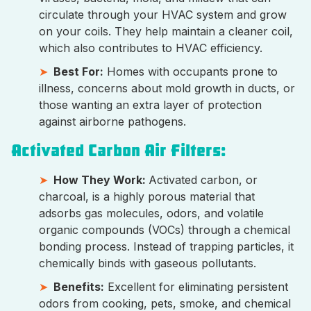
circulate through your HVAC system and grow
on your coils. They help maintain a cleaner coil,
which also contributes to HVAC efficiency.
Best For:
Homes with occupants prone to
illness, concerns about mold growth in ducts, or
those wanting an extra layer of protection
against airborne pathogens.
Activated Carbon Air Filters:
How They Work:
Activated carbon, or
charcoal, is a highly porous material that
adsorbs gas molecules, odors, and volatile
organic compounds (VOCs) through a chemical
bonding process. Instead of trapping particles, it
chemically binds with gaseous pollutants.
Benefits:
Excellent for eliminating persistent
odors from cooking, pets, smoke, and chemical