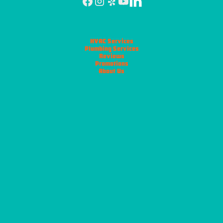
HVAC Services
Plumbing Services
Reviews
Promotions
About Us