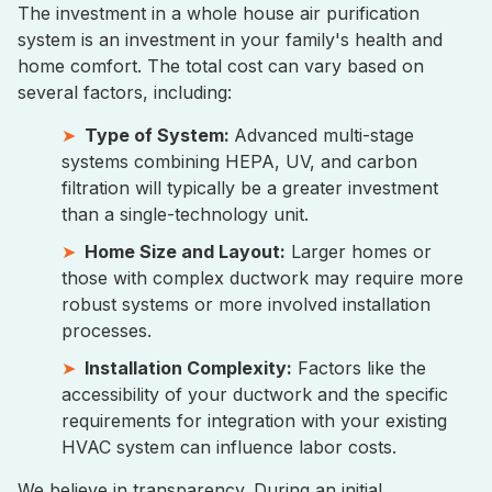
The investment in a whole house air purification
system is an investment in your family's health and
home comfort. The total cost can vary based on
several factors, including:
Type of System:
Advanced multi-stage
systems combining HEPA, UV, and carbon
filtration will typically be a greater investment
than a single-technology unit.
Home Size and Layout:
Larger homes or
those with complex ductwork may require more
robust systems or more involved installation
processes.
Installation Complexity:
Factors like the
accessibility of your ductwork and the specific
requirements for integration with your existing
HVAC system can influence labor costs.
We believe in transparency. During an initial