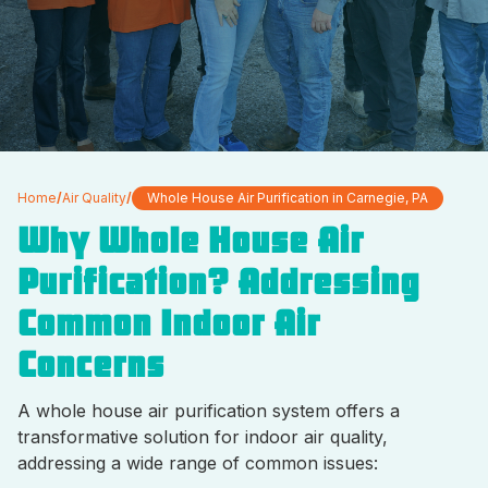
Home
/
Air Quality
/
Whole House Air Purification in Carnegie, PA
Why Whole House Air
Purification? Addressing
Common Indoor Air
Concerns
A whole house air purification system offers a
transformative solution for indoor air quality,
addressing a wide range of common issues: