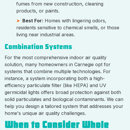
fumes from new construction, cleaning
products, or paints.
Best For:
Homes with lingering odors,
residents sensitive to chemical smells, or those
living near industrial areas.
Combination Systems
For the most comprehensive indoor air quality
solution, many homeowners in Carnegie opt for
systems that combine multiple technologies. For
instance, a system incorporating both a high-
efficiency particulate filter (like HEPA) and UV
germicidal lights offers broad protection against both
solid particulates and biological contaminants. We can
help you design a tailored system that addresses your
home's unique air quality challenges.
When to Consider Whole