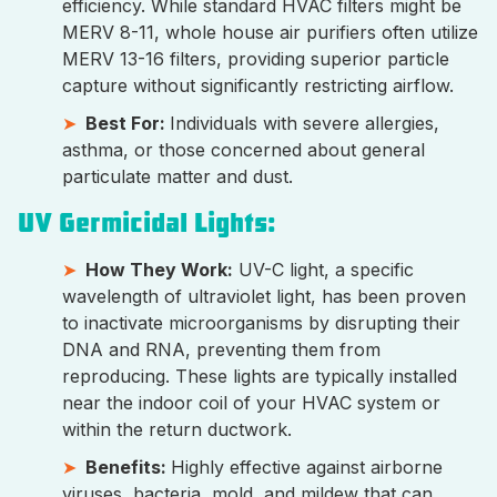
efficiency. While standard HVAC filters might be
MERV 8-11, whole house air purifiers often utilize
MERV 13-16 filters, providing superior particle
capture without significantly restricting airflow.
Best For:
Individuals with severe allergies,
asthma, or those concerned about general
particulate matter and dust.
UV Germicidal Lights:
How They Work:
UV-C light, a specific
wavelength of ultraviolet light, has been proven
to inactivate microorganisms by disrupting their
DNA and RNA, preventing them from
reproducing. These lights are typically installed
near the indoor coil of your HVAC system or
within the return ductwork.
Benefits:
Highly effective against airborne
viruses, bacteria, mold, and mildew that can