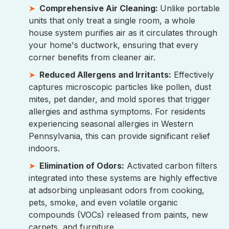
Comprehensive Air Cleaning:
Unlike portable
units that only treat a single room, a whole
house system purifies air as it circulates through
your home's ductwork, ensuring that every
corner benefits from cleaner air.
Reduced Allergens and Irritants:
Effectively
captures microscopic particles like pollen, dust
mites, pet dander, and mold spores that trigger
allergies and asthma symptoms. For residents
experiencing seasonal allergies in Western
Pennsylvania, this can provide significant relief
indoors.
Elimination of Odors:
Activated carbon filters
integrated into these systems are highly effective
at adsorbing unpleasant odors from cooking,
pets, smoke, and even volatile organic
compounds (VOCs) released from paints, new
carpets, and furniture.