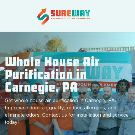
Whole House Air
Purification in
Carnegie, PA
Get whole house air purification in Carnegie, PA.
Improve indoor air quality, reduce allergens, and
eliminate odors. Contact us for installation and service
today!