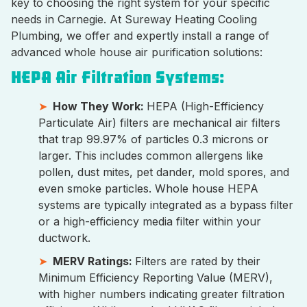
key to choosing the right system for your specific
needs in Carnegie. At Sureway Heating Cooling
Plumbing, we offer and expertly install a range of
advanced whole house air purification solutions:
HEPA Air Filtration Systems:
How They Work:
HEPA (High-Efficiency
Particulate Air) filters are mechanical air filters
that trap 99.97% of particles 0.3 microns or
larger. This includes common allergens like
pollen, dust mites, pet dander, mold spores, and
even smoke particles. Whole house HEPA
systems are typically integrated as a bypass filter
or a high-efficiency media filter within your
ductwork.
MERV Ratings:
Filters are rated by their
Minimum Efficiency Reporting Value (MERV),
with higher numbers indicating greater filtration