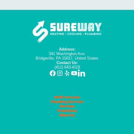
Address:
341 Washington Ave.
Bridgeville, PA 15017, United States
Contact Us:
(412) 643-4118
HVAC Services
Plumbing Services
Reviews
Promotions
About Us