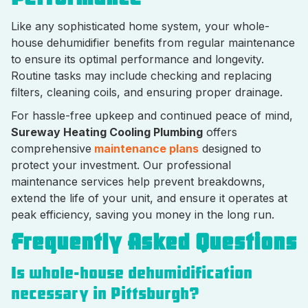
Like any sophisticated home system, your whole-
house dehumidifier benefits from regular maintenance
to ensure its optimal performance and longevity.
Routine tasks may include checking and replacing
filters, cleaning coils, and ensuring proper drainage.
For hassle-free upkeep and continued peace of mind,
Sureway Heating Cooling Plumbing
offers
comprehensive
maintenance plans
designed to
protect your investment. Our professional
maintenance services help prevent breakdowns,
extend the life of your unit, and ensure it operates at
peak efficiency, saving you money in the long run.
Frequently Asked Questions
Is whole-house dehumidification
necessary in Pittsburgh?