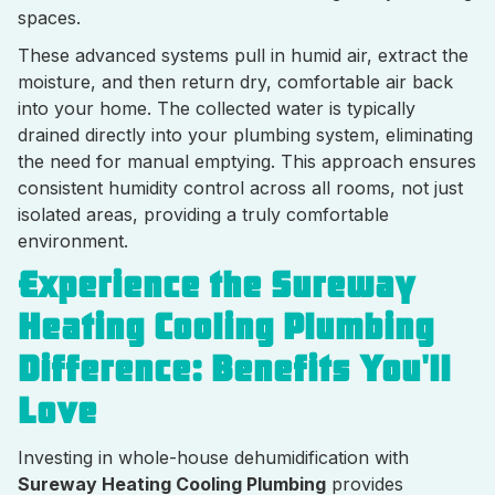
spaces.
These advanced systems pull in humid air, extract the
moisture, and then return dry, comfortable air back
into your home. The collected water is typically
drained directly into your plumbing system, eliminating
the need for manual emptying. This approach ensures
consistent humidity control across all rooms, not just
isolated areas, providing a truly comfortable
environment.
Experience the Sureway
Heating Cooling Plumbing
Difference: Benefits You'll
Love
Investing in whole-house dehumidification with
Sureway Heating Cooling Plumbing
provides