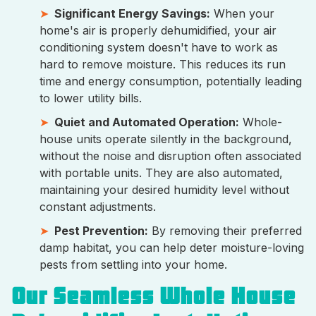
Significant Energy Savings:
When your
home's air is properly dehumidified, your air
conditioning system doesn't have to work as
hard to remove moisture. This reduces its run
time and energy consumption, potentially leading
to lower utility bills.
Quiet and Automated Operation:
Whole-
house units operate silently in the background,
without the noise and disruption often associated
with portable units. They are also automated,
maintaining your desired humidity level without
constant adjustments.
Pest Prevention:
By removing their preferred
damp habitat, you can help deter moisture-loving
pests from settling into your home.
Our Seamless Whole House