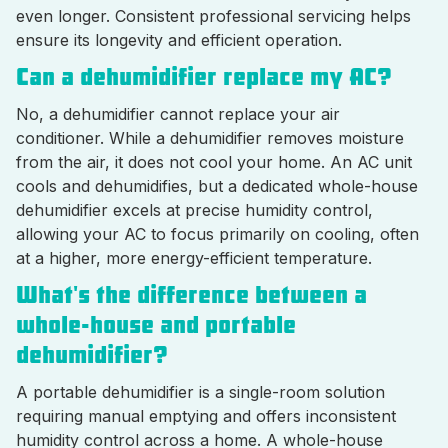
even longer. Consistent professional servicing helps
ensure its longevity and efficient operation.
Can a dehumidifier replace my AC?
No, a dehumidifier cannot replace your air
conditioner. While a dehumidifier removes moisture
from the air, it does not cool your home. An AC unit
cools and dehumidifies, but a dedicated whole-house
dehumidifier excels at precise humidity control,
allowing your AC to focus primarily on cooling, often
at a higher, more energy-efficient temperature.
What's the difference between a
whole-house and portable
dehumidifier?
A portable dehumidifier is a single-room solution
requiring manual emptying and offers inconsistent
humidity control across a home. A whole-house