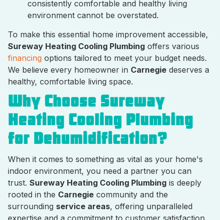
consistently comfortable and healthy living
environment cannot be overstated.
To make this essential home improvement accessible,
Sureway Heating Cooling Plumbing
offers various
financing
options tailored to meet your budget needs.
We believe every homeowner in
Carnegie
deserves a
healthy, comfortable living space.
Why Choose Sureway
Heating Cooling Plumbing
for Dehumidification?
When it comes to something as vital as your home's
indoor environment, you need a partner you can
trust.
Sureway Heating Cooling Plumbing
is deeply
rooted in the
Carnegie
community and the
surrounding
service areas
, offering unparalleled
expertise and a commitment to customer satisfaction.