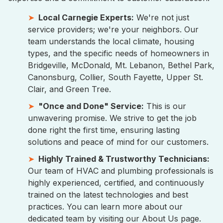
Local Carnegie Experts:
We're not just
service providers; we're your neighbors. Our
team understands the local climate, housing
types, and the specific needs of homeowners in
Bridgeville, McDonald, Mt. Lebanon, Bethel Park,
Canonsburg, Collier, South Fayette, Upper St.
Clair, and Green Tree.
"Once and Done" Service:
This is our
unwavering promise. We strive to get the job
done right the first time, ensuring lasting
solutions and peace of mind for our customers.
Highly Trained & Trustworthy Technicians:
Our team of HVAC and plumbing professionals is
highly experienced, certified, and continuously
trained on the latest technologies and best
practices. You can learn more about our
dedicated team by visiting our About Us page.