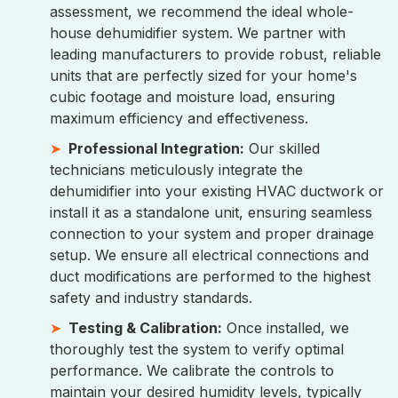
assessment, we recommend the ideal whole-
house dehumidifier system. We partner with
leading manufacturers to provide robust, reliable
units that are perfectly sized for your home's
cubic footage and moisture load, ensuring
maximum efficiency and effectiveness.
Professional Integration:
Our skilled
technicians meticulously integrate the
dehumidifier into your existing HVAC ductwork or
install it as a standalone unit, ensuring seamless
connection to your system and proper drainage
setup. We ensure all electrical connections and
duct modifications are performed to the highest
safety and industry standards.
Testing & Calibration:
Once installed, we
thoroughly test the system to verify optimal
performance. We calibrate the controls to
maintain your desired humidity levels, typically