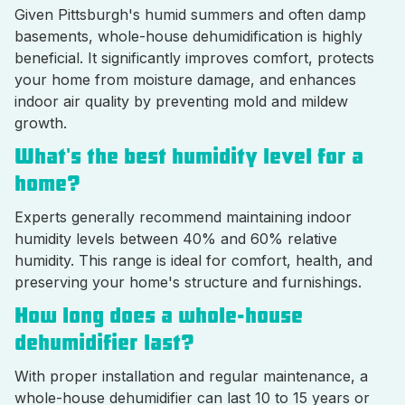
Given Pittsburgh's humid summers and often damp
basements, whole-house dehumidification is highly
beneficial. It significantly improves comfort, protects
your home from moisture damage, and enhances
indoor air quality by preventing mold and mildew
growth.
What's the best humidity level for a
home?
Experts generally recommend maintaining indoor
humidity levels between 40% and 60% relative
humidity. This range is ideal for comfort, health, and
preserving your home's structure and furnishings.
How long does a whole-house
dehumidifier last?
With proper installation and regular maintenance, a
whole-house dehumidifier can last 10 to 15 years or