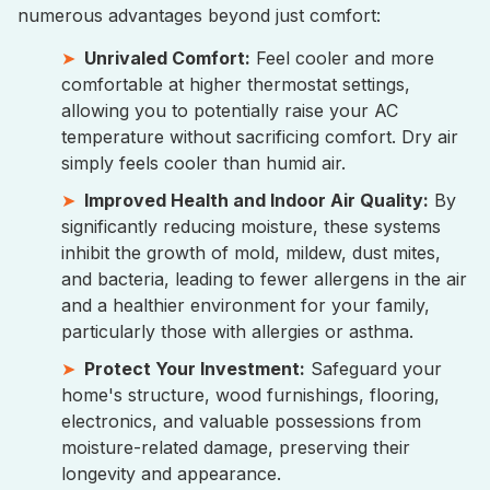
numerous advantages beyond just comfort:
Unrivaled Comfort:
Feel cooler and more
comfortable at higher thermostat settings,
allowing you to potentially raise your AC
temperature without sacrificing comfort. Dry air
simply feels cooler than humid air.
Improved Health and Indoor Air Quality:
By
significantly reducing moisture, these systems
inhibit the growth of mold, mildew, dust mites,
and bacteria, leading to fewer allergens in the air
and a healthier environment for your family,
particularly those with allergies or asthma.
Protect Your Investment:
Safeguard your
home's structure, wood furnishings, flooring,
electronics, and valuable possessions from
moisture-related damage, preserving their
longevity and appearance.