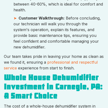
between 40-60%, which is ideal for comfort and
health.
Customer Walkthrough:
Before concluding,
our technician will walk you through the
system's operation, explain its features, and
provide basic maintenance tips, ensuring you
feel confident and comfortable managing your
new dehumidifier.
Our team takes pride in leaving your home as clean as
we found it, ensuring a
professional and respectful
service
experience from start to finish.
Whole House Dehumidifier
Investment in Carnegie, PA:
A Smart Choice
The cost of a whole-house dehumidifier system in