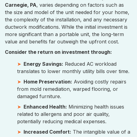
Carnegie, PA
, varies depending on factors such as
the size and model of the unit needed for your home,
the complexity of the installation, and any necessary
ductwork modifications. While the initial investment is
more significant than a portable unit, the long-term
value and benefits far outweigh the upfront cost.
Consider the return on investment through:
Energy Savings:
Reduced AC workload
translates to lower monthly utility bills over time.
Home Preservation:
Avoiding costly repairs
from mold remediation, warped flooring, or
damaged furniture.
Enhanced Health:
Minimizing health issues
related to allergens and poor air quality,
potentially reducing medical expenses.
Increased Comfort:
The intangible value of a