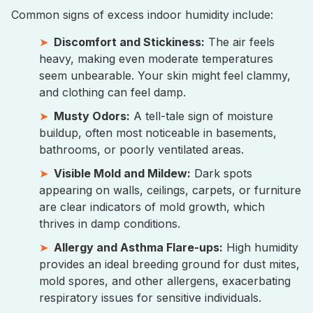
Common signs of excess indoor humidity include:
Discomfort and Stickiness:
The air feels
heavy, making even moderate temperatures
seem unbearable. Your skin might feel clammy,
and clothing can feel damp.
Musty Odors:
A tell-tale sign of moisture
buildup, often most noticeable in basements,
bathrooms, or poorly ventilated areas.
Visible Mold and Mildew:
Dark spots
appearing on walls, ceilings, carpets, or furniture
are clear indicators of mold growth, which
thrives in damp conditions.
Allergy and Asthma Flare-ups:
High humidity
provides an ideal breeding ground for dust mites,
mold spores, and other allergens, exacerbating
respiratory issues for sensitive individuals.