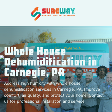
Whole House
Dehumidification in
Carnegie, PA
Address high humidity with whole house
dehumidification services in Carnegie, PA. Improve
comfort, air quality, and protect your home. Contact
us for professional installation and service.