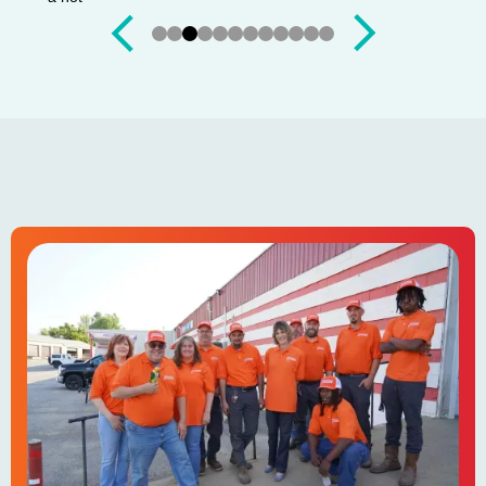
Slide 3 of 12.