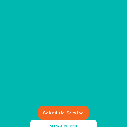
Schedule Service
(412) 643-4118