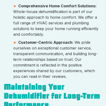
Comprehensive Home Comfort Solutions:
Whole-house dehumidification is part of our
holistic approach to home comfort. We offer a
full range of HVAC services and plumbing
solutions to keep your home running efficiently
and comfortably.
Customer-Centric Approach:
We pride
ourselves on exceptional customer service,
transparent communication, and building long-
term relationships based on trust. Our
commitment is reflected in the positive
experiences shared by our customers, which
you can read in their reviews.
Maintaining Your
Dehumidifier for Long-Term
Performance