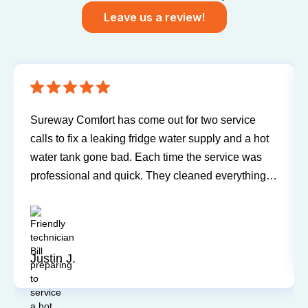
Leave us a review!
Sureway Comfort has come out for two service
calls to fix a leaking fridge water supply and a hot
water tank gone bad. Each time the service was
professional and quick. They cleaned everything
up and didn’t leave a trace of even being in the
house. Jerry and Mark were both easy to work
with. Highly recommend for you next service!
Justin J.