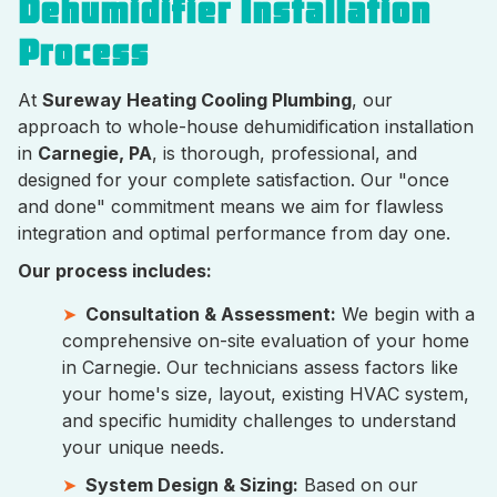
Dehumidifier Installation
Process
At
Sureway Heating Cooling Plumbing
, our
approach to whole-house dehumidification installation
in
Carnegie, PA
, is thorough, professional, and
designed for your complete satisfaction. Our "once
and done" commitment means we aim for flawless
integration and optimal performance from day one.
Our process includes:
Consultation & Assessment:
We begin with a
comprehensive on-site evaluation of your home
in Carnegie. Our technicians assess factors like
your home's size, layout, existing HVAC system,
and specific humidity challenges to understand
your unique needs.
System Design & Sizing:
Based on our