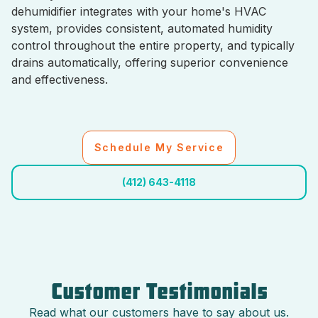
dehumidifier integrates with your home's HVAC
system, provides consistent, automated humidity
control throughout the entire property, and typically
drains automatically, offering superior convenience
and effectiveness.
Schedule My Service
(412) 643-4118
Customer Testimonials
Read what our customers have to say about us.