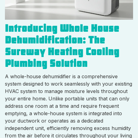
Introducing Whole House
Dehumidification: The
Sureway Heating Cooling
Plumbing Solution
A whole-house dehumidifier is a comprehensive
system designed to work seamlessly with your existing
HVAC system to manage moisture levels throughout
your entire home. Unlike portable units that can only
address one room at a time and require frequent
emptying, a whole-house system is integrated into
your ductwork or operates as a dedicated
independent unit, efficiently removing excess humidity
from the air before it circulates throughout your living