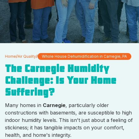
Home
/
Air Quality
/
Whole House Dehumidification in Carnegie, PA
The Carnegie Humidity
Challenge: Is Your Home
Suffering?
Many homes in
Carnegie
, particularly older
constructions with basements, are susceptible to high
indoor humidity levels. This isn't just about a feeling of
stickiness; it has tangible impacts on your comfort,
health, and home's integrity.