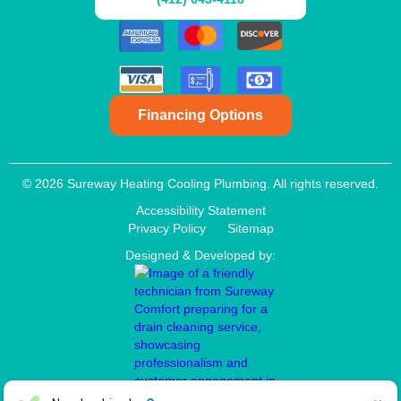
Financing Options
© 2026 Sureway Heating Cooling Plumbing. All rights reserved.
Accessibility Statement
Privacy Policy
Sitemap
Designed & Developed by: