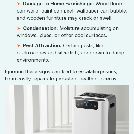
Damage to Home Furnishings:
Wood floors
can warp, paint can peel, wallpaper can bubble,
and wooden furniture may crack or swell.
Condensation:
Moisture accumulating on
windows, pipes, or other cool surfaces.
Pest Attraction:
Certain pests, like
cockroaches and silverfish, are drawn to damp
environments.
Ignoring these signs can lead to escalating issues,
from costly repairs to persistent health concerns.