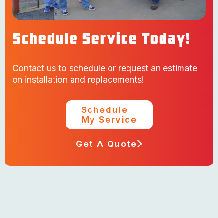
Schedule Service Today!
Contact us to schedule or request an estimate
on installation and replacements!
Schedule
My Service
Get A Quote