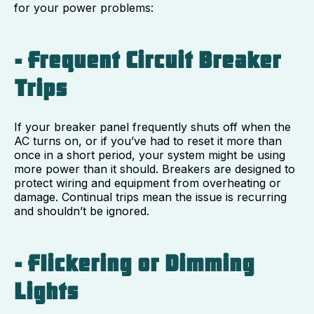
for your power problems:
- Frequent Circuit Breaker
Trips
If your breaker panel frequently shuts off when the
AC turns on, or if you’ve had to reset it more than
once in a short period, your system might be using
more power than it should. Breakers are designed to
protect wiring and equipment from overheating or
damage. Continual trips mean the issue is recurring
and shouldn’t be ignored.
- Flickering or Dimming
Lights