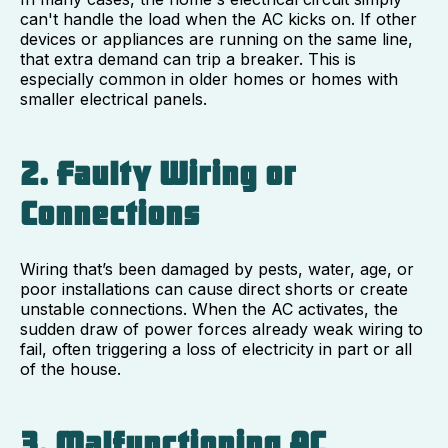
can't handle the load when the AC kicks on. If other
devices or appliances are running on the same line,
that extra demand can trip a breaker. This is
especially common in older homes or homes with
smaller electrical panels.
2. Faulty Wiring or
Connections
Wiring that’s been damaged by pests, water, age, or
poor installations can cause direct shorts or create
unstable connections. When the AC activates, the
sudden draw of power forces already weak wiring to
fail, often triggering a loss of electricity in part or all
of the house.
3. Malfunctioning AC