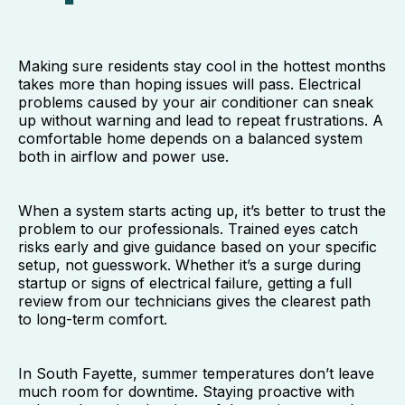
Making sure residents stay cool in the hottest months
takes more than hoping issues will pass. Electrical
problems caused by your air conditioner can sneak
up without warning and lead to repeat frustrations. A
comfortable home depends on a balanced system
both in airflow and power use.
When a system starts acting up, it’s better to trust the
problem to our professionals. Trained eyes catch
risks early and give guidance based on your specific
setup, not guesswork. Whether it’s a surge during
startup or signs of electrical failure, getting a full
review from our technicians gives the clearest path
to long-term comfort.
In South Fayette, summer temperatures don’t leave
much room for downtime. Staying proactive with