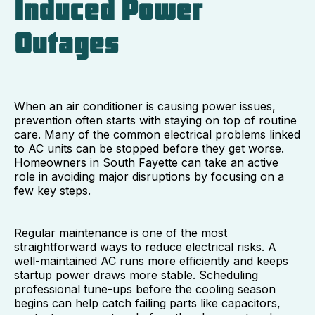
Induced Power
Outages
When an air conditioner is causing power issues,
prevention often starts with staying on top of routine
care. Many of the common electrical problems linked
to AC units can be stopped before they get worse.
Homeowners in South Fayette can take an active
role in avoiding major disruptions by focusing on a
few key steps.
Regular maintenance is one of the most
straightforward ways to reduce electrical risks. A
well-maintained AC runs more efficiently and keeps
startup power draws more stable. Scheduling
professional tune-ups before the cooling season
begins can help catch failing parts like capacitors,