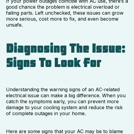
If your power outages coincide with AC use, there’s a
good chance the problem is electrical overload or
failing parts. Left unchecked, these issues can grow
more serious, cost more to fix, and even become
unsafe.
Diagnosing The Issue:
Signs To Look For
Understanding the warning signs of an AC-related
electrical issue can make a big difference. When you
catch the symptoms early, you can prevent more
damage to your cooling system and reduce the risk
of complete outages in your home.
Here are some signs that your AC may be to blame