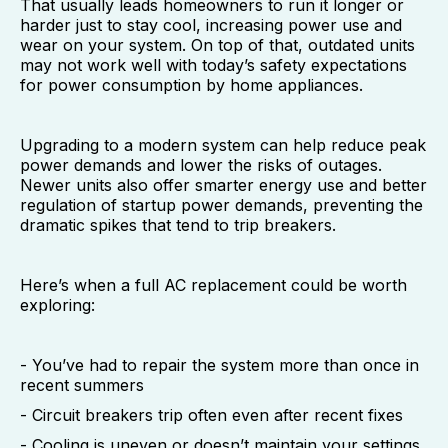
That usually leads homeowners to run it longer or
harder just to stay cool, increasing power use and
wear on your system. On top of that, outdated units
may not work well with today’s safety expectations
for power consumption by home appliances.
Upgrading to a modern system can help reduce peak
power demands and lower the risks of outages.
Newer units also offer smarter energy use and better
regulation of startup power demands, preventing the
dramatic spikes that tend to trip breakers.
Here’s when a full AC replacement could be worth
exploring:
- You’ve had to repair the system more than once in
recent summers
- Circuit breakers trip often even after recent fixes
- Cooling is uneven or doesn’t maintain your settings