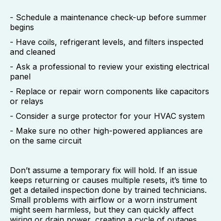
- Schedule a maintenance check-up before summer
begins
- Have coils, refrigerant levels, and filters inspected
and cleaned
- Ask a professional to review your existing electrical
panel
- Replace or repair worn components like capacitors
or relays
- Consider a surge protector for your HVAC system
- Make sure no other high-powered appliances are
on the same circuit
Don’t assume a temporary fix will hold. If an issue
keeps returning or causes multiple resets, it’s time to
get a detailed inspection done by trained technicians.
Small problems with airflow or a worn instrument
might seem harmless, but they can quickly affect
wiring or drain power, creating a cycle of outages