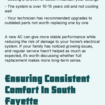
- The system is over 10-15 years old and not cooling
well
- Your technician has recommended upgrades to
outdated parts not worth replacing one by one
A new AC can give more stable performance while
reducing the risk of damage to your home’s electrical
system. If your family has noticed growing issues,
and regular service hasn’t helped as much as
expected, it’s worth discussing whether full
replacement makes more long-term sense.
Ensuring Consistent
Comfort In South
Fayette