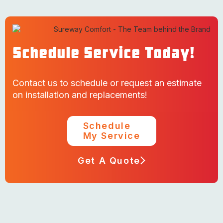
Schedule Service Today!
Contact us to schedule or request an estimate
on installation and replacements!
Schedule
My Service
Get A Quote