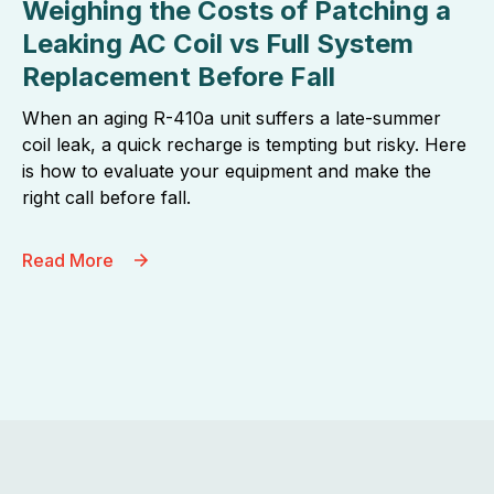
Weighing the Costs of Patching a
Leaking AC Coil vs Full System
Replacement Before Fall
When an aging R-410a unit suffers a late-summer
coil leak, a quick recharge is tempting but risky. Here
is how to evaluate your equipment and make the
right call before fall.
Read More