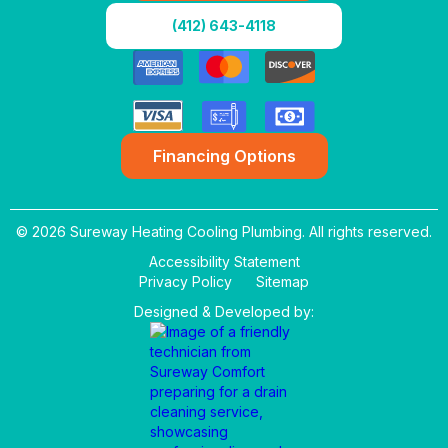
(412) 643-4118
Financing Options
© 2026 Sureway Heating Cooling Plumbing. All rights reserved.
Accessibility Statement
Privacy Policy
Sitemap
Designed & Developed by: