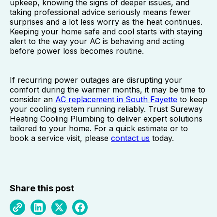
upkeep, knowing the signs of deeper issues, and
taking professional advice seriously means fewer
surprises and a lot less worry as the heat continues.
Keeping your home safe and cool starts with staying
alert to the way your AC is behaving and acting
before power loss becomes routine.
If recurring power outages are disrupting your
comfort during the warmer months, it may be time to
consider an
AC replacement in South Fayette
to keep
your cooling system running reliably. Trust Sureway
Heating Cooling Plumbing to deliver expert solutions
tailored to your home. For a quick estimate or to
book a service visit, please
contact us
today.
Share this post