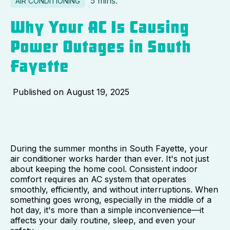
5 mins.
AIR CONDITIONING
Why Your AC Is Causing
Power Outages in South
Fayette
Published on
August 19, 2025
During the summer months in South Fayette, your
air conditioner works harder than ever. It's not just
about keeping the home cool. Consistent indoor
comfort requires an AC system that operates
smoothly, efficiently, and without interruptions. When
something goes wrong, especially in the middle of a
hot day, it's more than a simple inconvenience—it
affects your daily routine, sleep, and even your