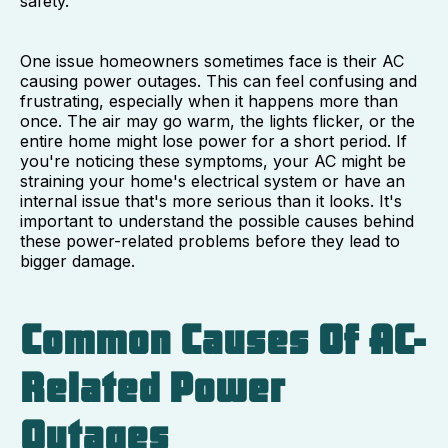
safety.
One issue homeowners sometimes face is their AC
causing power outages. This can feel confusing and
frustrating, especially when it happens more than
once. The air may go warm, the lights flicker, or the
entire home might lose power for a short period. If
you're noticing these symptoms, your AC might be
straining your home's electrical system or have an
internal issue that's more serious than it looks. It's
important to understand the possible causes behind
these power-related problems before they lead to
bigger damage.
Common Causes Of AC-
Related Power
Outages