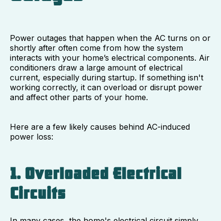
Power outages that happen when the AC turns on or
shortly after often come from how the system
interacts with your home’s electrical components. Air
conditioners draw a large amount of electrical
current, especially during startup. If something isn't
working correctly, it can overload or disrupt power
and affect other parts of your home.
Here are a few likely causes behind AC-induced
power loss:
1. Overloaded Electrical
Circuits
In many cases, the home's electrical circuit simply