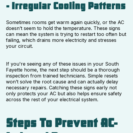
- Irregular Cooling Patterns
Sometimes rooms get warm again quickly, or the AC
doesn’t seem to hold the temperature. These signs
can mean the system is trying to restart too often but
failing, which drains more electricity and stresses
your circuit.
If you're seeing any of these issues in your South
Fayette home, the next step should be a thorough
inspection from trained technicians. Simple resets
won’t solve the root cause and can actually delay
necessary repairs. Catching these signs early not
only protects your AC but also helps ensure safety
across the rest of your electrical system.
Steps To Prevent AC-