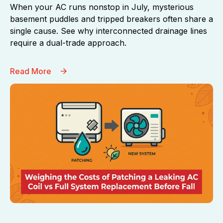
When your AC runs nonstop in July, mysterious
basement puddles and tripped breakers often share a
single cause. See why interconnected drainage lines
require a dual-trade approach.
Read More