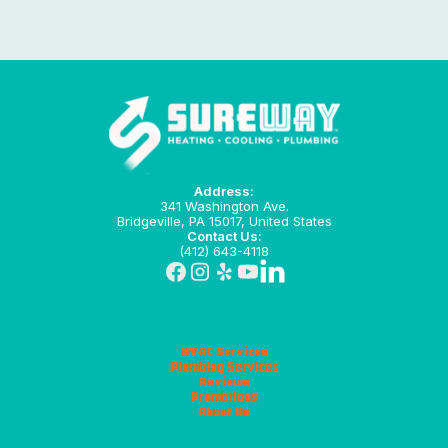
Address:
341 Washington Ave.
Bridgeville, PA 15017, United States
Contact Us:
(412) 643-4118
HVAC Services
Plumbing Services
Reviews
Promotions
About Us