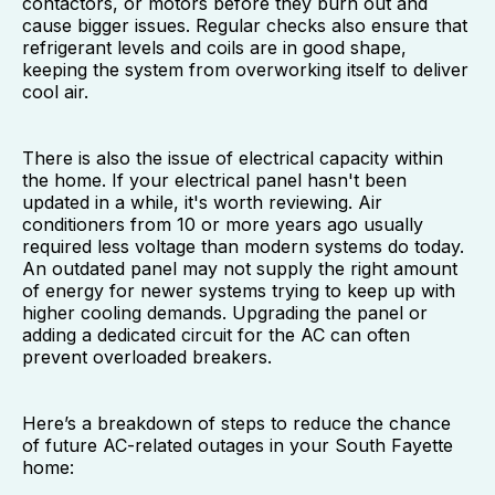
contactors, or motors before they burn out and
cause bigger issues. Regular checks also ensure that
refrigerant levels and coils are in good shape,
keeping the system from overworking itself to deliver
cool air.
There is also the issue of electrical capacity within
the home. If your electrical panel hasn't been
updated in a while, it's worth reviewing. Air
conditioners from 10 or more years ago usually
required less voltage than modern systems do today.
An outdated panel may not supply the right amount
of energy for newer systems trying to keep up with
higher cooling demands. Upgrading the panel or
adding a dedicated circuit for the AC can often
prevent overloaded breakers.
Here’s a breakdown of steps to reduce the chance
of future AC-related outages in your South Fayette
home: