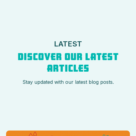
LATEST
DISCOVER OUR LATEST
ARTICLES
Stay updated with our latest blog posts.