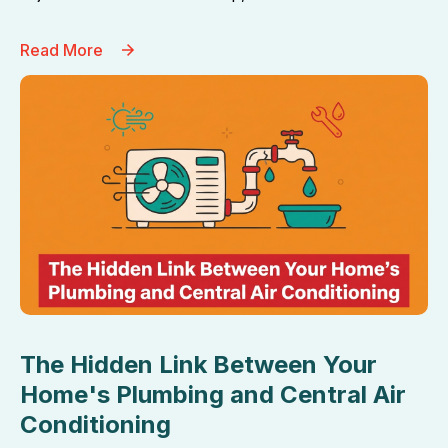
Read More
The Hidden Link Between Your
Home's Plumbing and Central Air
Conditioning