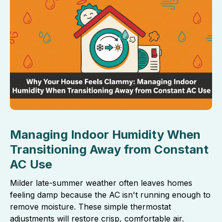
Managing Indoor Humidity When
Transitioning Away from Constant
AC Use
Milder late-summer weather often leaves homes
feeling damp because the AC isn't running enough to
remove moisture. These simple thermostat
adjustments will restore crisp, comfortable air.