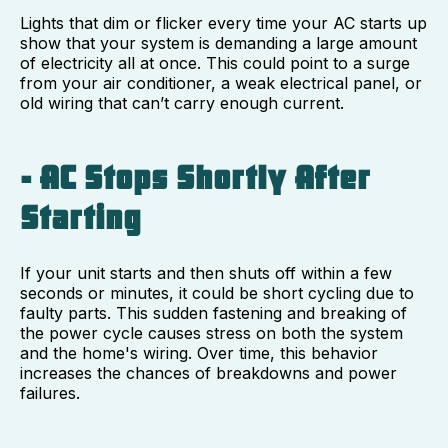
Lights that dim or flicker every time your AC starts up
show that your system is demanding a large amount
of electricity all at once. This could point to a surge
from your air conditioner, a weak electrical panel, or
old wiring that can’t carry enough current.
- AC Stops Shortly After
Starting
If your unit starts and then shuts off within a few
seconds or minutes, it could be short cycling due to
faulty parts. This sudden fastening and breaking of
the power cycle causes stress on both the system
and the home's wiring. Over time, this behavior
increases the chances of breakdowns and power
failures.