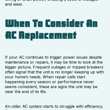
and wear.
When To Consider An
AC Replacement
If your AC continues to trigger power issues despite
maintenance or repairs, it may be time to look at the
bigger picture. Frequent outages or tripped breakers
often signal that the unit is no longer keeping up with
your home’s needs. When repair calls start
happening every season or performance never
seems consistent, these are signs the unit may be
near the end of its life.
An older AC system starts to struggle with efficiency.