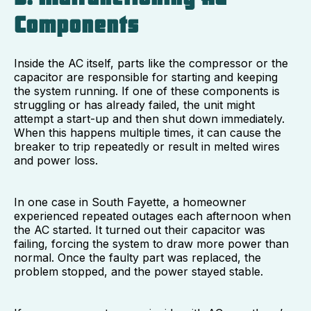
Components
Inside the AC itself, parts like the compressor or the
capacitor are responsible for starting and keeping
the system running. If one of these components is
struggling or has already failed, the unit might
attempt a start-up and then shut down immediately.
When this happens multiple times, it can cause the
breaker to trip repeatedly or result in melted wires
and power loss.
In one case in South Fayette, a homeowner
experienced repeated outages each afternoon when
the AC started. It turned out their capacitor was
failing, forcing the system to draw more power than
normal. Once the faulty part was replaced, the
problem stopped, and the power stayed stable.