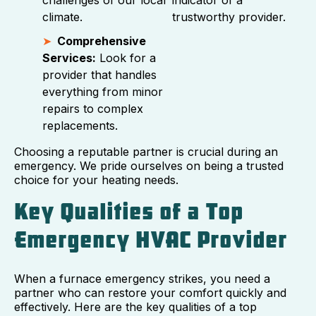
climate.
trustworthy provider.
Comprehensive
Services:
Look for a
provider that handles
everything from minor
repairs to complex
replacements.
Choosing a reputable partner is crucial during an
emergency. We pride ourselves on being a trusted
choice for your heating needs.
Key Qualities of a Top
Emergency HVAC Provider
When a furnace emergency strikes, you need a
partner who can restore your comfort quickly and
effectively. Here are the key qualities of a top