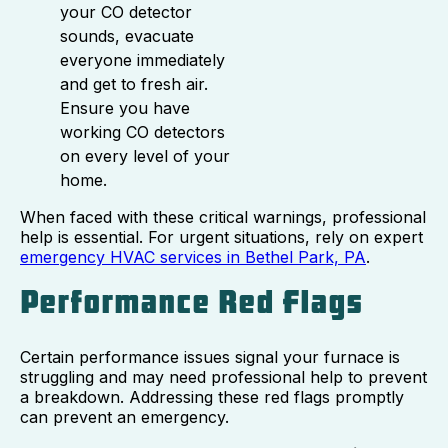
your CO detector
sounds, evacuate
everyone immediately
and get to fresh air.
Ensure you have
working CO detectors
on every level of your
home.
When faced with these critical warnings, professional
help is essential. For urgent situations, rely on expert
emergency HVAC services in Bethel Park, PA
.
Performance Red Flags
Certain performance issues signal your furnace is
struggling and may need professional help to prevent
a breakdown. Addressing these red flags promptly
can prevent an emergency.