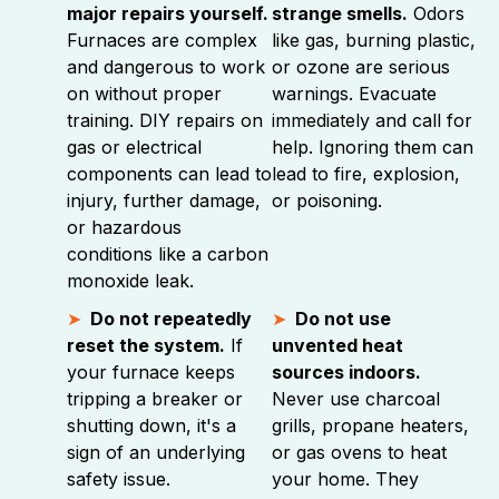
major repairs yourself.
strange smells.
Odors
Furnaces are complex
like gas, burning plastic,
and dangerous to work
or ozone are serious
on without proper
warnings. Evacuate
training. DIY repairs on
immediately and call for
gas or electrical
help. Ignoring them can
components can lead to
lead to fire, explosion,
injury, further damage,
or poisoning.
or hazardous
conditions like a carbon
monoxide leak.
Do not repeatedly
Do not use
reset the system.
If
unvented heat
your furnace keeps
sources indoors.
tripping a breaker or
Never use charcoal
shutting down, it's a
grills, propane heaters,
sign of an underlying
or gas ovens to heat
safety issue.
your home. They