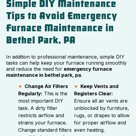
Simple DIY Maintenance
Tips to Avoid Emergency
Furnace Maintenance in
Bethel Park, PA
In addition to professional maintenance, simple DIY
tasks can help keep your furnace running smoothly
and reduce the need for
emergency furnace
maintenance in bethel park, pa
.
Change Air Filters
Keep Vents and
Regularly:
This is the
Registers Clear:
most important DIY
Ensure all air vents are
task. A dirty filter
unblocked by furniture,
restricts airflow and
rugs, or drapes to allow
strains your furnace.
for proper airflow and
Change standard filters
even heating.