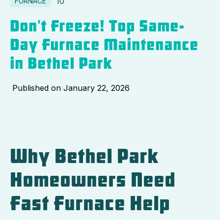
10
FURNACE
Don't Freeze! Top Same-
Day Furnace Maintenance
in Bethel Park
Published on
January 22, 2026
Why Bethel Park
Homeowners Need
Fast Furnace Help