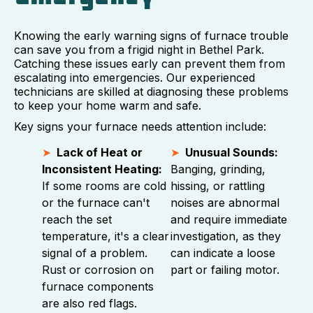
Knowing the early warning signs of furnace trouble
can save you from a frigid night in Bethel Park.
Catching these issues early can prevent them from
escalating into emergencies. Our experienced
technicians are skilled at diagnosing these problems
to keep your home warm and safe.
Key signs your furnace needs attention include:
Lack of Heat or
Unusual Sounds:
Inconsistent Heating:
Banging, grinding,
If some rooms are cold
hissing, or rattling
or the furnace can't
noises are abnormal
reach the set
and require immediate
temperature, it's a clear
investigation, as they
signal of a problem.
can indicate a loose
Rust or corrosion on
part or failing motor.
furnace components
are also red flags.