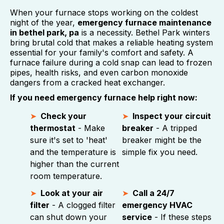
When your furnace stops working on the coldest
night of the year,
emergency furnace maintenance
in bethel park, pa
is a necessity. Bethel Park winters
bring brutal cold that makes a reliable heating system
essential for your family's comfort and safety. A
furnace failure during a cold snap can lead to frozen
pipes, health risks, and even carbon monoxide
dangers from a cracked heat exchanger.
If you need emergency furnace help right now:
Check your
Inspect your circuit
thermostat
- Make
breaker
- A tripped
sure it's set to 'heat'
breaker might be the
and the temperature is
simple fix you need.
higher than the current
room temperature.
Look at your air
Call a 24/7
filter
- A clogged filter
emergency HVAC
can shut down your
service
- If these steps