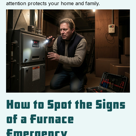
attention protects your home and family.
How to Spot the Signs
of a Furnace
Emergency