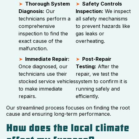
Thorough System
Safety Controls
Diagnosis:
Our
Inspection:
We inspect
technicians perform a
all safety mechanisms
comprehensive
to prevent hazards like
inspection to find the
gas leaks or
exact cause of the
overheating.
malfunction.
Immediate Repair:
Post-Repair
Once diagnosed, our
Testing:
After the
technicians use their
repair, we test the
stocked service vehicles
system to confirm it is
to make immediate
running safely and
repairs.
efficiently.
Our streamlined process focuses on finding the root
cause and ensuring long-term performance.
How does the local climate