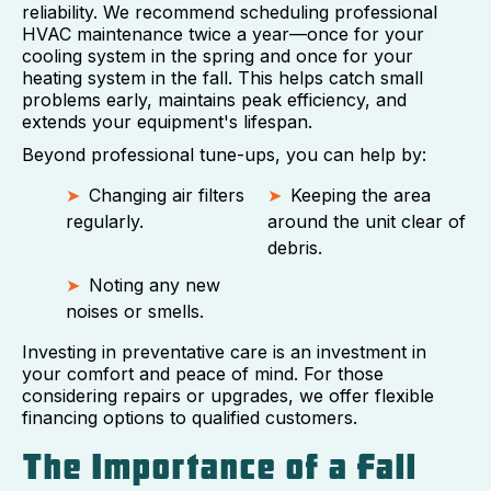
reliability. We recommend scheduling professional
HVAC maintenance twice a year—once for your
cooling system in the spring and once for your
heating system in the fall. This helps catch small
problems early, maintains peak efficiency, and
extends your equipment's lifespan.
Beyond professional tune-ups, you can help by:
Changing air filters
Keeping the area
regularly.
around the unit clear of
debris.
Noting any new
noises or smells.
Investing in preventative care is an investment in
your comfort and peace of mind. For those
considering repairs or upgrades, we offer flexible
financing options to qualified customers.
The Importance of a Fall