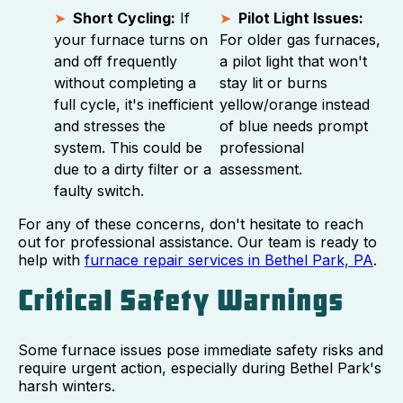
Short Cycling:
If
Pilot Light Issues:
your furnace turns on
For older gas furnaces,
and off frequently
a pilot light that won't
without completing a
stay lit or burns
full cycle, it's inefficient
yellow/orange instead
and stresses the
of blue needs prompt
system. This could be
professional
due to a dirty filter or a
assessment.
faulty switch.
For any of these concerns, don't hesitate to reach
out for professional assistance. Our team is ready to
help with
furnace repair services in Bethel Park, PA
.
Critical Safety Warnings
Some furnace issues pose immediate safety risks and
require urgent action, especially during Bethel Park's
harsh winters.