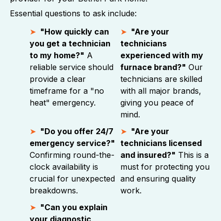
Essential questions to ask include:
"How quickly can
"Are your
you get a technician
technicians
to my home?"
A
experienced with my
reliable service should
furnace brand?"
Our
provide a clear
technicians are skilled
timeframe for a "no
with all major brands,
heat" emergency.
giving you peace of
mind.
"Do you offer 24/7
"Are your
emergency service?"
technicians licensed
Confirming round-the-
and insured?"
This is a
clock availability is
must for protecting you
crucial for unexpected
and ensuring quality
breakdowns.
work.
"Can you explain
your diagnostic