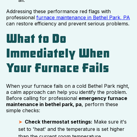
Addressing these performance red flags with
professional
furnace maintenance in Bethel Park, PA
can restore efficiency and prevent serious problems.
What to Do
Immediately When
Your Furnace Fails
When your furnace fails on a cold Bethel Park night,
a calm approach can help you identify the problem.
Before calling for professional
emergency furnace
maintenance in bethel park, pa
, perform these
simple checks:
Check thermostat settings:
Make sure it's
set to 'heat' and the temperature is set higher
than the current room temperature.