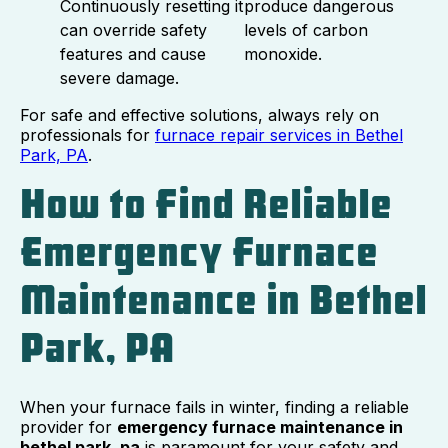
Continuously resetting it
produce dangerous
can override safety
levels of carbon
features and cause
monoxide.
severe damage.
For safe and effective solutions, always rely on
professionals for
furnace repair services in Bethel
Park, PA
.
How to Find Reliable
Emergency Furnace
Maintenance in Bethel
Park, PA
When your furnace fails in winter, finding a reliable
provider for
emergency furnace maintenance in
bethel park, pa
is paramount for your safety and