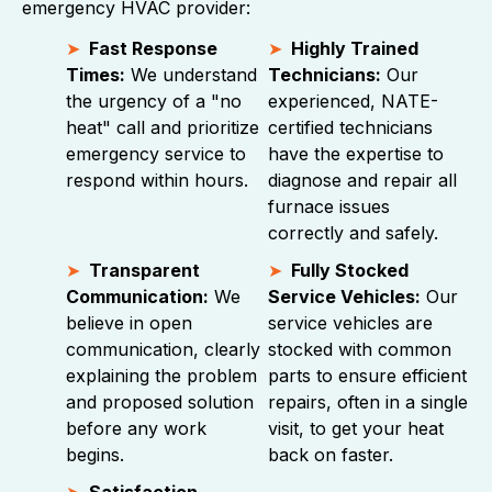
emergency HVAC provider:
Fast Response
Highly Trained
Times:
We understand
Technicians:
Our
the urgency of a "no
experienced, NATE-
heat" call and prioritize
certified technicians
emergency service to
have the expertise to
respond within hours.
diagnose and repair all
furnace issues
correctly and safely.
Transparent
Fully Stocked
Communication:
We
Service Vehicles:
Our
believe in open
service vehicles are
communication, clearly
stocked with common
explaining the problem
parts to ensure efficient
and proposed solution
repairs, often in a single
before any work
visit, to get your heat
begins.
back on faster.
Satisfaction