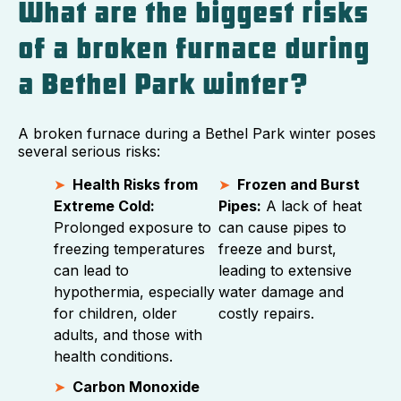
What are the biggest risks
of a broken furnace during
a Bethel Park winter?
A broken furnace during a Bethel Park winter poses
several serious risks:
Health Risks from
Frozen and Burst
Extreme Cold:
Pipes:
A lack of heat
Prolonged exposure to
can cause pipes to
freezing temperatures
freeze and burst,
can lead to
leading to extensive
hypothermia, especially
water damage and
for children, older
costly repairs.
adults, and those with
health conditions.
Carbon Monoxide