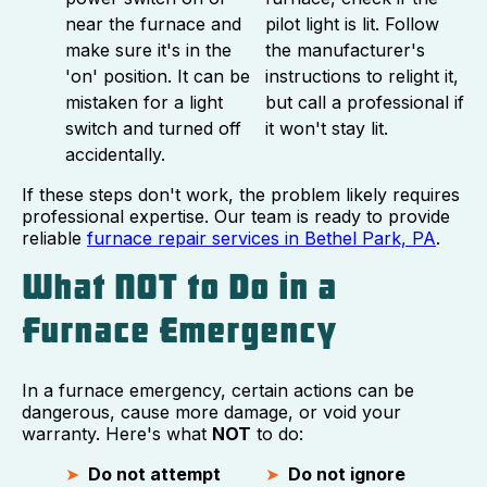
near the furnace and
pilot light is lit. Follow
make sure it's in the
the manufacturer's
'on' position. It can be
instructions to relight it,
mistaken for a light
but call a professional if
switch and turned off
it won't stay lit.
accidentally.
If these steps don't work, the problem likely requires
professional expertise. Our team is ready to provide
reliable
furnace repair services in Bethel Park, PA
.
What NOT to Do in a
Furnace Emergency
In a furnace emergency, certain actions can be
dangerous, cause more damage, or void your
warranty. Here's what
NOT
to do:
Do not attempt
Do not ignore