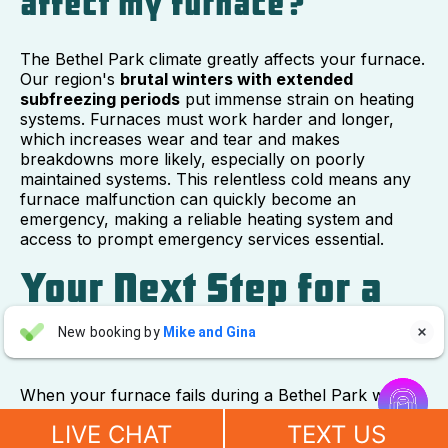
affect my furnace?
The Bethel Park climate greatly affects your furnace.
Our region's
brutal winters with extended
subfreezing periods
put immense strain on heating
systems. Furnaces must work harder and longer,
which increases wear and tear and makes
breakdowns more likely, especially on poorly
maintained systems. This relentless cold means any
furnace malfunction can quickly become an
emergency, making a reliable heating system and
access to prompt emergency services essential.
Your Next Step for a
Warm and Safe Home
Aaron Anderson
New booking by
Mike and Gina

AA
2 days ago


When your furnace fails during a Bethel Park winter,
"For over 10 years, even before he started his own company, I
acting fast is crucial for your family's safety and
have always called John Wilcox for my plumbing and HVAC
LIVE CHAT
TEXT US
comfort. You now know the signs of a furnace
needs. John and everyone at Sureway Comfort always go