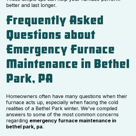
better and last longer.
Frequently Asked
Questions about
Emergency Furnace
Maintenance in Bethel
Park, PA
Homeowners often have many questions when their
furnace acts up, especially when facing the cold
realities of a Bethel Park winter. We've compiled
answers to some of the most common concerns
regarding
emergency furnace maintenance in
bethel park, pa
.