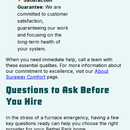
Guarantee:
We are
committed to customer
satisfaction,
guaranteeing our work
and focusing on the
long-term health of
your system.
When you need immediate help, call a team with
these essential qualities. For more information about
our commitment to excellence, visit our
About
Sureway Comfort
page.
Questions to Ask Before
You Hire
In the stress of a furnace emergency, having a few
key questions ready can help you choose the right
provider for your Bethel Park home.