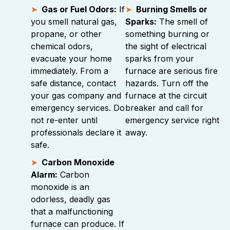
Gas or Fuel Odors:
If
Burning Smells or
you smell natural gas,
Sparks:
The smell of
propane, or other
something burning or
chemical odors,
the sight of electrical
evacuate your home
sparks from your
immediately. From a
furnace are serious fire
safe distance, contact
hazards. Turn off the
your gas company and
furnace at the circuit
emergency services. Do
breaker and call for
not re-enter until
emergency service right
professionals declare it
away.
safe.
Carbon Monoxide
Alarm:
Carbon
monoxide is an
odorless, deadly gas
that a malfunctioning
furnace can produce. If