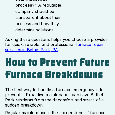
process?"
A reputable
company should be
transparent about their
process and how they
determine solutions.
Asking these questions helps you choose a provider
for quick, reliable, and professional
furnace repair
services in Bethel Park, PA
.
How to Prevent Future
Furnace Breakdowns
The best way to handle a furnace emergency is to
prevent it. Proactive maintenance can save Bethel
Park residents from the discomfort and stress of a
sudden breakdown.
Regular maintenance is the cornerstone of furnace