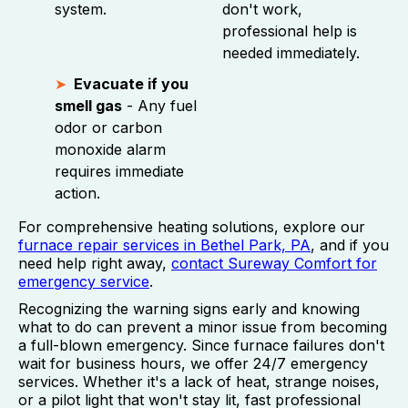
system.
don't work,
professional help is
needed immediately.
Evacuate if you
smell gas
- Any fuel
odor or carbon
monoxide alarm
requires immediate
action.
For comprehensive heating solutions, explore our
furnace repair services in Bethel Park, PA
, and if you
need help right away,
contact Sureway Comfort for
emergency service
.
Recognizing the warning signs early and knowing
what to do can prevent a minor issue from becoming
a full-blown emergency. Since furnace failures don't
wait for business hours, we offer 24/7 emergency
services. Whether it's a lack of heat, strange noises,
or a pilot light that won't stay lit, fast professional