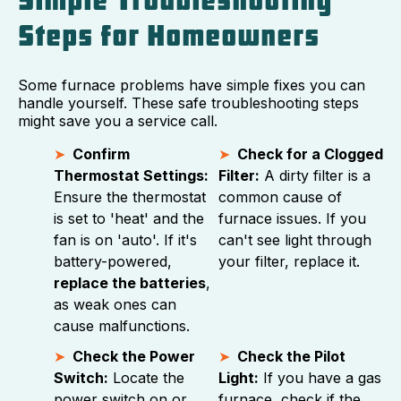
Simple Troubleshooting
Steps for Homeowners
Some furnace problems have simple fixes you can
handle yourself. These safe troubleshooting steps
might save you a service call.
Confirm
Check for a Clogged
Thermostat Settings:
Filter:
A dirty filter is a
Ensure the thermostat
common cause of
is set to 'heat' and the
furnace issues. If you
fan is on 'auto'. If it's
can't see light through
battery-powered,
your filter, replace it.
replace the batteries
,
as weak ones can
cause malfunctions.
Check the Power
Check the Pilot
Switch:
Locate the
Light:
If you have a gas
power switch on or
furnace, check if the