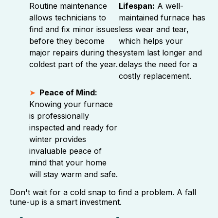
Routine maintenance
Lifespan:
A well-
allows technicians to
maintained furnace has
find and fix minor issues
less wear and tear,
before they become
which helps your
major repairs during the
system last longer and
coldest part of the year.
delays the need for a
costly replacement.
Peace of Mind:
Knowing your furnace
is professionally
inspected and ready for
winter provides
invaluable peace of
mind that your home
will stay warm and safe.
Don't wait for a cold snap to find a problem. A fall
tune-up is a smart investment.