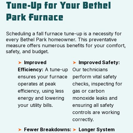
Tune-Up for Your Bethel
Park Furnace
Scheduling a fall furnace tune-up is a necessity for
every Bethel Park homeowner. This preventative
measure offers numerous benefits for your comfort,
safety, and budget.
Improved
Improved Safety:
Efficiency:
A tune-up
Our technicians
ensures your furnace
perform vital safety
operates at peak
checks, inspecting for
efficiency, using less
gas or carbon
energy and lowering
monoxide leaks and
your utility bills.
ensuring all safety
controls are working
correctly.
Fewer Breakdowns:
Longer System