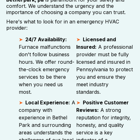
comfort. We understand the urgency and the
importance of choosing a company you can trust.
Here's what to look for in an emergency HVAC
provider:
24/7 Availability:
Licensed and
Furnace malfunctions
Insured:
A professional
don't follow business
provider must be fully
hours. We offer round-
licensed and insured in
the-clock emergency
Pennsylvania to protect
services to be there
you and ensure they
when you need us
meet industry
most.
standards.
Local Experience:
A
Positive Customer
company with
Reviews:
A strong
experience in Bethel
reputation for integrity,
Park and surrounding
honesty, and quality
areas understands the
service is a key
challenges of our local
indicator of a