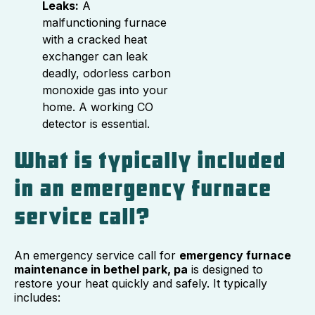
Leaks:
A
malfunctioning furnace
with a cracked heat
exchanger can leak
deadly, odorless carbon
monoxide gas into your
home. A working CO
detector is essential.
What is typically included
in an emergency furnace
service call?
An emergency service call for
emergency furnace
maintenance in bethel park, pa
is designed to
restore your heat quickly and safely. It typically
includes: