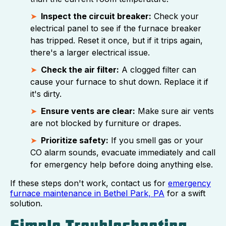
Inspect the circuit breaker:
Check your
electrical panel to see if the furnace breaker
has tripped. Reset it once, but if it trips again,
there's a larger electrical issue.
Check the air filter:
A clogged filter can
cause your furnace to shut down. Replace it if
it's dirty.
Ensure vents are clear:
Make sure air vents
are not blocked by furniture or drapes.
Prioritize safety:
If you smell gas or your
CO alarm sounds, evacuate immediately and call
for emergency help before doing anything else.
If these steps don't work, contact us for
emergency
furnace maintenance in Bethel Park, PA
for a swift
solution.