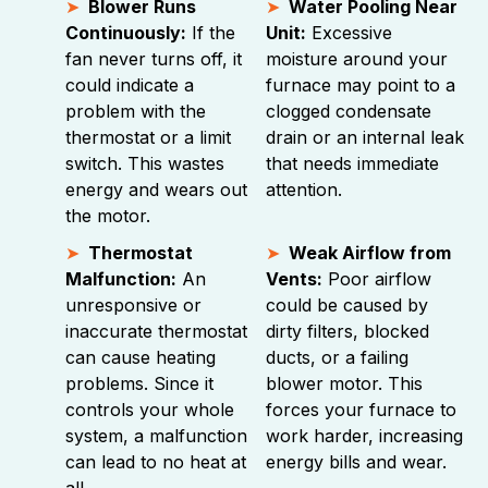
Blower Runs
Water Pooling Near
Continuously:
If the
Unit:
Excessive
fan never turns off, it
moisture around your
could indicate a
furnace may point to a
problem with the
clogged condensate
thermostat or a limit
drain or an internal leak
switch. This wastes
that needs immediate
energy and wears out
attention.
the motor.
Thermostat
Weak Airflow from
Malfunction:
An
Vents:
Poor airflow
unresponsive or
could be caused by
inaccurate thermostat
dirty filters, blocked
can cause heating
ducts, or a failing
problems. Since it
blower motor. This
controls your whole
forces your furnace to
system, a malfunction
work harder, increasing
can lead to no heat at
energy bills and wear.
all.