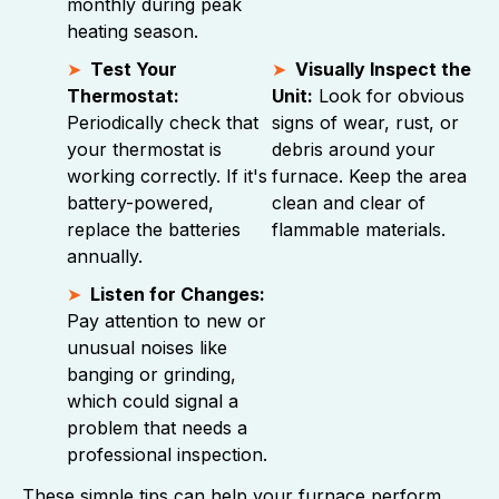
monthly during peak
heating season.
Test Your
Visually Inspect the
Thermostat:
Unit:
Look for obvious
Periodically check that
signs of wear, rust, or
your thermostat is
debris around your
working correctly. If it's
furnace. Keep the area
battery-powered,
clean and clear of
replace the batteries
flammable materials.
annually.
Listen for Changes:
Pay attention to new or
unusual noises like
banging or grinding,
which could signal a
problem that needs a
professional inspection.
These simple tips can help your furnace perform