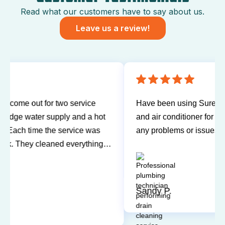
Read what our customers have to say about us.
Leave us a review!
Have been using Sureway Comfort for my furnace
and air conditioner for many years. I've never had
any problems or issues with any of the personnel.
Technicians have always been on time, courteous,
and willing to explain things and answer my
questions. I'd recommend them any time.
Sandy P.