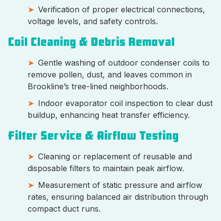
Verification of proper electrical connections,
voltage levels, and safety controls.
Coil Cleaning & Debris Removal
Gentle washing of outdoor condenser coils to
remove pollen, dust, and leaves common in
Brookline’s tree-lined neighborhoods.
Indoor evaporator coil inspection to clear dust
buildup, enhancing heat transfer efficiency.
Filter Service & Airflow Testing
Cleaning or replacement of reusable and
disposable filters to maintain peak airflow.
Measurement of static pressure and airflow
rates, ensuring balanced air distribution through
compact duct runs.