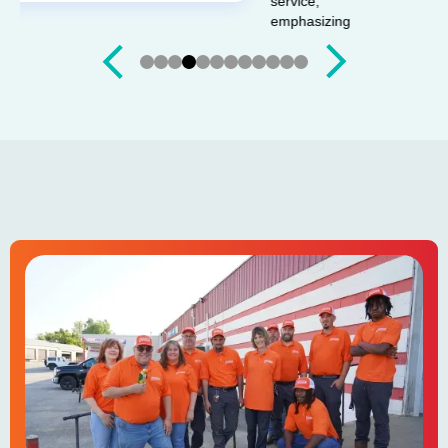
Slide 4 of 12.