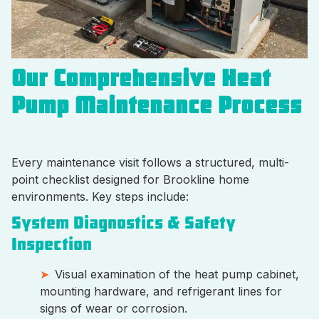
Our Comprehensive Heat
Pump Maintenance Process
Every maintenance visit follows a structured, multi-
point checklist designed for Brookline home
environments. Key steps include:
System Diagnostics & Safety
Inspection
Visual examination of the heat pump cabinet,
mounting hardware, and refrigerant lines for
signs of wear or corrosion.