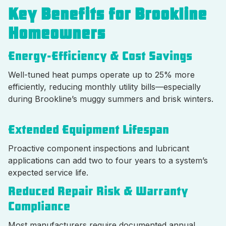
Key Benefits for Brookline
Homeowners
Energy-Efficiency & Cost Savings
Well-tuned heat pumps operate up to 25% more
efficiently, reducing monthly utility bills—especially
during Brookline’s muggy summers and brisk winters.
Extended Equipment Lifespan
Proactive component inspections and lubricant
applications can add two to four years to a system’s
expected service life.
Reduced Repair Risk & Warranty
Compliance
Most manufacturers require documented annual