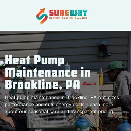
Heat Pump
Maintenance in
Brookline, PA
Heat pump maintenance in Brookline, PA optimizes
performance and cuts energy costs. Learn more
about our seasonal care and transparent pricing.