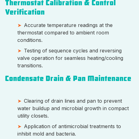
Thermostat Calibration & Control
Verification
Accurate temperature readings at the
thermostat compared to ambient room
conditions.
Testing of sequence cycles and reversing
valve operation for seamless heating/cooling
transitions.
Condensate Drain & Pan Maintenance
Clearing of drain lines and pan to prevent
water buildup and microbial growth in compact
utility closets.
Application of antimicrobial treatments to
inhibit mold and bacteria.