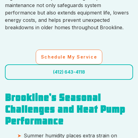
maintenance not only safeguards system
performance but also extends equipment life, lowers
energy costs, and helps prevent unexpected
breakdowns in older homes throughout Brookline.
Schedule My Service
(412) 643-4118
Brookline’s Seasonal
Challenges and Heat Pump
Performance
Summer humidity places extra strain on