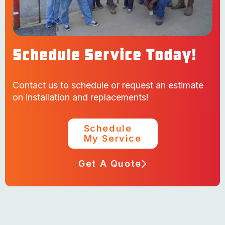
Schedule Service Today!
Contact us to schedule or request an estimate
on installation and replacements!
Schedule
My Service
Get A Quote