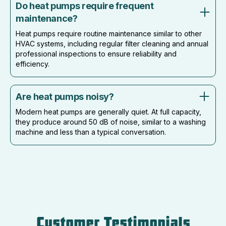
Do heat pumps require frequent
maintenance?
Heat pumps require routine maintenance similar to other
HVAC systems, including regular filter cleaning and annual
professional inspections to ensure reliability and
efficiency.
Are heat pumps noisy?
Modern heat pumps are generally quiet. At full capacity,
they produce around 50 dB of noise, similar to a washing
machine and less than a typical conversation.
Customer Testimonials