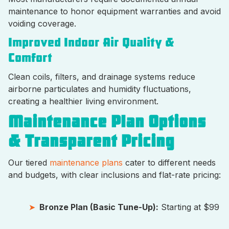
maintenance to honor equipment warranties and avoid
voiding coverage.
Improved Indoor Air Quality &
Comfort
Clean coils, filters, and drainage systems reduce
airborne particulates and humidity fluctuations,
creating a healthier living environment.
Maintenance Plan Options
& Transparent Pricing
Our tiered
maintenance plans
cater to different needs
and budgets, with clear inclusions and flat-rate pricing:
Bronze Plan (Basic Tune-Up):
Starting at $99