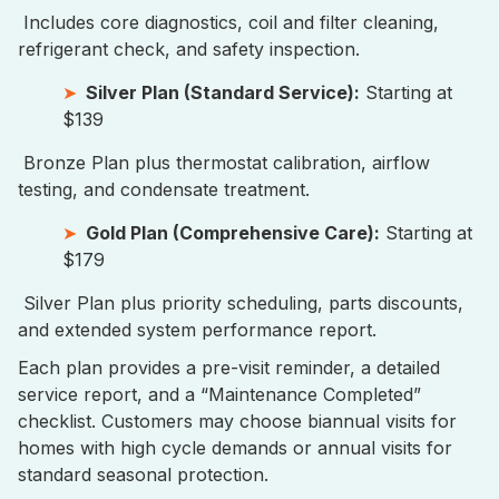
Includes core diagnostics, coil and filter cleaning,
refrigerant check, and safety inspection.
Silver Plan (Standard Service):
Starting at
$139
Bronze Plan plus thermostat calibration, airflow
testing, and condensate treatment.
Gold Plan (Comprehensive Care):
Starting at
$179
Silver Plan plus priority scheduling, parts discounts,
and extended system performance report.
Each plan provides a pre-visit reminder, a detailed
service report, and a “Maintenance Completed”
checklist. Customers may choose biannual visits for
homes with high cycle demands or annual visits for
standard seasonal protection.