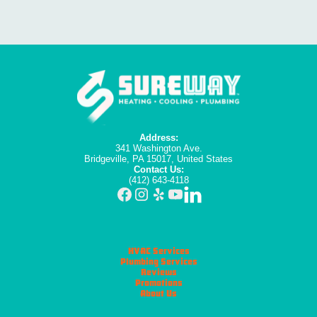
Address:
341 Washington Ave.
Bridgeville, PA 15017, United States
Contact Us:
(412) 643-4118
HVAC Services
Plumbing Services
Reviews
Promotions
About Us