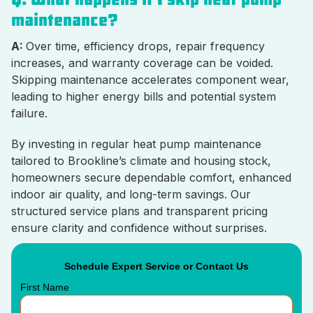
maintenance?
A:
Over time, efficiency drops, repair frequency
increases, and warranty coverage can be voided.
Skipping maintenance accelerates component wear,
leading to higher energy bills and potential system
failure.
By investing in regular heat pump maintenance
tailored to Brookline’s climate and housing stock,
homeowners secure dependable comfort, enhanced
indoor air quality, and long-term savings. Our
structured service plans and transparent pricing
ensure clarity and confidence without surprises.
Schedule Expert Service or Contact Us
First Name