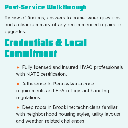
Post-Service Walkthrough
Review of findings, answers to homeowner questions,
and a clear summary of any recommended repairs or
upgrades.
Credentials & Local
Commitment
Fully licensed and insured HVAC professionals
with NATE certification.
Adherence to Pennsylvania code
requirements and EPA refrigerant handling
regulations.
Deep roots in Brookline: technicians familiar
with neighborhood housing styles, utility layouts,
and weather-related challenges.