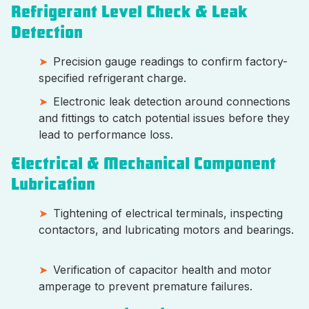
Refrigerant Level Check & Leak
Detection
Precision gauge readings to confirm factory-
specified refrigerant charge.
Electronic leak detection around connections
and fittings to catch potential issues before they
lead to performance loss.
Electrical & Mechanical Component
Lubrication
Tightening of electrical terminals, inspecting
contactors, and lubricating motors and bearings.
Verification of capacitor health and motor
amperage to prevent premature failures.