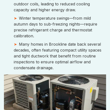
outdoor coils, leading to reduced cooling
capacity and higher energy draw.
Winter temperature swings—from mild
autumn days to sub-freezing nights—require
precise refrigerant charge and thermostat
calibration.
Many homes in Brookline date back several
decades, often featuring compact utility spaces
and tight ductwork that benefit from routine
inspections to ensure optimal airflow and
condensate drainage.