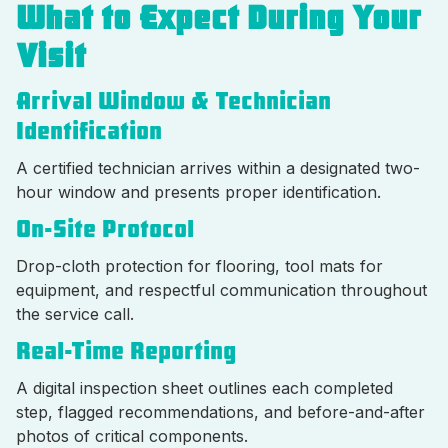
What to Expect During Your
Visit
Arrival Window & Technician
Identification
A certified technician arrives within a designated two-
hour window and presents proper identification.
On-Site Protocol
Drop-cloth protection for flooring, tool mats for
equipment, and respectful communication throughout
the service call.
Real-Time Reporting
A digital inspection sheet outlines each completed
step, flagged recommendations, and before-and-after
photos of critical components.