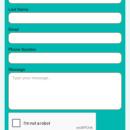
Last Name
Email
Phone Number
Message