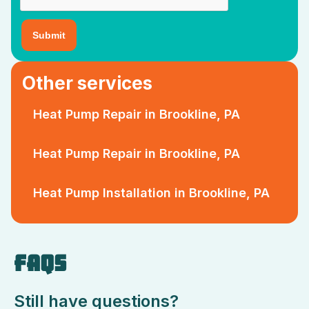
Other services
Heat Pump Repair in Brookline, PA
Heat Pump Repair in Brookline, PA
Heat Pump Installation in Brookline, PA
FAQS
Still have questions?