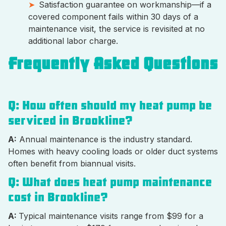
Satisfaction guarantee on workmanship—if a
covered component fails within 30 days of a
maintenance visit, the service is revisited at no
additional labor charge.
Frequently Asked Questions
Q: How often should my heat pump be
serviced in Brookline?
A:
Annual maintenance is the industry standard.
Homes with heavy cooling loads or older duct systems
often benefit from biannual visits.
Q: What does heat pump maintenance
cost in Brookline?
A:
Typical maintenance visits range from $99 for a