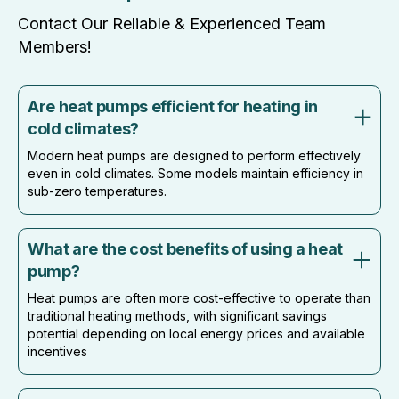
Contact Our Reliable & Experienced Team
Members!
Are heat pumps efficient for heating in
cold climates?
Modern heat pumps are designed to perform effectively
even in cold climates. Some models maintain efficiency in
sub-zero temperatures.
What are the cost benefits of using a heat
pump?
Heat pumps are often more cost-effective to operate than
traditional heating methods, with significant savings
potential depending on local energy prices and available
incentives