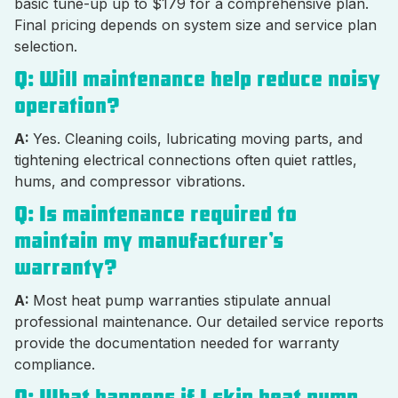
basic tune-up up to $179 for a comprehensive plan.
Final pricing depends on system size and service plan
selection.
Q: Will maintenance help reduce noisy
operation?
A:
Yes. Cleaning coils, lubricating moving parts, and
tightening electrical connections often quiet rattles,
hums, and compressor vibrations.
Q: Is maintenance required to
maintain my manufacturer’s
warranty?
A:
Most heat pump warranties stipulate annual
professional maintenance. Our detailed service reports
provide the documentation needed for warranty
compliance.
Q: What happens if I skip heat pump