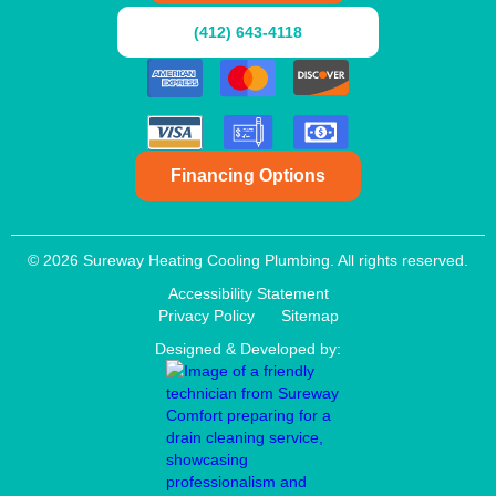
(412) 643-4118
Financing Options
© 2026 Sureway Heating Cooling Plumbing. All rights reserved.
Accessibility Statement
Privacy Policy
Sitemap
Designed & Developed by: