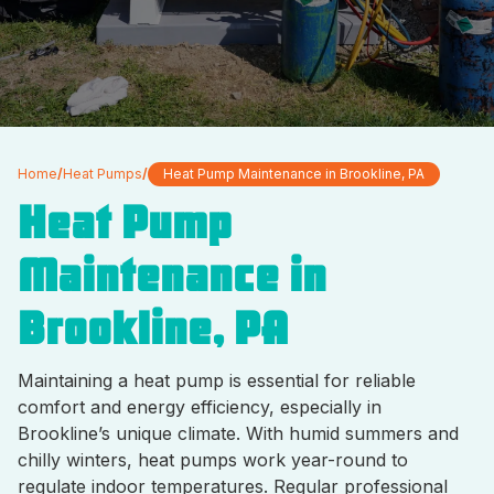
Home
/
Heat Pumps
/
Heat Pump Maintenance in Brookline, PA
Heat Pump
Maintenance in
Brookline, PA
Maintaining a heat pump is essential for reliable
comfort and energy efficiency, especially in
Brookline’s unique climate. With humid summers and
chilly winters, heat pumps work year-round to
regulate indoor temperatures. Regular professional