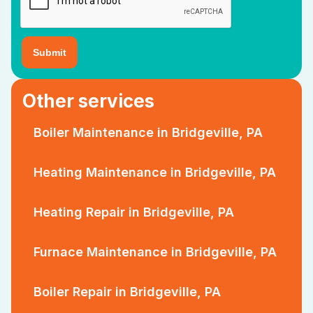
Other services
Boiler Maintenance in Bridgeville, PA
Heating Maintenance in Bridgeville, PA
Heating Repair in Bridgeville, PA
Furnace Maintenance in Bridgeville, PA
Boiler Repair in Bridgeville, PA