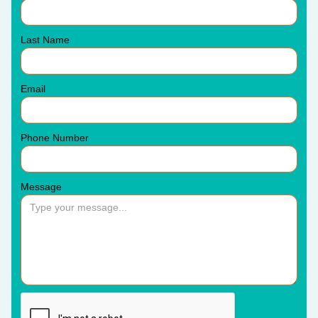
Last Name
Email
Phone Number
Message