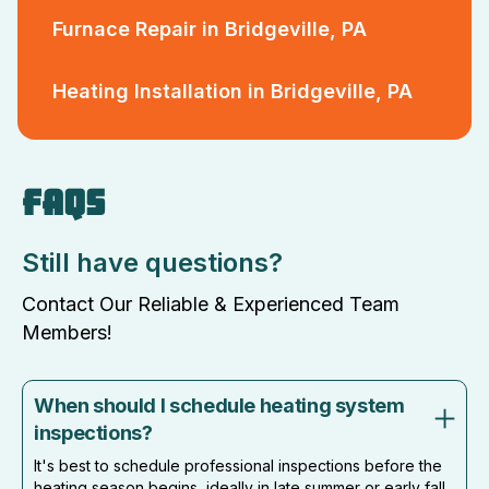
Furnace Repair in Bridgeville, PA
Heating Installation in Bridgeville, PA
FAQS
Still have questions?
Contact Our Reliable & Experienced Team
Members!
When should I schedule heating system
inspections?
It's best to schedule professional inspections before the
heating season begins, ideally in late summer or early fall,