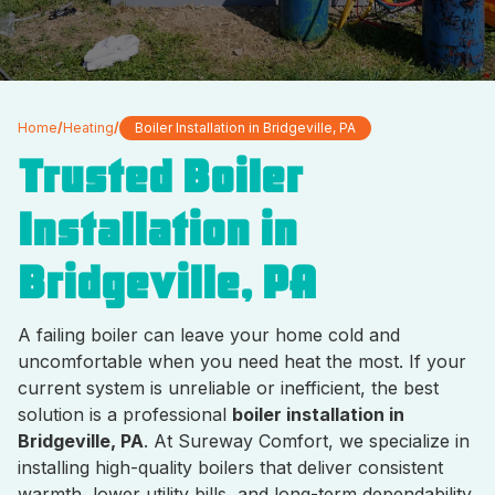
Home
/
Heating
/
Boiler Installation in Bridgeville, PA
Trusted Boiler
Installation in
Bridgeville, PA
A failing boiler can leave your home cold and
uncomfortable when you need heat the most. If your
current system is unreliable or inefficient, the best
solution is a professional
boiler installation in
Bridgeville, PA
. At Sureway Comfort, we specialize in
installing high-quality boilers that deliver consistent
warmth, lower utility bills, and long-term dependability.