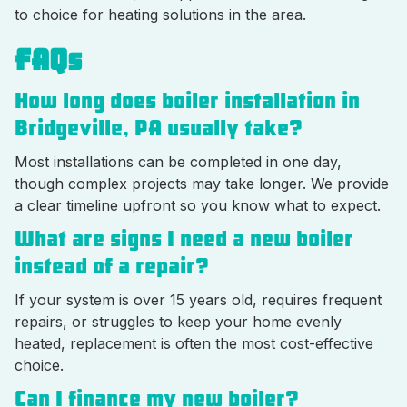
to choice for heating solutions in the area.
FAQs
How long does boiler installation in
Bridgeville, PA usually take?
Most installations can be completed in one day,
though complex projects may take longer. We provide
a clear timeline upfront so you know what to expect.
What are signs I need a new boiler
instead of a repair?
If your system is over 15 years old, requires frequent
repairs, or struggles to keep your home evenly
heated, replacement is often the most cost-effective
choice.
Can I finance my new boiler?