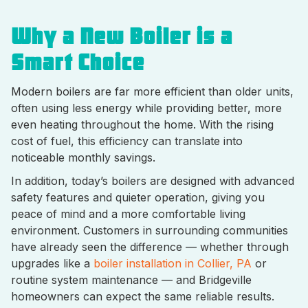
Why a New Boiler is a
Smart Choice
Modern boilers are far more efficient than older units,
often using less energy while providing better, more
even heating throughout the home. With the rising
cost of fuel, this efficiency can translate into
noticeable monthly savings.
In addition, today’s boilers are designed with advanced
safety features and quieter operation, giving you
peace of mind and a more comfortable living
environment. Customers in surrounding communities
have already seen the difference — whether through
upgrades like a
boiler installation in Collier, PA
or
routine system maintenance — and Bridgeville
homeowners can expect the same reliable results.