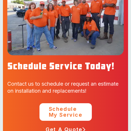
Schedule Service Today!
Contact us to schedule or request an estimate
on installation and replacements!
Schedule
My Service
Get A Quote