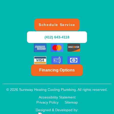
Schedule Service
(412) 643-4118
Financing Options
© 2026 Sureway Heating Cooling Plumbing. All rights reserved.
Accessibility Statement
Privacy Policy
Sitemap
Designed & Developed by: