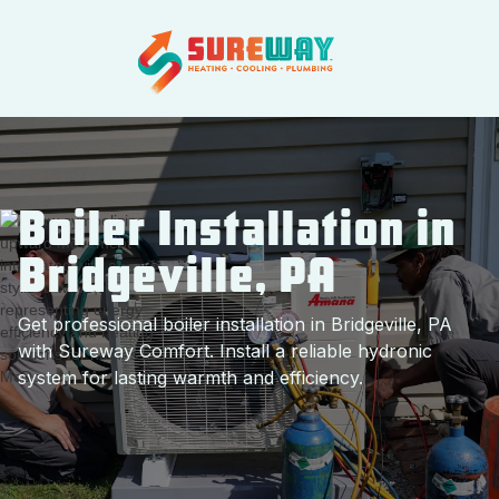
Boiler Installation in
Bridgeville, PA
Get professional boiler installation in Bridgeville, PA
with Sureway Comfort. Install a reliable hydronic
system for lasting warmth and efficiency.