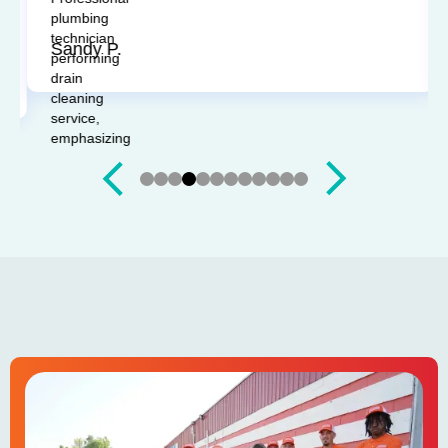
questions. I'd recommend them any time.
Sandy P.
Slide 4 of 12.