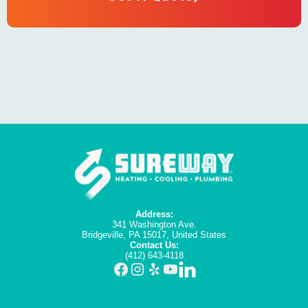
Address:
341 Washington Ave.
Bridgeville, PA 15017, United States
Contact Us:
(412) 643-4118