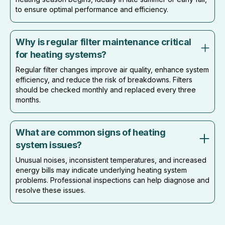
to ensure optimal performance and efficiency.
Why is regular filter maintenance critical
for heating systems?
Regular filter changes improve air quality, enhance system
efficiency, and reduce the risk of breakdowns. Filters
should be checked monthly and replaced every three
months.
What are common signs of heating
system issues?
Unusual noises, inconsistent temperatures, and increased
energy bills may indicate underlying heating system
problems. Professional inspections can help diagnose and
resolve these issues.