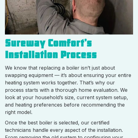
Sureway Comfort’s
Installation Process
We know that replacing a boiler isn’t just about
swapping equipment — it’s about ensuring your entire
heating system works together. That’s why our
process starts with a thorough home evaluation. We
look at your household’s size, current system setup,
and heating preferences before recommending the
right model.
Once the best boiler is selected, our certified
technicians handle every aspect of the installation.
From removing the old system to configuring your