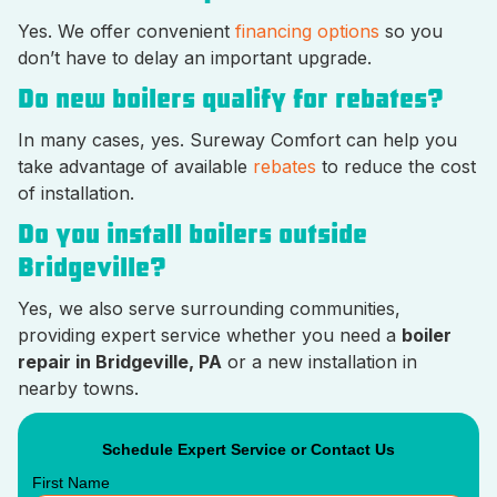
Yes. We offer convenient
financing options
so you
don’t have to delay an important upgrade.
Do new boilers qualify for rebates?
In many cases, yes. Sureway Comfort can help you
take advantage of available
rebates
to reduce the cost
of installation.
Do you install boilers outside
Bridgeville?
Yes, we also serve surrounding communities,
providing expert service whether you need a
boiler
repair in Bridgeville, PA
or a new installation in
nearby towns.
Schedule Expert Service or Contact Us
First Name