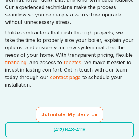
Our experienced technicians make the process
seamless so you can enjoy a worry-free upgrade
without unnecessary stress.
Unlike contractors that rush through projects, we
take the time to properly size your boiler, explain your
options, and ensure your new system matches the
needs of your home. With transparent pricing, flexible
financing
, and access to
rebates
, we make it easier to
invest in lasting comfort. Get in touch with our team
today through our
contact page
to schedule your
installation.
Schedule My Service
(412) 643-4118