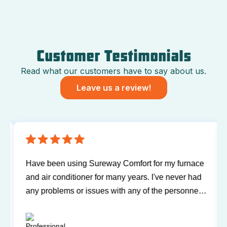
Customer Testimonials
Read what our customers have to say about us.
Leave us a review!
Have been using Sureway Comfort for my furnace
and air conditioner for many years. I've never had
any problems or issues with any of the personnel.
Technicians have always been on time, courteous,
and willing to explain things and answer my