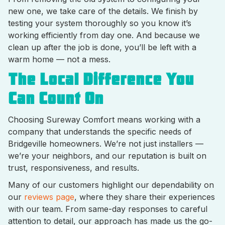
new one, we take care of the details. We finish by
testing your system thoroughly so you know it’s
working efficiently from day one. And because we
clean up after the job is done, you’ll be left with a
warm home — not a mess.
The Local Difference You
Can Count On
Choosing Sureway Comfort means working with a
company that understands the specific needs of
Bridgeville homeowners. We’re not just installers —
we’re your neighbors, and our reputation is built on
trust, responsiveness, and results.
Many of our customers highlight our dependability on
our
reviews page
, where they share their experiences
with our team. From same-day responses to careful
attention to detail, our approach has made us the go-