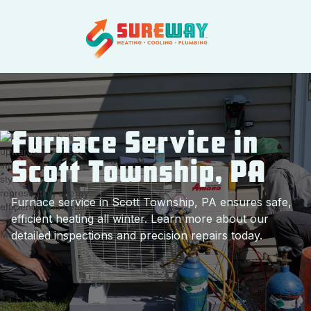
Furnace Service in
Scott Township, PA
Furnace service in Scott Township, PA ensures safe,
efficient heating all winter. Learn more about our
detailed inspections and precision repairs today.