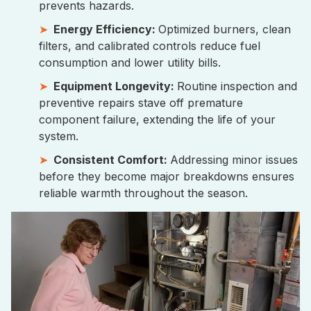
prevents hazards.
Energy Efficiency:
Optimized burners, clean
filters, and calibrated controls reduce fuel
consumption and lower utility bills.
Equipment Longevity:
Routine inspection and
preventive repairs stave off premature
component failure, extending the life of your
system.
Consistent Comfort:
Addressing minor issues
before they become major breakdowns ensures
reliable warmth throughout the season.