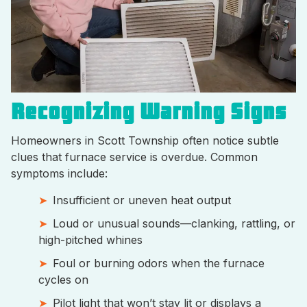
Recognizing Warning Signs
Homeowners in Scott Township often notice subtle
clues that furnace service is overdue. Common
symptoms include:
Insufficient or uneven heat output
Loud or unusual sounds—clanking, rattling, or
high-pitched whines
Foul or burning odors when the furnace
cycles on
Pilot light that won’t stay lit or displays a