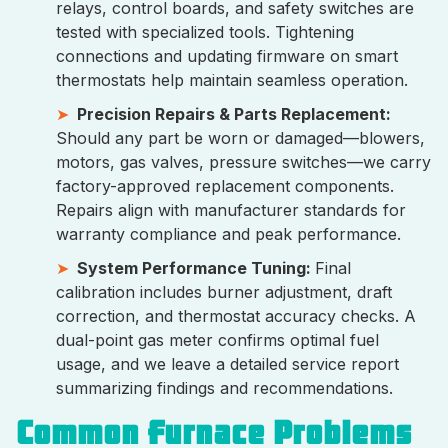
relays, control boards, and safety switches are
tested with specialized tools. Tightening
connections and updating firmware on smart
thermostats help maintain seamless operation.
Precision Repairs & Parts Replacement:
Should any part be worn or damaged—blowers,
motors, gas valves, pressure switches—we carry
factory-approved replacement components.
Repairs align with manufacturer standards for
warranty compliance and peak performance.
System Performance Tuning:
Final
calibration includes burner adjustment, draft
correction, and thermostat accuracy checks. A
dual-point gas meter confirms optimal fuel
usage, and we leave a detailed service report
summarizing findings and recommendations.
Common Furnace Problems