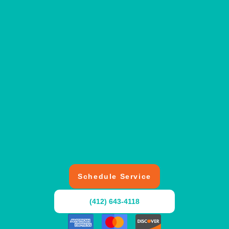
Schedule Service
(412) 643-4118