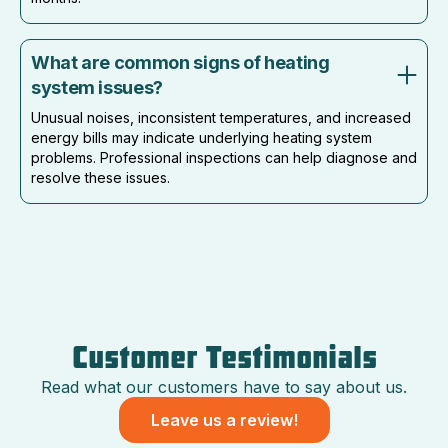
What are common signs of heating
system issues?
Unusual noises, inconsistent temperatures, and increased
energy bills may indicate underlying heating system
problems. Professional inspections can help diagnose and
resolve these issues.
Customer Testimonials
Read what our customers have to say about us.
Leave us a review!