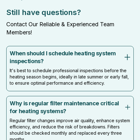
Still have questions?
Contact Our Reliable & Experienced Team
Members!
When should I schedule heating system
inspections?
It's best to schedule professional inspections before the
heating season begins, ideally in late summer or early fall,
to ensure optimal performance and efficiency.
Why is regular filter maintenance critical
for heating systems?
Regular filter changes improve air quality, enhance system
efficiency, and reduce the risk of breakdowns. Filters
should be checked monthly and replaced every three
months.