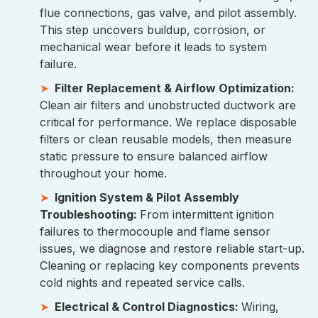
flue connections, gas valve, and pilot assembly.
This step uncovers buildup, corrosion, or
mechanical wear before it leads to system
failure.
Filter Replacement & Airflow Optimization:
Clean air filters and unobstructed ductwork are
critical for performance. We replace disposable
filters or clean reusable models, then measure
static pressure to ensure balanced airflow
throughout your home.
Ignition System & Pilot Assembly
Troubleshooting:
From intermittent ignition
failures to thermocouple and flame sensor
issues, we diagnose and restore reliable start-up.
Cleaning or replacing key components prevents
cold nights and repeated service calls.
Electrical & Control Diagnostics:
Wiring,