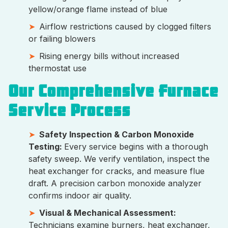
yellow/orange flame instead of blue
Airflow restrictions caused by clogged filters
or failing blowers
Rising energy bills without increased
thermostat use
Our Comprehensive Furnace
Service Process
Safety Inspection & Carbon Monoxide
Testing:
Every service begins with a thorough
safety sweep. We verify ventilation, inspect the
heat exchanger for cracks, and measure flue
draft. A precision carbon monoxide analyzer
confirms indoor air quality.
Visual & Mechanical Assessment:
Technicians examine burners, heat exchanger,