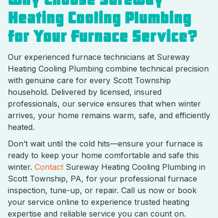
Heating Cooling Plumbing
for Your Furnace Service?
Our experienced furnace technicians at Sureway
Heating Cooling Plumbing combine technical precision
with genuine care for every Scott Township
household. Delivered by licensed, insured
professionals, our service ensures that when winter
arrives, your home remains warm, safe, and efficiently
heated.
Don’t wait until the cold hits—ensure your furnace is
ready to keep your home comfortable and safe this
winter.
Contact
Sureway Heating Cooling Plumbing in
Scott Township, PA, for your professional furnace
inspection, tune-up, or repair. Call us now or book
your service online to experience trusted heating
expertise and reliable service you can count on.