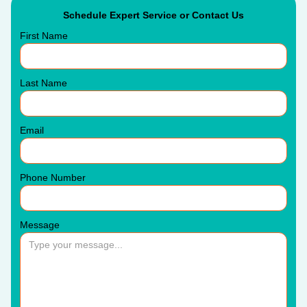
Schedule Expert Service or Contact Us
First Name
Last Name
Email
Phone Number
Message