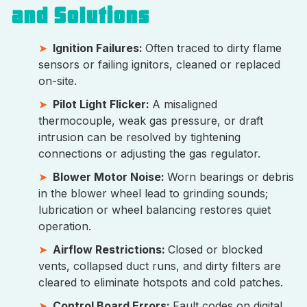
and Solutions
Ignition Failures:
Often traced to dirty flame
sensors or failing ignitors, cleaned or replaced
on-site.
Pilot Light Flicker:
A misaligned
thermocouple, weak gas pressure, or draft
intrusion can be resolved by tightening
connections or adjusting the gas regulator.
Blower Motor Noise:
Worn bearings or debris
in the blower wheel lead to grinding sounds;
lubrication or wheel balancing restores quiet
operation.
Airflow Restrictions:
Closed or blocked
vents, collapsed duct runs, and dirty filters are
cleared to eliminate hotspots and cold patches.
Control Board Errors:
Fault codes on digital