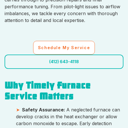
performance tuning. From pilot-light issues to airflow
imbalances, we tackle every concern with thorough
attention to detail and local expertise.
Schedule My Service
(412) 643-4118
Why Timely Furnace
Service Matters
Safety Assurance:
A neglected furnace can
develop cracks in the heat exchanger or allow
carbon monoxide to escape. Early detection