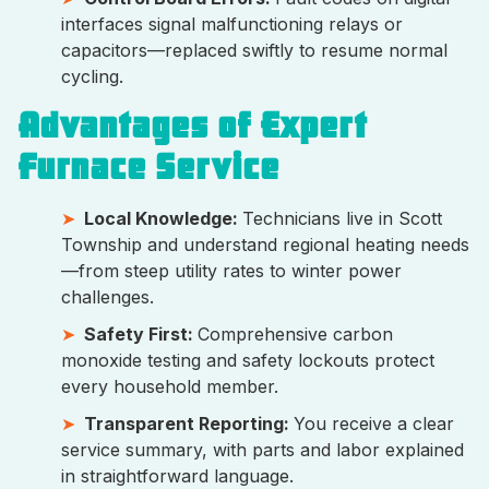
interfaces signal malfunctioning relays or
capacitors—replaced swiftly to resume normal
cycling.
Advantages of Expert
Furnace Service
Local Knowledge:
Technicians live in Scott
Township and understand regional heating needs
—from steep utility rates to winter power
challenges.
Safety First:
Comprehensive carbon
monoxide testing and safety lockouts protect
every household member.
Transparent Reporting:
You receive a clear
service summary, with parts and labor explained
in straightforward language.