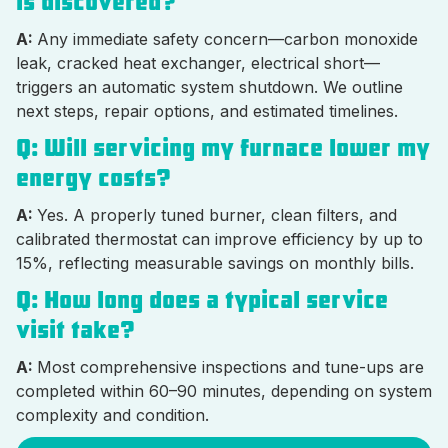
is discovered?
A:
Any immediate safety concern—carbon monoxide
leak, cracked heat exchanger, electrical short—
triggers an automatic system shutdown. We outline
next steps, repair options, and estimated timelines.
Q: Will servicing my furnace lower my
energy costs?
A:
Yes. A properly tuned burner, clean filters, and
calibrated thermostat can improve efficiency by up to
15%, reflecting measurable savings on monthly bills.
Q: How long does a typical service
visit take?
A:
Most comprehensive inspections and tune-ups are
completed within 60–90 minutes, depending on system
complexity and condition.