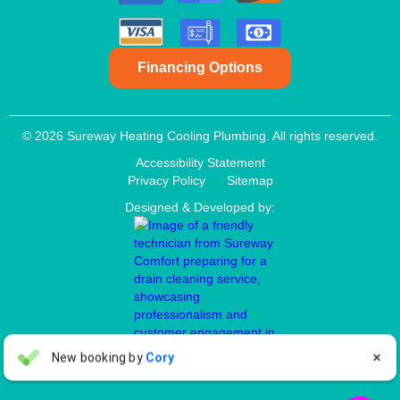
Financing Options
© 2026 Sureway Heating Cooling Plumbing. All rights reserved.
Accessibility Statement
Privacy Policy
Sitemap
Designed & Developed by:
Aaron Anderson
New booking by
Cory

AA
4 days ago

