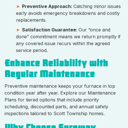
Preventive Approach:
Catching minor issues
early avoids emergency breakdowns and costly
replacements.
Satisfaction Guarantee:
Our “once and
done” commitment means we return promptly if
any covered issue recurs within the agreed
service period.
Enhance Reliability with
Regular Maintenance
Preventive maintenance keeps your furnace in top
condition year after year. Explore our Maintenance
Plans for tiered options that include priority
scheduling, discounted parts, and annual safety
inspections tailored to Scott Township homes.
Why Choose Sureway