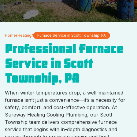
Home
/
Heating
/
Furnace Service in Scott Township, PA
Professional Furnace
Service in Scott
Township, PA
When winter temperatures drop, a well-maintained
furnace isn’t just a convenience—it’s a necessity for
safety, comfort, and cost-effective operation. At
Sureway Heating Cooling Plumbing, our Scott
Township team delivers comprehensive furnace
service that begins with in-depth diagnostics and
carries through to precision repairs and final