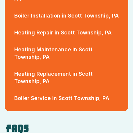
Boiler Installation in Scott Township, PA
Heating Repair in Scott Township, PA
Heating Maintenance in Scott
Township, PA
Heating Replacement in Scott
Township, PA
Boiler Service in Scott Township, PA
FAQS