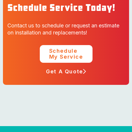
Schedule Service Today!
Contact us to schedule or request an estimate
on installation and replacements!
Schedule
My Service
Get A Quote