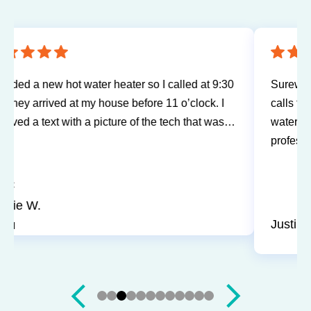
Sureway Comfort has come out for two service
calls to fix a leaking fridge water supply and a hot
water tank gone bad. Each time the service was
professional and quick. They cleaned everything
up and didn’t leave a trace of even being in the
house. Jerry and Mark were both easy to work
with. Highly recommend for you next service!
Justin J.
Slide 3 of 12.