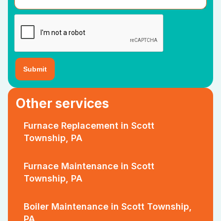
Other services
Furnace Replacement in Scott
Township, PA
Furnace Maintenance in Scott
Township, PA
Boiler Maintenance in Scott Township,
PA