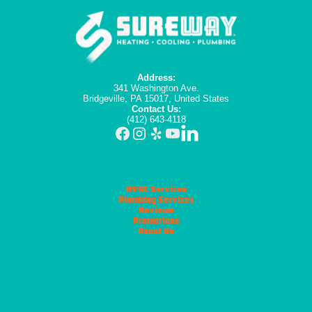
Address:
341 Washington Ave.
Bridgeville, PA 15017, United States
Contact Us:
(412) 643-4118
HVAC Services
Plumbing Services
Reviews
Promotions
About Us