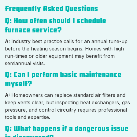
Frequently Asked Questions
Q: How often should I schedule
furnace service?
A:
Industry best practice calls for an annual tune-up
before the heating season begins. Homes with high
run-times or older equipment may benefit from
semiannual visits.
Q: Can I perform basic maintenance
myself?
A:
Homeowners can replace standard air filters and
keep vents clear, but inspecting heat exchangers, gas
pressure, and control circuitry requires professional
tools and expertise.
Q: What happens if a dangerous issue