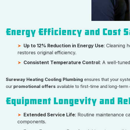
Energy Efficiency and Cost 
Up to 12% Reduction in Energy Use
: Cleaning h
restores original efficiency.
Consistent Temperature Control
: A well-tune
Sureway Heating Cooling Plumbing
ensures that your system
our
promotional offers
available to first-time and long-term
Equipment Longevity and Rel
Extended Service Life
: Routine maintenance ca
components.