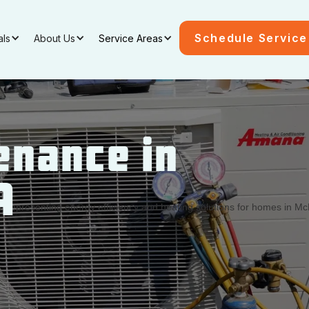
Schedule Service
als
About Us
Service Areas
enance in
A