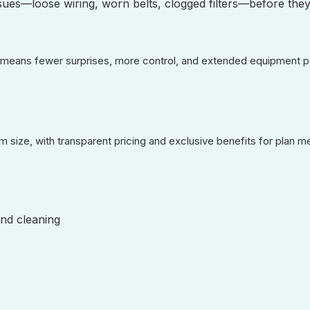
ssues—loose wiring, worn belts, clogged filters—before they
means fewer surprises, more control, and extended equipment pe
m size, with transparent pricing and exclusive benefits for plan 
nd cleaning