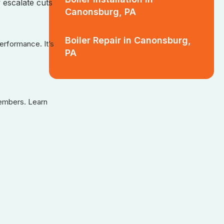
 escalate cuts
Canonsburg, PA
Boiler Repair in Canonsburg,
rformance. It’s
PA
members. Learn