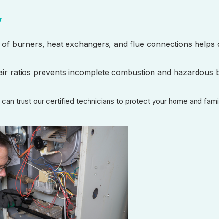
y
on of burners, heat exchangers, and flue connections helps 
o-air ratios prevents incomplete combustion and hazardous 
u can trust our certified technicians to protect your home and fam