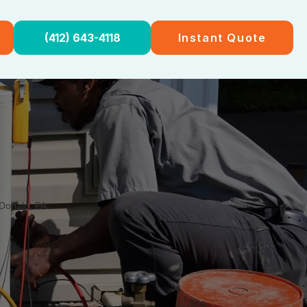
(412) 643-4118
Instant Quote