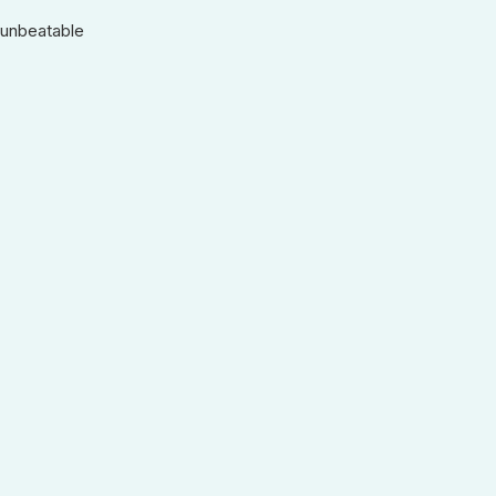
 unbeatable