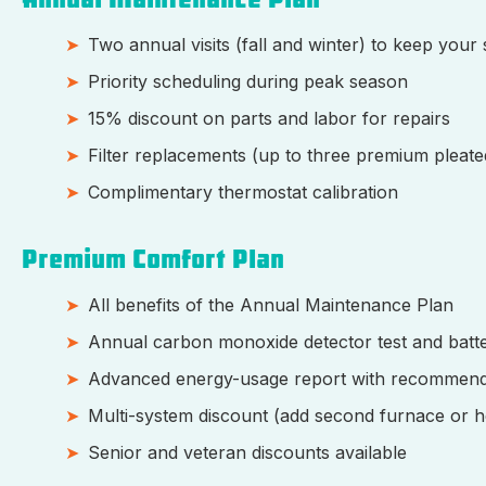
Two annual visits (fall and winter) to keep your
Priority scheduling during peak season
15% discount on parts and labor for repairs
Filter replacements (up to three premium pleated
Complimentary thermostat calibration
Premium Comfort Plan
All benefits of the Annual Maintenance Plan
Annual carbon monoxide detector test and batt
Advanced energy-usage report with recommend
Multi-system discount (add second furnace or h
Senior and veteran discounts available