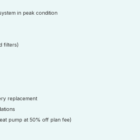
 system in peak condition
 filters)
ery replacement
ations
eat pump at 50% off plan fee)