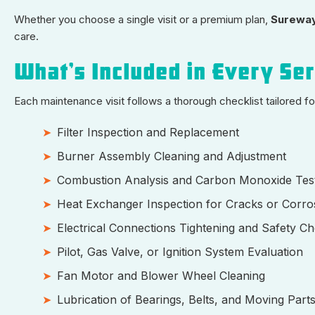
Whether you choose a single visit or a premium plan,
Sureway
care.
What’s Included in Every Se
Each maintenance visit follows a thorough checklist tailored 
Filter Inspection and Replacement
Burner Assembly Cleaning and Adjustment
Combustion Analysis and Carbon Monoxide Tes
Heat Exchanger Inspection for Cracks or Corro
Electrical Connections Tightening and Safety C
Pilot, Gas Valve, or Ignition System Evaluation
Fan Motor and Blower Wheel Cleaning
Lubrication of Bearings, Belts, and Moving Part