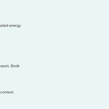
imated energy
season. Book
 context.