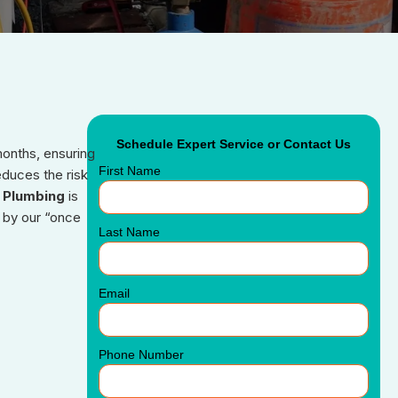
Schedule Expert Service or Contact Us
months, ensuring
First Name
educes the risk
 Plumbing
is
 by our “once
Last Name
Email
Phone Number