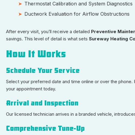
Thermostat Calibration and System Diagnostics
Ductwork Evaluation for Airflow Obstructions
After every visit, you’ll receive a detailed
Preventive Mainte
savings. This level of detail is what sets
Sureway Heating Co
How It Works
Schedule Your Service
Select your preferred date and time online or over the phone
your appointment today.
Arrival and Inspection
Our licensed technician arrives in a branded vehicle, introdu
Comprehensive Tune-Up