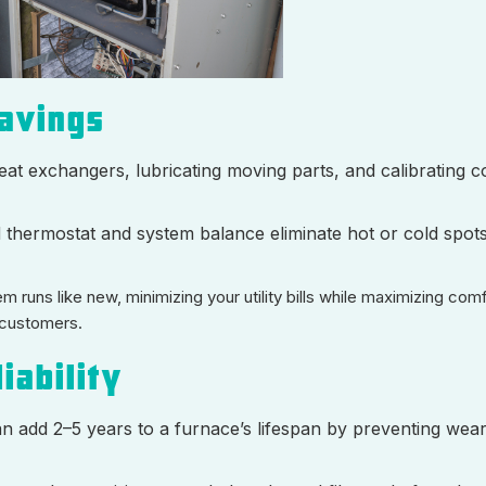
Savings
eat exchangers, lubricating moving parts, and calibrating c
d thermostat and system balance eliminate hot or cold spots
 runs like new, minimizing your utility bills while maximizing com
 customers.
iability
n add 2–5 years to a furnace’s lifespan by preventing wea