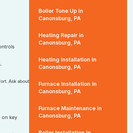
Boiler Tune Up in
Canonsburg, PA
Heating Repair in
Canonsburg, PA
ontrols
Heating Installation in
.
Canonsburg, PA
fort. Ask about
Furnace Installation in
Canonsburg, PA
Furnace Maintenance in
Canonsburg, PA
r on key
Boiler Installation in