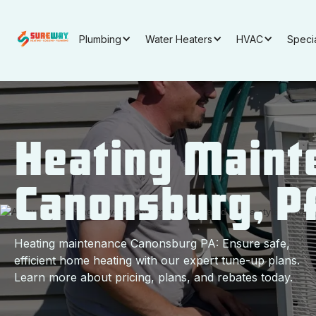
Plumbing
Water Heaters
HVAC
Speci
Heating Maint
Canonsburg, P
Heating maintenance Canonsburg PA: Ensure safe,
efficient home heating with our expert tune-up plans.
Learn more about pricing, plans, and rebates today.