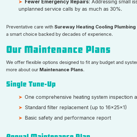
Fewer Emergency Repairs
: Addressing small i
unplanned service calls by as much as 30%.
Preventative care with
Sureway Heating Cooling Plumbing
a smart choice backed by decades of experience.
Our Maintenance Plans
We offer flexible options designed to fit any budget and syste
more about our
Maintenance Plans
.
Single Tune-Up
One comprehensive heating system inspection a
Standard filter replacement (up to 16x25x1)
Basic safety and performance report
Annual Maintenance Plan