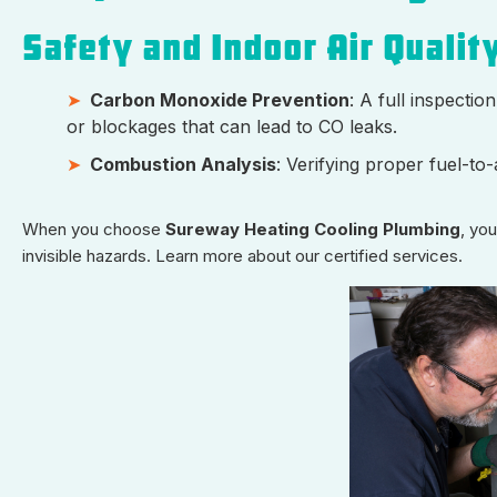
Safety and Indoor Air Qualit
Carbon Monoxide Prevention
: A full inspecti
or blockages that can lead to CO leaks.
Combustion Analysis
: Verifying proper fuel-t
When you choose
Sureway Heating Cooling Plumbing
, yo
invisible hazards. Learn more about our certified services.