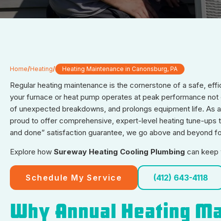
Home
/
Heating
/
Heating Maintenance in Canonsburg, PA
Regular heating maintenance is the cornerstone of a safe, eff
your furnace or heat pump operates at peak performance not on
of unexpected breakdowns, and prolongs equipment life. As 
proud to offer comprehensive, expert-level heating tune-ups
and done” satisfaction guarantee, we go above and beyond for
Explore how
Sureway Heating Cooling Plumbing
can keep y
Schedule My Service
(412) 643-4118
Why Annual Heating Ma