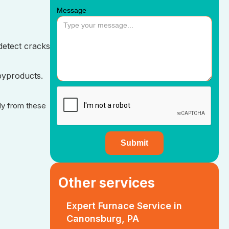
Message
detect cracks
byproducts.
ily from these
Other services
Expert Furnace Service in
Canonsburg, PA