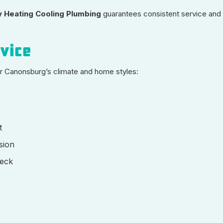
 Heating Cooling Plumbing
guarantees consistent service and
rvice
for Canonsburg’s climate and home styles:
t
sion
heck
s