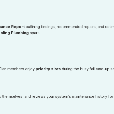
nance Report
outlining findings, recommended repairs, and est
oling Plumbing
apart.
. Plan members enjoy
priority slots
during the busy fall tune-up 
ces themselves, and reviews your system’s maintenance history for