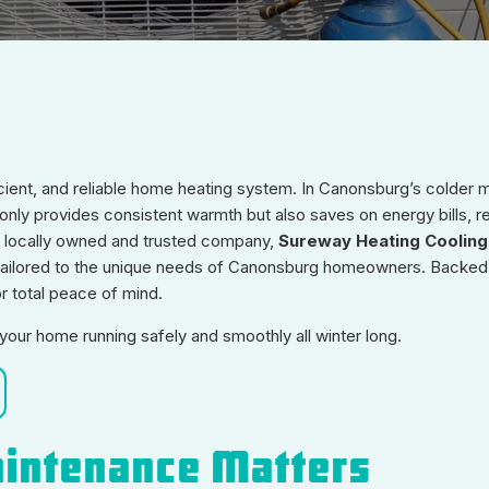
icient, and reliable home heating system. In Canonsburg’s colder 
ly provides consistent warmth but also saves on energy bills, r
a locally owned and trusted company,
Sureway Heating Cooling
 tailored to the unique needs of Canonsburg homeowners. Backed
 total peace of mind.
our home running safely and smoothly all winter long.
intenance Matters