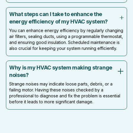
What steps can I take to enhance the
energy efficiency of my HVAC system?
You can enhance energy efficiency by regularly changing
air filters, sealing ducts, using a programmable thermostat,
and ensuring good insulation. Scheduled maintenance is
also crucial for keeping your system running efficiently.
Why is my HVAC system making strange
noises?
Strange noises may indicate loose parts, debris, or a
failing motor. Having these noises checked by a
professional to diagnose and fix the problem is essential
before it leads to more significant damage.