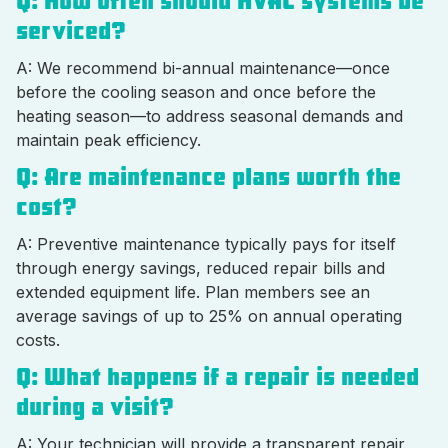
Q: How often should HVAC systems be
serviced?
A: We recommend bi-annual maintenance—once
before the cooling season and once before the
heating season—to address seasonal demands and
maintain peak efficiency.
Q: Are maintenance plans worth the
cost?
A: Preventive maintenance typically pays for itself
through energy savings, reduced repair bills and
extended equipment life. Plan members see an
average savings of up to 25% on annual operating
costs.
Q: What happens if a repair is needed
during a visit?
A: Your technician will provide a transparent repair