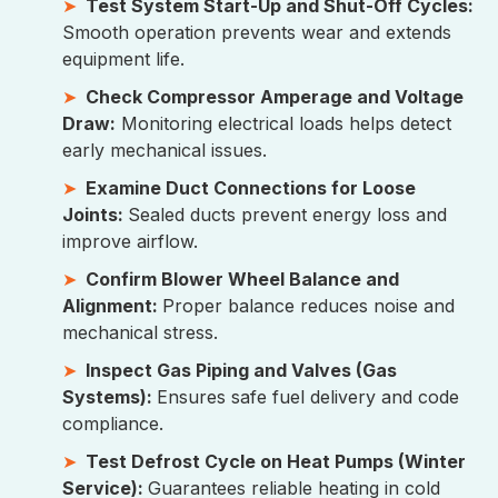
Test System Start-Up and Shut-Off Cycles:
Smooth operation prevents wear and extends
equipment life.
Check Compressor Amperage and Voltage
Draw:
Monitoring electrical loads helps detect
early mechanical issues.
Examine Duct Connections for Loose
Joints:
Sealed ducts prevent energy loss and
improve airflow.
Confirm Blower Wheel Balance and
Alignment:
Proper balance reduces noise and
mechanical stress.
Inspect Gas Piping and Valves (Gas
Systems):
Ensures safe fuel delivery and code
compliance.
Test Defrost Cycle on Heat Pumps (Winter
Service):
Guarantees reliable heating in cold