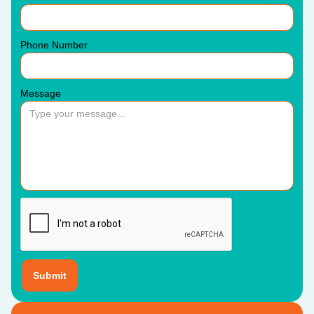
Phone Number
Message