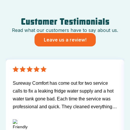
Customer Testimonials
Read what our customers have to say about us.
Leave us a review!
Have been using Sureway Comfort for my furnace
t
and air conditioner for many years. I've never had
any problems or issues with any of the personnel.
Technicians have always been on time, courteous,
and willing to explain things and answer my
questions. I'd recommend them any time.