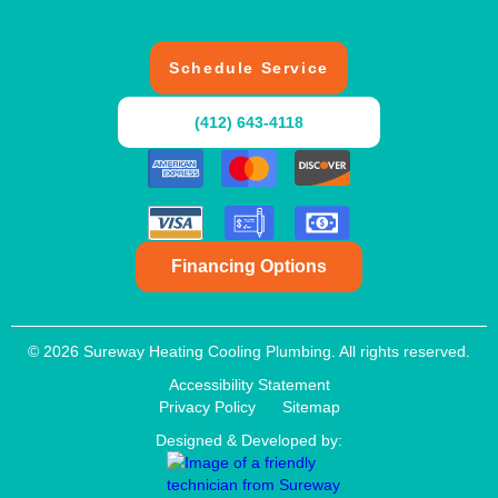
Schedule Service
(412) 643-4118
Financing Options
© 2026 Sureway Heating Cooling Plumbing. All rights reserved.
Accessibility Statement
Privacy Policy
Sitemap
Designed & Developed by: