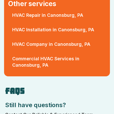
Other services
HVAC Repair in Canonsburg, PA
HVAC Installation in Canonsburg, PA
HVAC Company in Canonsburg, PA
Commercial HVAC Services in
Canonsburg, PA
FAQS
Still have questions?