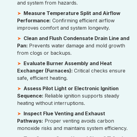
and system from hazards.
Measure Temperature Split and Airflow
Performance:
Confirming efficient airflow
improves comfort and system longevity.
Clean and Flush Condensate Drain Line and
Pan:
Prevents water damage and mold growth
from clogs or backups.
Evaluate Burner Assembly and Heat
Exchanger (Furnaces):
Critical checks ensure
safe, efficient heating.
Assess Pilot Light or Electronic Ignition
Sequence:
Reliable ignition supports steady
heating without interruptions.
Inspect Flue Venting and Exhaust
Pathways:
Proper venting avoids carbon
monoxide risks and maintains system efficiency.