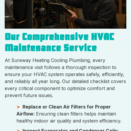
Our Comprehensive HVAC
Maintenance Service
At Sureway Heating Cooling Plumbing, every
maintenance visit follows a thorough inspection to
ensure your HVAC system operates safely, efficiently,
and reliably all year long. Our detailed checklist covers
every critical component to optimize comfort and
prevent future issues.
Replace or Clean Air Filters for Proper
Airflow:
Ensuring clean filters helps maintain
healthy indoor air quality and system efficiency.
Inspect Evaporator and Condenser Coils: