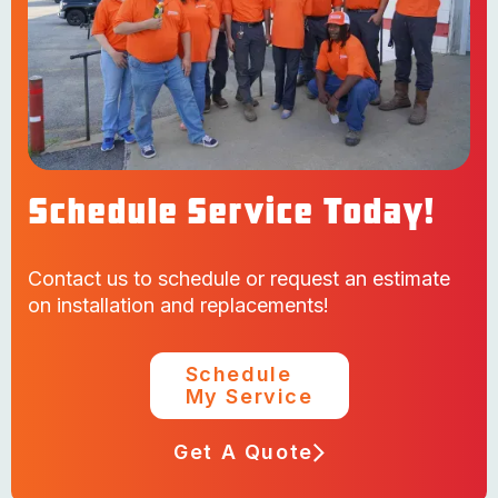
Schedule Service Today!
Contact us to schedule or request an estimate
on installation and replacements!
Schedule
My Service
Get A Quote