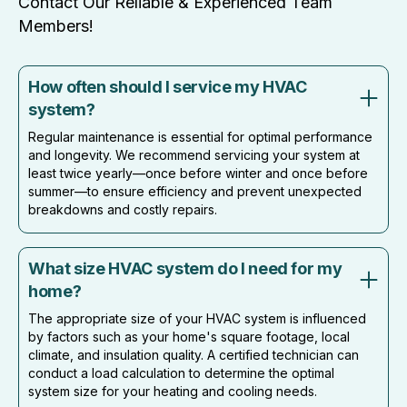
Contact Our Reliable & Experienced Team
Members!
How often should I service my HVAC
system?
Regular maintenance is essential for optimal performance
and longevity. We recommend servicing your system at
least twice yearly—once before winter and once before
summer—to ensure efficiency and prevent unexpected
breakdowns and costly repairs.
What size HVAC system do I need for my
home?
The appropriate size of your HVAC system is influenced
by factors such as your home's square footage, local
climate, and insulation quality. A certified technician can
conduct a load calculation to determine the optimal
system size for your heating and cooling needs.