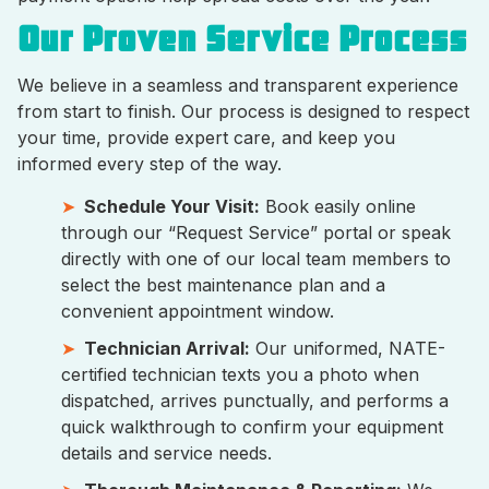
Our Proven Service Process
We believe in a seamless and transparent experience
from start to finish. Our process is designed to respect
your time, provide expert care, and keep you
informed every step of the way.
Schedule Your Visit:
Book easily online
through our “Request Service” portal or speak
directly with one of our local team members to
select the best maintenance plan and a
convenient appointment window.
Technician Arrival:
Our uniformed, NATE-
certified technician texts you a photo when
dispatched, arrives punctually, and performs a
quick walkthrough to confirm your equipment
details and service needs.