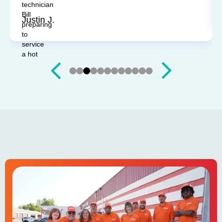
Sandy P.
Slide 4 of 12.