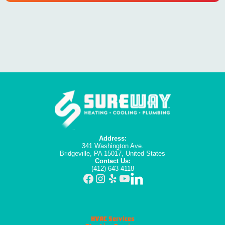
Address:
341 Washington Ave.
Bridgeville, PA 15017, United States
Contact Us:
(412) 643-4118
HVAC Services