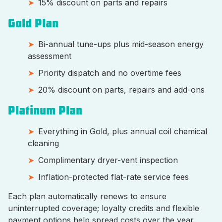
15% discount on parts and repairs
Gold Plan
Bi-annual tune-ups plus mid-season energy
assessment
Priority dispatch and no overtime fees
20% discount on parts, repairs and add-ons
Platinum Plan
Everything in Gold, plus annual coil chemical
cleaning
Complimentary dryer-vent inspection
Inflation-protected flat-rate service fees
Each plan automatically renews to ensure
uninterrupted coverage; loyalty credits and flexible
payment options help spread costs over the year.