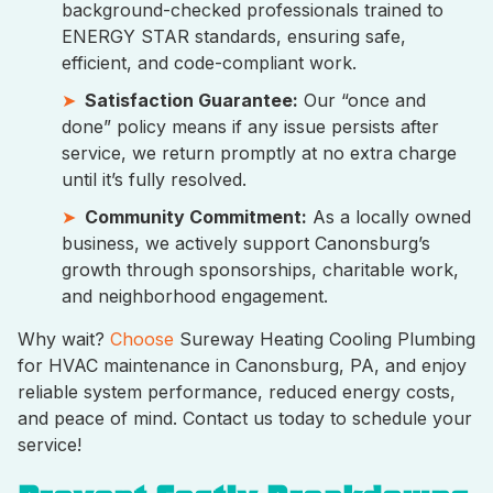
background-checked professionals trained to
ENERGY STAR standards, ensuring safe,
efficient, and code-compliant work.
Satisfaction Guarantee:
Our “once and
done” policy means if any issue persists after
service, we return promptly at no extra charge
until it’s fully resolved.
Community Commitment:
As a locally owned
business, we actively support Canonsburg’s
growth through sponsorships, charitable work,
and neighborhood engagement.
Why wait?
Choose
Sureway Heating Cooling Plumbing
for HVAC maintenance in Canonsburg, PA, and enjoy
reliable system performance, reduced energy costs,
and peace of mind. Contact us today to schedule your
service!