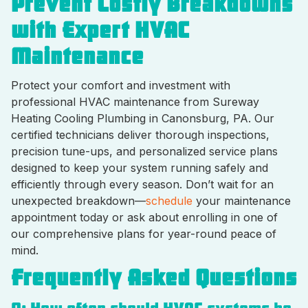
Prevent Costly Breakdowns
with Expert HVAC
Maintenance
Protect your comfort and investment with
professional HVAC maintenance from Sureway
Heating Cooling Plumbing in Canonsburg, PA. Our
certified technicians deliver thorough inspections,
precision tune-ups, and personalized service plans
designed to keep your system running safely and
efficiently through every season. Don’t wait for an
unexpected breakdown—
schedule
your maintenance
appointment today or ask about enrolling in one of
our comprehensive plans for year-round peace of
mind.
Frequently Asked Questions