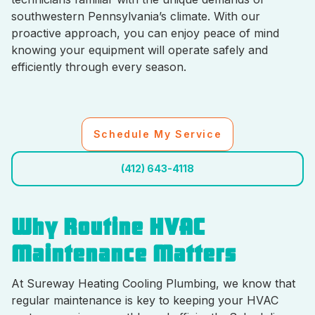
southwestern Pennsylvania’s climate. With our
proactive approach, you can enjoy peace of mind
knowing your equipment will operate safely and
efficiently through every season.
Schedule My Service
(412) 643-4118
Why Routine HVAC
Maintenance Matters
At Sureway Heating Cooling Plumbing, we know that
regular maintenance is key to keeping your HVAC