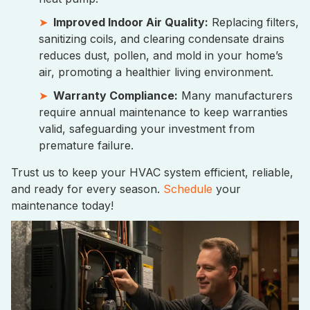
Improved Indoor Air Quality:
Replacing filters,
sanitizing coils, and clearing condensate drains
reduces dust, pollen, and mold in your home’s
air, promoting a healthier living environment.
Warranty Compliance:
Many manufacturers
require annual maintenance to keep warranties
valid, safeguarding your investment from
premature failure.
Trust us to keep your HVAC system efficient, reliable,
and ready for every season.
Schedule
your
maintenance today!