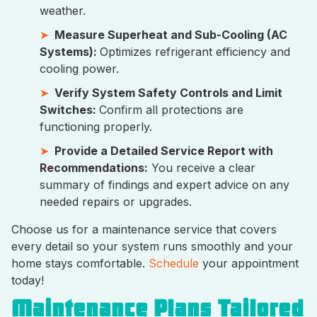
weather.
Measure Superheat and Sub-Cooling (AC
Systems):
Optimizes refrigerant efficiency and
cooling power.
Verify System Safety Controls and Limit
Switches:
Confirm all protections are
functioning properly.
Provide a Detailed Service Report with
Recommendations:
You receive a clear
summary of findings and expert advice on any
needed repairs or upgrades.
Choose us for a maintenance service that covers
every detail so your system runs smoothly and your
home stays comfortable.
Schedule
your appointment
today!
Maintenance Plans Tailored