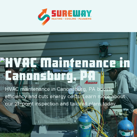
HVAC Maintenance in
Canonsburg, PA
HVAC maintenance in Canonsburg, PA boosts
efficiency and cuts energy costs. Learn more about
our 21-point inspection and tailored plans today.