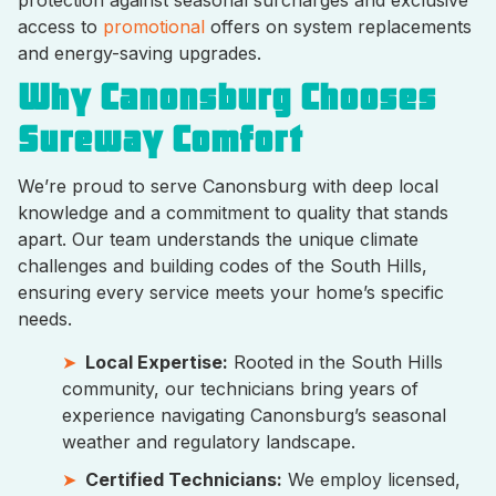
access to
promotional
offers on system replacements
and energy-saving upgrades.
Why Canonsburg Chooses
Sureway Comfort
We’re proud to serve Canonsburg with deep local
knowledge and a commitment to quality that stands
apart. Our team understands the unique climate
challenges and building codes of the South Hills,
ensuring every service meets your home’s specific
needs.
Local Expertise:
Rooted in the South Hills
community, our technicians bring years of
experience navigating Canonsburg’s seasonal
weather and regulatory landscape.
Certified Technicians:
We employ licensed,