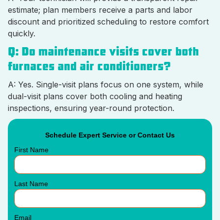
estimate; plan members receive a parts and labor
discount and prioritized scheduling to restore comfort
quickly.
Q: Do maintenance visits cover both
furnaces and air conditioners?
A: Yes. Single-visit plans focus on one system, while
dual-visit plans cover both cooling and heating
inspections, ensuring year-round protection.
Schedule Expert Service or Contact Us
First Name
Last Name
Email