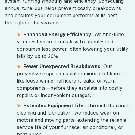
system running smoothly and efficiently. Scheduling
annual tune-ups helps prevent costly breakdowns
and ensures your equipment performs at its best
throughout the seasons.
Enhanced Energy Efficiency:
We fine-tune
your system so it runs less frequently and
consumes less power, often lowering your utility
bills by up to 20%.
Fewer Unexpected Breakdowns:
Our
preventive inspections catch minor problems—
like loose wiring, refrigerant leaks, or worn
components—before they escalate into costly
repairs or inconvenient outages.
Extended Equipment Life:
Through thorough
cleaning and lubrication, we reduce wear on
motors and moving parts, extending the reliable
service life of your furnace, air conditioner, or
heat pump.