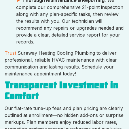
Thorough Maintenance & Reporting:
We
complete our comprehensive 21-point inspection
along with any plan-specific tasks, then review
the results with you. Our technician will
recommend any repairs or upgrades needed and
provide a clear, detailed service report for your
records.
Trust
Sureway Heating Cooling Plumbing to deliver
professional, reliable HVAC maintenance with clear
communication and lasting results. Schedule your
maintenance appointment today!
Transparent Investment in
Comfort
Our flat-rate tune-up fees and plan pricing are clearly
outlined at enrollment—no hidden add-ons or surprise
markups. Plan members enjoy reduced labor rates,
protection against seasonal surcharges and exclusive