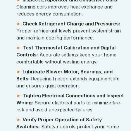
Cleaning coils improves heat exchange and
reduces energy consumption.
Check Refrigerant Charge and Pressures:
Proper refrigerant levels prevent system strain
and maintain cooling performance.
Test Thermostat Calibration and Digital
Controls:
Accurate settings keep your home
comfortable without wasting energy.
Lubricate Blower Motor, Bearings, and
Belts:
Reducing friction extends equipment life
and ensures quiet operation.
Tighten Electrical Connections and Inspect
Wiring:
Secure electrical parts to minimize fire
risk and avoid unexpected failures.
Verify Proper Operation of Safety
Switches:
Safety controls protect your home