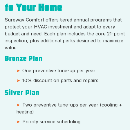
to Your Home
Sureway Comfort offers tiered annual programs that
protect your HVAC investment and adapt to every
budget and need. Each plan includes the core 21-point
inspection, plus additional perks designed to maximize
value:
Bronze Plan
One preventive tune-up per year
10% discount on parts and repairs
Silver Plan
Two preventive tune-ups per year (cooling +
heating)
Priority service scheduling