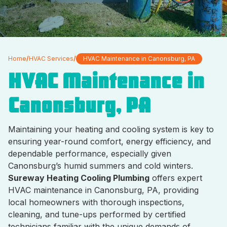
Home
/
HVAC Services
/
HVAC Maintenance in Canonsburg, PA
HVAC Maintenance in
Canonsburg, PA
Maintaining your heating and cooling system is key to
ensuring year-round comfort, energy efficiency, and
dependable performance, especially given
Canonsburg’s humid summers and cold winters.
Sureway Heating Cooling Plumbing
offers expert
HVAC maintenance in Canonsburg, PA, providing
local homeowners with thorough inspections,
cleaning, and tune-ups performed by certified
technicians familiar with the unique demands of