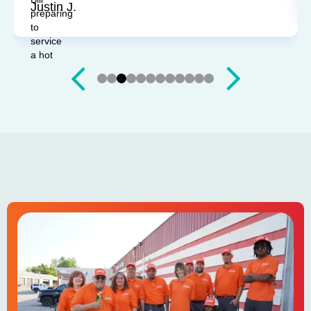
Justin J.
Slide 3 of 12.