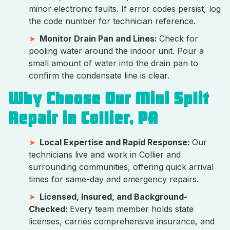
minor electronic faults. If error codes persist, log
the code number for technician reference.
Monitor Drain Pan and Lines:
Check for
pooling water around the indoor unit. Pour a
small amount of water into the drain pan to
confirm the condensate line is clear.
Why Choose Our Mini Split
Repair in Collier, PA
Local Expertise and Rapid Response:
Our
technicians live and work in Collier and
surrounding communities, offering quick arrival
times for same-day and emergency repairs.
Licensed, Insured, and Background-
Checked:
Every team member holds state
licenses, carries comprehensive insurance, and