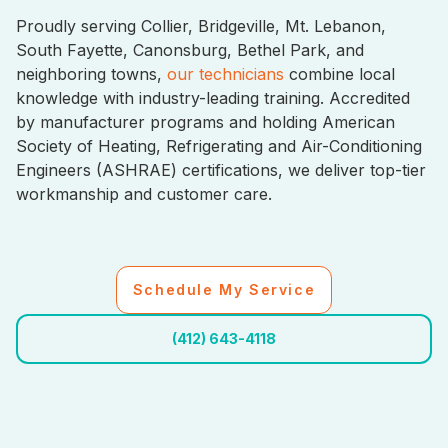
Proudly serving Collier, Bridgeville, Mt. Lebanon,
South Fayette, Canonsburg, Bethel Park, and
neighboring towns,
our technicians
combine local
knowledge with industry-leading training. Accredited
by manufacturer programs and holding American
Society of Heating, Refrigerating and Air-Conditioning
Engineers (ASHRAE) certifications, we deliver top-tier
workmanship and customer care.
Schedule My Service
(412) 643-4118