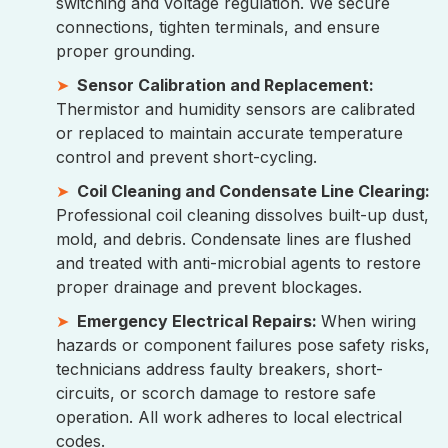
switching and voltage regulation. We secure
connections, tighten terminals, and ensure
proper grounding.
Sensor Calibration and Replacement:
Thermistor and humidity sensors are calibrated
or replaced to maintain accurate temperature
control and prevent short-cycling.
Coil Cleaning and Condensate Line Clearing:
Professional coil cleaning dissolves built-up dust,
mold, and debris. Condensate lines are flushed
and treated with anti-microbial agents to restore
proper drainage and prevent blockages.
Emergency Electrical Repairs:
When wiring
hazards or component failures pose safety risks,
technicians address faulty breakers, short-
circuits, or scorch damage to restore safe
operation. All work adheres to local electrical
codes.