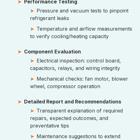
Performance Testing
Pressure and vacuum tests to pinpoint
refrigerant leaks
Temperature and airflow measurements
to verify cooling/heating capacity
Component Evaluation
Electrical inspection: control board,
capacitors, relays, and wiring integrity
Mechanical checks: fan motor, blower
wheel, compressor operation
Detailed Report and Recommendations
Transparent explanation of required
repairs, expected outcomes, and
preventative tips
Maintenance suggestions to extend