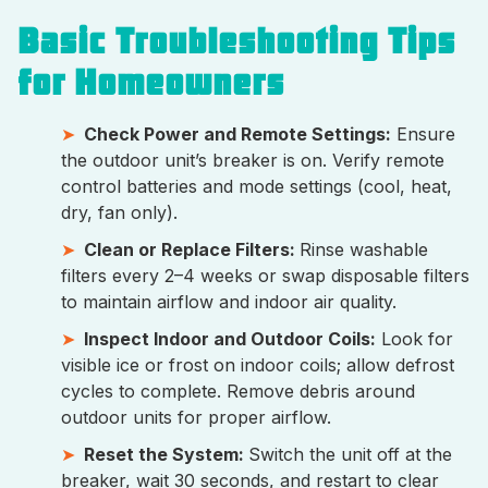
Basic Troubleshooting Tips
for Homeowners
Check Power and Remote Settings:
Ensure
the outdoor unit’s breaker is on. Verify remote
control batteries and mode settings (cool, heat,
dry, fan only).
Clean or Replace Filters:
Rinse washable
filters every 2–4 weeks or swap disposable filters
to maintain airflow and indoor air quality.
Inspect Indoor and Outdoor Coils:
Look for
visible ice or frost on indoor coils; allow defrost
cycles to complete. Remove debris around
outdoor units for proper airflow.
Reset the System:
Switch the unit off at the
breaker, wait 30 seconds, and restart to clear