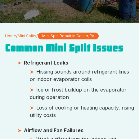
Home
/
Mini Splits
/
Mini Split Repair in Collier, PA
Common Mini Split Issues
Refrigerant Leaks
Hissing sounds around refrigerant lines
or indoor evaporator coils
Ice or frost buildup on the evaporator
during operation
Loss of cooling or heating capacity, rising
utility costs
Airflow and Fan Failures