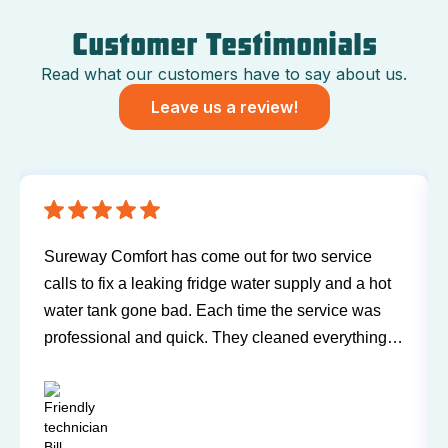
Customer Testimonials
Read what our customers have to say about us.
Leave us a review!
Sureway Comfort has come out for two service
calls to fix a leaking fridge water supply and a hot
water tank gone bad. Each time the service was
professional and quick. They cleaned everything
up and didn’t leave a trace of even being in the
house. Jerry and Mark were both easy to work
with. Highly recommend for you next service!