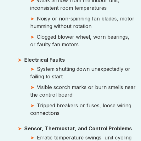
Weak airflow from the indoor unit,
inconsistent room temperatures
Noisy or non-spinning fan blades, motor
humming without rotation
Clogged blower wheel, worn bearings,
or faulty fan motors
Electrical Faults
System shutting down unexpectedly or
failing to start
Visible scorch marks or burn smells near
the control board
Tripped breakers or fuses, loose wiring
connections
Sensor, Thermostat, and Control Problems
Erratic temperature swings, unit cycling