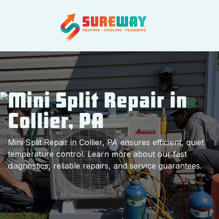
Mini Split Repair in
Collier, PA
Mini Split Repair in Collier, PA ensures efficient, quiet
temperature control. Learn more about our fast
diagnostics, reliable repairs, and service guarantees.