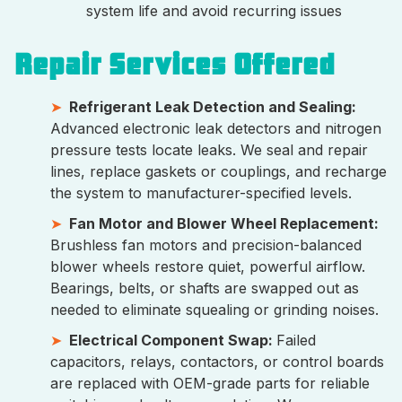
system life and avoid recurring issues
Repair Services Offered
Refrigerant Leak Detection and Sealing:
Advanced electronic leak detectors and nitrogen
pressure tests locate leaks. We seal and repair
lines, replace gaskets or couplings, and recharge
the system to manufacturer-specified levels.
Fan Motor and Blower Wheel Replacement:
Brushless fan motors and precision-balanced
blower wheels restore quiet, powerful airflow.
Bearings, belts, or shafts are swapped out as
needed to eliminate squealing or grinding noises.
Electrical Component Swap:
Failed
capacitors, relays, contactors, or control boards
are replaced with OEM-grade parts for reliable