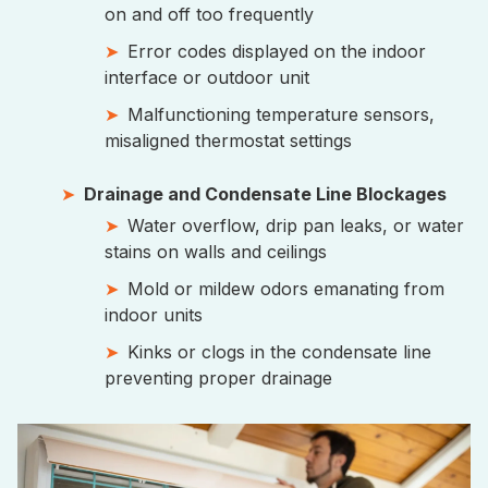
on and off too frequently
Error codes displayed on the indoor
interface or outdoor unit
Malfunctioning temperature sensors,
misaligned thermostat settings
Drainage and Condensate Line Blockages
Water overflow, drip pan leaks, or water
stains on walls and ceilings
Mold or mildew odors emanating from
indoor units
Kinks or clogs in the condensate line
preventing proper drainage