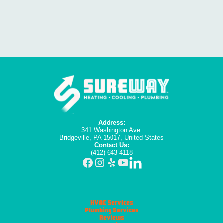
Address:
341 Washington Ave.
Bridgeville, PA 15017, United States
Contact Us:
(412) 643-4118
HVAC Services
Plumbing Services
Reviews