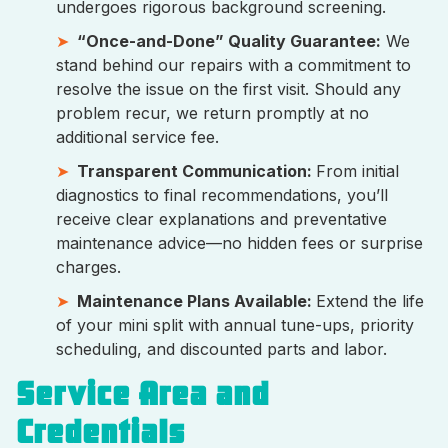
undergoes rigorous background screening.
“Once-and-Done” Quality Guarantee:
We
stand behind our repairs with a commitment to
resolve the issue on the first visit. Should any
problem recur, we return promptly at no
additional service fee.
Transparent Communication:
From initial
diagnostics to final recommendations, you’ll
receive clear explanations and preventative
maintenance advice—no hidden fees or surprise
charges.
Maintenance Plans Available:
Extend the life
of your mini split with annual tune-ups, priority
scheduling, and discounted parts and labor.
Service Area and
Credentials