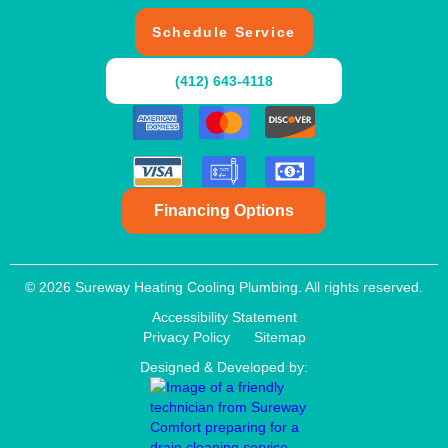
Schedule Service
(412) 643-4118
Financing Options
© 2026 Sureway Heating Cooling Plumbing. All rights reserved.
Accessibility Statement
Privacy Policy
Sitemap
Designed & Developed by: