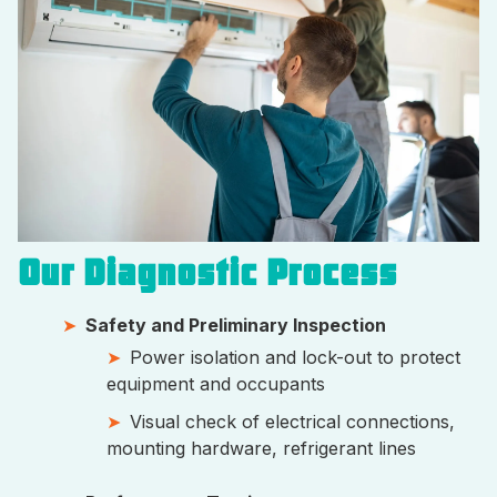
Our Diagnostic Process
Safety and Preliminary Inspection
Power isolation and lock-out to protect
equipment and occupants
Visual check of electrical connections,
mounting hardware, refrigerant lines