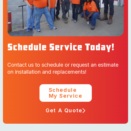
Schedule Service Today!
Contact us to schedule or request an estimate
on installation and replacements!
Schedule
My Service
Get A Quote