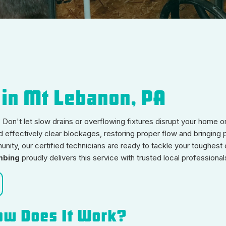
 in Mt Lebanon, PA
Don't let slow drains or overflowing fixtures disrupt your home o
d effectively clear blockages, restoring proper flow and bringing
ity, our certified technicians are ready to tackle your toughest 
mbing
proudly delivers this service with trusted local professional
ow Does It Work?