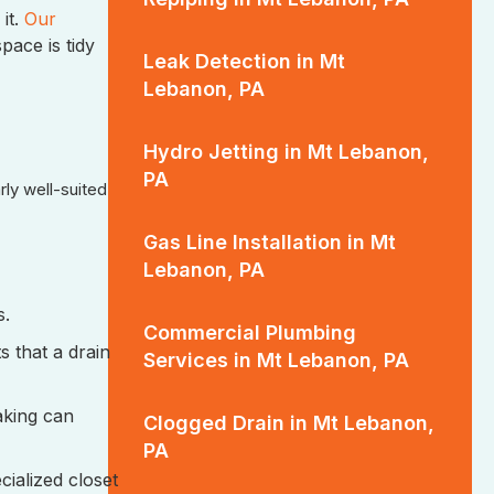
it.
Our
pace is tidy
Leak Detection in Mt
Lebanon, PA
Hydro Jetting in Mt Lebanon,
PA
rly well-suited
Gas Line Installation in Mt
Lebanon, PA
s.
Commercial Plumbing
 that a drain
Services in Mt Lebanon, PA
aking can
Clogged Drain in Mt Lebanon,
PA
cialized closet