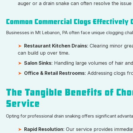
auger or a drain snake can often resolve the issue 
Common Commercial Clogs Effectively C
Businesses in Mt Lebanon, PA often face unique clogging challe
Restaurant Kitchen Drains
: Clearing minor gre
can build up over time.
Salon Sinks
: Handling large volumes of hair an
Office & Retail Restrooms
: Addressing clogs fr
The Tangible Benefits of Cho
Service
Opting for professional drain snaking offers significant advan
Rapid Resolution
: Our service provides immediat