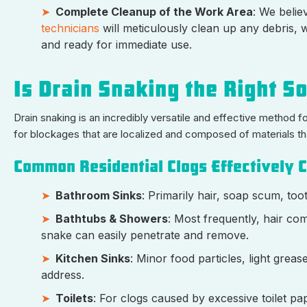
Complete Cleanup of the Work Area
: We belie
technicians
will meticulously clean up any debris, 
and ready for immediate use.
Is Drain Snaking the Right So
Drain snaking is an incredibly versatile and effective method f
for blockages that are localized and composed of materials th
Common Residential Clogs Effectively C
Bathroom Sinks
: Primarily hair, soap scum, too
Bathtubs & Showers
: Most frequently, hair c
snake can easily penetrate and remove.
Kitchen Sinks
: Minor food particles, light gre
address.
Toilets
: For clogs caused by excessive toilet pa