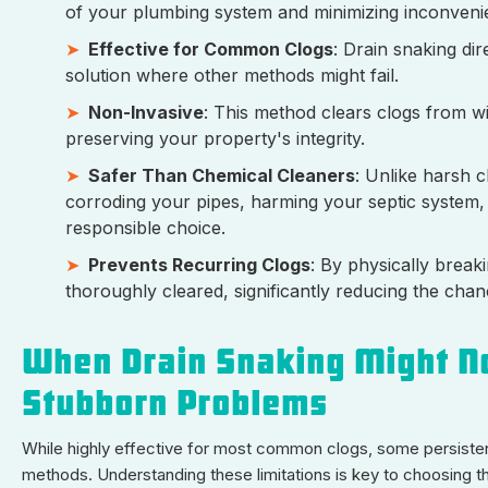
of your plumbing system and minimizing inconveni
Effective for Common Clogs
: Drain snaking dir
solution where other methods might fail.
Non-Invasive
: This method clears clogs from wi
preserving your property's integrity.
Safer Than Chemical Cleaners
: Unlike harsh c
corroding your pipes, harming your septic system, o
responsible choice.
Prevents Recurring Clogs
: By physically break
thoroughly cleared, significantly reducing the cha
When Drain Snaking Might No
Stubborn Problems
While highly effective for most common clogs, some persisten
methods. Understanding these limitations is key to choosing the