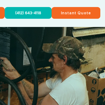
(412) 643-4118
Instant Quote