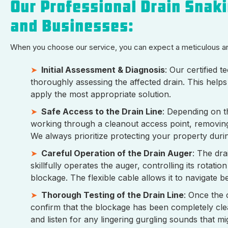
Our Professional Drain Snak
and Businesses:
When you choose our service, you can expect a meticulous 
Initial Assessment & Diagnosis
: Our certified 
thoroughly assessing the affected drain. This helps
apply the most appropriate solution.
Safe Access to the Drain Line
: Depending on th
working through a cleanout access point, removing a
We always prioritize protecting your property durin
Careful Operation of the Drain Auger
: The dra
skillfully operates the auger, controlling its rota
blockage. The flexible cable allows it to navigate
Thorough Testing of the Drain Line
: Once the 
confirm that the blockage has been completely clea
and listen for any lingering gurgling sounds that mi