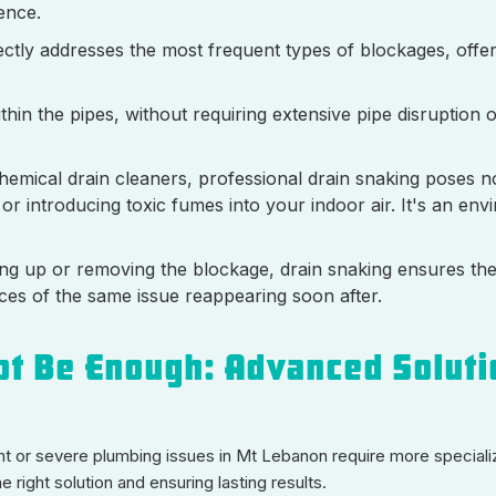
ence.
ectly addresses the most frequent types of blockages, offeri
thin the pipes, without requiring extensive pipe disruption 
hemical drain cleaners, professional drain snaking poses no
r introducing toxic fumes into your indoor air. It's an env
ing up or removing the blockage, drain snaking ensures the
nces of the same issue reappearing soon after.
t Be Enough: Advanced Soluti
t or severe plumbing issues in Mt Lebanon require more speciali
 right solution and ensuring lasting results.