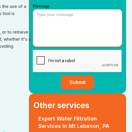
Message
s the use of a
 tool is
 or to retrieve
, whether it's a
oviding
Other services
Expert Water Filtration
Services in Mt Lebanon, PA