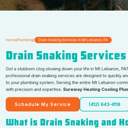
Home
/
Plumbing
/
Drain Snaking Services in Mt Lebanon, PA
Drain Snaking Services
Got a stubborn clog slowing down your life in Mt Lebanon, PA? 
professional drain snaking services are designed to quickly an
to your plumbing system. Serving the entire Mt Lebanon commun
with precision and expertise.
Sureway Heating Cooling Plu
Schedule My Service
(412) 643-4118
What is Drain Snaking and H