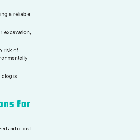
ng a reliable
or excavation,
 risk of
ironmentally
 clog is
ons for
zed and robust