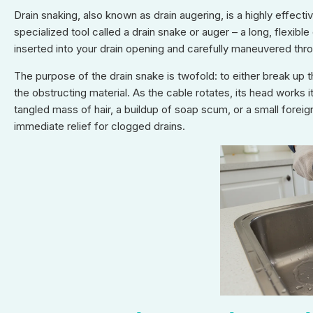
Drain snaking, also known as drain augering, is a highly effect
specialized tool called a drain snake or auger – a long, flexible
inserted into your drain opening and carefully maneuvered thr
The purpose of the drain snake is twofold: to either break up 
the obstructing material. As the cable rotates, its head works i
tangled mass of hair, a buildup of soap scum, or a small foreig
immediate relief for clogged drains.