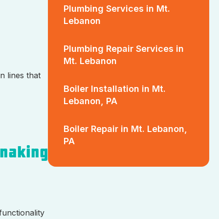
Plumbing Services in Mt.
Lebanon
Plumbing Repair Services in
Mt. Lebanon
n lines that
Boiler Installation in Mt.
Lebanon, PA
Boiler Repair in Mt. Lebanon,
PA
Snaking
functionality