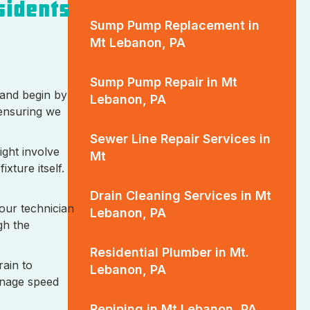
sidents
Sump Pump Replacement in
Mt Lebanon, PA
Sump Pump Repair in Mt
 and begin by
Lebanon, PA
 ensuring we
Sewer Line Repair Services in
ight involve
Mt
xture itself.
Drain Cleaning Services in Mt
 our technician
Lebanon, PA
gh the
Residential Plumber in Mt.
rain to
Lebanon, PA
ainage speed
Repiping in Mt Lebanon, PA