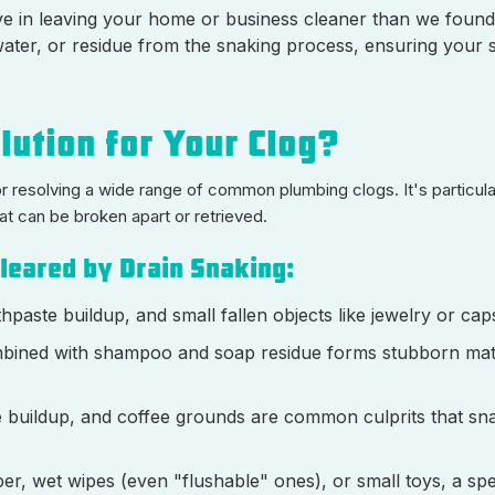
ve in leaving your home or business cleaner than we found 
water, or residue from the snaking process, ensuring your s
lution for Your Clog?
or resolving a wide range of common plumbing clogs. It's particula
at can be broken apart or retrieved.
leared by Drain Snaking:
thpaste buildup, and small fallen objects like jewelry or cap
ombined with shampoo and soap residue forms stubborn mats
ase buildup, and coffee grounds are common culprits that sn
per, wet wipes (even "flushable" ones), or small toys, a spe