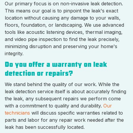
Our primary focus is on non-invasive leak detection.
This means our goal is to pinpoint the leak's exact
location without causing any damage to your walls,
floors, foundation, or landscaping. We use advanced
tools like acoustic listening devices, thermal imaging,
and video pipe inspection to find the leak precisely,
minimizing disruption and preserving your home's
integrity.
Do you offer a warranty on leak
detection or repairs?
We stand behind the quality of our work. While the
leak detection service itself is about accurately finding
the leak, any subsequent repairs we perform come
with a commitment to quality and durability.
Our
technicians
will discuss specific warranties related to
parts and labor for any repair work needed after the
leak has been successfully located.