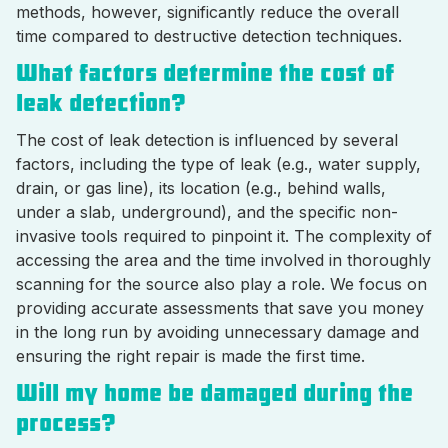
methods, however, significantly reduce the overall
time compared to destructive detection techniques.
What factors determine the cost of
leak detection?
The cost of leak detection is influenced by several
factors, including the type of leak (e.g., water supply,
drain, or gas line), its location (e.g., behind walls,
under a slab, underground), and the specific non-
invasive tools required to pinpoint it. The complexity of
accessing the area and the time involved in thoroughly
scanning for the source also play a role. We focus on
providing accurate assessments that save you money
in the long run by avoiding unnecessary damage and
ensuring the right repair is made the first time.
Will my home be damaged during the
process?