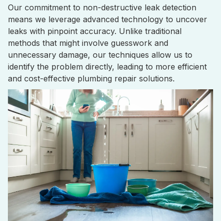
Our commitment to non-destructive leak detection
means we leverage advanced technology to uncover
leaks with pinpoint accuracy. Unlike traditional
methods that might involve guesswork and
unnecessary damage, our techniques allow us to
identify the problem directly, leading to more efficient
and cost-effective plumbing repair solutions.