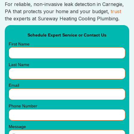
For reliable, non-invasive leak detection in Carnegie,
PA that protects your home and your budget,
trust
the experts at Sureway Heating Cooling Plumbing.
Schedule Expert Service or Contact Us
First Name
Last Name
Email
Phone Number
Message