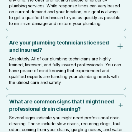
plumbing services. While response times can vary based
on current demand and your location, our goal is always
to get a qualified technician to you as quickly as possible
to minimize damage and restore your plumbing.
Are your plumbing technicians licensed
and insured?
Absolutely. All of our plumbing technicians are highly
trained, licensed, and fully insured professionals. You can
have peace of mind knowing that experienced and
qualified experts are handling your plumbing needs with
the utmost care and safety.
What are common signs that I might need
professional drain cleaning?
Several signs indicate you might need professional drain
cleaning. These include slow drains, recurring clogs, foul
odors coming from your drains, gurgling noises, and water