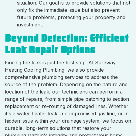
situation. Our goal is to provide solutions that not
only fix the immediate issue but also prevent
future problems, protecting your property and
investment.
Beyond Detection: Efficient
Leak Repair Options
Finding the leak is just the first step. At Sureway
Heating Cooling Plumbing, we also provide
comprehensive plumbing services to address the
source of the problem. Depending on the nature and
location of the leak, our technicians can perform a
range of repairs, from simple pipe patching to section
replacement or re-routing of damaged lines. Whether
it's a water heater leak, a compromised gas line, or a
hidden issue within your drainage system, we focus on
durable, long-term solutions that restore your
plumbing system's integrity and protect your home