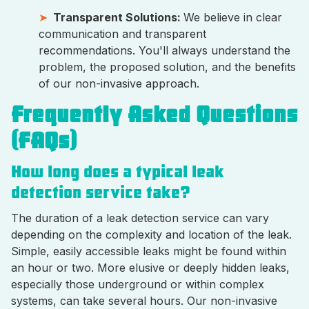
Transparent Solutions:
We believe in clear
communication and transparent
recommendations. You'll always understand the
problem, the proposed solution, and the benefits
of our non-invasive approach.
Frequently Asked Questions
(FAQs)
How long does a typical leak
detection service take?
The duration of a leak detection service can vary
depending on the complexity and location of the leak.
Simple, easily accessible leaks might be found within
an hour or two. More elusive or deeply hidden leaks,
especially those underground or within complex
systems, can take several hours. Our non-invasive