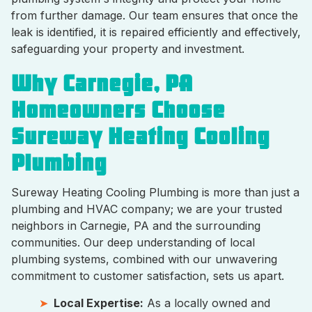
from further damage. Our team ensures that once the
leak is identified, it is repaired efficiently and effectively,
safeguarding your property and investment.
Why Carnegie, PA
Homeowners Choose
Sureway Heating Cooling
Plumbing
Sureway Heating Cooling Plumbing is more than just a
plumbing and HVAC company; we are your trusted
neighbors in Carnegie, PA and the surrounding
communities. Our deep understanding of local
plumbing systems, combined with our unwavering
commitment to customer satisfaction, sets us apart.
Local Expertise:
As a locally owned and