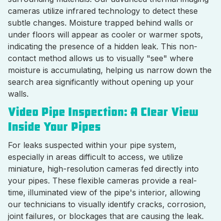
cameras utilize infrared technology to detect these
subtle changes. Moisture trapped behind walls or
under floors will appear as cooler or warmer spots,
indicating the presence of a hidden leak. This non-
contact method allows us to visually "see" where
moisture is accumulating, helping us narrow down the
search area significantly without opening up your
walls.
Video Pipe Inspection: A Clear View
Inside Your Pipes
For leaks suspected within your pipe system,
especially in areas difficult to access, we utilize
miniature, high-resolution cameras fed directly into
your pipes. These flexible cameras provide a real-
time, illuminated view of the pipe's interior, allowing
our technicians to visually identify cracks, corrosion,
joint failures, or blockages that are causing the leak.