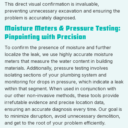
This direct visual confirmation is invaluable,
preventing unnecessary excavation and ensuring the
problem is accurately diagnosed.
Moisture Meters & Pressure Testing:
Pinpointing with Precision
To confirm the presence of moisture and further
localize the leak, we use highly accurate moisture
meters that measure the water content in building
materials. Additionally, pressure testing involves
isolating sections of your plumbing system and
monitoring for drops in pressure, which indicate a leak
within that segment. When used in conjunction with
our other non-invasive methods, these tools provide
irrefutable evidence and precise location data,
ensuring an accurate diagnosis every time. Our goal is
to minimize disruption, avoid unnecessary demolition,
and get to the root of your problem efficiently.