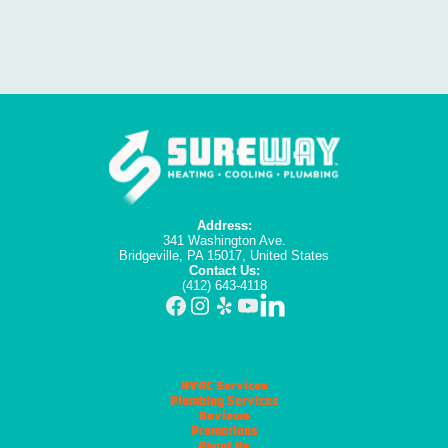
Address:
341 Washington Ave.
Bridgeville, PA 15017, United States
Contact Us:
(412) 643-4118
HVAC Services
Plumbing Services
Reviews
Promotions
About Us