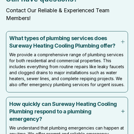
Contact Our Reliable & Experienced Team
Members!
What types of plumbing services does
Sureway Heating Cooling Plumbing offer?
We provide a comprehensive range of plumbing services
for both residential and commercial properties. This
includes everything from routine repairs like leaky faucets
and clogged drains to major installations such as water
heaters, sewer lines, and complete repiping projects. We
also offer emergency plumbing services for urgent issues.
How quickly can Sureway Heating Cooling
Plumbing respond to a plumbing
emergency?
We understand that plumbing emergencies can happen at
any time. We offer prompt and reliable emergency