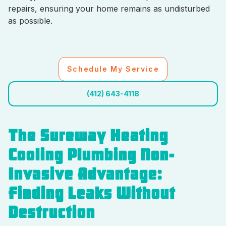
repairs, ensuring your home remains as undisturbed
as possible.
Schedule My Service
(412) 643-4118
The Sureway Heating
Cooling Plumbing Non-
Invasive Advantage:
Finding Leaks Without
Destruction