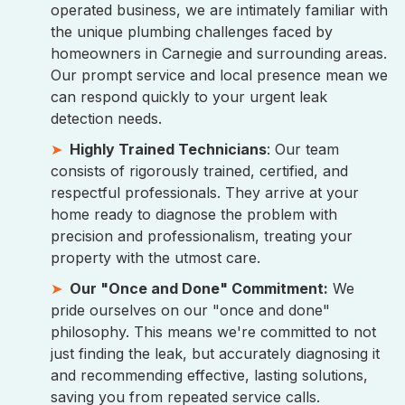
operated business, we are intimately familiar with
the unique plumbing challenges faced by
homeowners in Carnegie and surrounding areas.
Our prompt service and local presence mean we
can respond quickly to your urgent leak
detection needs.
Highly Trained Technicians
: Our team
consists of rigorously trained, certified, and
respectful professionals. They arrive at your
home ready to diagnose the problem with
precision and professionalism, treating your
property with the utmost care.
Our "Once and Done" Commitment:
We
pride ourselves on our "once and done"
philosophy. This means we're committed to not
just finding the leak, but accurately diagnosing it
and recommending effective, lasting solutions,
saving you from repeated service calls.