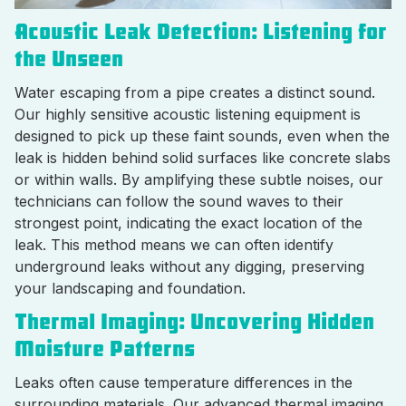
Acoustic Leak Detection: Listening for
the Unseen
Water escaping from a pipe creates a distinct sound.
Our highly sensitive acoustic listening equipment is
designed to pick up these faint sounds, even when the
leak is hidden behind solid surfaces like concrete slabs
or within walls. By amplifying these subtle noises, our
technicians can follow the sound waves to their
strongest point, indicating the exact location of the
leak. This method means we can often identify
underground leaks without any digging, preserving
your landscaping and foundation.
Thermal Imaging: Uncovering Hidden
Moisture Patterns
Leaks often cause temperature differences in the
surrounding materials. Our advanced thermal imaging