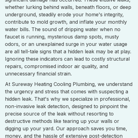
whether lurking behind walls, beneath floors, or deep
underground, steadily erode your home's integrity,
contribute to mold growth, and inflate your monthly
water bills. The sound of dripping water when no
faucet is running, mysterious damp spots, musty
odors, or an unexplained surge in your water usage
are all tell-tale signs that a hidden leak may be at play.
Ignoring these indicators can lead to costly structural
repairs, compromised indoor air quality, and
unnecessary financial strain.
At Sureway Heating Cooling Plumbing, we understand
the urgency and stress that comes with suspecting a
hidden leak. That's why we specialize in professional,
non-invasive leak detection, designed to pinpoint the
precise source of the leak without resorting to
destructive methods like tearing up your walls or
digging up your yard. Our approach saves you time,
money, and the hassle of extensive post-detection