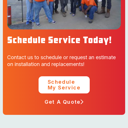
Schedule Service Today!
Contact us to schedule or request an estimate
on installation and replacements!
Schedule
My Service
Get A Quote