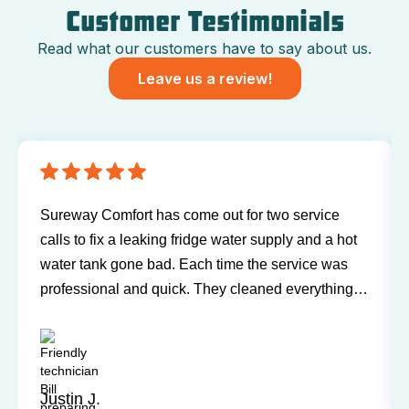
Customer Testimonials
Read what our customers have to say about us.
Leave us a review!
Have been using Sureway Comfort for my furnace
and air conditioner for many years. I've never had
any problems or issues with any of the personnel.
Technicians have always been on time, courteous,
and willing to explain things and answer my
questions. I'd recommend them any time.
Sandy P.