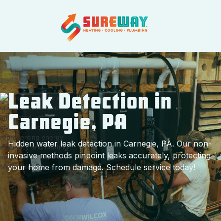
Leak Detection in
Carnegie, PA
Hidden water leak detection in Carnegie, PA. Our non-
invasive methods pinpoint leaks accurately, protecting
your home from damage. Schedule service today!