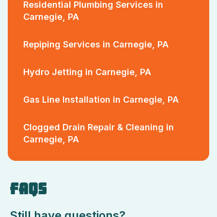
Residential Plumbing Services in
Carnegie, PA
Repiping Services in Carnegie, PA
Hydro Jetting in Carnegie, PA
Gas Line Installation in Carnegie, PA
Clogged Drain Repair & Cleaning in
Carnegie, PA
FAQS
Still have questions?