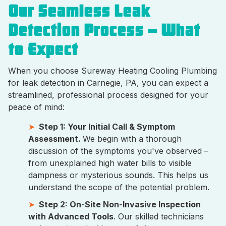
Our Seamless Leak
Detection Process – What
to Expect
When you choose Sureway Heating Cooling Plumbing
for leak detection in Carnegie, PA, you can expect a
streamlined, professional process designed for your
peace of mind:
Step 1: Your Initial Call & Symptom
Assessment.
We begin with a thorough
discussion of the symptoms you've observed –
from unexplained high water bills to visible
dampness or mysterious sounds. This helps us
understand the scope of the potential problem.
Step 2: On-Site Non-Invasive Inspection
with Advanced Tools
. Our skilled technicians