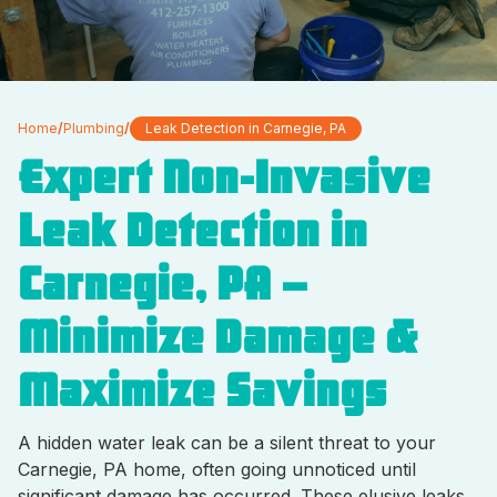
Home
/
Plumbing
/
Leak Detection in Carnegie, PA
Expert Non-Invasive
Leak Detection in
Carnegie, PA –
Minimize Damage &
Maximize Savings
A hidden water leak can be a silent threat to your
Carnegie, PA home, often going unnoticed until
significant damage has occurred. These elusive leaks,