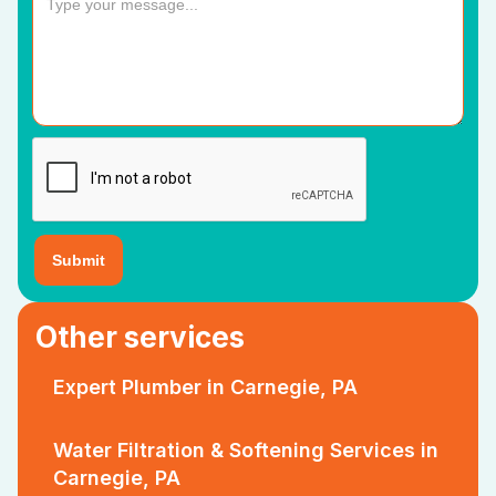
Other services
Expert Plumber in Carnegie, PA
Water Filtration & Softening Services in
Carnegie, PA