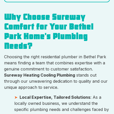
Why Choose Sureway
Comfort for Your Bethel
Park Home's Plumbing
Needs?
Choosing the right residential plumber in Bethel Park
means finding a team that combines expertise with a
genuine commitment to customer satisfaction.
Sureway Heating Cooling Plumbing
stands out
through our unwavering dedication to quality and our
unique approach to service.
Local Expertise, Tailored Solutions
: As a
locally owned business, we understand the
specific plumbing needs and challenges faced by