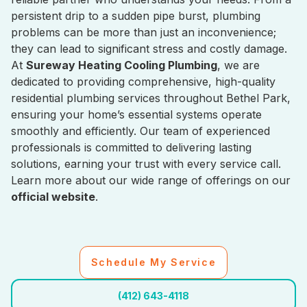
persistent drip to a sudden pipe burst, plumbing
problems can be more than just an inconvenience;
they can lead to significant stress and costly damage.
At
Sureway Heating Cooling Plumbing
, we are
dedicated to providing comprehensive, high-quality
residential plumbing services throughout Bethel Park,
ensuring your home’s essential systems operate
smoothly and efficiently. Our team of experienced
professionals is committed to delivering lasting
solutions, earning your trust with every service call.
Learn more about our wide range of offerings on our
official website
.
Schedule My Service
(412) 643-4118