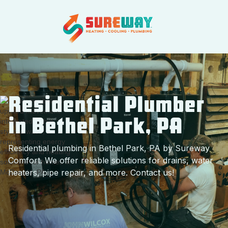
Residential Plumber
in Bethel Park, PA
Residential plumbing in Bethel Park, PA by Sureway
Comfort. We offer reliable solutions for drains, water
heaters, pipe repair, and more. Contact us!