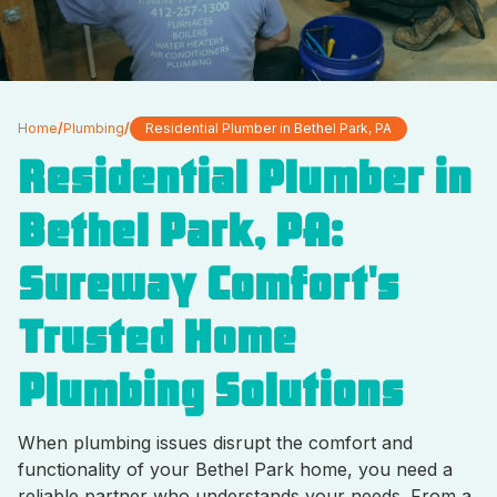
Home
/
Plumbing
/
Residential Plumber in Bethel Park, PA
Residential Plumber in
Bethel Park, PA:
Sureway Comfort's
Trusted Home
Plumbing Solutions
When plumbing issues disrupt the comfort and
functionality of your Bethel Park home, you need a
reliable partner who understands your needs. From a