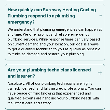
How quickly can Sureway Heating Cooling
Plumbing respond to a plumbing
emergency?
We understand that plumbing emergencies can happen at
any time. We offer prompt and reliable emergency
plumbing services. While response times can vary based
on current demand and your location, our goal is always
to get a qualified technician to you as quickly as possible
to minimize damage and restore your plumbing.
Are your plumbing technicians licensed
and insured?
Absolutely. All of our plumbing technicians are highly
trained, licensed, and fully insured professionals. You can
have peace of mind knowing that experienced and
qualified experts are handling your plumbing needs with
the utmost care and safety.