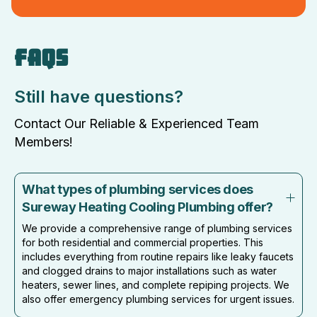
FAQS
Still have questions?
Contact Our Reliable & Experienced Team
Members!
What types of plumbing services does
Sureway Heating Cooling Plumbing offer?
We provide a comprehensive range of plumbing services
for both residential and commercial properties. This
includes everything from routine repairs like leaky faucets
and clogged drains to major installations such as water
heaters, sewer lines, and complete repiping projects. We
also offer emergency plumbing services for urgent issues.