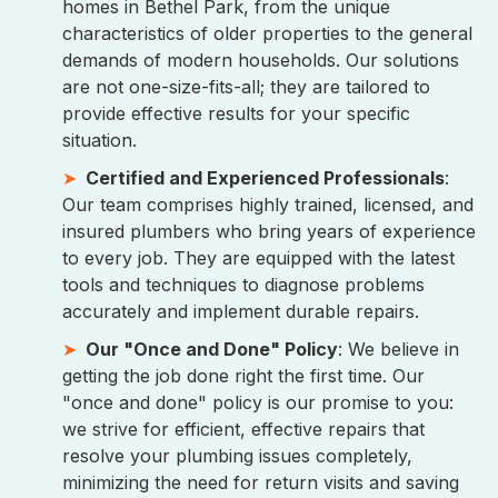
homes in Bethel Park, from the unique
characteristics of older properties to the general
demands of modern households. Our solutions
are not one-size-fits-all; they are tailored to
provide effective results for your specific
situation.
Certified and Experienced Professionals
:
Our team comprises highly trained, licensed, and
insured plumbers who bring years of experience
to every job. They are equipped with the latest
tools and techniques to diagnose problems
accurately and implement durable repairs.
Our "Once and Done" Policy
: We believe in
getting the job done right the first time. Our
"once and done" policy is our promise to you:
we strive for efficient, effective repairs that
resolve your plumbing issues completely,
minimizing the need for return visits and saving