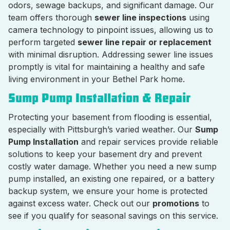
odors, sewage backups, and significant damage. Our
team offers thorough
sewer line inspections
using
camera technology to pinpoint issues, allowing us to
perform targeted
sewer line repair or replacement
with minimal disruption. Addressing sewer line issues
promptly is vital for maintaining a healthy and safe
living environment in your Bethel Park home.
Sump Pump Installation & Repair
Protecting your basement from flooding is essential,
especially with Pittsburgh’s varied weather. Our
Sump
Pump Installation
and repair services provide reliable
solutions to keep your basement dry and prevent
costly water damage. Whether you need a new sump
pump installed, an existing one repaired, or a battery
backup system, we ensure your home is protected
against excess water. Check out our
promotions
to
see if you qualify for seasonal savings on this service.