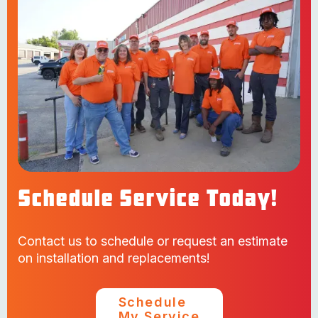
Schedule Service Today!
Contact us to schedule or request an estimate
on installation and replacements!
Schedule
My Service