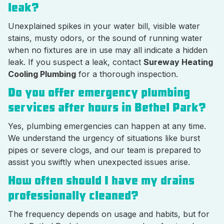
leak?
Unexplained spikes in your water bill, visible water
stains, musty odors, or the sound of running water
when no fixtures are in use may all indicate a hidden
leak. If you suspect a leak, contact
Sureway Heating
Cooling Plumbing
for a thorough inspection.
Do you offer emergency plumbing
services after hours in Bethel Park?
Yes, plumbing emergencies can happen at any time.
We understand the urgency of situations like burst
pipes or severe clogs, and our team is prepared to
assist you swiftly when unexpected issues arise.
How often should I have my drains
professionally cleaned?
The frequency depends on usage and habits, but for