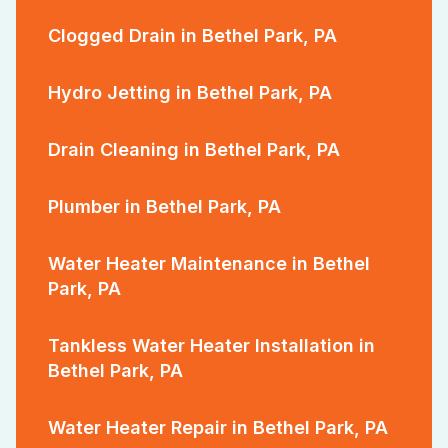
Clogged Drain in Bethel Park, PA
Hydro Jetting in Bethel Park, PA
Drain Cleaning in Bethel Park, PA
Plumber in Bethel Park, PA
Water Heater Maintenance in Bethel
Park, PA
Tankless Water Heater Installation in
Bethel Park, PA
Water Heater Repair in Bethel Park, PA