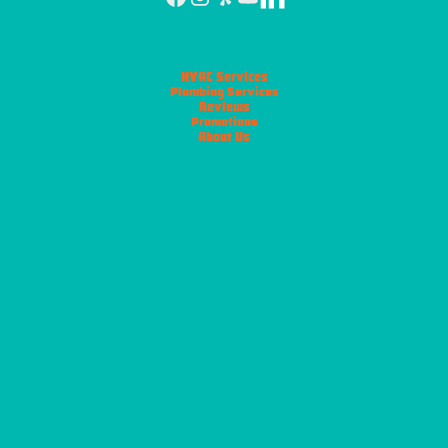
HVAC Services
Plumbing Services
Reviews
Promotions
About Us