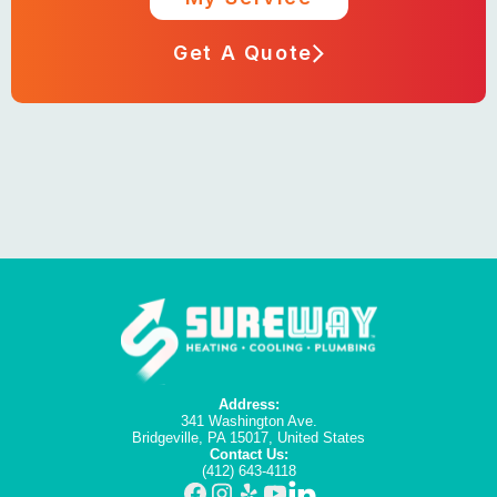
Get A Quote
Address:
341 Washington Ave.
Bridgeville, PA 15017, United States
Contact Us:
(412) 643-4118