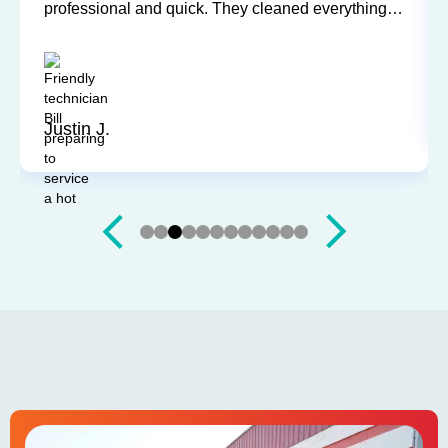
professional and quick. They cleaned everything
up and didn’t leave a trace of even being in the
house. Jerry and Mark were both easy to work
with. Highly recommend for you next service!
Justin J.
Slide 4 of 12.