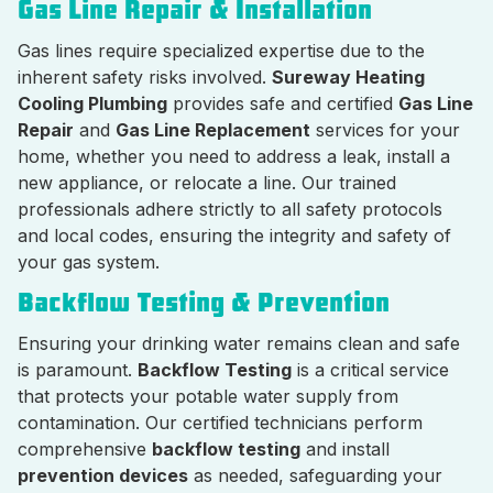
Gas Line Repair & Installation
Gas lines require specialized expertise due to the
inherent safety risks involved.
Sureway Heating
Cooling Plumbing
provides safe and certified
Gas Line
Repair
and
Gas Line Replacement
services for your
home, whether you need to address a leak, install a
new appliance, or relocate a line. Our trained
professionals adhere strictly to all safety protocols
and local codes, ensuring the integrity and safety of
your gas system.
Backflow Testing & Prevention
Ensuring your drinking water remains clean and safe
is paramount.
Backflow Testing
is a critical service
that protects your potable water supply from
contamination. Our certified technicians perform
comprehensive
backflow testing
and install
prevention devices
as needed, safeguarding your