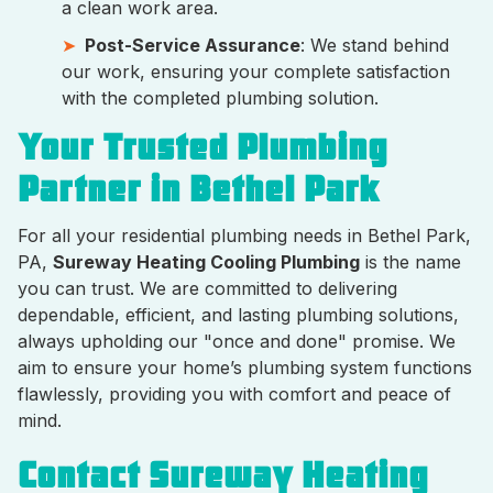
a clean work area.
Post-Service Assurance
: We stand behind
our work, ensuring your complete satisfaction
with the completed plumbing solution.
Your Trusted Plumbing
Partner in Bethel Park
For all your residential plumbing needs in Bethel Park,
PA,
Sureway Heating Cooling Plumbing
is the name
you can trust. We are committed to delivering
dependable, efficient, and lasting plumbing solutions,
always upholding our "once and done" promise. We
aim to ensure your home’s plumbing system functions
flawlessly, providing you with comfort and peace of
mind.
Contact Sureway Heating