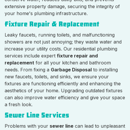
extensive property damage, securing the integrity of
your home's plumbing infrastructure.
Fixture Repair & Replacement
Leaky faucets, running toilets, and malfunctioning
showers are not just annoying; they waste water and
increase your utility costs. Our residential plumbing
services include expert
fixture repair and
replacement
for all your kitchen and bathroom
needs. From fixing a
Garbage Disposal
to installing
new faucets, toilets, and sinks, we ensure your
fixtures are functioning efficiently and enhancing the
aesthetics of your home. Upgrading outdated fixtures
can also improve water efficiency and give your space
a fresh look.
Sewer Line Services
Problems with your
sewer line
can lead to unpleasant