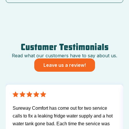
Customer Testimonials
Read what our customers have to say about us.
Leave us a review!
Sureway Comfort has come out for two service
calls to fix a leaking fridge water supply and a hot
water tank gone bad. Each time the service was