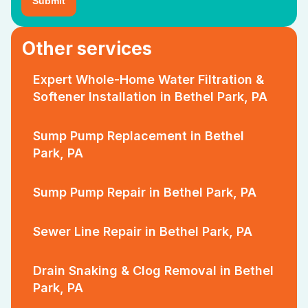
Other services
Expert Whole-Home Water Filtration &
Softener Installation in Bethel Park, PA
Sump Pump Replacement in Bethel
Park, PA
Sump Pump Repair in Bethel Park, PA
Sewer Line Repair in Bethel Park, PA
Drain Snaking & Clog Removal in Bethel
Park, PA