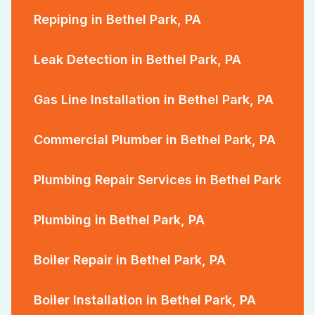
Repiping in Bethel Park, PA
Leak Detection in Bethel Park, PA
Gas Line Installation in Bethel Park, PA
Commercial Plumber in Bethel Park, PA
Plumbing Repair Services in Bethel Park
Plumbing in Bethel Park, PA
Boiler Repair in Bethel Park, PA
Boiler Installation in Bethel Park, PA