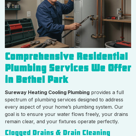
Comprehensive Residential
Plumbing Services We Offer
in Bethel Park
Sureway Heating Cooling Plumbing
provides a full
spectrum of plumbing services designed to address
every aspect of your home’s plumbing system. Our
goal is to ensure your water flows freely, your drains
remain clear, and your fixtures operate perfectly.
Clogged Drains & Drain Cleaning