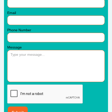
Email
Phone Number
Message