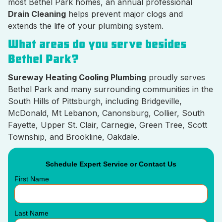
most Bethel Park homes, an annual professional
Drain Cleaning
helps prevent major clogs and
extends the life of your plumbing system.
What areas do you serve besides
Bethel Park?
Sureway Heating Cooling Plumbing
proudly serves
Bethel Park and many surrounding communities in the
South Hills of Pittsburgh, including Bridgeville,
McDonald, Mt Lebanon, Canonsburg, Collier, South
Fayette, Upper St. Clair, Carnegie, Green Tree, Scott
Township, and Brookline, Oakdale.
Schedule Expert Service or Contact Us
First Name
Last Name