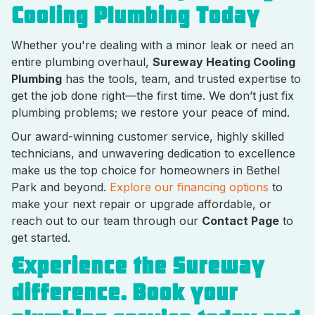
Cooling Plumbing Today
Whether you're dealing with a minor leak or need an
entire plumbing overhaul,
Sureway Heating Cooling
Plumbing
has the tools, team, and trusted expertise to
get the job done right—the first time. We don’t just fix
plumbing problems; we restore your peace of mind.
Our award-winning customer service, highly skilled
technicians, and unwavering dedication to excellence
make us the top choice for homeowners in Bethel
Park and beyond.
Explore our financing options
to
make your next repair or upgrade affordable, or
reach out to our team through our
Contact Page
to
get started.
Experience the Sureway
difference. Book your