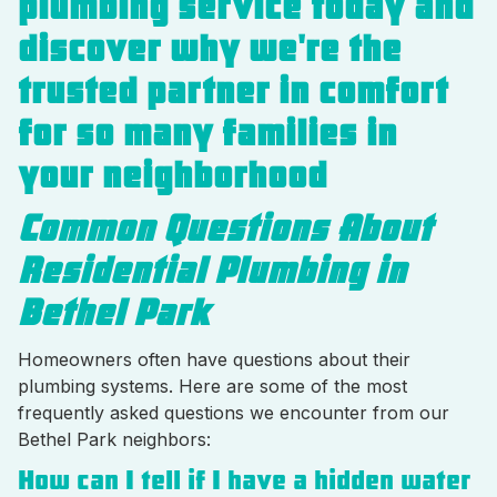
plumbing service today and
discover why we're the
trusted partner in comfort
for so many families in
your neighborhood
Common Questions About
Residential Plumbing in
Bethel Park
Homeowners often have questions about their
plumbing systems. Here are some of the most
frequently asked questions we encounter from our
Bethel Park neighbors:
How can I tell if I have a hidden water