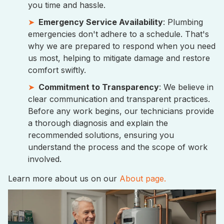
you time and hassle.
Emergency Service Availability
: Plumbing
emergencies don't adhere to a schedule. That's
why we are prepared to respond when you need
us most, helping to mitigate damage and restore
comfort swiftly.
Commitment to Transparency
: We believe in
clear communication and transparent practices.
Before any work begins, our technicians provide
a thorough diagnosis and explain the
recommended solutions, ensuring you
understand the process and the scope of work
involved.
Learn more about us on our
About page.