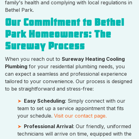
family's health and complying with local regulations in
Bethel Park.
Our Commitment to Bethel
Park Homeowners: The
Sureway Process
When you reach out to
Sureway Heating Cooling
Plumbing
for your residential plumbing needs, you
can expect a seamless and professional experience
tailored to your convenience. Our process is designed
to be straightforward and stress-free:
Easy Scheduling
: Simply connect with our
team to set up a service appointment that fits
your schedule.
Visit our contact page.
Professional Arrival
: Our friendly, uniformed
technicians will arrive on time, equipped with the