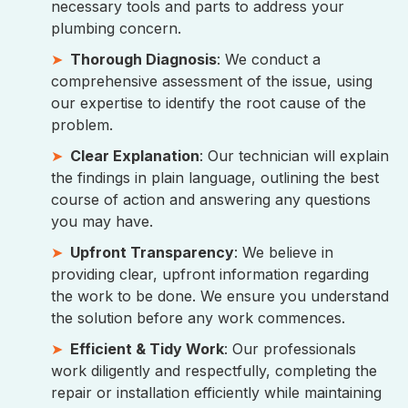
necessary tools and parts to address your
plumbing concern.
Thorough Diagnosis
: We conduct a
comprehensive assessment of the issue, using
our expertise to identify the root cause of the
problem.
Clear Explanation
: Our technician will explain
the findings in plain language, outlining the best
course of action and answering any questions
you may have.
Upfront Transparency
: We believe in
providing clear, upfront information regarding
the work to be done. We ensure you understand
the solution before any work commences.
Efficient & Tidy Work
: Our professionals
work diligently and respectfully, completing the
repair or installation efficiently while maintaining