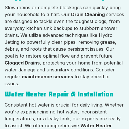
Slow drains or complete blockages can quickly bring
your household to a halt. Our
Drain Cleaning
services
are designed to tackle even the toughest clogs, from
everyday kitchen sink backups to stubborn shower
drains. We utilize advanced techniques like Hydro
Jetting to powerfully clear pipes, removing grease,
debris, and roots that cause persistent issues. Our
goal is to restore optimal flow and prevent future
Clogged Drains
, protecting your home from potential
water damage and unsanitary conditions. Consider
regular
maintenance services
to stay ahead of
issues.
Water Heater Repair & Installation
Consistent hot water is crucial for daily living. Whether
you're experiencing no hot water, inconsistent
temperatures, or a leaky tank, our experts are ready
to assist. We offer comprehensive
Water Heater