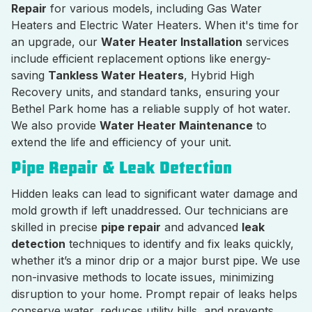
Repair
for various models, including Gas Water
Heaters and Electric Water Heaters. When it's time for
an upgrade, our
Water Heater Installation
services
include efficient replacement options like energy-
saving
Tankless Water Heaters
, Hybrid High
Recovery units, and standard tanks, ensuring your
Bethel Park home has a reliable supply of hot water.
We also provide
Water Heater Maintenance
to
extend the life and efficiency of your unit.
Pipe Repair & Leak Detection
Hidden leaks can lead to significant water damage and
mold growth if left unaddressed. Our technicians are
skilled in precise
pipe repair
and advanced
leak
detection
techniques to identify and fix leaks quickly,
whether it’s a minor drip or a major burst pipe. We use
non-invasive methods to locate issues, minimizing
disruption to your home. Prompt repair of leaks helps
conserve water, reduces utility bills, and prevents