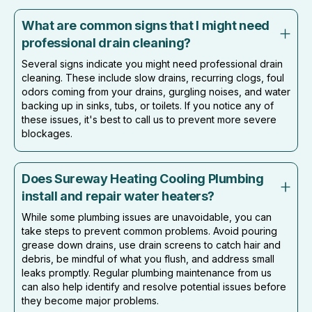
What are common signs that I might need
professional drain cleaning?
Several signs indicate you might need professional drain
cleaning. These include slow drains, recurring clogs, foul
odors coming from your drains, gurgling noises, and water
backing up in sinks, tubs, or toilets. If you notice any of
these issues, it's best to call us to prevent more severe
blockages.
Does Sureway Heating Cooling Plumbing
install and repair water heaters?
While some plumbing issues are unavoidable, you can
take steps to prevent common problems. Avoid pouring
grease down drains, use drain screens to catch hair and
debris, be mindful of what you flush, and address small
leaks promptly. Regular plumbing maintenance from us
can also help identify and resolve potential issues before
they become major problems.