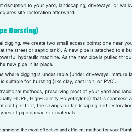
nt disruption to your yard, landscaping, driveways, or walkw
equires site restoration afterward.
pe Bursting)
l digging. We create two small access points: one near y
t the street or septic tank). A new pipe is attached to a bu
powerful hydraulic machine. As the new pipe is pulled throu
he new pipe in its place.
eas where digging is undesirable (under driveways, mature 
s suitable for bursting (like clay, cast iron, or PVC).
n traditional methods, preserving most of your yard and lands
sually HDPE, High-Density Polyethylene) that is seamless an
tial cost per foot, the savings on landscaping and restoratio
l types of pipe damage or materials.
 recommend the most effective and efficient method for your Plum