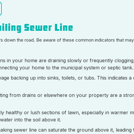
ailing Sewer Line
airs down the road. Be aware of these common indicators that may
ins in your home are draining slowly or frequently clogging,
nnecting your home to the municipal system or septic tank.
ge backing up into sinks, toilets, or tubs. This indicates a
ing from drains or elsewhere on your property are a stron
 healthy or lush sections of lawn, especially in warmer 
ater into the soil above it.
aking sewer line can saturate the ground above it, leading 