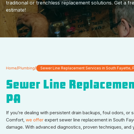
traditional or trenchless replacement solutions. Get a fr
estimate!
Home
/
Plumbing
/
Sewer Line Replacement Services in South Fayette, 
Sewer Line Replacement
PA
If you’re dealing with persistent drain backups, foul odors, or
Comfort,
we offer
expert sewer line replacement in South Fay
damage. With advanced diagnostics, proven techniques, and year