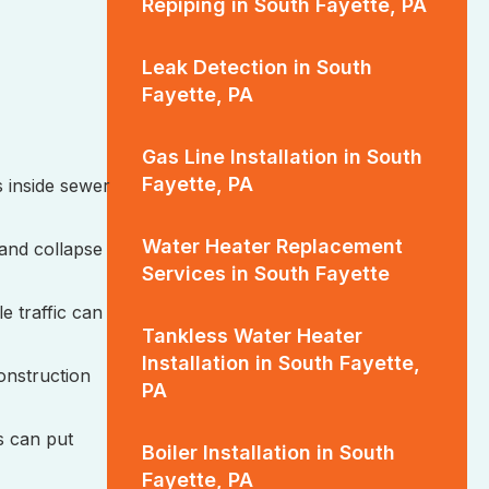
Repiping in South Fayette, PA
Leak Detection in South
Fayette, PA
Gas Line Installation in South
Fayette, PA
 inside sewer
Water Heater Replacement
 and collapse
Services in South Fayette
e traffic can
Tankless Water Heater
Installation in South Fayette,
construction
PA
s can put
Boiler Installation in South
Fayette, PA