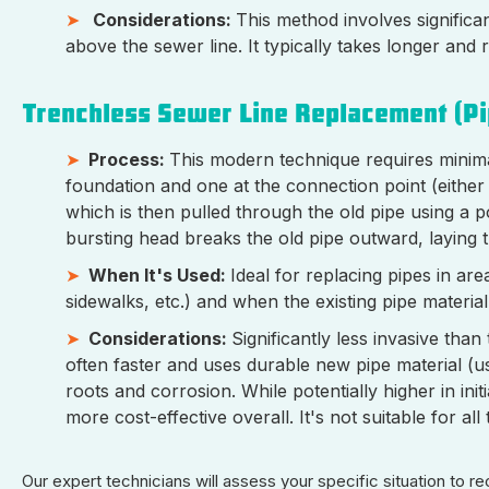
Considerations:
This method involves significa
above the sewer line. It typically takes longer and r
Trenchless Sewer Line Replacement (Pi
Process:
This modern technique requires minima
foundation and one at the connection point (either a
which is then pulled through the old pipe using a 
bursting head breaks the old pipe outward, laying t
When It's Used:
Ideal for replacing pipes in ar
sidewalks, etc.) and when the existing pipe material i
Considerations:
Significantly less invasive tha
often faster and uses durable new pipe material (u
roots and corrosion. While potentially higher in ini
more cost-effective overall. It's not suitable for al
Our expert technicians will assess your specific situation to