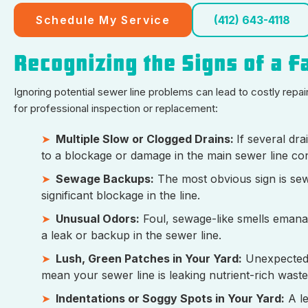
Schedule My Service
(412) 643-4118
Recognizing the Signs of a F
Ignoring potential sewer line problems can lead to costly rep
for professional inspection or replacement:
Multiple Slow or Clogged Drains:
If several dra
to a blockage or damage in the main sewer line co
Sewage Backups:
The most obvious sign is sewa
significant blockage in the line.
Unusual Odors:
Foul, sewage-like smells emanat
a leak or backup in the sewer line.
Lush, Green Patches in Your Yard:
Unexpectedly
mean your sewer line is leaking nutrient-rich wastew
Indentations or Soggy Spots in Your Yard:
A le