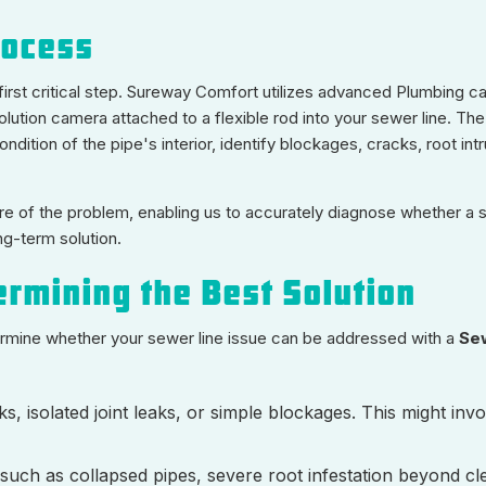
rocess
e first critical step. Sureway Comfort utilizes advanced Plumbing 
solution camera attached to a flexible rod into your sewer line. T
ndition of the pipe's interior, identify blockages, cracks, root intr
e of the problem, enabling us to accurately diagnose whether a si
ng-term solution.
ermining the Best Solution
termine whether your sewer line issue can be addressed with a
Se
ks, isolated joint leaks, or simple blockages. This might inv
ch as collapsed pipes, severe root infestation beyond cl