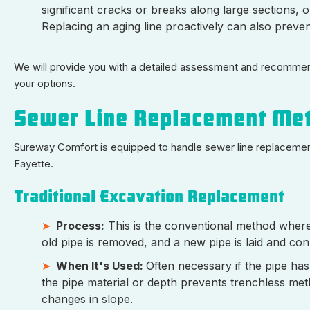
significant cracks or breaks along large sections, or
Replacing an aging line proactively can also preve
We will provide you with a detailed assessment and recommenda
your options.
Sewer Line Replacement Me
Sureway Comfort is equipped to handle sewer line replacement 
Fayette.
Traditional Excavation Replacement
Process:
This is the conventional method where 
old pipe is removed, and a new pipe is laid and con
When It's Used:
Often necessary if the pipe has
the pipe material or depth prevents trenchless metho
changes in slope.