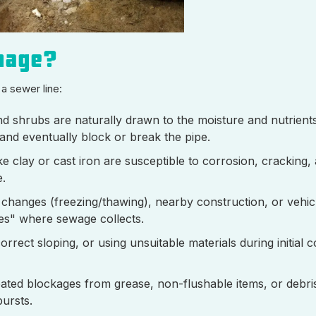
mage?
 a sewer line:
d shrubs are naturally drawn to the moisture and nutrients
 and eventually block or break the pipe.
e clay or cast iron are susceptible to corrosion, cracking,
e.
r changes (freezing/thawing), nearby construction, or vehicl
ies" where sewage collects.
orrect sloping, or using unsuitable materials during initial 
ated blockages from grease, non-flushable items, or debri
bursts.