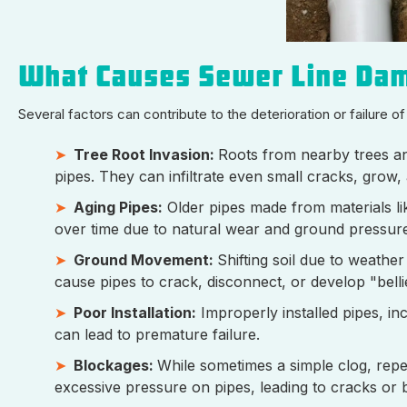
What Causes Sewer Line Da
Several factors can contribute to the deterioration or failure of
Tree Root Invasion:
Roots from nearby trees an
pipes. They can infiltrate even small cracks, grow,
Aging Pipes:
Older pipes made from materials lik
over time due to natural wear and ground pressur
Ground Movement:
Shifting soil due to weathe
cause pipes to crack, disconnect, or develop "bell
Poor Installation:
Improperly installed pipes, inc
can lead to premature failure.
Blockages:
While sometimes a simple clog, repe
excessive pressure on pipes, leading to cracks or 