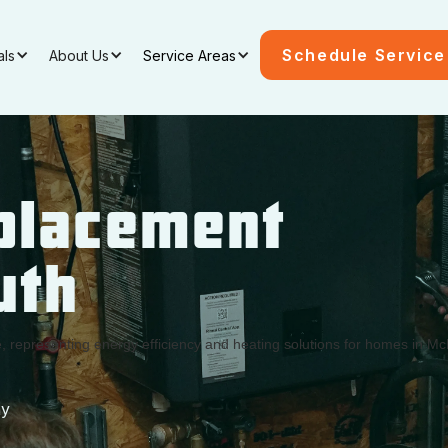
Schedule Service
als
About Us
Service Areas
placement
uth
ay