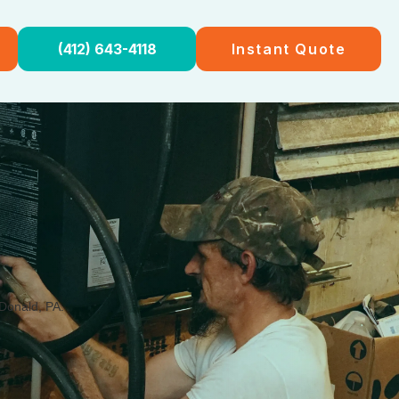
(412) 643-4118
Instant Quote