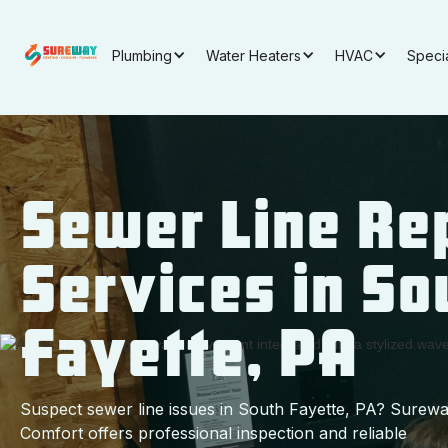
Plumbing
Water Heaters
HVAC
Speci
Sewer Line Re
Services in So
Fayette, PA
Suspect sewer line issues in South Fayette, PA? Surew
Comfort offers professional inspection and reliable