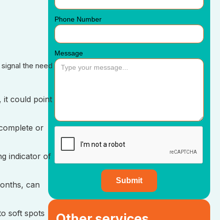
Phone Number
Message
 signal the need
 it could point
 complete or
g indicator of
months, can
to soft spots
Other services