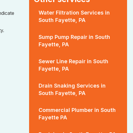
Water Filtration Services in
ndicate
South Fayette, PA
y.
Sump Pump Repair in South
Fayette, PA
Sewer Line Repair in South
Fayette, PA
Drain Snaking Services in
South Fayette, PA
Commercial Plumber in South
Fayette PA