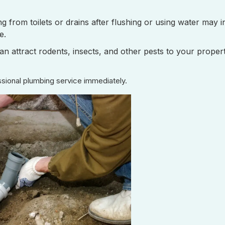
 from toilets or drains after flushing or using water may i
e.
n attract rodents, insects, and other pests to your propert
sional plumbing service immediately.