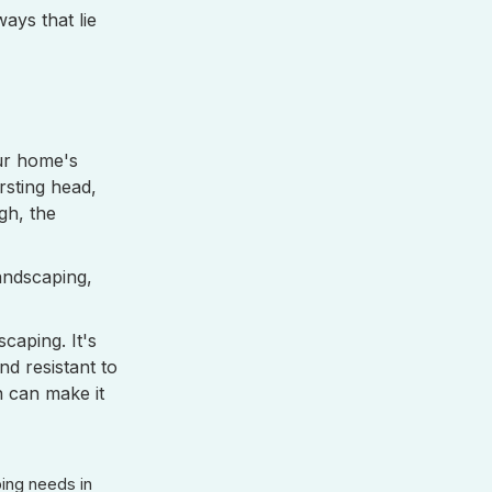
ays that lie
our home's
rsting head,
gh, the
landscaping,
caping. It's
d resistant to
n can make it
bing needs in