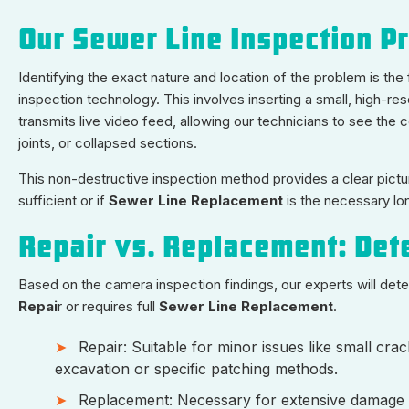
Our Sewer Line Inspection P
Identifying the exact nature and location of the problem is th
inspection technology. This involves inserting a small, high-re
transmits live video feed, allowing our technicians to see the co
joints, or collapsed sections.
This non-destructive inspection method provides a clear pictur
sufficient or if
Sewer Line Replacement
is the necessary lo
Repair vs. Replacement: Det
Based on the camera inspection findings, our experts will de
Repai
r or requires full
Sewer Line Replacement
.
Repair: Suitable for minor issues like small crac
excavation or specific patching methods.
Replacement: Necessary for extensive damage su