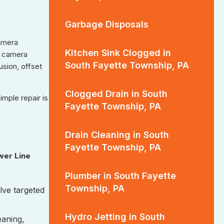
Garbage Disposals
camera
Kitchen Sink Clogged in
he camera
South Fayette Township, PA
usion, offset
Clogged Drain in South
mple repair is
Fayette Township, PA
Drain Cleaning in South
Fayette Township, PA
wer Line
Plumber in South Fayette
Township, PA
olve targeted
Hydro Jetting in South
eaning,