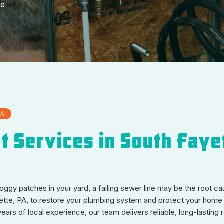
ee
PA
 Services in South Faye
 soggy patches in your yard, a failing sewer line may be the root 
ette, PA, to restore your plumbing system and protect your home 
s of local experience, our team delivers reliable, long-lasting r