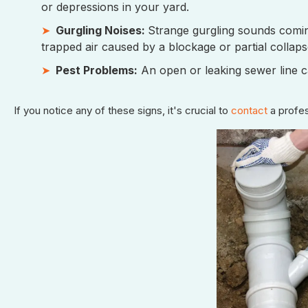
or depressions in your yard.
Gurgling Noises:
Strange gurgling sounds coming
trapped air caused by a blockage or partial collaps
Pest Problems:
An open or leaking sewer line ca
If you notice any of these signs, it's crucial to
contact
a profes