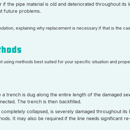
 if the pipe material is old and deteriorated throughout its 
nt future problems.
tion, explaining why replacement is necessary if that is the case
thods
using methods best suited for your specific situation and proper
a trench is dug along the entire length of the damaged sew
nected. The trench is then backfilled.
 completely collapsed, is severely damaged throughout its l
ds. It may also be required if the line needs significant re