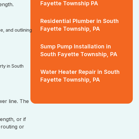
Fayette Township PA
length.
Residential Plumber in South
Fayette Township, PA
, and outlining
Sump Pump Installation in
South Fayette Township, PA
ty in South
Water Heater Repair in South
Fayette Township, PA
er line. The
ength, or if
-routing or