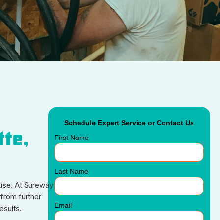
Schedule Expert Service or Contact Us
tte,
First Name
Last Name
cause. At Sureway
from further
Email
esults.