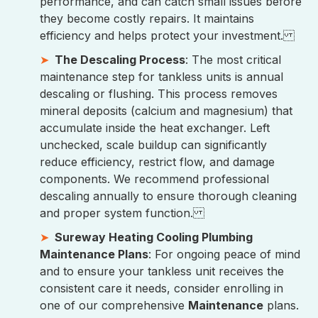
performance, and can catch small issues before
they become costly repairs. It maintains
efficiency and helps protect your investment.
The Descaling Process
: The most critical
maintenance step for tankless units is annual
descaling or flushing. This process removes
mineral deposits (calcium and magnesium) that
accumulate inside the heat exchanger. Left
unchecked, scale buildup can significantly
reduce efficiency, restrict flow, and damage
components. We recommend professional
descaling annually to ensure thorough cleaning
and proper system function.
Sureway Heating Cooling Plumbing
Maintenance Plans
: For ongoing peace of mind
and to ensure your tankless unit receives the
consistent care it needs, consider enrolling in
one of our comprehensive
Maintenance
plans.