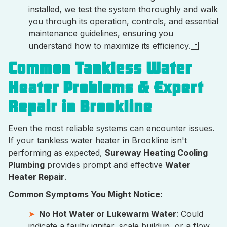
installed, we test the system thoroughly and walk
you through its operation, controls, and essential
maintenance guidelines, ensuring you
understand how to maximize its efficiency.
Common Tankless Water
Heater Problems & Expert
Repair in Brookline
Even the most reliable systems can encounter issues.
If your tankless water heater in Brookline isn't
performing as expected,
Sureway Heating Cooling
Plumbing
provides prompt and effective
Water
Heater Repair
.
Common Symptoms You Might Notice:
No Hot Water or Lukewarm Water
: Could
indicate a faulty igniter, scale buildup, or a flow