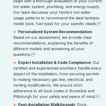
begin with a thorough evaluation of your current
hot water system, plumbing, and energy supply.
Our team discusses your family’s hot water
usage patterns to recommend the ideal tankless
model (size, fuel type) for your specific needs.
Personalized System Recommendation
:
Based on our assessment, we provide clear
recommendations, explaining the benefits of
different models and answering all your
questions.
Expert Installation & Code Compliance
: Our
certified and experienced plumbers handle every
aspect of the installation, from securing permits
to making necessary gas line, electrical, and
venting modifications. We ensure strict
adherence to all local codes in Brookline and
Pittsburgh for your safety and peace of mind.
Post-Installation Walkthrough
: Once