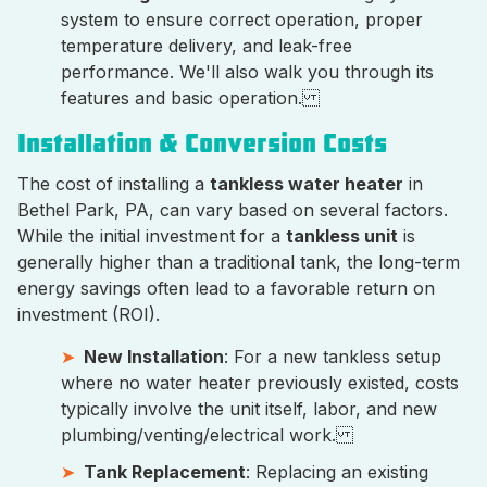
system to ensure correct operation, proper
temperature delivery, and leak-free
performance. We'll also walk you through its
features and basic operation.
Installation & Conversion Costs
The cost of installing a
tankless water heater
in
Bethel Park, PA, can vary based on several factors.
While the initial investment for a
tankless unit
is
generally higher than a traditional tank, the long-term
energy savings often lead to a favorable return on
investment (ROI).
New Installation
: For a new tankless setup
where no water heater previously existed, costs
typically involve the unit itself, labor, and new
plumbing/venting/electrical work.
Tank Replacement
: Replacing an existing