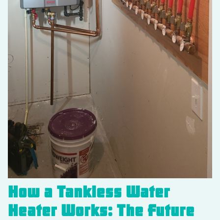
How a Tankless Water
Heater Works: The Future