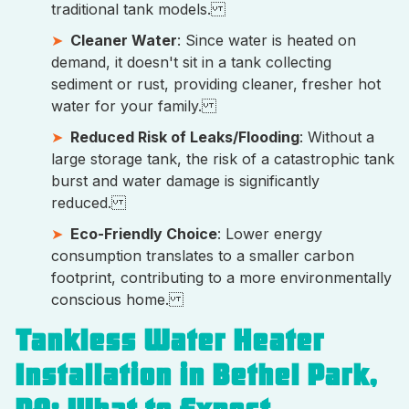
traditional tank models.
Cleaner Water
: Since water is heated on
demand, it doesn't sit in a tank collecting
sediment or rust, providing cleaner, fresher hot
water for your family.
Reduced Risk of Leaks/Flooding
: Without a
large storage tank, the risk of a catastrophic tank
burst and water damage is significantly
reduced.
Eco-Friendly Choice
: Lower energy
consumption translates to a smaller carbon
footprint, contributing to a more environmentally
conscious home.
Tankless Water Heater
Installation in Bethel Park,