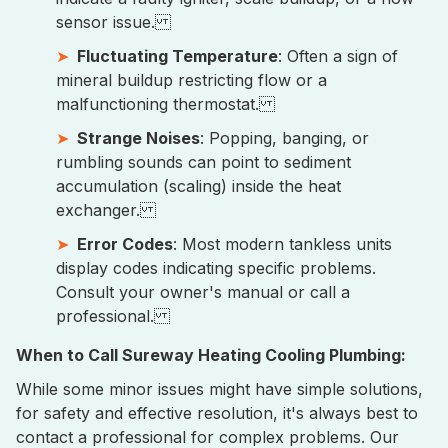
sensor issue.
Fluctuating Temperature
: Often a sign of
mineral buildup restricting flow or a
malfunctioning thermostat.
Strange Noises
: Popping, banging, or
rumbling sounds can point to sediment
accumulation (scaling) inside the heat
exchanger.
Error Codes
: Most modern tankless units
display codes indicating specific problems.
Consult your owner's manual or call a
professional.
When to Call Sureway Heating Cooling Plumbing:
While some minor issues might have simple solutions,
for safety and effective resolution, it's always best to
contact a professional for complex problems. Our