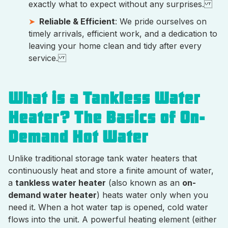
exactly what to expect without any surprises.
Reliable & Efficient
: We pride ourselves on
timely arrivals, efficient work, and a dedication to
leaving your home clean and tidy after every
service.
What is a Tankless Water
Heater? The Basics of On-
Demand Hot Water
Unlike traditional storage tank water heaters that
continuously heat and store a finite amount of water,
a
tankless water heater
(also known as an
on-
demand water heater
) heats water only when you
need it. When a hot water tap is opened, cold water
flows into the unit. A powerful heating element (either