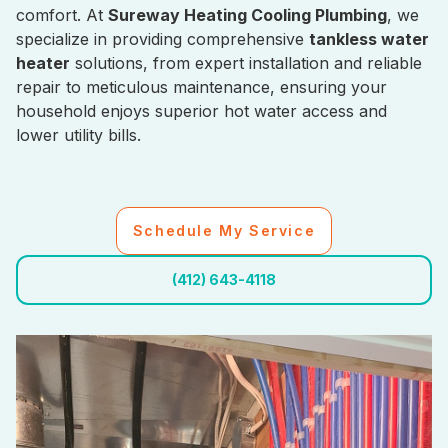
comfort. At
Sureway Heating Cooling Plumbing
, we
specialize in providing comprehensive
tankless water
heater
solutions, from expert installation and reliable
repair to meticulous maintenance, ensuring your
household enjoys superior hot water access and
lower utility bills.
Schedule My Service
(412) 643-4118