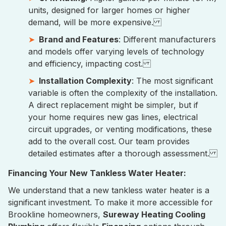
units, designed for larger homes or higher
demand, will be more expensive.
Brand and Features
: Different manufacturers
and models offer varying levels of technology
and efficiency, impacting cost.
Installation Complexity
: The most significant
variable is often the complexity of the installation.
A direct replacement might be simpler, but if
your home requires new gas lines, electrical
circuit upgrades, or venting modifications, these
add to the overall cost. Our team provides
detailed estimates after a thorough assessment.
Financing Your New Tankless Water Heater:
We understand that a new tankless water heater is a
significant investment. To make it more accessible for
Brookline homeowners,
Sureway Heating Cooling