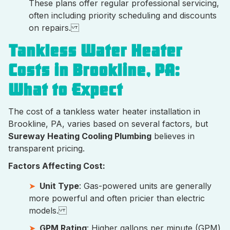
These plans offer regular professional servicing,
often including priority scheduling and discounts
on repairs.
Tankless Water Heater
Costs in Brookline, PA:
What to Expect
The cost of a tankless water heater installation in
Brookline, PA, varies based on several factors, but
Sureway Heating Cooling Plumbing
believes in
transparent pricing.
Factors Affecting Cost:
Unit Type
: Gas-powered units are generally
more powerful and often pricier than electric
models.
GPM Rating
: Higher gallons per minute (GPM)