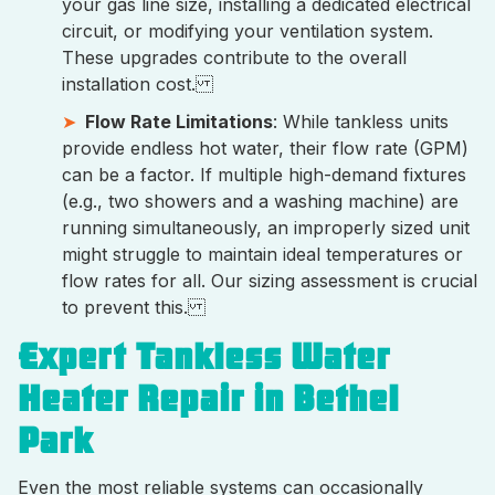
your gas line size, installing a dedicated electrical
circuit, or modifying your ventilation system.
These upgrades contribute to the overall
installation cost.
Flow Rate Limitations
: While tankless units
provide endless hot water, their flow rate (GPM)
can be a factor. If multiple high-demand fixtures
(e.g., two showers and a washing machine) are
running simultaneously, an improperly sized unit
might struggle to maintain ideal temperatures or
flow rates for all. Our sizing assessment is crucial
to prevent this.
Expert Tankless Water
Heater Repair in Bethel
Park
Even the most reliable systems can occasionally