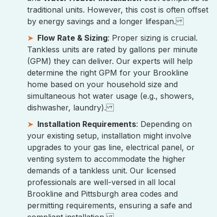
traditional units. However, this cost is often offset
by energy savings and a longer lifespan.
Flow Rate & Sizing
: Proper sizing is crucial.
Tankless units are rated by gallons per minute
(GPM) they can deliver. Our experts will help
determine the right GPM for your Brookline
home based on your household size and
simultaneous hot water usage (e.g., showers,
dishwasher, laundry).
Installation Requirements
: Depending on
your existing setup, installation might involve
upgrades to your gas line, electrical panel, or
venting system to accommodate the higher
demands of a tankless unit. Our licensed
professionals are well-versed in all local
Brookline and Pittsburgh area codes and
permitting requirements, ensuring a safe and