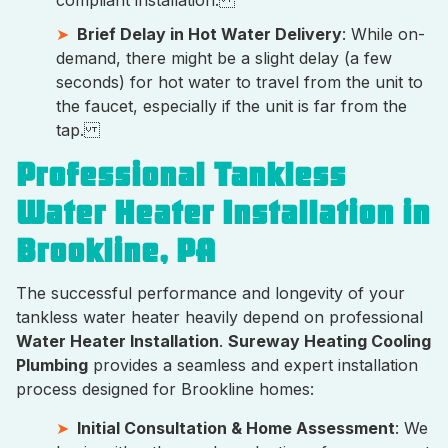
compliant installation.
Brief Delay in Hot Water Delivery
: While on-
demand, there might be a slight delay (a few
seconds) for hot water to travel from the unit to
the faucet, especially if the unit is far from the
tap.
Professional Tankless
Water Heater Installation in
Brookline, PA
The successful performance and longevity of your
tankless water heater heavily depend on professional
Water Heater Installation
.
Sureway Heating Cooling
Plumbing
provides a seamless and expert installation
process designed for Brookline homes:
Initial Consultation & Home Assessment
: We