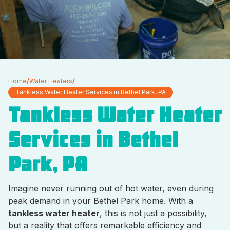
Home
/
Water Heaters
/
Tankless Water Heater Services in Bethel Park, PA
Tankless Water Heater
Services in Bethel
Park, PA
Imagine never running out of hot water, even during
peak demand in your Bethel Park home. With a
tankless water heater
, this is not just a possibility,
but a reality that offers remarkable efficiency and