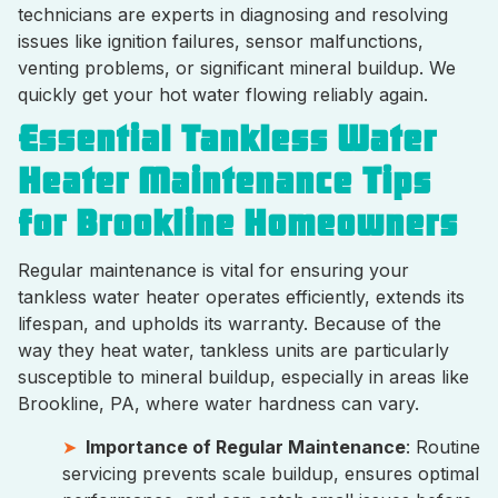
technicians are experts in diagnosing and resolving
issues like ignition failures, sensor malfunctions,
venting problems, or significant mineral buildup. We
quickly get your hot water flowing reliably again.
Essential Tankless Water
Heater Maintenance Tips
for Brookline Homeowners
Regular maintenance is vital for ensuring your
tankless water heater operates efficiently, extends its
lifespan, and upholds its warranty. Because of the
way they heat water, tankless units are particularly
susceptible to mineral buildup, especially in areas like
Brookline, PA, where water hardness can vary.
Importance of Regular Maintenance
: Routine
servicing prevents scale buildup, ensures optimal