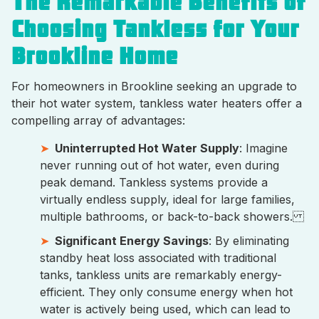
The Remarkable Benefits of
Choosing Tankless for Your
Brookline Home
For homeowners in Brookline seeking an upgrade to
their hot water system, tankless water heaters offer a
compelling array of advantages:
Uninterrupted Hot Water Supply
: Imagine
never running out of hot water, even during
peak demand. Tankless systems provide a
virtually endless supply, ideal for large families,
multiple bathrooms, or back-to-back showers.
Significant Energy Savings
: By eliminating
standby heat loss associated with traditional
tanks, tankless units are remarkably energy-
efficient. They only consume energy when hot
water is actively being used, which can lead to