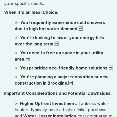
your specific needs.
When it's an Ideal Choice:
You frequently experience cold showers
due to high hot water demand.
You're looking to lower your energy bills
over the long term.
You need to free up space in your utility
area.
You prioritize eco-friendly home solutions.
You're planning a major renovation or new
construction in Brookline.
Important Considerations and Potential Downsides:
Higher Upfront Investment
: Tankless water
heaters typically have a higher initial purchase
and
Water Heater Installation
cost compared to