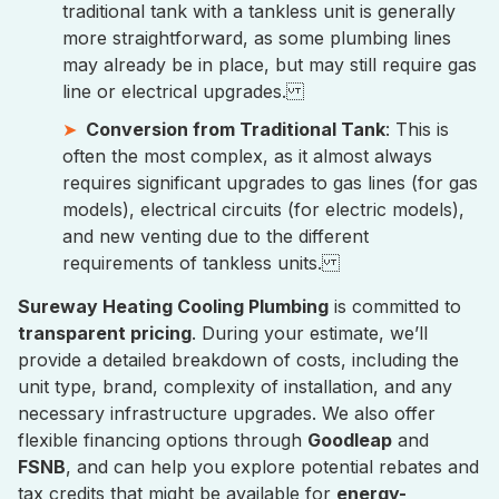
traditional tank with a tankless unit is generally
more straightforward, as some plumbing lines
may already be in place, but may still require gas
line or electrical upgrades.
Conversion from Traditional Tank
: This is
often the most complex, as it almost always
requires significant upgrades to gas lines (for gas
models), electrical circuits (for electric models),
and new venting due to the different
requirements of tankless units.
Sureway Heating Cooling Plumbing
is committed to
transparent pricing
. During your estimate, we’ll
provide a detailed breakdown of costs, including the
unit type, brand, complexity of installation, and any
necessary infrastructure upgrades. We also offer
flexible financing options through
Goodleap
and
FSNB
, and can help you explore potential rebates and
tax credits that might be available for
energy-