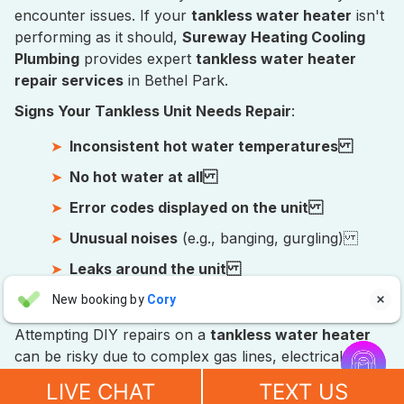
encounter issues. If your
tankless water heater
isn't
performing as it should,
Sureway Heating Cooling
Plumbing
provides expert
tankless water heater
repair services
in Bethel Park.
Signs Your Tankless Unit Needs Repair
:
Inconsistent hot water temperatures
No hot water at all
Error codes displayed on the unit
Unusual noises
(e.g., banging, gurgling)
Leaks around the unit
Aaron Anderson
Foul odors from the hot water
New booking by
Cory

AA
3 days ago
Attempting DIY repairs on a
tankless water heater


can be risky due to complex gas lines, electrical
"For over 10 years, even before he started his own company, I
components, and intricate internal workings. Our
have always called John Wilcox for my plumbing and HVAC
LIVE CHAT
TEXT US
certified plumbers have the specialized training and
needs. John and everyone at Sureway Comfort always go