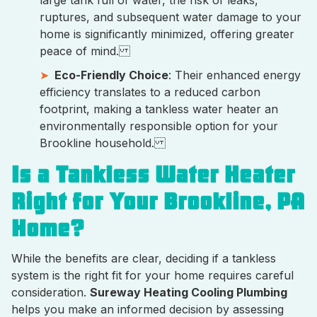
large tank full of water, the risk of leaks,
ruptures, and subsequent water damage to your
home is significantly minimized, offering greater
peace of mind.
Eco-Friendly Choice
: Their enhanced energy
efficiency translates to a reduced carbon
footprint, making a tankless water heater an
environmentally responsible option for your
Brookline household.
Is a Tankless Water Heater
Right for Your Brookline, PA
Home?
While the benefits are clear, deciding if a tankless
system is the right fit for your home requires careful
consideration.
Sureway Heating Cooling Plumbing
helps you make an informed decision by assessing