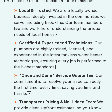
PA, because of our commitment to excellence:
Local & Trusted
: We are a locally owned
business, deeply invested in the communities we
serve, including Brookline. Our team members
live and work here, understanding the unique
needs of local homes.
Certified & Experienced Technicians
: Our
plumbers are highly trained, licensed, and
experienced in the latest tankless water heater
technologies, ensuring every job is performed to
the highest standards.
"Once and Done" Service Guarantee
: Our
commitment is to resolve your issue correctly
the first time, every time, saving you time and
hassle.
Transparent Pricing & No Hidden Fees
: We
provide clear, upfront estimates, so you know