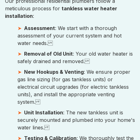
Our professional residential plumbers follow a
meticulous process for
tankless water heater
installation
:
Assessment
: We start with a thorough
assessment of your current system and hot
water needs.
Removal of Old Unit
: Your old water heater is
safely drained and removed.
New Hookups & Venting
: We ensure proper
gas line sizing (for gas tankless units) or
electrical circuit upgrades (for electric tankless
units), and install the appropriate venting
system.
Unit Installation
: The new tankless unit is
securely mounted and plumbed into your home's
water lines.
Testing & Calibration
: We thoroughly test the