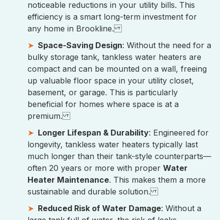
noticeable reductions in your utility bills. This
efficiency is a smart long-term investment for
any home in Brookline.
Space-Saving Design
: Without the need for a
bulky storage tank, tankless water heaters are
compact and can be mounted on a wall, freeing
up valuable floor space in your utility closet,
basement, or garage. This is particularly
beneficial for homes where space is at a
premium.
Longer Lifespan & Durability
: Engineered for
longevity, tankless water heaters typically last
much longer than their tank-style counterparts—
often 20 years or more with proper
Water
Heater Maintenance
. This makes them a more
sustainable and durable solution.
Reduced Risk of Water Damage
: Without a