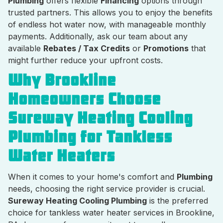
Plumbing
offers flexible
Financing
options through
trusted partners. This allows you to enjoy the benefits
of endless hot water now, with manageable monthly
payments. Additionally, ask our team about any
available
Rebates / Tax Credits
or
Promotions
that
might further reduce your upfront costs.
Why Brookline
Homeowners Choose
Sureway Heating Cooling
Plumbing for Tankless
Water Heaters
When it comes to your home's comfort and
Plumbing
needs, choosing the right service provider is crucial.
Sureway Heating Cooling Plumbing
is the preferred
choice for tankless water heater services in Brookline,