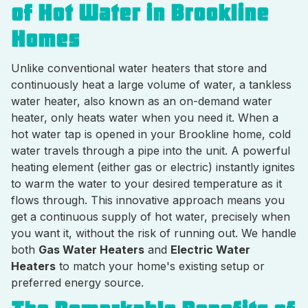
of Hot Water in Brookline
Homes
Unlike conventional water heaters that store and
continuously heat a large volume of water, a tankless
water heater, also known as an on-demand water
heater, only heats water when you need it. When a
hot water tap is opened in your Brookline home, cold
water travels through a pipe into the unit. A powerful
heating element (either gas or electric) instantly ignites
to warm the water to your desired temperature as it
flows through. This innovative approach means you
get a continuous supply of hot water, precisely when
you want it, without the risk of running out. We handle
both
Gas Water Heaters
and
Electric Water
Heaters
to match your home's existing setup or
preferred energy source.