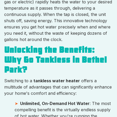
gas or electric) rapidly heats the water to your desired
temperature as it passes through, delivering a
continuous supply. When the tap is closed, the unit
shuts off, saving energy. This innovative technology
ensures you get hot water precisely when and where
you need it, without the waste of keeping dozens of
gallons hot around the clock.
Unlocking the Benefits:
Why Go Tankless in Bethel
Park?
Switching to a
tankless water heater
offers a
multitude of advantages that can significantly enhance
your home's comfort and efficiency:
Unlimited, On-Demand Hot Water
: The most
compelling benefit is the virtually endless supply
of hot water. Whether you're running the