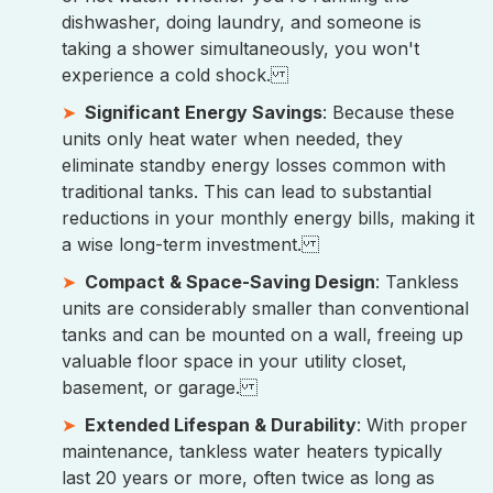
dishwasher, doing laundry, and someone is
taking a shower simultaneously, you won't
experience a cold shock.
Significant Energy Savings
: Because these
units only heat water when needed, they
eliminate standby energy losses common with
traditional tanks. This can lead to substantial
reductions in your monthly energy bills, making it
a wise long-term investment.
Compact & Space-Saving Design
: Tankless
units are considerably smaller than conventional
tanks and can be mounted on a wall, freeing up
valuable floor space in your utility closet,
basement, or garage.
Extended Lifespan & Durability
: With proper
maintenance, tankless water heaters typically
last 20 years or more, often twice as long as