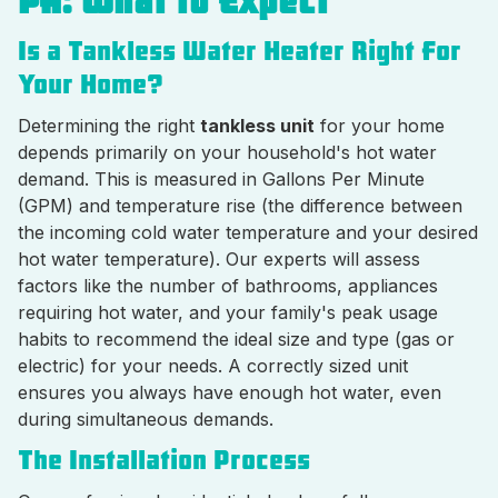
PA: What to Expect
Is a Tankless Water Heater Right For
Your Home?
Determining the right
tankless unit
for your home
depends primarily on your household's hot water
demand. This is measured in Gallons Per Minute
(GPM) and temperature rise (the difference between
the incoming cold water temperature and your desired
hot water temperature). Our experts will assess
factors like the number of bathrooms, appliances
requiring hot water, and your family's peak usage
habits to recommend the ideal size and type (gas or
electric) for your needs. A correctly sized unit
ensures you always have enough hot water, even
during simultaneous demands.
The Installation Process