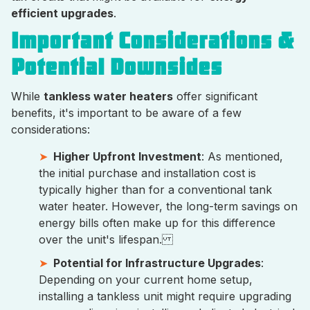
efficient upgrades
.
Important Considerations &
Potential Downsides
While
tankless water heaters
offer significant
benefits, it's important to be aware of a few
considerations:
Higher Upfront Investment
: As mentioned,
the initial purchase and installation cost is
typically higher than for a conventional tank
water heater. However, the long-term savings on
energy bills often make up for this difference
over the unit's lifespan.
Potential for Infrastructure Upgrades
:
Depending on your current home setup,
installing a tankless unit might require upgrading