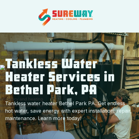
Tankless Water
Heater Services in
Bethel Park, PA
Tankless water heater Bethel Park PA. Get endless
hot water, save energy with expert installation, repair,
maintenance. Learn more today!