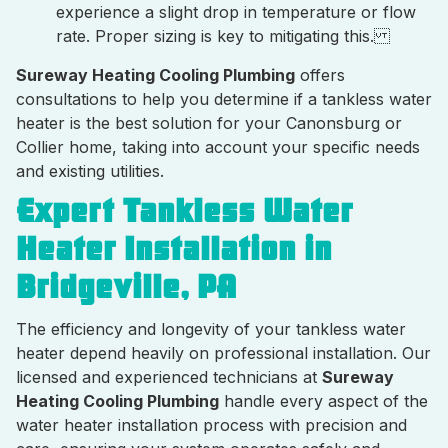
experience a slight drop in temperature or flow
rate. Proper sizing is key to mitigating this.
Sureway Heating Cooling Plumbing
offers
consultations to help you determine if a tankless water
heater is the best solution for your Canonsburg or
Collier home, taking into account your specific needs
and existing utilities.
Expert Tankless Water
Heater Installation in
Bridgeville, PA
The efficiency and longevity of your tankless water
heater depend heavily on professional installation. Our
licensed and experienced technicians at
Sureway
Heating Cooling Plumbing
handle every aspect of the
water heater installation process with precision and