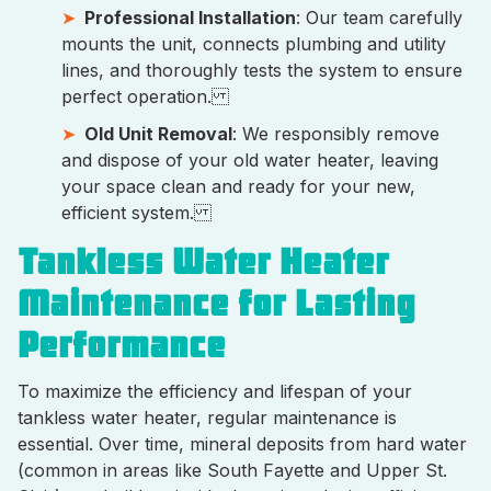
Professional Installation
: Our team carefully
mounts the unit, connects plumbing and utility
lines, and thoroughly tests the system to ensure
perfect operation.
Old Unit Removal
: We responsibly remove
and dispose of your old water heater, leaving
your space clean and ready for your new,
efficient system.
Tankless Water Heater
Maintenance for Lasting
Performance
To maximize the efficiency and lifespan of your
tankless water heater, regular maintenance is
essential. Over time, mineral deposits from hard water
(common in areas like South Fayette and Upper St.