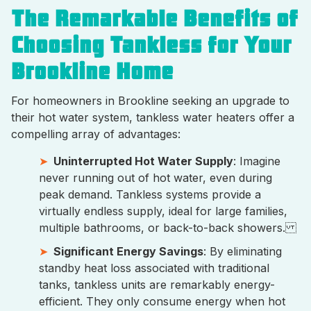
The Remarkable Benefits of
Choosing Tankless for Your
Brookline Home
For homeowners in Brookline seeking an upgrade to
their hot water system, tankless water heaters offer a
compelling array of advantages:
Uninterrupted Hot Water Supply
: Imagine
never running out of hot water, even during
peak demand. Tankless systems provide a
virtually endless supply, ideal for large families,
multiple bathrooms, or back-to-back showers.
Significant Energy Savings
: By eliminating
standby heat loss associated with traditional
tanks, tankless units are remarkably energy-
efficient. They only consume energy when hot