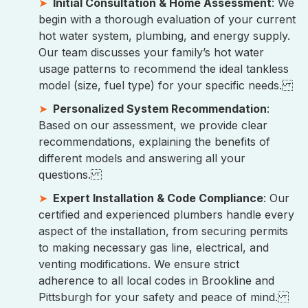
Initial Consultation & Home Assessment
: We
begin with a thorough evaluation of your current
hot water system, plumbing, and energy supply.
Our team discusses your family’s hot water
usage patterns to recommend the ideal tankless
model (size, fuel type) for your specific needs.
Personalized System Recommendation
:
Based on our assessment, we provide clear
recommendations, explaining the benefits of
different models and answering all your
questions.
Expert Installation & Code Compliance
: Our
certified and experienced plumbers handle every
aspect of the installation, from securing permits
to making necessary gas line, electrical, and
venting modifications. We ensure strict
adherence to all local codes in Brookline and
Pittsburgh for your safety and peace of mind.