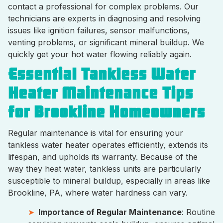
contact a professional for complex problems. Our
technicians are experts in diagnosing and resolving
issues like ignition failures, sensor malfunctions,
venting problems, or significant mineral buildup. We
quickly get your hot water flowing reliably again.
Essential Tankless Water
Heater Maintenance Tips
for Brookline Homeowners
Regular maintenance is vital for ensuring your
tankless water heater operates efficiently, extends its
lifespan, and upholds its warranty. Because of the
way they heat water, tankless units are particularly
susceptible to mineral buildup, especially in areas like
Brookline, PA, where water hardness can vary.
Importance of Regular Maintenance
: Routine