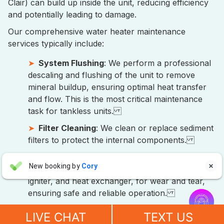
Clair) can build up inside the unit, reducing efficiency
and potentially leading to damage.
Our comprehensive water heater maintenance
services typically include:
System Flushing
: We perform a professional
descaling and flushing of the unit to remove
mineral buildup, ensuring optimal heat transfer
and flow. This is the most critical maintenance
task for tankless units.
Filter Cleaning
: We clean or replace sediment
filters to protect the internal components.
Component Inspection
: Our technicians
Aaron Anderson
New booking by
Cory

inspect all vital parts, including the burner,
AA
5 days ago
igniter, and heat exchanger, for wear and tear,


ensuring safe and reliable operation.
"For over 10 years, even before he started his own company, I
Performance Check
: We test the water
have always called John Wilcox for my plumbing and HVAC
LIVE CHAT
TEXT US
temperature, flow rate, and overall efficiency of
needs. John and everyone at Sureway Comfort always go