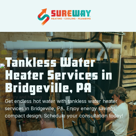
Tankless Water
Heater Services in
Bridgeville, PA
Get endless hot water with tankless water heater
services in Bridgeville, PA. Enjoy energy savings,
compact design. Schedule your consultation today!