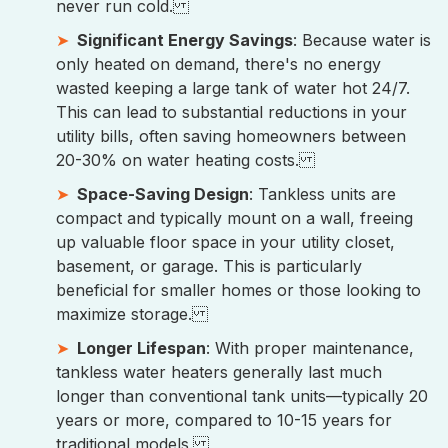
never run cold.
Significant Energy Savings
: Because water is
only heated on demand, there's no energy
wasted keeping a large tank of water hot 24/7.
This can lead to substantial reductions in your
utility bills, often saving homeowners between
20-30% on water heating costs.
Space-Saving Design
: Tankless units are
compact and typically mount on a wall, freeing
up valuable floor space in your utility closet,
basement, or garage. This is particularly
beneficial for smaller homes or those looking to
maximize storage.
Longer Lifespan
: With proper maintenance,
tankless water heaters generally last much
longer than conventional tank units—typically 20
years or more, compared to 10-15 years for
traditional models.