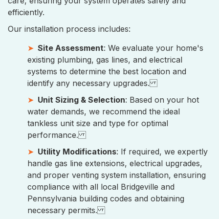
care, ensuring your system operates safely and
efficiently.
Our installation process includes:
Site Assessment
: We evaluate your home's
existing plumbing, gas lines, and electrical
systems to determine the best location and
identify any necessary upgrades.
Unit Sizing & Selection
: Based on your hot
water demands, we recommend the ideal
tankless unit size and type for optimal
performance.
Utility Modifications
: If required, we expertly
handle gas line extensions, electrical upgrades,
and proper venting system installation, ensuring
compliance with all local Bridgeville and
Pennsylvania building codes and obtaining
necessary permits.