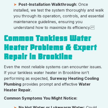
Post-Installation Walkthrough
: Once
installed, we test the system thoroughly and walk
you through its operation, controls, and essential
maintenance guidelines, ensuring you
understand how to maximize its efficiency.
Common Tankless Water
Heater Problems & Expert
Repair in Brookline
Even the most reliable systems can encounter issues.
If your tankless water heater in Brookline isn't
performing as expected,
Sureway Heating Cooling
Plumbing
provides prompt and effective
Water
Heater Repair
.
Common Symptoms You Might Notice:
No Hot Water or Lukewarm Water
: Could