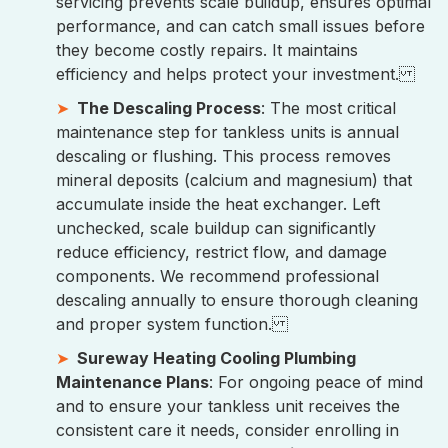
servicing prevents scale buildup, ensures optimal
performance, and can catch small issues before
they become costly repairs. It maintains
efficiency and helps protect your investment.
The Descaling Process
: The most critical
maintenance step for tankless units is annual
descaling or flushing. This process removes
mineral deposits (calcium and magnesium) that
accumulate inside the heat exchanger. Left
unchecked, scale buildup can significantly
reduce efficiency, restrict flow, and damage
components. We recommend professional
descaling annually to ensure thorough cleaning
and proper system function.
Sureway Heating Cooling Plumbing
Maintenance Plans
: For ongoing peace of mind
and to ensure your tankless unit receives the
consistent care it needs, consider enrolling in