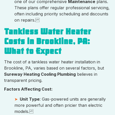
one of our comprehensive
Maintenance
plans.
These plans offer regular professional servicing,
often including priority scheduling and discounts
on repairs.
Tankless Water Heater
Costs in Brookline, PA:
What to Expect
The cost of a tankless water heater installation in
Brookline, PA, varies based on several factors, but
Sureway Heating Cooling Plumbing
believes in
transparent pricing.
Factors Affecting Cost:
Unit Type
: Gas-powered units are generally
more powerful and often pricier than electric
models.