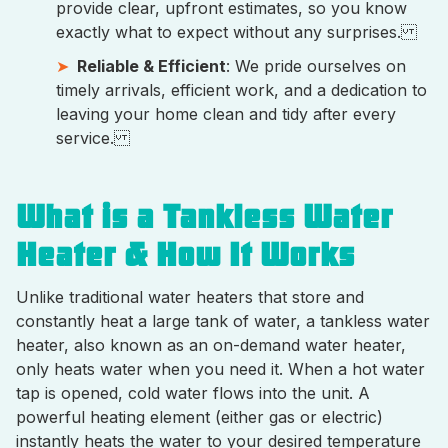
provide clear, upfront estimates, so you know
exactly what to expect without any surprises.
Reliable & Efficient
: We pride ourselves on
timely arrivals, efficient work, and a dedication to
leaving your home clean and tidy after every
service.
What is a Tankless Water
Heater & How It Works
Unlike traditional water heaters that store and
constantly heat a large tank of water, a tankless water
heater, also known as an on-demand water heater,
only heats water when you need it. When a hot water
tap is opened, cold water flows into the unit. A
powerful heating element (either gas or electric)
instantly heats the water to your desired temperature