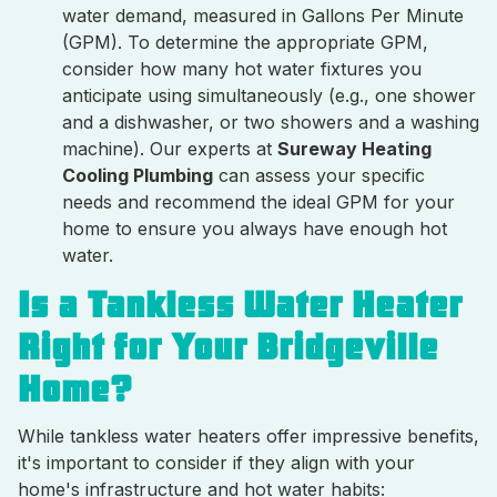
water demand, measured in Gallons Per Minute
(GPM). To determine the appropriate GPM,
consider how many hot water fixtures you
anticipate using simultaneously (e.g., one shower
and a dishwasher, or two showers and a washing
machine). Our experts at
Sureway Heating
Cooling Plumbing
can assess your specific
needs and recommend the ideal GPM for your
home to ensure you always have enough hot
water.
Is a Tankless Water Heater
Right for Your Bridgeville
Home?
While tankless water heaters offer impressive benefits,
it's important to consider if they align with your
home's infrastructure and hot water habits: