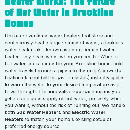
Heater Works: The Future
of Hot Water in Brookline
Homes
Unlike conventional water heaters that store and
continuously heat a large volume of water, a tankless
water heater, also known as an on-demand water
heater, only heats water when you need it. When a
hot water tap is opened in your Brookline home, cold
water travels through a pipe into the unit. A powerful
heating element (either gas or electric) instantly ignites
to warm the water to your desired temperature as it
flows through. This innovative approach means you
get a continuous supply of hot water, precisely when
you want it, without the risk of running out. We handle
both
Gas Water Heaters
and
Electric Water
Heaters
to match your home's existing setup or
preferred energy source.