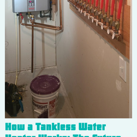
How a Tankless Water