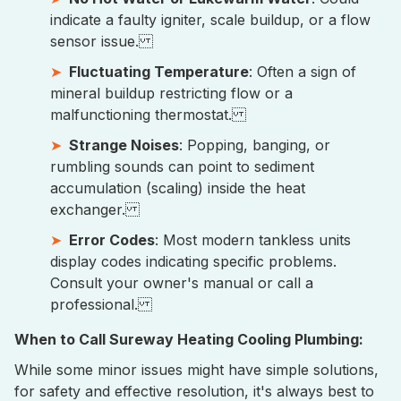
indicate a faulty igniter, scale buildup, or a flow
sensor issue.
Fluctuating Temperature
: Often a sign of
mineral buildup restricting flow or a
malfunctioning thermostat.
Strange Noises
: Popping, banging, or
rumbling sounds can point to sediment
accumulation (scaling) inside the heat
exchanger.
Error Codes
: Most modern tankless units
display codes indicating specific problems.
Consult your owner's manual or call a
professional.
When to Call Sureway Heating Cooling Plumbing:
While some minor issues might have simple solutions,
for safety and effective resolution, it's always best to