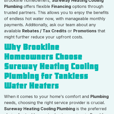
Brookline homeowners,
Sureway Heating Cooling
Plumbing
offers flexible
Financing
options through
trusted partners. This allows you to enjoy the benefits
of endless hot water now, with manageable monthly
payments. Additionally, ask our team about any
available
Rebates / Tax Credits
or
Promotions
that
might further reduce your upfront costs.
Why Brookline
Homeowners Choose
Sureway Heating Cooling
Plumbing for Tankless
Water Heaters
When it comes to your home's comfort and
Plumbing
needs, choosing the right service provider is crucial.
Sureway Heating Cooling Plumbing
is the preferred