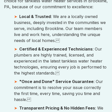
choice for tankless water heater services in Brookline,
PA, because of our commitment to excellence:
Local & Trusted
: We are a locally owned
business, deeply invested in the communities we
serve, including Brookline. Our team members
live and work here, understanding the unique
needs of local homes.
Certified & Experienced Technicians
: Our
plumbers are highly trained, licensed, and
experienced in the latest tankless water heater
technologies, ensuring every job is performed to
the highest standards.
"Once and Done" Service Guarantee
: Our
commitment is to resolve your issue correctly
the first time, every time, saving you time and
hassle.
Transparent Pricing & No Hidden Fees
: We