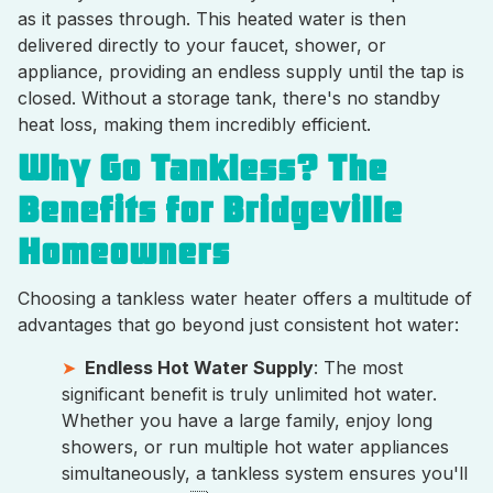
as it passes through. This heated water is then
delivered directly to your faucet, shower, or
appliance, providing an endless supply until the tap is
closed. Without a storage tank, there's no standby
heat loss, making them incredibly efficient.
Why Go Tankless? The
Benefits for Bridgeville
Homeowners
Choosing a tankless water heater offers a multitude of
advantages that go beyond just consistent hot water:
Endless Hot Water Supply
: The most
significant benefit is truly unlimited hot water.
Whether you have a large family, enjoy long
showers, or run multiple hot water appliances
simultaneously, a tankless system ensures you'll