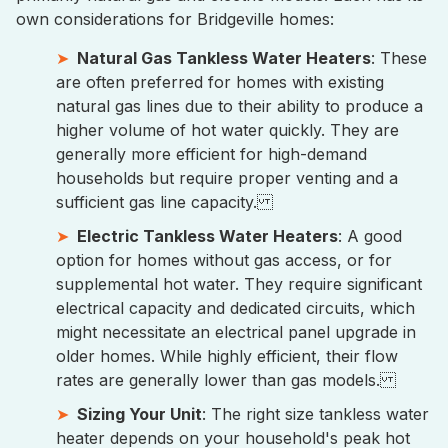
own considerations for Bridgeville homes:
Natural Gas Tankless Water Heaters
: These
are often preferred for homes with existing
natural gas lines due to their ability to produce a
higher volume of hot water quickly. They are
generally more efficient for high-demand
households but require proper venting and a
sufficient gas line capacity.
Electric Tankless Water Heaters
: A good
option for homes without gas access, or for
supplemental hot water. They require significant
electrical capacity and dedicated circuits, which
might necessitate an electrical panel upgrade in
older homes. While highly efficient, their flow
rates are generally lower than gas models.
Sizing Your Unit
: The right size tankless water
heater depends on your household's peak hot