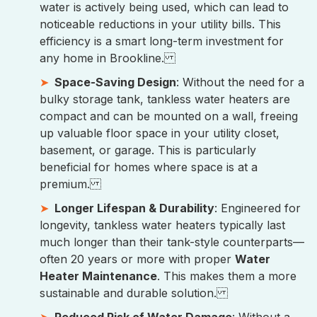
water is actively being used, which can lead to
noticeable reductions in your utility bills. This
efficiency is a smart long-term investment for
any home in Brookline.
Space-Saving Design
: Without the need for a
bulky storage tank, tankless water heaters are
compact and can be mounted on a wall, freeing
up valuable floor space in your utility closet,
basement, or garage. This is particularly
beneficial for homes where space is at a
premium.
Longer Lifespan & Durability
: Engineered for
longevity, tankless water heaters typically last
much longer than their tank-style counterparts—
often 20 years or more with proper
Water
Heater Maintenance
. This makes them a more
sustainable and durable solution.