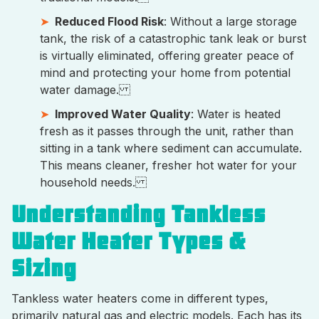
Reduced Flood Risk
: Without a large storage
tank, the risk of a catastrophic tank leak or burst
is virtually eliminated, offering greater peace of
mind and protecting your home from potential
water damage.
Improved Water Quality
: Water is heated
fresh as it passes through the unit, rather than
sitting in a tank where sediment can accumulate.
This means cleaner, fresher hot water for your
household needs.
Understanding Tankless
Water Heater Types &
Sizing
Tankless water heaters come in different types,
primarily natural gas and electric models. Each has its