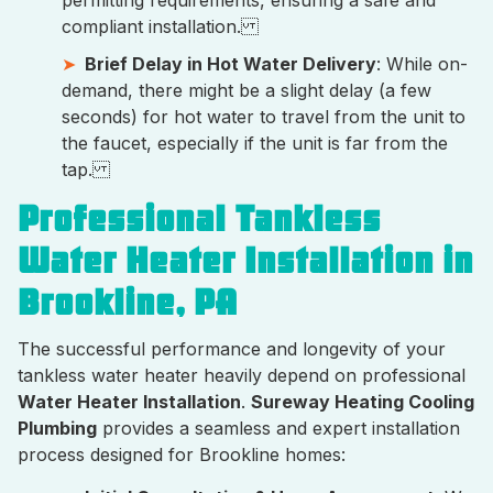
permitting requirements, ensuring a safe and
compliant installation.
Brief Delay in Hot Water Delivery
: While on-
demand, there might be a slight delay (a few
seconds) for hot water to travel from the unit to
the faucet, especially if the unit is far from the
tap.
Professional Tankless
Water Heater Installation in
Brookline, PA
The successful performance and longevity of your
tankless water heater heavily depend on professional
Water Heater Installation
.
Sureway Heating Cooling
Plumbing
provides a seamless and expert installation
process designed for Brookline homes: