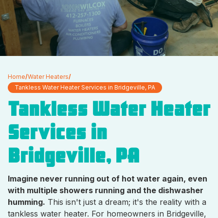
Home
/
Water Heaters
/
Tankless Water Heater Services in Bridgeville, PA
Tankless Water Heater
Services in
Bridgeville, PA
Imagine never running out of hot water again, even
with multiple showers running and the dishwasher
humming.
This isn't just a dream; it's the reality with a
tankless water heater. For homeowners in Bridgeville,