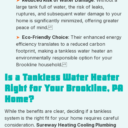
Reduced Risk of Water Damage
: Without a
large tank full of water, the risk of leaks,
ruptures, and subsequent water damage to your
home is significantly minimized, offering greater
peace of mind.
Eco-Friendly Choice
: Their enhanced energy
efficiency translates to a reduced carbon
footprint, making a tankless water heater an
environmentally responsible option for your
Brookline household.
Is a Tankless Water Heater
Right for Your Brookline, PA
Home?
While the benefits are clear, deciding if a tankless
system is the right fit for your home requires careful
consideration.
Sureway Heating Cooling Plumbing