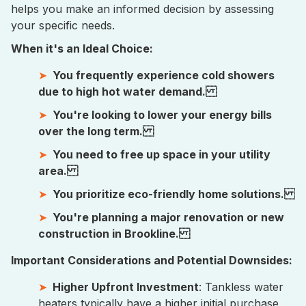
helps you make an informed decision by assessing
your specific needs.
When it's an Ideal Choice:
You frequently experience cold showers
due to high hot water demand.
You're looking to lower your energy bills
over the long term.
You need to free up space in your utility
area.
You prioritize eco-friendly home solutions.
You're planning a major renovation or new
construction in Brookline.
Important Considerations and Potential Downsides:
Higher Upfront Investment
: Tankless water
heaters typically have a higher initial purchase