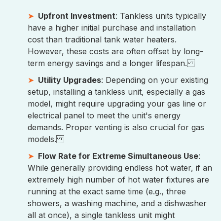
Upfront Investment
: Tankless units typically
have a higher initial purchase and installation
cost than traditional tank water heaters.
However, these costs are often offset by long-
term energy savings and a longer lifespan.
Utility Upgrades
: Depending on your existing
setup, installing a tankless unit, especially a gas
model, might require upgrading your gas line or
electrical panel to meet the unit's energy
demands. Proper venting is also crucial for gas
models.
Flow Rate for Extreme Simultaneous Use
:
While generally providing endless hot water, if an
extremely high number of hot water fixtures are
running at the exact same time (e.g., three
showers, a washing machine, and a dishwasher
all at once), a single tankless unit might