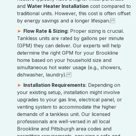
and
Water Heater Installation
cost compared to
traditional units. However, this cost is often offset
by energy savings and a longer lifespan.
Flow Rate & Sizing
: Proper sizing is crucial.
Tankless units are rated by gallons per minute
(GPM) they can deliver. Our experts will help
determine the right GPM for your Brookline
home based on your household size and
simultaneous hot water usage (e.g., showers,
dishwasher, laundry).
Installation Requirements
: Depending on
your existing setup, installation might involve
upgrades to your gas line, electrical panel, or
venting system to accommodate the higher
demands of a tankless unit. Our licensed
professionals are well-versed in all local
Brookline and Pittsburgh area codes and