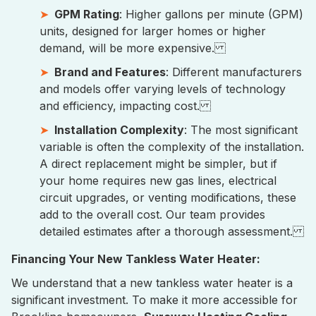
GPM Rating
: Higher gallons per minute (GPM)
units, designed for larger homes or higher
demand, will be more expensive.
Brand and Features
: Different manufacturers
and models offer varying levels of technology
and efficiency, impacting cost.
Installation Complexity
: The most significant
variable is often the complexity of the installation.
A direct replacement might be simpler, but if
your home requires new gas lines, electrical
circuit upgrades, or venting modifications, these
add to the overall cost. Our team provides
detailed estimates after a thorough assessment.
Financing Your New Tankless Water Heater:
We understand that a new tankless water heater is a
significant investment. To make it more accessible for