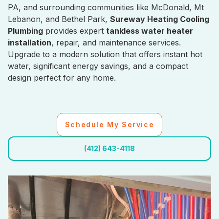
PA, and surrounding communities like McDonald, Mt
Lebanon, and Bethel Park,
Sureway Heating Cooling
Plumbing
provides expert
tankless water heater
installation
, repair, and maintenance services.
Upgrade to a modern solution that offers instant hot
water, significant energy savings, and a compact
design perfect for any home.
Schedule My Service
(412) 643-4118