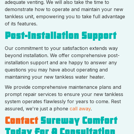
adequate venting. We will also take the time to
demonstrate how to operate and maintain your new
tankless unit, empowering you to take full advantage
of its features.
Post-Installation Support
Our commitment to your satisfaction extends way
beyond installation. We offer comprehensive post-
installation support and are happy to answer any
questions you may have about operating and
maintaining your new tankless water heater.
We provide comprehensive maintenance plans and
prompt repair services to ensure your new tankless
system operates flawlessly for years to come. Rest
assured, we're just a phone
call away
.
Contact
Sureway Comfort
Today For A Consultation