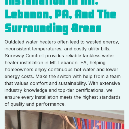
Installation In Mt.
Lebanon, PA, And The
Surrounding Areas
Outdated water heaters often lead to wasted energy,
inconsistent temperatures, and costly utility bills.
Sureway Comfort provides reliable tankless water
heater installation in Mt. Lebanon, PA, helping
homeowners enjoy continuous hot water and lower
energy costs. Make the switch with help from a team
that values comfort and sustainability. With extensive
industry knowledge and top-tier certifications, we
ensure every installation meets the highest standards
of quality and performance.