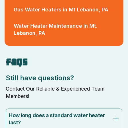
Gas Water Heaters in Mt Lebanon, PA
Water Heater Maintenance in Mt.
Lebanon, PA
FAQS
Still have questions?
Contact Our Reliable & Experienced Team
Members!
How long does a standard water heater
last?