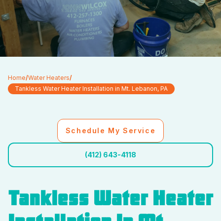
Home
/
Water Heaters
/
Tankless Water Heater Installation in Mt. Lebanon, PA
Schedule My Service
(412) 643-4118
Tankless Water Heater