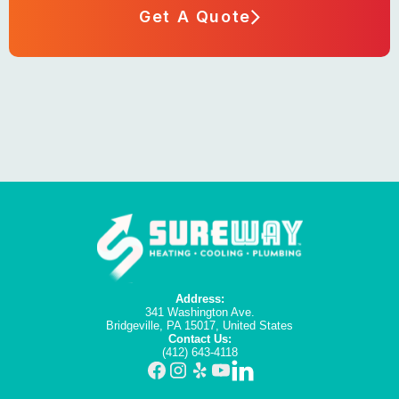
Get A Quote
Address:
341 Washington Ave.
Bridgeville, PA 15017, United States
Contact Us:
(412) 643-4118