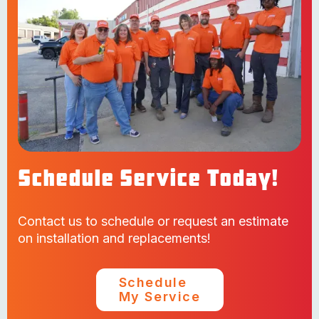
Schedule Service Today!
Contact us to schedule or request an estimate
on installation and replacements!
Schedule
My Service