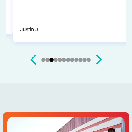
up and didn’t leave a trace of even being in the
house. Jerry and Mark were both easy to work
with. Highly recommend for you next service!
Justin J.
Slide 3 of 12.