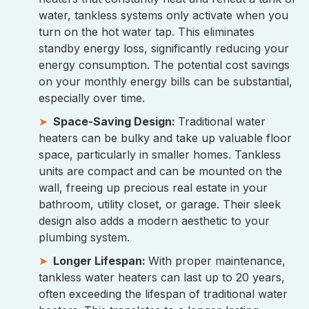
water, tankless systems only activate when you
turn on the hot water tap. This eliminates
standby energy loss, significantly reducing your
energy consumption. The potential cost savings
on your monthly energy bills can be substantial,
especially over time.
Space-Saving Design:
Traditional water
heaters can be bulky and take up valuable floor
space, particularly in smaller homes. Tankless
units are compact and can be mounted on the
wall, freeing up precious real estate in your
bathroom, utility closet, or garage. Their sleek
design also adds a modern aesthetic to your
plumbing system.
Longer Lifespan:
With proper maintenance,
tankless water heaters can last up to 20 years,
often exceeding the lifespan of traditional water