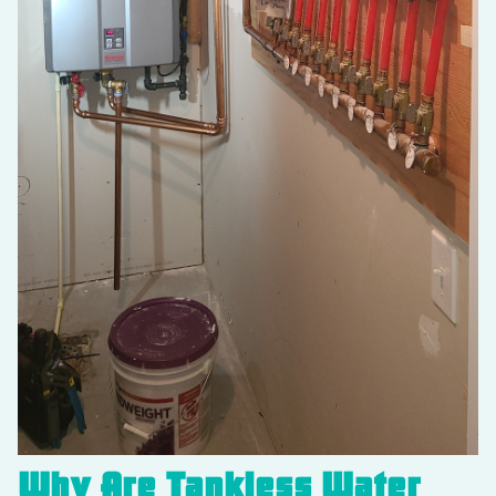
Why Are Tankless Water