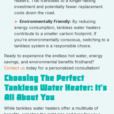
heaters. This translates to a longer-lasting
investment and potentially fewer replacement
costs down the road.
Environmentally Friendly:
By reducing
energy consumption, tankless water heaters
contribute to a smaller carbon footprint. If
you're environmentally conscious, switching to a
tankless system is a responsible choice.
Ready to experience the endless hot water, energy
savings, and environmental benefits firsthand?
Contact us
today for a personalized consultation!
Choosing The Perfect
Tankless Water Heater: It's
All About You
While tankless water heaters offer a multitude of