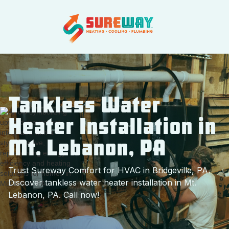
Tankless Water
Heater Installation in
Mt. Lebanon, PA
Trust Sureway Comfort for HVAC in Bridgeville, PA.
Discover tankless water heater installation in Mt.
Lebanon, PA. Call now!