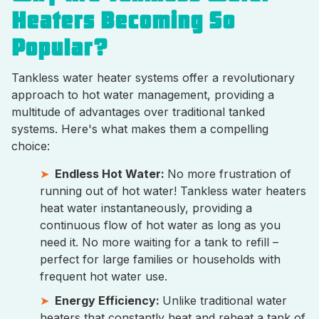
Heaters Becoming So
Popular?
Tankless water heater systems offer a revolutionary
approach to hot water management, providing a
multitude of advantages over traditional tanked
systems. Here's what makes them a compelling
choice:
Endless Hot Water:
No more frustration of
running out of hot water! Tankless water heaters
heat water instantaneously, providing a
continuous flow of hot water as long as you
need it. No more waiting for a tank to refill –
perfect for large families or households with
frequent hot water use.
Energy Efficiency:
Unlike traditional water
heaters that constantly heat and reheat a tank of