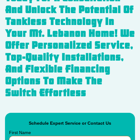
And Unlock The Potential Of
Tankless Technology In
Your Mt. Lebanon Home! We
Offer Personalized Service,
Top-Quality Installations,
And Flexible Financing
Options To Make The
Switch Effortless
Schedule Expert Service or Contact Us
First Name