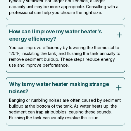
typically sufficient. For larger households, a larger
capacity unit may be more appropriate. Consulting with a
professional can help you choose the right size.
How can I improve my water heater’s
energy efficiency?
You can improve efficiency by lowering the thermostat to
120°F, insulating the tank, and flushing the tank annually to
remove sediment buildup. These steps reduce energy
use and improve performance.
Why is my water heater making strange
noises?
Banging or rumbling noises are often caused by sediment
buildup at the bottom of the tank. As water heats up, the
sediment can trap air bubbles, causing these sounds.
Flushing the tank can usually resolve this issue.