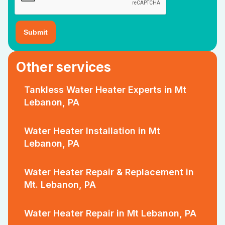
Other services
Tankless Water Heater Experts in Mt
Lebanon, PA
Water Heater Installation in Mt
Lebanon, PA
Water Heater Repair & Replacement in
Mt. Lebanon, PA
Water Heater Repair in Mt Lebanon, PA