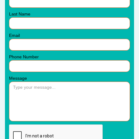
Last Name
Email
Phone Number
Message