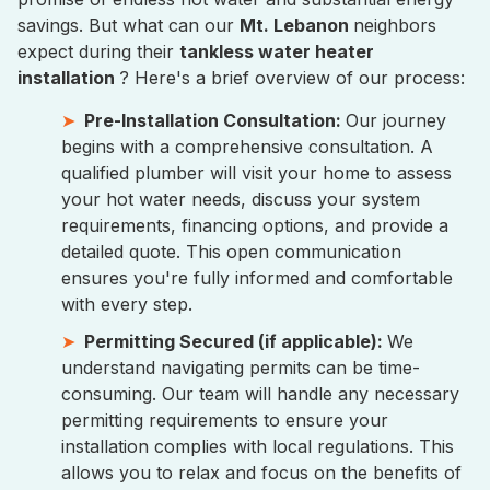
savings. But what can our
Mt. Lebanon
neighbors
expect during their
tankless water heater
installation
? Here's a brief overview of our process:
Pre-Installation Consultation:
Our journey
begins with a comprehensive consultation. A
qualified plumber will visit your home to assess
your hot water needs, discuss your system
requirements, financing options, and provide a
detailed quote. This open communication
ensures you're fully informed and comfortable
with every step.
Permitting Secured (if applicable):
We
understand navigating permits can be time-
consuming. Our team will handle any necessary
permitting requirements to ensure your
installation complies with local regulations. This
allows you to relax and focus on the benefits of