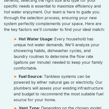
benefits, selecting the right size and type for your
specific needs is essential to maximize efficiency and
hot water enjoyment. Our team is here to guide you
through the selection process, ensuring your new
system perfectly complements your space. Here are
the key factors we'll consider to find your ideal match:
Hot Water Usage:
Every household has
unique hot water demands. We'll analyze your
showering habits, dishwasher cycles, and
laundry routines to determine the flow rate
(gallons per minute) needed to keep your family
comfortable.
Fuel Source:
Tankless systems can be
powered by either natural gas or electricity. Our
plumbers will assess your existing infrastructure
and budget to recommend the most suitable fuel
source for your home.
Vent Type:
Depending on the chosen model