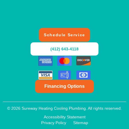
Schedule Service
(412) 643-4118
Financing Options
© 2026 Sureway Heating Cooling Plumbing. All rights reserved.
Accessibility Statement
Privacy Policy
Sitemap