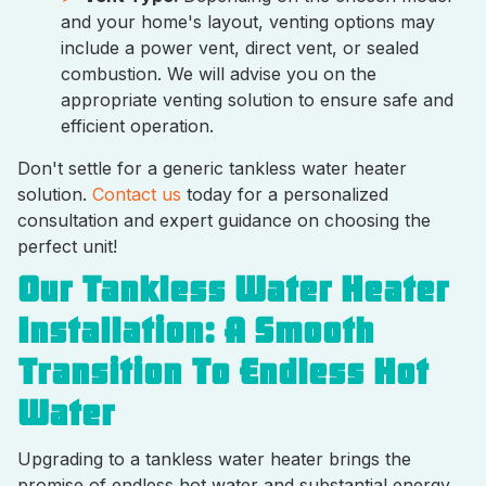
and your home's layout, venting options may
include a power vent, direct vent, or sealed
combustion. We will advise you on the
appropriate venting solution to ensure safe and
efficient operation.
Don't settle for a generic tankless water heater
solution.
Contact us
today for a personalized
consultation and expert guidance on choosing the
perfect unit!
Our Tankless Water Heater
Installation: A Smooth
Transition To Endless Hot
Water
Upgrading to a tankless water heater brings the
promise of endless hot water and substantial energy