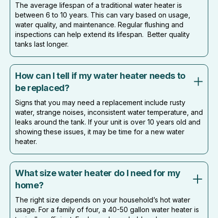
The average lifespan of a traditional water heater is
between 6 to 10 years. This can vary based on usage,
water quality, and maintenance. Regular flushing and
inspections can help extend its lifespan. Better quality
tanks last longer.
How can I tell if my water heater needs to
be replaced?
Signs that you may need a replacement include rusty
water, strange noises, inconsistent water temperature, and
leaks around the tank. If your unit is over 10 years old and
showing these issues, it may be time for a new water
heater.
What size water heater do I need for my
home?
The right size depends on your household’s hot water
usage. For a family of four, a 40-50 gallon water heater is