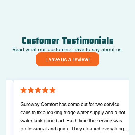
Customer Testimonials
Read what our customers have to say about us.
Leave us a review!
Sureway Comfort has come out for two service
calls to fix a leaking fridge water supply and a hot
water tank gone bad. Each time the service was
professional and quick. They cleaned everything