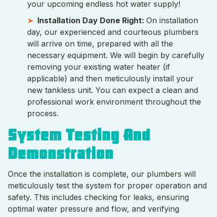
your upcoming endless hot water supply!
Installation Day Done Right:
On installation
day, our experienced and courteous plumbers
will arrive on time, prepared with all the
necessary equipment. We will begin by carefully
removing your existing water heater (if
applicable) and then meticulously install your
new tankless unit. You can expect a clean and
professional work environment throughout the
process.
System Testing And
Demonstration
Once the installation is complete, our plumbers will
meticulously test the system for proper operation and
safety. This includes checking for leaks, ensuring
optimal water pressure and flow, and verifying