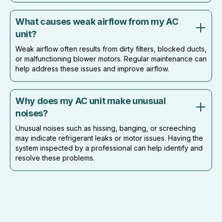
What causes weak airflow from my AC
unit?
Weak airflow often results from dirty filters, blocked ducts,
or malfunctioning blower motors. Regular maintenance can
help address these issues and improve airflow.
Why does my AC unit make unusual
noises?
Unusual noises such as hissing, banging, or screeching
may indicate refrigerant leaks or motor issues. Having the
system inspected by a professional can help identify and
resolve these problems.