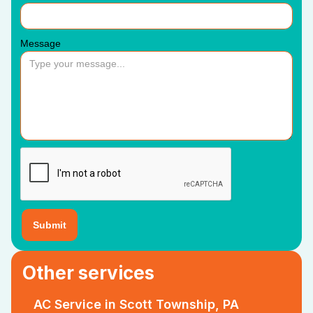
Message
Other services
AC Service in Scott Township, PA