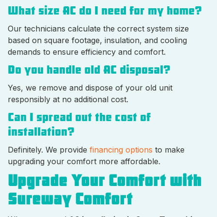
What size AC do I need for my home?
Our technicians calculate the correct system size
based on square footage, insulation, and cooling
demands to ensure efficiency and comfort.
Do you handle old AC disposal?
Yes, we remove and dispose of your old unit
responsibly at no additional cost.
Can I spread out the cost of
installation?
Definitely. We provide
financing options
to make
upgrading your comfort more affordable.
Upgrade Your Comfort with
Sureway Comfort