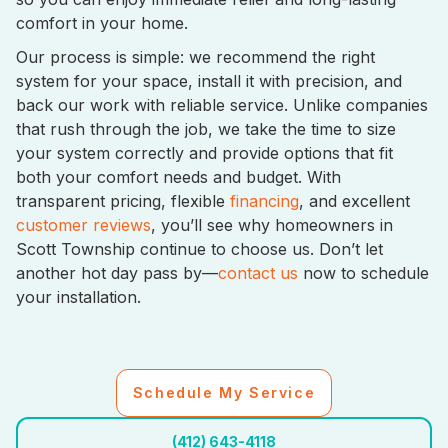
comfort in your home.
Our process is simple: we recommend the right
system for your space, install it with precision, and
back our work with reliable service. Unlike companies
that rush through the job, we take the time to size
your system correctly and provide options that fit
both your comfort needs and budget. With
transparent pricing, flexible
financing
, and excellent
customer reviews
, you’ll see why homeowners in
Scott Township continue to choose us. Don’t let
another hot day pass by—
contact us
now to schedule
your installation.
Schedule My Service
(412) 643-4118