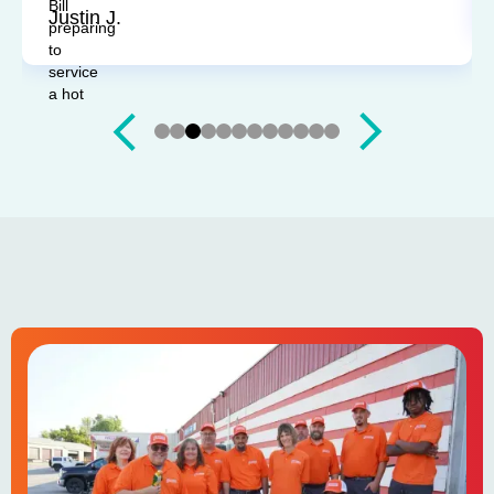
Justin J.
Slide 3 of 12.