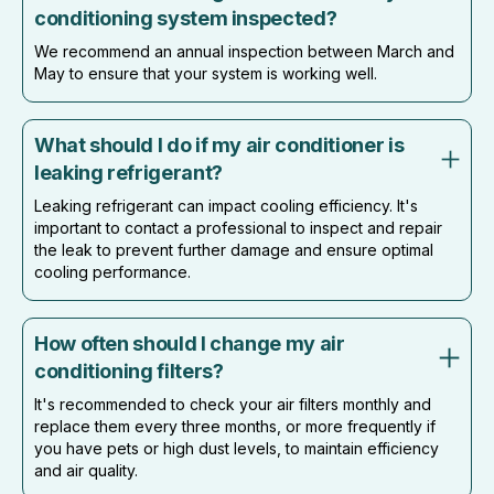
conditioning system inspected?
We recommend an annual inspection between March and
May to ensure that your system is working well.
What should I do if my air conditioner is
leaking refrigerant?
Leaking refrigerant can impact cooling efficiency. It's
important to contact a professional to inspect and repair
the leak to prevent further damage and ensure optimal
cooling performance.
How often should I change my air
conditioning filters?
It's recommended to check your air filters monthly and
replace them every three months, or more frequently if
you have pets or high dust levels, to maintain efficiency
and air quality.