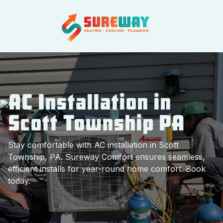
AC Installation in
Scott Township PA
Stay comfortable with AC installation in Scott
Township, PA. Sureway Comfort ensures seamless,
efficient installs for year-round home comfort. Book
today.