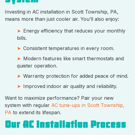
Investing in AC installation in Scott Township, PA,
means more than just cooler air. You’ll also enjoy:
Energy efficiency that reduces your monthly
bills.
Consistent temperatures in every room.
Modern features like smart thermostats and
quieter operation.
Warranty protection for added peace of mind.
Improved indoor air quality and reliability.
Want to maximize performance? Pair your new
system with regular
AC tune-ups in Scott Township,
PA
to extend its lifespan.
Our AC Installation Process