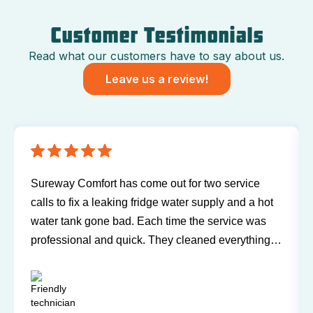
Customer Testimonials
Read what our customers have to say about us.
Leave us a review!
Sureway Comfort has come out for two service
calls to fix a leaking fridge water supply and a hot
water tank gone bad. Each time the service was
professional and quick. They cleaned everything
up and didn’t leave a trace of even being in the
house. Jerry and Mark were both easy to work
with. Highly recommend for you next service!