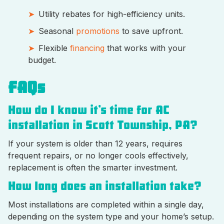
Utility rebates for high-efficiency units.
Seasonal
promotions
to save upfront.
Flexible
financing
that works with your
budget.
FAQs
How do I know it’s time for AC
installation in Scott Township, PA?
If your system is older than 12 years, requires
frequent repairs, or no longer cools effectively,
replacement is often the smarter investment.
How long does an installation take?
Most installations are completed within a single day,
depending on the system type and your home’s setup.