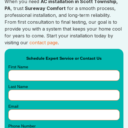
When you need
AC installation in Scott Township,
PA
, trust
Sureway Comfort
for a smooth process,
professional installation, and long-term reliability.
From first consultation to final testing, our goal is to
provide you with a system that keeps your home cool
for years to come. Start your installation today by
visiting our
contact page
.
Schedule Expert Service or Contact Us
First Name
Last Name
Email
Phone Number