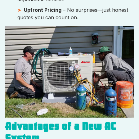
Upfront Pricing
– No surprises—just honest
quotes you can count on.
Advantages of a New AC
System