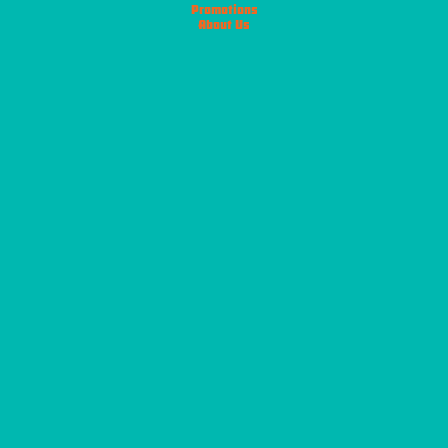
Promotions
About Us