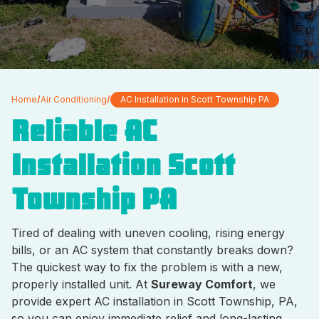
Home
/
Air Conditioning
/
AC Installation in Scott Township PA
Reliable AC
Installation Scott
Township PA
Tired of dealing with uneven cooling, rising energy
bills, or an AC system that constantly breaks down?
The quickest way to fix the problem is with a new,
properly installed unit. At
Sureway Comfort
, we
provide expert AC installation in Scott Township, PA,
so you can enjoy immediate relief and long-lasting