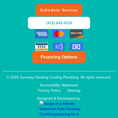
Schedule Service
(412) 643-4118
Financing Options
© 2026 Sureway Heating Cooling Plumbing. All rights reserved.
Accessibility Statement
Privacy Policy
Sitemap
Designed & Developed by: