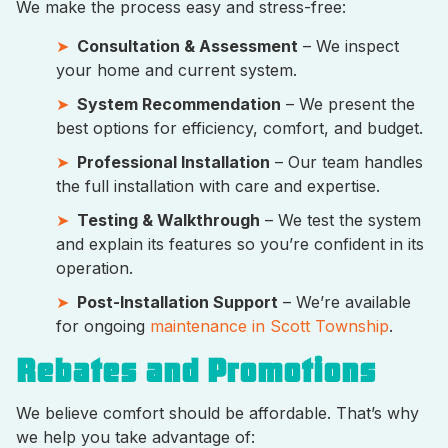
We make the process easy and stress-free:
Consultation & Assessment
– We inspect
your home and current system.
System Recommendation
– We present the
best options for efficiency, comfort, and budget.
Professional Installation
– Our team handles
the full installation with care and expertise.
Testing & Walkthrough
– We test the system
and explain its features so you’re confident in its
operation.
Post-Installation Support
– We’re available
for ongoing
maintenance in Scott Township
.
Rebates and Promotions
We believe comfort should be affordable. That’s why
we help you take advantage of: