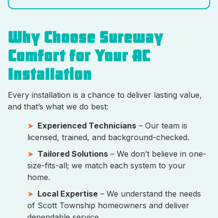
Why Choose Sureway
Comfort for Your AC
Installation
Every installation is a chance to deliver lasting value,
and that’s what we do best:
Experienced Technicians
– Our team is
licensed, trained, and background-checked.
Tailored Solutions
– We don’t believe in one-
size-fits-all; we match each system to your
home.
Local Expertise
– We understand the needs
of Scott Township homeowners and deliver
dependable service.