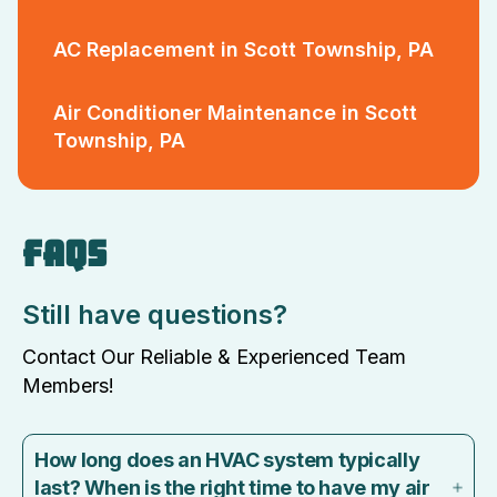
AC Replacement in Scott Township, PA
Air Conditioner Maintenance in Scott
Township, PA
FAQS
Still have questions?
Contact Our Reliable & Experienced Team
Members!
How long does an HVAC system typically
last? When is the right time to have my air