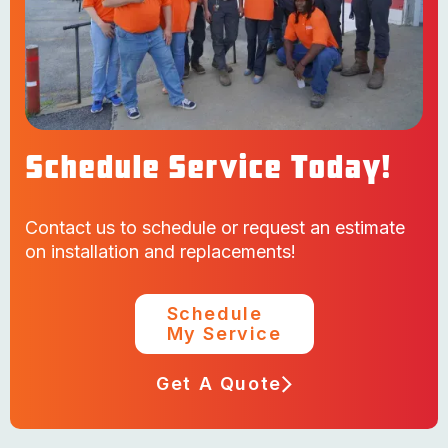
Schedule Service Today!
Contact us to schedule or request an estimate
on installation and replacements!
Schedule
My Service
Get A Quote