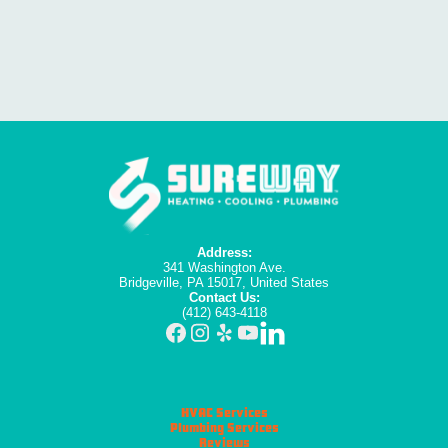
Address:
341 Washington Ave.
Bridgeville, PA 15017, United States
Contact Us:
(412) 643-4118
HVAC Services
Plumbing Services
Reviews